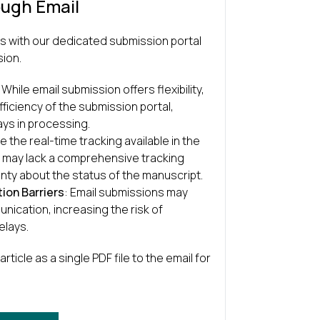
ough Email
s with our dedicated submission portal
sion.
: While email submission offers flexibility,
fficiency of the submission portal,
ays in processing.
ke the real-time tracking available in the
s may lack a comprehensive tracking
nty about the status of the manuscript.
ion Barriers
: Email submissions may
nication, increasing the risk of
elays.
article as a single PDF file to the email for