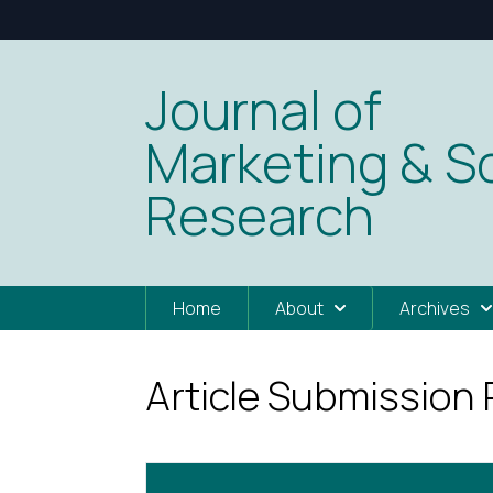
Journal of
Marketing & So
Research
Home
About
Archives
Article Submission