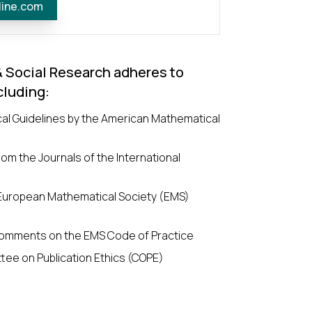
line.com
& Social Research adheres to
cluding:
cal Guidelines by the American Mathematical
om the Journals of the International
 European Mathematical Society (EMS)
omments on the EMS Code of Practice
tee on Publication Ethics (COPE)