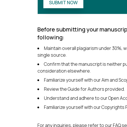
SUBMIT NOW
Before submitting your manuscrip
following:
Maintain overall plagiarism under 30%, 
single source.
Confirm that the manuscript is neither p
consideration elsewhere.
Familiarize yourself with our Aim and Sco
Review the Guide for Authors provided.
Understand and adhere to our Open Acc
Familiarize yourself with our Copyrights P
For any inquiries, please refer to our FAQ s