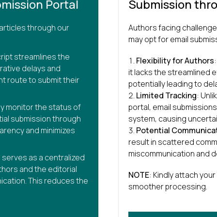
mission Portal
Submission thr
articles through our
Authors facing challenge
may opt for email submis
ript streamlines the
Flexibility for Authors
rative delays and
it lacks the streamlined e
nt route to submit their
potentially leading to del
Limited Tracking
: Unli
ly monitor the status of
portal, email submission
itial submission through
system, causing uncertai
parency and minimizes
Potential Communicat
result in scattered commu
miscommunication and d
l serves as a centralized
hors and the editorial
NOTE
: Kindly attach your 
ication. This reduces the
smoother processing.