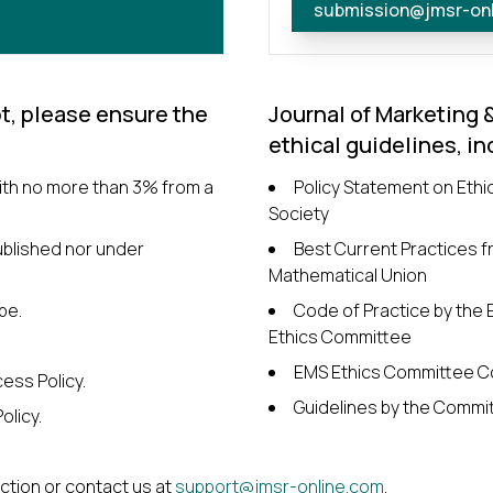
submission@jmsr-on
t, please ensure the
Journal of Marketing 
ethical guidelines, in
with no more than 3% from a
Policy Statement on Ethi
Society
ublished nor under
Best Current Practices fr
Mathematical Union
pe.
Code of Practice by the
Ethics Committee
EMS Ethics Committee C
ess Policy.
Guidelines by the Commit
olicy.
ection or contact us at
support@jmsr-online.com
.