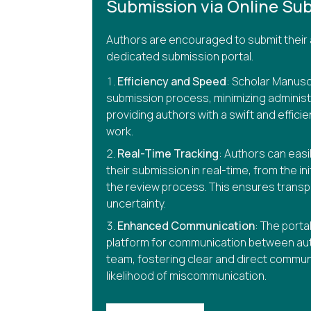
Submission via Online Sub
Authors are encouraged to submit their 
dedicated submission portal.
Efficiency and Speed
: Scholar Manusc
submission process, minimizing administ
providing authors with a swift and efficie
work.
Real-Time Tracking
: Authors can easi
their submission in real-time, from the in
the review process. This ensures trans
uncertainty.
Enhanced Communication
: The porta
platform for communication between aut
team, fostering clear and direct commun
likelihood of miscommunication.