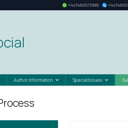
+447460013985
+4474600
cial
Author Information
Special Issues
Su
 Process