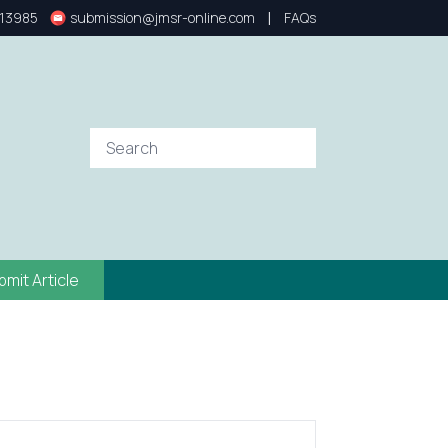
|
13985
submission@jmsr-online.com
FAQs
bmit Article