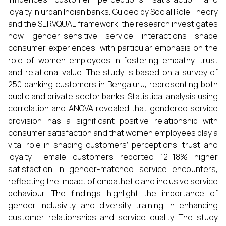
loyalty in urban Indian banks. Guided by Social Role Theory
and the SERVQUAL framework, the research investigates
how gender-sensitive service interactions shape
consumer experiences, with particular emphasis on the
role of women employees in fostering empathy, trust
and relational value. The study is based on a survey of
250 banking customers in Bengaluru, representing both
public and private sector banks. Statistical analysis using
correlation and ANOVA revealed that gendered service
provision has a significant positive relationship with
consumer satisfaction and that women employees play a
vital role in shaping customers’ perceptions, trust and
loyalty. Female customers reported 12–18% higher
satisfaction in gender-matched service encounters,
reflecting the impact of empathetic and inclusive service
behaviour. The findings highlight the importance of
gender inclusivity and diversity training in enhancing
customer relationships and service quality. The study