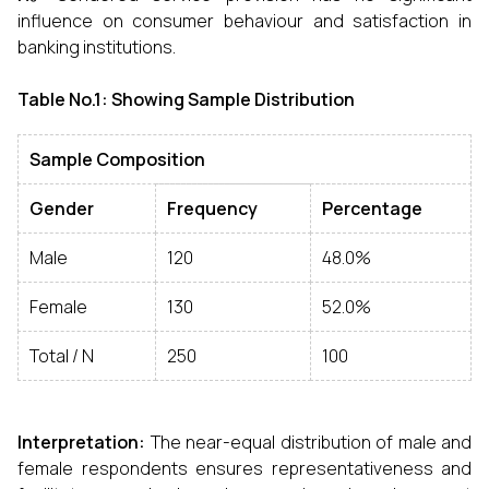
influence on consumer behaviour and satisfaction in
banking institutions.
Table No.1: Showing Sample Distribution
Sample Composition
Gender
Frequency
Percentage
Male
120
48.0%
Female
130
52.0%
Total / N
250
100
Interpretation:
The near-equal distribution of male and
female respondents ensures representativeness and