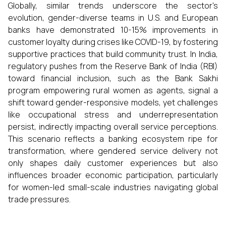
Globally, similar trends underscore the sector's
evolution, gender-diverse teams in U.S. and European
banks have demonstrated 10-15% improvements in
customer loyalty during crises like COVID-19, by fostering
supportive practices that build community trust. In India,
regulatory pushes from the Reserve Bank of India (RBI)
toward financial inclusion, such as the Bank Sakhi
program empowering rural women as agents, signal a
shift toward gender-responsive models, yet challenges
like occupational stress and underrepresentation
persist, indirectly impacting overall service perceptions.
This scenario reflects a banking ecosystem ripe for
transformation, where gendered service delivery not
only shapes daily customer experiences but also
influences broader economic participation, particularly
for women-led small-scale industries navigating global
trade pressures.