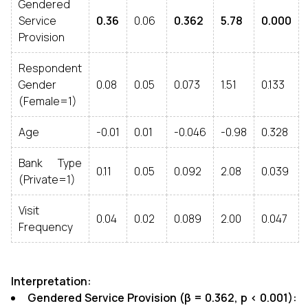
Gendered
Service
0.36
0.06
0.362
5.78
0.000
Provision
Respondent
Gender
0.08
0.05
0.073
1.51
0.133
(Female=1)
Age
-0.01
0.01
-0.046
-0.98
0.328
Bank Type
0.11
0.05
0.092
2.08
0.039
(Private=1)
Visit
0.04
0.02
0.089
2.00
0.047
Frequency
Interpretation:
Gendered Service Provision (β = 0.362, p < 0.001):