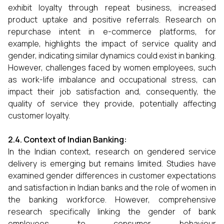
exhibit loyalty through repeat business, increased
product uptake and positive referrals. Research on
repurchase intent in e-commerce platforms, for
example, highlights the impact of service quality and
gender, indicating similar dynamics could exist in banking.
However, challenges faced by women employees, such
as work-life imbalance and occupational stress, can
impact their job satisfaction and, consequently, the
quality of service they provide, potentially affecting
customer loyalty.
2.4. Context of Indian Banking:
In the Indian context, research on gendered service
delivery is emerging but remains limited. Studies have
examined gender differences in customer expectations
and satisfaction in Indian banks and the role of women in
the banking workforce. However, comprehensive
research specifically linking the gender of bank
employees to consumer behaviour