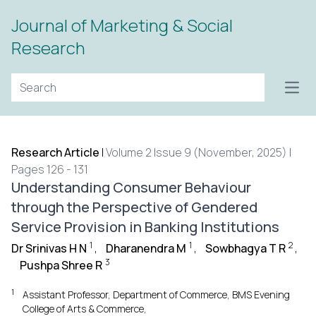
Journal of Marketing & Social
Research
Open
Research Article
|
Volume 2 Issue 9 (November, 2025) |
Pages 126 - 131
Understanding Consumer Behaviour
through the Perspective of Gendered
Service Provision in Banking Institutions
1
1
2
Dr Srinivas H N
,
Dharanendra M
,
Sowbhagya T R
,
3
Pushpa Shree R
1
Assistant Professor, Department of Commerce, BMS Evening
College of Arts & Commerce,