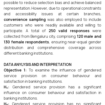
possible to reduce selection bias and achieve balanced
representation. However, due to operational constraints
and accessibility issues at certain branches,
convenience sampling
was also employed to include
customers who were readily available and willing to
participate. A total of
250 valid responses
were
collected from Bengaluru city, comprising
120 male and
130 female respondents
, ensuring near-equal gender
distribution and comprehensive coverage across
different banking institutions.
DATA ANYLYSIS AND INTERPRETATION
Objective 1:
To examine the influence of gendered
service provision on consumer behaviour and
satisfaction in banking institutions.
H₁:
Gendered service provision has a significant
influence on consumer behaviour and satisfaction in
banking institutions.
H₀:
Gendered service provision has no significant