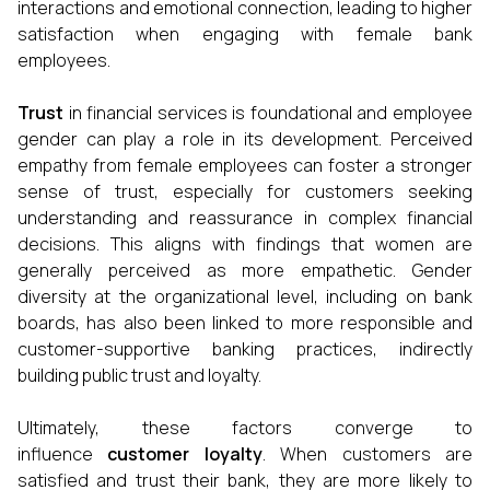
interactions and emotional connection, leading to higher
satisfaction when engaging with female bank
employees.
Trust
in financial services is foundational and employee
gender can play a role in its development. Perceived
empathy from female employees can foster a stronger
sense of trust, especially for customers seeking
understanding and reassurance in complex financial
decisions. This aligns with findings that women are
generally perceived as more empathetic. Gender
diversity at the organizational level, including on bank
boards, has also been linked to more responsible and
customer-supportive banking practices, indirectly
building public trust and loyalty.
Ultimately, these factors converge to
influence
customer loyalty
. When customers are
satisfied and trust their bank, they are more likely to