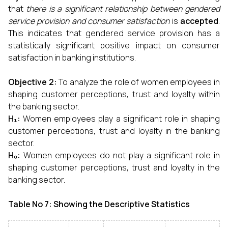
that
there is a significant relationship between gendered
service provision and consumer satisfaction
is
accepted
.
This indicates that gendered service provision has a
statistically significant positive impact on consumer
satisfaction in banking institutions.
Objective 2:
To analyze the role of women employees in
shaping customer perceptions, trust and loyalty within
the banking sector.
H₁:
Women employees play a significant role in shaping
customer perceptions, trust and loyalty in the banking
sector.
H₀:
Women employees do not play a significant role in
shaping customer perceptions, trust and loyalty in the
banking sector.
Table No 7: Showing the Descriptive Statistics