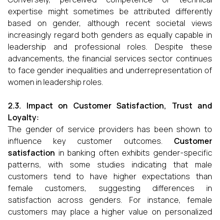
expertise might sometimes be attributed differently
based on gender, although recent societal views
increasingly regard both genders as equally capable in
leadership and professional roles. Despite these
advancements, the financial services sector continues
to face gender inequalities and underrepresentation of
women in leadership roles.
2.3. Impact on Customer Satisfaction, Trust and
Loyalty:
The gender of service providers has been shown to
influence key customer outcomes.
Customer
satisfaction
in banking often exhibits gender-specific
patterns, with some studies indicating that male
customers tend to have higher expectations than
female customers, suggesting differences in
satisfaction across genders. For instance, female
customers may place a higher value on personalized