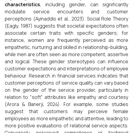
characteristics
, including gender, can significantly
modulate service encounters and customer
perceptions (Ayinaddis et al., 2023). Social Role Theory
(Eagly, 1987) suggests that societal expectations often
associate certain traits with specific genders; for
instance, women are frequently perceived as more
empathetic, nurturing and skilled in relationship-building,
while men are often seen as more competent, assertive
and logical. These gender stereotypes can influence
customer expectations and interpretations of employee
behaviour. Research in financial services indicates that
customer perceptions of service quality can vary based
on the gender of the service provider, particularly in
relation to "soft" attributes like empathy and courtesy
(Arora & Banerji, 2024). For example, some studies
suggest that customers may perceive female
employees as more empathetic and attentive, leading to
more positive evaluations of relational service aspects.
Conversely, perceived competence or technical