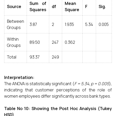
Sum of
Mean
Source
df
F
Sig.
Squares
Square
Between
3.87
2
1.935
5.34
0.005
Groups
Within
89.50
247
0.362
Groups
Total
93.37
249
Interpretation:
The ANOVA is statistically significant (
F = 5.34, p = 0.005
),
indicating that customer perceptions of the role of
women employees differ significantly across bank types.
Table No 10: Showing the Post Hoc Analysis (Tukey
HSD)