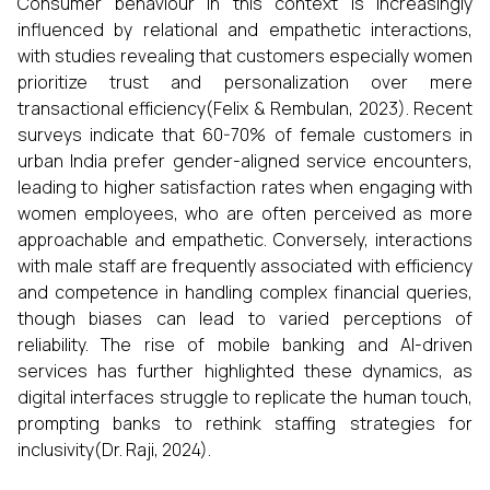
Consumer behaviour in this context is increasingly
influenced by relational and empathetic interactions,
with studies revealing that customers especially women
prioritize trust and personalization over mere
transactional efficiency(Felix & Rembulan, 2023). Recent
surveys indicate that 60-70% of female customers in
urban India prefer gender-aligned service encounters,
leading to higher satisfaction rates when engaging with
women employees, who are often perceived as more
approachable and empathetic. Conversely, interactions
with male staff are frequently associated with efficiency
and competence in handling complex financial queries,
though biases can lead to varied perceptions of
reliability. The rise of mobile banking and AI-driven
services has further highlighted these dynamics, as
digital interfaces struggle to replicate the human touch,
prompting banks to rethink staffing strategies for
inclusivity(Dr. Raji, 2024).