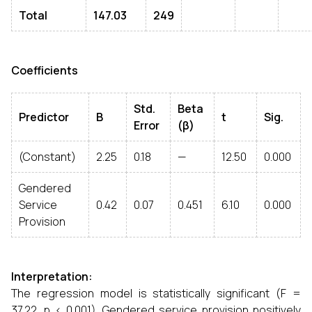
Total
147.03
249
Coefficients
Std.
Beta
Predictor
B
t
Sig.
Error
(β)
(Constant)
2.25
0.18
—
12.50
0.000
Gendered
Service
0.42
0.07
0.451
6.10
0.000
Provision
Interpretation:
The regression model is statistically significant (F =
37.22, p < 0.001). Gendered service provision positively