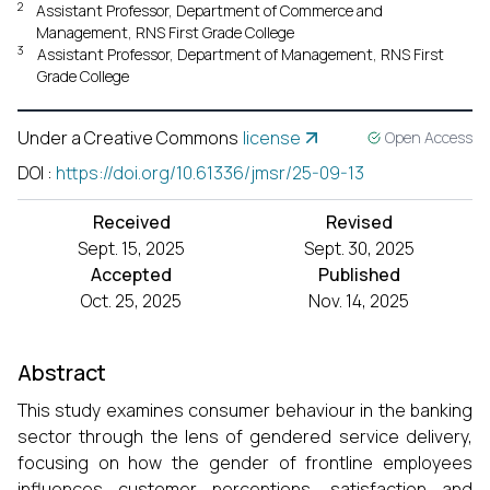
2
Assistant Professor, Department of Commerce and
Management, RNS First Grade College
3
Assistant Professor, Department of Management, RNS First
Grade College
Under a Creative Commons
license
Open Access
DOI
:
https://doi.org/10.61336/jmsr/25-09-13
Received
Revised
Sept. 15, 2025
Sept. 30, 2025
Accepted
Published
Oct. 25, 2025
Nov. 14, 2025
Abstract
This study examines consumer behaviour in the banking
sector through the lens of gendered service delivery,
focusing on how the gender of frontline employees
influences customer perceptions, satisfaction and