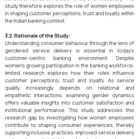
study therefore explores the role of women employees
in shaping customer perceptions, trust and loyalty within
the Indian banking context.
3.2. Rationale of the Study:
Understanding consumer behaviour through the lens of
gendered service delivery is essential in today’s
customer-centric banking environment. Despite
women’s growing participation in the banking workforce,
limited research explores how their roles influence
customer perceptions, trust and loyalty. As service
quality increasingly depends on relational and
empathetic interactions, examining gender dynamics
offers valuable insights into customer satisfaction and
institutional performance. This study addresses this
research gap by investigating how women employees
contribute to shaping consumer experiences, thereby
supporting inclusive practices, improved service delivery