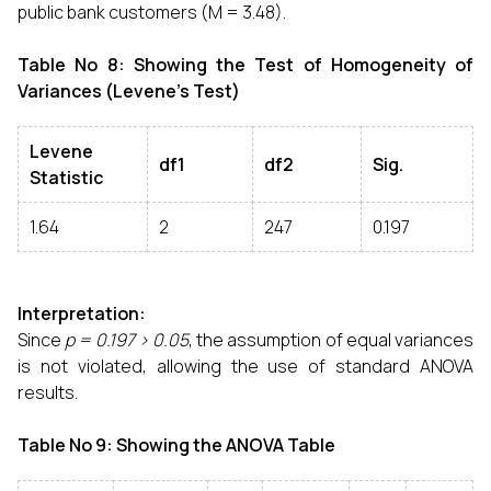
public bank customers (M = 3.48).
Table No 8: Showing the Test of Homogeneity of
Variances (Levene’s Test)
Levene
df1
df2
Sig.
Statistic
1.64
2
247
0.197
Interpretation:
Since
p = 0.197 > 0.05
, the assumption of equal variances
is not violated, allowing the use of standard ANOVA
results.
Table No 9: Showing the ANOVA Table