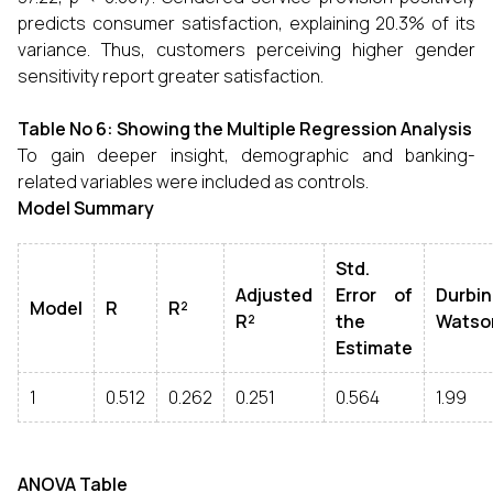
predicts consumer satisfaction, explaining 20.3% of its
variance. Thus, customers perceiving higher gender
sensitivity report greater satisfaction.
Table No 6: Showing the Multiple Regression Analysis
To gain deeper insight, demographic and banking-
related variables were included as controls.
Model Summary
Std.
Adjusted
Error of
Durbin
Model
R
R²
R²
the
Watso
Estimate
1
0.512
0.262
0.251
0.564
1.99
ANOVA Table