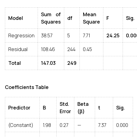
Sum of
Mean
Model
df
F
Sig.
Squares
Square
Regression
38.57
5
7.71
24.25
0.00
Residual
108.46
244
0.45
Total
147.03
249
Coefficients Table
Std.
Beta
Predictor
B
t
Sig.
Error
(β)
(Constant)
1.98
0.27
—
7.37
0.000