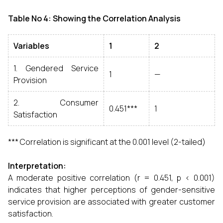
Table No 4: Showing the Correlation Analysis
Variables
1
2
1. Gendered Service
1
—
Provision
2. Consumer
0.451***
1
Satisfaction
*** Correlation is significant at the 0.001 level (2-tailed)
Interpretation:
A moderate positive correlation (r = 0.451, p < 0.001)
indicates that higher perceptions of gender-sensitive
service provision are associated with greater customer
satisfaction.