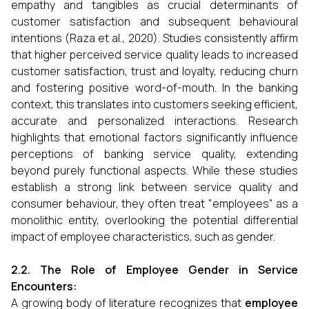
empathy and tangibles as crucial determinants of
customer satisfaction and subsequent behavioural
intentions (Raza et al., 2020). Studies consistently affirm
that higher perceived service quality leads to increased
customer satisfaction, trust and loyalty, reducing churn
and fostering positive word-of-mouth. In the banking
context, this translates into customers seeking efficient,
accurate and personalized interactions. Research
highlights that emotional factors significantly influence
perceptions of banking service quality, extending
beyond purely functional aspects. While these studies
establish a strong link between service quality and
consumer behaviour, they often treat "employees" as a
monolithic entity, overlooking the potential differential
impact of employee characteristics, such as gender.
2.2. The Role of Employee Gender in Service
Encounters:
A growing body of literature recognizes that
employee