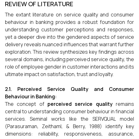
REVIEW OF LITERATURE
The extant literature on service quality and consumer
behaviour in banking provides a robust foundation for
understanding customer perceptions and responses,
yet a deeper dive into the gendered aspects of service
delivery reveals nuanced influences that warrant further
exploration. This review synthesizes key findings across
several domains, including perceived service quality, the
role of employee gender in customer interactions and its
ultimate impact on satisfaction, trust and loyalty.
2.1. Perceived Service Quality and Consumer
Behaviour in Banking:
The concept of
perceived service quality
remains
central to understanding consumer behaviour in financial
services. Seminal works like the SERVQUAL model
(Parasuraman, Zeithaml, & Berry, 1988) identify key
dimensions: reliability, responsiveness, assurance,