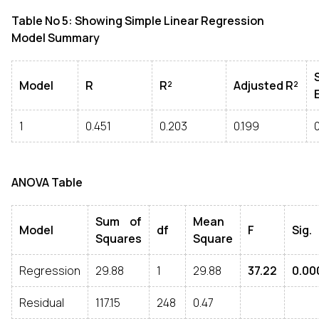
Table No 5: Showing Simple Linear Regression
Model Summary
Model
R
R²
Adjusted R²
1
0.451
0.203
0.199
ANOVA Table
Sum of
Mean
Model
df
F
Sig.
Squares
Square
Regression
29.88
1
29.88
37.22
0.00
Residual
117.15
248
0.47