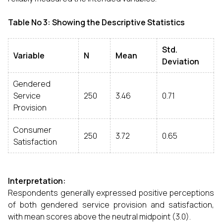
Table No 3: Showing the Descriptive Statistics
Std.
Variable
N
Mean
Deviation
Gendered
Service
250
3.46
0.71
Provision
Consumer
250
3.72
0.65
Satisfaction
Interpretation:
Respondents generally expressed positive perceptions
of both gendered service provision and satisfaction,
with mean scores above the neutral midpoint (3.0).