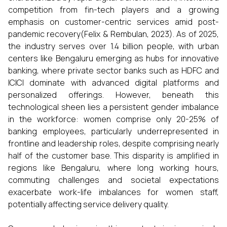
competition from fin-tech players and a growing
emphasis on customer-centric services amid post-
pandemic recovery(Felix & Rembulan, 2023). As of 2025,
the industry serves over 1.4 billion people, with urban
centers like Bengaluru emerging as hubs for innovative
banking, where private sector banks such as HDFC and
ICICI dominate with advanced digital platforms and
personalized offerings. However, beneath this
technological sheen lies a persistent gender imbalance
in the workforce: women comprise only 20-25% of
banking employees, particularly underrepresented in
frontline and leadership roles, despite comprising nearly
half of the customer base. This disparity is amplified in
regions like Bengaluru, where long working hours,
commuting challenges and societal expectations
exacerbate work-life imbalances for women staff,
potentially affecting service delivery quality.