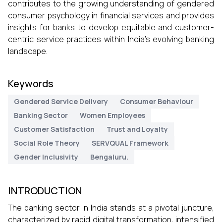
contributes to the growing understanding of gendered
consumer psychology in financial services and provides
insights for banks to develop equitable and customer-
centric service practices within India’s evolving banking
landscape.
Keywords
Gendered Service Delivery
Consumer Behaviour
Banking Sector
Women Employees
Customer Satisfaction
Trust and Loyalty
Social Role Theory
SERVQUAL Framework
Gender Inclusivity
Bengaluru.
INTRODUCTION
The banking sector in India stands at a pivotal juncture,
characterized by rapid digital transformation, intensified