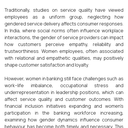
Traditionally, studies on service quality have viewed
employees as a uniform group, neglecting how
gendered service delivery affects consumer responses.
In India, where social norms often influence workplace
interactions, the gender of service providers can impact
how customers perceive empathy, reliability and
trustworthiness. Women employees, often associated
with relational and empathetic qualities, may positively
shape customer satisfaction and loyalty.
However, women in banking still face challenges such as
work–life imbalance, occupational stress and
underrepresentation in leadership positions, which can
affect service quality and customer outcomes. With
financial inclusion initiatives expanding and women’s
participation in the banking workforce increasing,
examining how gender dynamics influence consumer
behaviour has become both timely and necessary. This