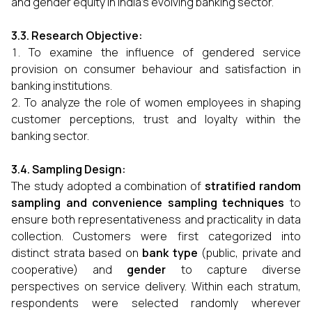
and gender equity in India’s evolving banking sector.
3.3. Research Objective:
To examine the influence of gendered service
provision on consumer behaviour and satisfaction in
banking institutions.
To analyze the role of women employees in shaping
customer perceptions, trust and loyalty within the
banking sector.
3.4. Sampling Design:
The study adopted a combination of
stratified random
sampling and convenience sampling techniques
to
ensure both representativeness and practicality in data
collection. Customers were first categorized into
distinct strata based on
bank type
(public, private and
cooperative) and
gender
to capture diverse
perspectives on service delivery. Within each stratum,
respondents were selected randomly wherever