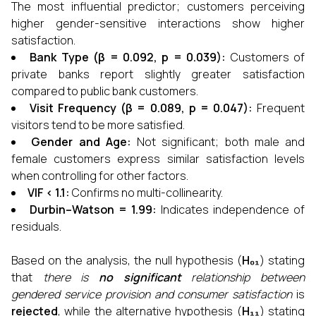
The most influential predictor; customers perceiving
higher gender-sensitive interactions show higher
satisfaction.
Bank Type (β = 0.092, p = 0.039):
Customers of
private banks report slightly greater satisfaction
compared to public bank customers.
Visit Frequency (β = 0.089, p = 0.047):
Frequent
visitors tend to be more satisfied.
Gender and Age:
Not significant; both male and
female customers express similar satisfaction levels
when controlling for other factors.
VIF < 1.1:
Confirms no multi-collinearity.
Durbin–Watson = 1.99:
Indicates independence of
residuals.
Based on the analysis, the null hypothesis (
H₀₁
) stating
that
there is
no significant
relationship between
gendered service provision and consumer satisfaction
is
rejected
, while the alternative hypothesis (
H₁₁
) stating