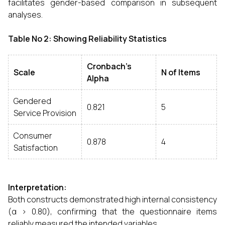
facilitates gender-based comparison in subsequent
analyses.
Table No 2: Showing Reliability Statistics
Cronbach’s
Scale
N of Items
Alpha
Gendered
0.821
5
Service Provision
Consumer
0.878
4
Satisfaction
Interpretation:
Both constructs demonstrated high internal consistency
(α > 0.80), confirming that the questionnaire items
reliably measured the intended variables.