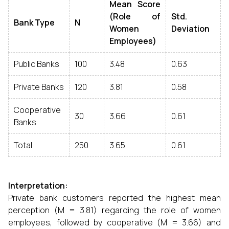
Mean Score
(Role of
Std.
Bank Type
N
Women
Deviation
Employees)
Public Banks
100
3.48
0.63
Private Banks
120
3.81
0.58
Cooperative
30
3.66
0.61
Banks
Total
250
3.65
0.61
Interpretation:
Private bank customers reported the highest mean
perception (M = 3.81) regarding the role of women
employees, followed by cooperative (M = 3.66) and