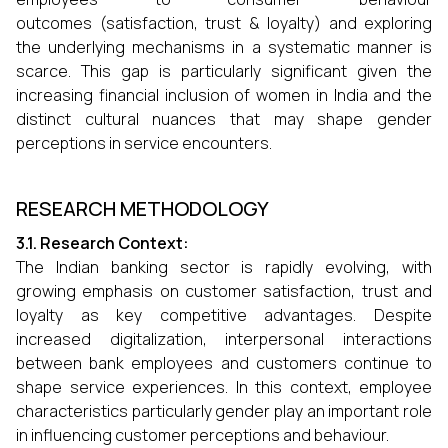
outcomes (satisfaction, trust & loyalty) and exploring
the underlying mechanisms in a systematic manner is
scarce. This gap is particularly significant given the
increasing financial inclusion of women in India and the
distinct cultural nuances that may shape gender
perceptions in service encounters.
RESEARCH METHODOLOGY
3.1. Research Context:
The Indian banking sector is rapidly evolving, with
growing emphasis on customer satisfaction, trust and
loyalty as key competitive advantages. Despite
increased digitalization, interpersonal interactions
between bank employees and customers continue to
shape service experiences. In this context, employee
characteristics particularly gender play an important role
in influencing customer perceptions and behaviour.