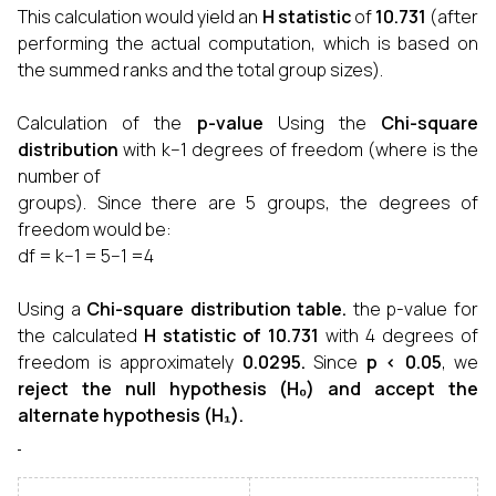
This calculation would yield an
H statistic
of
10.731
(after
performing the actual computation, which is based on
the summed ranks and the total group sizes).
Calculation of the
p-value
Using the
Chi-square
distribution
with k−1 degrees of freedom (where is the
number of
groups). Since there are 5 groups, the degrees of
freedom would be:
df = k−1 = 5−1 =4
Using a
Chi-square distribution table.
the p-value for
the calculated
H statistic of 10.731
with 4 degrees of
freedom is approximately
0.0295.
Since
p < 0.05
, we
reject the null hypothesis
(H₀)
and accept the
alternate hypothesis
(H₁).