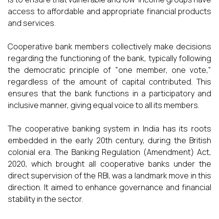
access to affordable and appropriate financial products
and services.
Cooperative bank members collectively make decisions
regarding the functioning of the bank, typically following
the democratic principle of "one member, one vote,"
regardless of the amount of capital contributed. This
ensures that the bank functions in a participatory and
inclusive manner, giving equal voice to all its members.
The cooperative banking system in India has its roots
embedded in the early 20th century, during the British
colonial era. The Banking Regulation (Amendment) Act,
2020, which brought all cooperative banks under the
direct supervision of the RBI, was a landmark move in this
direction. It aimed to enhance governance and financial
stability in the sector.