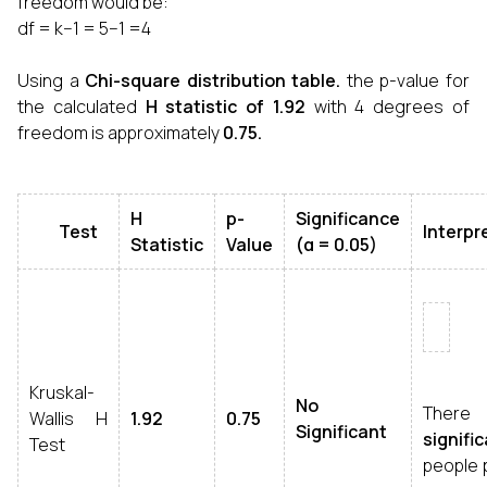
freedom would be:
df = k−1 = 5−1 =4
Using a
Chi-square distribution table.
the p-value for
the calculated
H statistic of
1.92
with 4 degrees of
freedom is approximately
0.75.
H
p-
Significance
Test
Interpr
Statistic
Value
(α = 0.05)
Kruskal-
No
Ther
Wallis H
1.92
0.75
Significant
signifi
Test
people 