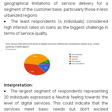
geographical limitations of service delivery for a
segment of the customer base, particularly those in less
urbanized regions.
The least respondents (4 individuals) considered
high interest rates on loans as the biggest challenge in
terms of service quality.
Interpretation:
The largest segment of respondents representing
20 individuals expressed a Neutral feeling towards the
level of digital services. This could indicate that the
services meet basic needs but don't exceed