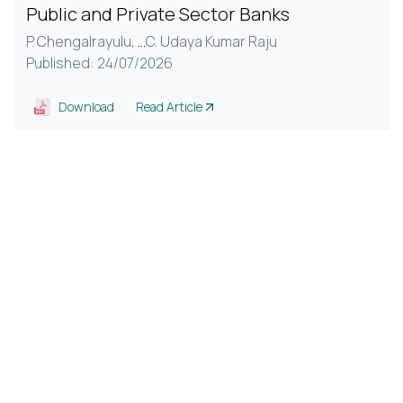
Public and Private Sector Banks
P. Chengalrayulu,
...
C. Udaya Kumar Raju
Published: 24/07/2026
Download
Read Article