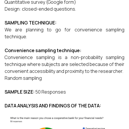
Quantitative survey (Google form)
Design: closed-ended questions.
SAMPLING TECHNIQUE:
We are planning to go for convenience sampling
technique.
Convenience sampling technique:
Convenience sampling is a non-probability sampling
technique where subjects are selected because of their
convenient accessibility and proximity to the researcher.
Random sampling
SAMPLE SIZE:
50 Responses
DATA ANALYSIS AND FINDINGS OF THE DATA: