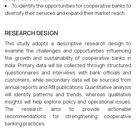
To identify the opportunities for cooperative banks to
diversify their services and expand their market reach.
RESEARCH DESIGN
This study adopts a descriptive research design to
examine the challenges and opportunities influencing
the growth and sustainability of cooperative banks in
India. Primary data will be collected through structured
questionnaires and interviews with bank officials and
customers, while secondary data will be sourced from
annual reports and RBI publications. Quantitative analysis
will identify patterns and trends, whereas qualitative
insights will help explore policy and operational issues.
The research aims to provide actionable
recommendations for strengthening cooperative
banking practices.