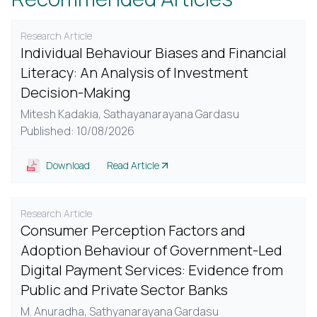
Research Article
Individual Behaviour Biases and Financial
Literacy: An Analysis of Investment
Decision-Making
Mitesh Kadakia,
Sathayanarayana Gardasu
Published: 10/08/2026
Download
Read Article
Research Article
Consumer Perception Factors and
Adoption Behaviour of Government-Led
Digital Payment Services: Evidence from
Public and Private Sector Banks
M. Anuradha,
Sathyanarayana Gardasu