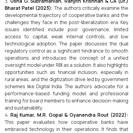
Usha G. Subramanian, Ranjith Krishnan & CA (Dr.)
Bharat Patel (2023):
The authors critically examine the
developmental trajectory of cooperative banks and the
challenges they face in the post-liberalization era. Key
issues identified include poor governance, limited
access to capital, weak internal controls, and low
technological adoption. The paper discusses the dual
regulatory control as a significant hindrance to smooth
operations and introduces the concept of a unified
oversight model under RBI as a solution. It also highlights
opportunities such as financial inclusion, especially in
rural areas, and the digitization drive led by government
schemes like Digital India. The authors advocate for a
performance-based funding model and professional
training for board members to enhance decision-making
and sustainability.
Raj Kumar, M.R. Gopal & Gyanendra Rout (2022):
This paper evaluates how cooperative banks have
embraced technology in their operations. It finds that