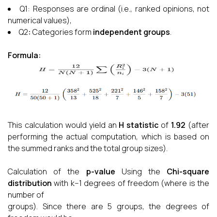
Q1: Responses are ordinal (i.e., ranked opinions, not
numerical values),
Q2
:
Categories form
independent groups
.
Formula:
This calculation would yield an
H statistic
of
1.92
(after
performing the actual computation, which is based on
the summed ranks and the total group sizes).
Calculation of the
p-value
Using the
Chi-square
distribution
with k−1 degrees of freedom (where is the
number of
groups). Since there are 5 groups, the degrees of