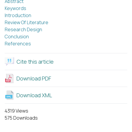
Abstract
Keywords
Introduction
Review Of Literature
Research Design
Conclusion
References
Cite this article
Download PDF
Download XML
4319 Views
575 Downloads