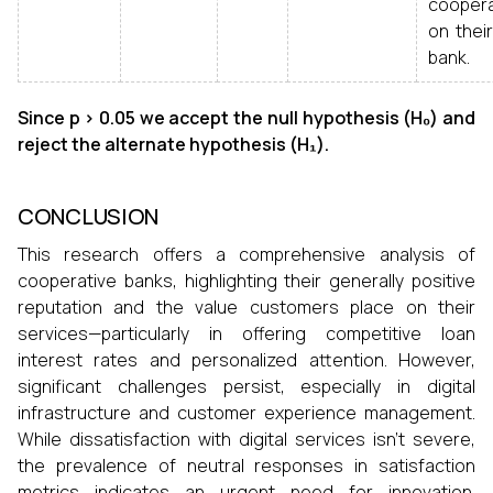
coopera
on thei
bank.
Since p > 0.05 we accept the null hypothesis (H₀) and
reject the alternate hypothesis (H₁).
CONCLUSION
This research offers a comprehensive analysis of
cooperative banks, highlighting their generally positive
reputation and the value customers place on their
services—particularly in offering competitive loan
interest rates and personalized attention. However,
significant challenges persist, especially in digital
infrastructure and customer experience management.
While dissatisfaction with digital services isn't severe,
the prevalence of neutral responses in satisfaction
metrics indicates an urgent need for innovation.