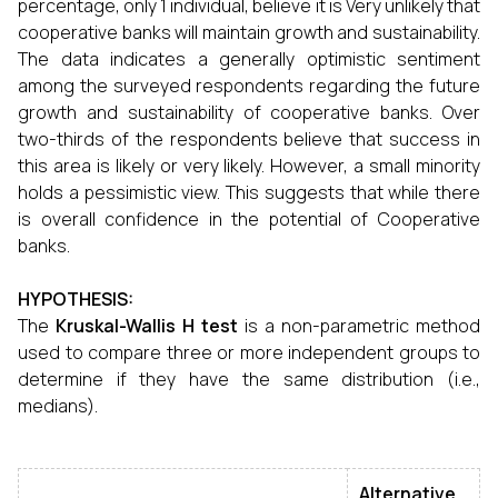
percentage, only 1 individual, believe it is Very unlikely that
cooperative banks will maintain growth and sustainability.
The data indicates a generally optimistic sentiment
among the surveyed respondents regarding the future
growth and sustainability of cooperative banks. Over
two-thirds of the respondents believe that success in
this area is likely or very likely. However, a small minority
holds a pessimistic view. This suggests that while there
is overall confidence in the potential of Cooperative
banks.
HYPOTHESIS:
The
Kruskal-Wallis H test
is a non-parametric method
used to compare three or more independent groups to
determine if they have the same distribution (i.e.,
medians).
Alternative