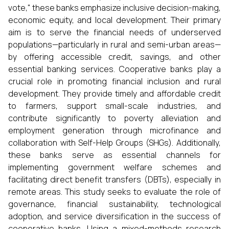
vote," these banks emphasize inclusive decision-making,
economic equity, and local development. Their primary
aim is to serve the financial needs of underserved
populations—particularly in rural and semi-urban areas—
by offering accessible credit, savings, and other
essential banking services. Cooperative banks play a
crucial role in promoting financial inclusion and rural
development. They provide timely and affordable credit
to farmers, support small-scale industries, and
contribute significantly to poverty alleviation and
employment generation through microfinance and
collaboration with Self-Help Groups (SHGs). Additionally,
these banks serve as essential channels for
implementing government welfare schemes and
facilitating direct benefit transfers (DBTs), especially in
remote areas. This study seeks to evaluate the role of
governance, financial sustainability, technological
adoption, and service diversification in the success of
cooperative banks. Using a mixed-methods research