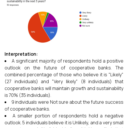
Interpretation:
A significant majority of respondents hold a positive
outlook on the future of cooperative banks. The
combined percentage of those who believe it is "Likely"
(27 individuals) and "Very likely" (8 individuals) that
cooperative banks will maintain growth and sustainability
is 70% (35 individuals).
9 individuals were Not sure about the future success
of cooperative banks.
A smaller portion of respondents hold a negative
outlook. 5 individuals believe it is Unlikely, and a very small