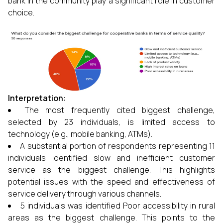
bank in the community play a significant role in customer
choice.
Interpretation:
The most frequently cited biggest challenge,
selected by 23 individuals, is limited access to
technology (e.g., mobile banking, ATMs).
A substantial portion of respondents representing 11
individuals identified slow and inefficient customer
service as the biggest challenge. This highlights
potential issues with the speed and effectiveness of
service delivery through various channels.
5 individuals was identified Poor accessibility in rural
areas as the biggest challenge. This points to the