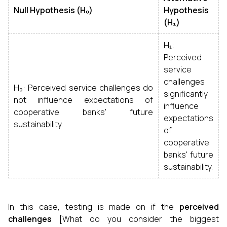
Null Hypothesis (H₀)
Hypothesis
(H₁)
H₁:
Perceived
service
challenges
H₀: Perceived service challenges do
significantly
not influence expectations of
influence
cooperative banks' future
expectations
sustainability.
of
cooperative
banks' future
sustainability.
In this case, testing is made on if the
perceived
challenges
[What do you consider the biggest