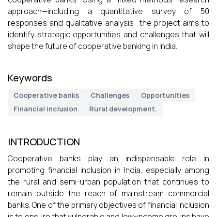
approach—including a quantitative survey of 50
responses and qualitative analysis—the project aims to
identify strategic opportunities and challenges that will
shape the future of cooperative banking in India.
Keywords
Cooperative banks
Challenges
Opportunities
Financial inclusion
Rural development.
INTRODUCTION
Cooperative banks play an indispensable role in
promoting financial inclusion in India, especially among
the rural and semi-urban population that continues to
remain outside the reach of mainstream commercial
banks. One of the primary objectives of financial inclusion
is to ensure that vulnerable and low-income groups have