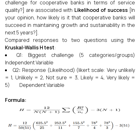
challenge for cooperative banks in terms of service
quality?] are associated with
Likelihood of success
[In
your opinion, how likely is it that cooperative banks will
succeed in maintaining growth and sustainability in the
next 5 years?].
Compared responses to two questions using the
Kruskal-Wallis H test
:
Q1: Biggest challenge (5 categories/groups)
Independent Variable
Q2
:
Response (Likelihood) (likert scale: Very unlikely
= 1, Unlikely = 2, Not sure = 3, Likely = 4, Very likely =
5) Dependent Variable
Formula: