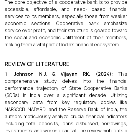
The core objective of a cooperative bank is to provide
accessible, affordable, and need- based financial
services to its members, especially those from weaker
economic sections. Cooperative bank emphasize
service over profit, and their structure is geared toward
the social and economic upliftment of their members,
making them a vital part of India’s financial ecosystem.
REVIEW OF LITERATURE
Johnson N.J. & Vijayan P.K. (2024):
This
comprehensive study delves into the financial
performance trajectory of State Cooperative Banks
(SCBs) in India over a significant decade. Utilizing
secondary data from key regulatory bodies like
NAFSCOB, NABARD, and the Reserve Bank of India, the
authors meticulously analyze crucial financial indicators
including total deposits, loans disbursed, borrowings,
investments, and working capital. The review highlights a