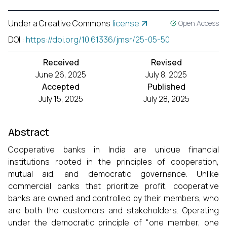
Under a Creative Commons
license
Open Access
DOI
:
https://doi.org/10.61336/jmsr/25-05-50
Received
Revised
June 26, 2025
July 8, 2025
Accepted
Published
July 15, 2025
July 28, 2025
Abstract
Cooperative banks in India are unique financial
institutions rooted in the principles of cooperation,
mutual aid, and democratic governance. Unlike
commercial banks that prioritize profit, cooperative
banks are owned and controlled by their members, who
are both the customers and stakeholders. Operating
under the democratic principle of "one member, one