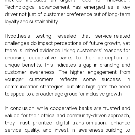
Technological advancement has emerged as a key
driver not just of customer preference but of long-term
loyalty and sustainability.
Hypothesis testing revealed that service-related
challenges do impact perceptions of future growth, yet
there is limited evidence linking customers' reasons for
choosing cooperative banks to their perception of
unique benefits. This indicates a gap in branding and
customer awareness. The higher engagement from
younger customers reflects some success in
communication strategies, but also highlights the need
to appeal to a broader age group for inclusive growth.
In conclusion, while cooperative banks are trusted and
valued for their ethical and community-driven approach,
they must prioritize digital transformation, enhance
service quality, and invest in awareness-building to