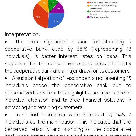
Interpretation:
The most significant reason for choosing a
cooperative bank, cited by 36% (representing 18
individuals), is better interest rates on loans. This
suggests that the competitive lending rates offered by
the cooperative bank are a major draw for its customers.
A substantial portion of respondents representing 13
individuals chose the cooperative bank due to
personalized services. This highlights the importance of
individual attention and tailored financial solutions in
attracting and retaining customers.
Trust and reputation were selected by 14% 7
individuals as the main reason. This indicates that the
perceived reliability and standing of the cooperative