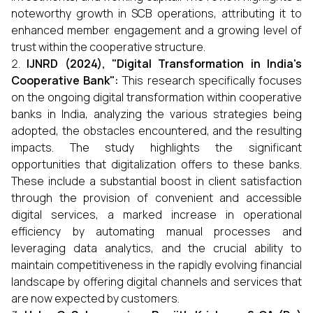
noteworthy growth in SCB operations, attributing it to
enhanced member engagement and a growing level of
trust within the cooperative structure.
IJNRD (2024), "Digital Transformation in India's
Cooperative Bank":
This research specifically focuses
on the ongoing digital transformation within cooperative
banks in India, analyzing the various strategies being
adopted, the obstacles encountered, and the resulting
impacts. The study highlights the significant
opportunities that digitalization offers to these banks.
These include a substantial boost in client satisfaction
through the provision of convenient and accessible
digital services, a marked increase in operational
efficiency by automating manual processes and
leveraging data analytics, and the crucial ability to
maintain competitiveness in the rapidly evolving financial
landscape by offering digital channels and services that
are now expected by customers.