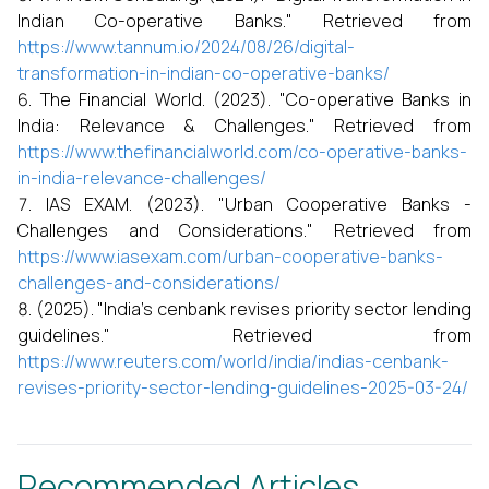
Indian Co-operative Banks." Retrieved from
https://www.tannum.io/2024/08/26/digital-
transformation-in-indian-co-operative-banks/
The Financial World. (2023). "Co-operative Banks in
India: Relevance & Challenges." Retrieved from
https://www.thefinancialworld.com/co-operative-banks-
in-india-relevance-challenges/
IAS EXAM. (2023). "Urban Cooperative Banks -
Challenges and Considerations." Retrieved from
https://www.iasexam.com/urban-cooperative-banks-
challenges-and-considerations/
(2025). "India's cenbank revises priority sector lending
guidelines." Retrieved from
https://www.reuters.com/world/india/indias-cenbank-
revises-priority-sector-lending-guidelines-2025-03-24/
Recommended Articles