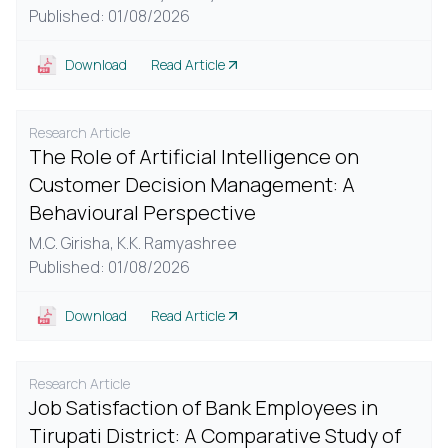
Published: 01/08/2026
Download
Read Article
Research Article
The Role of Artificial Intelligence on
Customer Decision Management: A
Behavioural Perspective
M.C. Girisha,
K.K. Ramyashree
Published: 01/08/2026
Download
Read Article
Research Article
Job Satisfaction of Bank Employees in
Tirupati District: A Comparative Study of