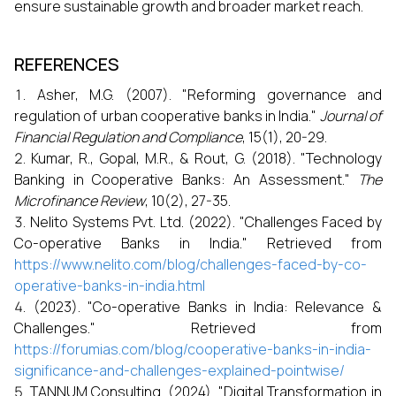
ensure sustainable growth and broader market reach.
REFERENCES
Asher, M.G. (2007). "Reforming governance and
regulation of urban cooperative banks in India."
Journal of
Financial Regulation and Compliance
, 15(1), 20-29.
Kumar, R., Gopal, M.R., & Rout, G. (2018). "Technology
Banking in Cooperative Banks: An Assessment."
The
Microfinance Review
, 10(2), 27-35.
Nelito Systems Pvt. Ltd. (2022). "Challenges Faced by
Co-operative Banks in India." Retrieved from
https://www.nelito.com/blog/challenges-faced-by-co-
operative-banks-in-india.html
(2023). "Co-operative Banks in India: Relevance &
Challenges." Retrieved from
https://forumias.com/blog/cooperative-banks-in-india-
significance-and-challenges-explained-pointwise/
TANNUM Consulting. (2024). "Digital Transformation in