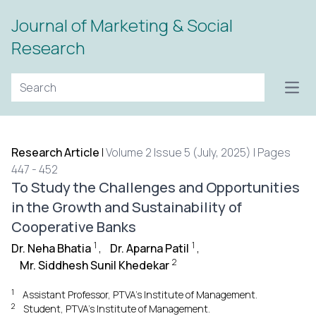
Journal of Marketing & Social
Research
Open
Research Article
|
Volume 2 Issue 5 (July, 2025) | Pages
447 - 452
To Study the Challenges and Opportunities
in the Growth and Sustainability of
Cooperative Banks
1
1
Dr. Neha Bhatia
,
Dr. Aparna Patil
,
2
Mr. Siddhesh Sunil Khedekar
1
Assistant Professor, PTVA’s Institute of Management.
2
Student, PTVA’s Institute of Management.