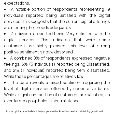
expectations.
A notable portion of respondents representing 19
individuals reported being Satisfied with the digital
services. This suggests that the current digital offerings
are meeting their needs adequately.
7 individuals reported being Very satisfied with the
digital services. This indicates that while some
customers are highly pleased, this level of strong
positive sentiment is not widespread.
A combined 8% of respondents expressed negative
feelings. 6% (3 individuals) reported being Dissatisfied,
and 2% (1 individual) reported being Very dissatisfied.
While these percentages are relatively low.
The data reveals a mixed sentiment regarding the
level of digital services offered by cooperative banks.
While a significant portion of customers are satisfied, an
even larger group holds a neutral stance.