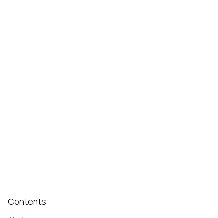
Contents