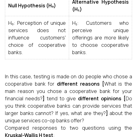
Alternative Hypothesis
Null Hypothesis (H₀)
(H₁)
H₀: Perception of unique
H₁: Customers who
services does not
perceive unique
influence customers'
offerings are more likely
choice of cooperative
to choose cooperative
banks.
banks.
In this case, testing is made on do people who chose a
cooperative bank for
different reasons [
What is the
main reason you chose a cooperative bank for your
financial needs?
]
tend to give
different opinions [
Do
you think cooperative banks can provide services that
larger banks cannot? If yes, what are they?
]
about the
unique services co-op banks offer?
Compared responses to two questions using the
Kruskal-Wallis H test
: