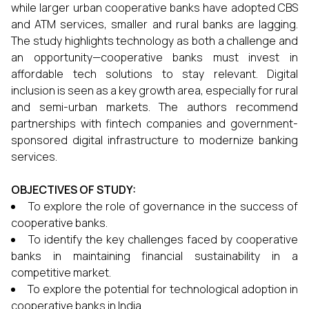
while larger urban cooperative banks have adopted CBS
and ATM services, smaller and rural banks are lagging.
The study highlights technology as both a challenge and
an opportunity—cooperative banks must invest in
affordable tech solutions to stay relevant. Digital
inclusion is seen as a key growth area, especially for rural
and semi-urban markets. The authors recommend
partnerships with fintech companies and government-
sponsored digital infrastructure to modernize banking
services.
OBJECTIVES OF STUDY:
To explore the role of governance in the success of
cooperative banks.
To identify the key challenges faced by cooperative
banks in maintaining financial sustainability in a
competitive market.
To explore the potential for technological adoption in
cooperative banks in India.