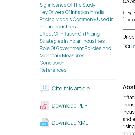
CA A
Significance Of The Study
Key Drivers Of Inflation In India
1
Ph.
Pricing Models Commonly Used In
2
Ass
Indian Industries
Effect Of Inflation On Pricing
Unde
Strategies In Indian Industries
DOI
:
Role Of Government Policies And
Monetary Measures
Conclusion
References
Abst
Cite this article
Infla
indus
Download PDF
indus
and e
Download XML
risin
adop