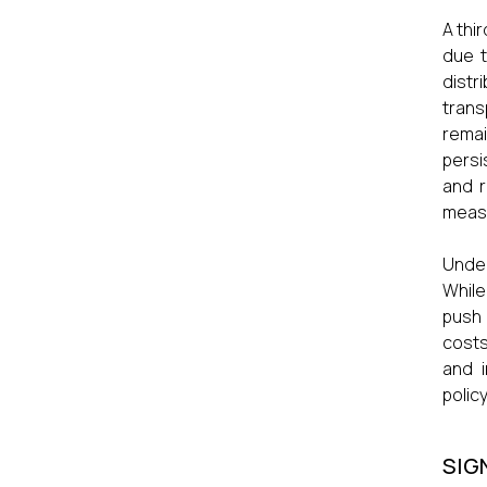
A thi
due t
distr
trans
remai
persi
and r
meas
Under
While
push 
costs
and i
polic
SIG