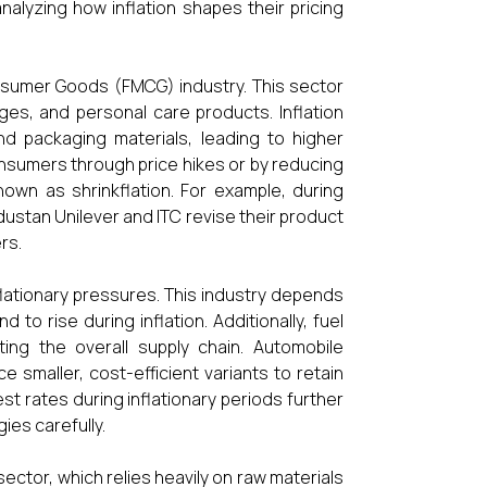
alyzing how inflation shapes their pricing
nsumer Goods (FMCG) industry. This sector
ges, and personal care products. Inflation
and packaging materials, leading to higher
nsumers through price hikes or by reducing
own as shrinkflation. For example, during
dustan Unilever and ITC revise their product
rs.
flationary pressures. This industry depends
to rise during inflation. Additionally, fuel
ting the overall supply chain. Automobile
e smaller, cost-efficient variants to retain
est rates during inflationary periods further
es carefully.
 sector, which relies heavily on raw materials