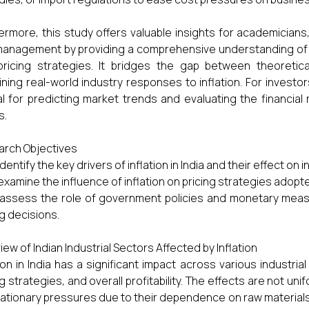
ermore, this study offers valuable insights for academicia
anagement by providing a comprehensive understanding of 
ricing strategies. It bridges the gap between theoretica
ning real-world industry responses to inflation. For investor
al for predicting market trends and evaluating the financial 
s.
rch Objectives
identify the key drivers of inflation in India and their effect on 
examine the influence of inflation on pricing strategies adopte
assess the role of government policies and monetary measur
ng decisions.
iew of Indian Industrial Sectors Affected by Inflation
tion in India has a significant impact across various industria
ng strategies, and overall profitability. The effects are not u
flationary pressures due to their dependence on raw materia