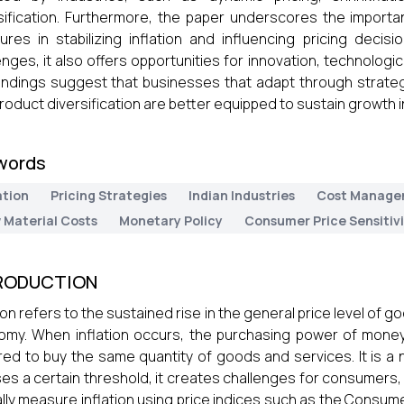
sification. Furthermore, the paper underscores the impor
res in stabilizing inflation and influencing pricing decisi
enges, it also offers opportunities for innovation, technologi
indings suggest that businesses that adapt through strategi
roduct diversification are better equipped to sustain growth 
words
ation
Pricing Strategies
Indian Industries
Cost Manage
 Material Costs
Monetary Policy
Consumer Price Sensitiv
RODUCTION
tion refers to the sustained rise in the general price level of 
my. When inflation occurs, the purchasing power of mone
red to buy the same quantity of goods and services. It is 
es a certain threshold, it creates challenges for consumers
ally measure inflation using price indices such as the Consum