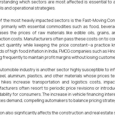
standing which sectors are most affected is essential to an
s and operational strategies.
f the most heavily impacted sectors is the Fast-Moving Co
 primarily with essential commodities such as food, bevera
ases the prices of raw materials like edible oils, grains, 
ction costs. Manufacturers often pass these costs on to co
ct quantity while keeping the price constant—a practice kn
ds of high food inflation in India, FMCG companies such as Hin
ng frequently to maintain profit margins without losing custome
utomobile industry is another sector highly susceptible to in
eel, aluminum, plastics, and other materials whose prices tend 
 hikes increase transportation and logistics costs, impac
acturers often resort to periodic price revisions or introduc
dability for consumers. The increase in vehicle financing inter
es demand, compelling automakers to balance pricing strategi
tion also significantly affects the construction and real estate