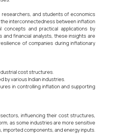
ns, researchers, and students of economics
the interconnectedness between inflation
l concepts and practical applications by
s and financial analysts, these insights are
resilience of companies during inflationary
industrial cost structures.
d by various Indian industries.
es in controlling inflation and supporting
l sectors, influencing their cost structures,
niform, as some industries are more sensitive
ls, imported components, and energy inputs.