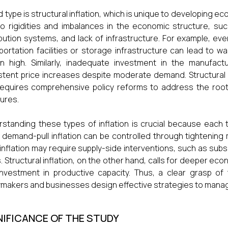
rd type is structural inflation, which is unique to developing eco
o rigidities and imbalances in the economic structure, such
ibution systems, and lack of infrastructure. For example, ev
portation facilities or storage infrastructure can lead to 
n high. Similarly, inadequate investment in the manufactur
stent price increases despite moderate demand. Structural 
equires comprehensive policy reforms to address the roo
ures.
standing these types of inflation is crucial because each 
 demand-pull inflation can be controlled through tightening m
inflation may require supply-side interventions, such as subs
. Structural inflation, on the other hand, calls for deeper e
nvestment in productive capacity. Thus, a clear grasp of
ymakers and businesses design effective strategies to manag
NIFICANCE OF THE STUDY