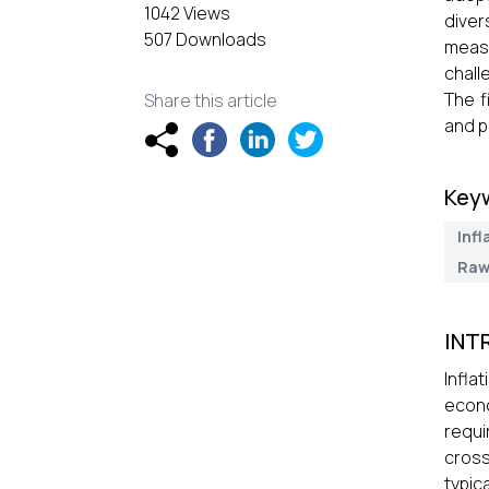
1042 Views
diver
507 Downloads
measu
chall
The f
Share this article
and p
Key
Infl
Raw
INT
Infla
econo
requi
cross
typic