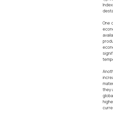
Index
desta
One o
econo
avail
produ
econ
signi
tempo
Anoth
incre
mater
they 
globa
highe
curre