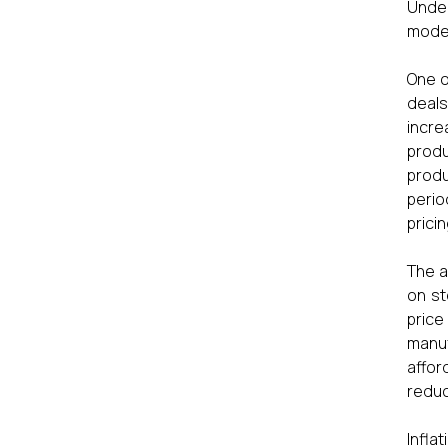
Under
model
One o
deals
incre
produ
produ
perio
prici
The a
on st
price
manuf
affor
reduc
Infla