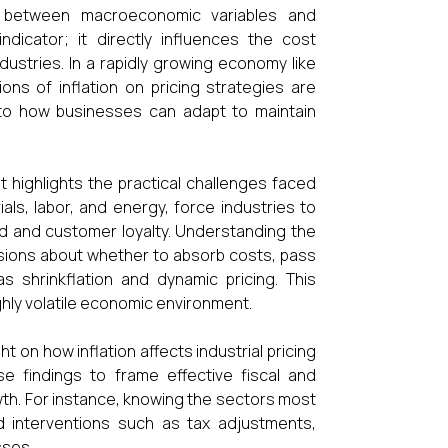
s between macroeconomic variables and
ndicator; it directly influences the cost
dustries. In a rapidly growing economy like
tions of inflation on pricing strategies are
 into how businesses can adapt to maintain
it highlights the practical challenges faced
ials, labor, and energy, force industries to
d and customer loyalty. Understanding the
sions about whether to absorb costs, pass
 shrinkflation and dynamic pricing. This
ghly volatile economic environment.
t on how inflation affects industrial pricing
se findings to frame effective fiscal and
wth. For instance, knowing the sectors most
d interventions such as tax adjustments,
sses.