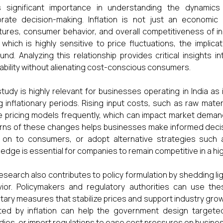
s significant importance in understanding the dynamic
rate decision-making. Inflation is not just an economic i
tures, consumer behavior, and overall competitiveness of in
, which is highly sensitive to price fluctuations, the implica
und. Analyzing this relationship provides critical insights
tability without alienating cost-conscious consumers.
study is highly relevant for businesses operating in India as 
g inflationary periods. Rising input costs, such as raw mater
e pricing models frequently, which can impact market deman
rns of these changes helps businesses make informed deci
on to consumers, or adopt alternative strategies such as
edge is essential for companies to remain competitive in a hi
esearch also contributes to policy formulation by shedding ligh
ior. Policymakers and regulatory authorities can use the
ary measures that stabilize prices and support industry gro
ted by inflation can help the government design targete
dies, or import regulations to ease cost pressures on busine