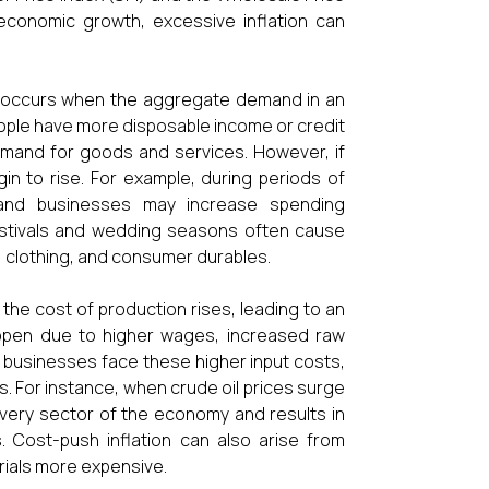
 economic growth, excessive inflation can
This occurs when the aggregate demand in an
ople have more disposable income or credit
 demand for goods and services. However, if
gin to rise. For example, during periods of
 and businesses may increase spending
 festivals and wedding seasons often cause
, clothing, and consumer durables.
 the cost of production rises, leading to an
happen due to higher wages, increased raw
en businesses face these higher input costs,
s. For instance, when crude oil prices surge
 every sector of the economy and results in
. Cost-push inflation can also arise from
ials more expensive.