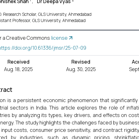
bhishek Shah
,
Dr Deepa Vyas
D. Research Scholar, GLS University, Ahmedabad
istant Professor, GLS University, Ahmedabad
r a Creative Commons
license
https://doi.org/10.61336/jmsr/25-07-09
Received
Revised
Ac
Aug. 18, 2025
Aug. 30, 2025
Sept
ract
tion is a persistent economic phenomenon that significantly
trial sectors in India. This article explores the role of infla
tries by analyzing its types, key drivers, and effects on co
nergy. The study highlights the challenges faced by businesse
g input costs, consumer price sensitivity, and contract rigidi
ted by industries, such as dynamic pricing, shrinkflati