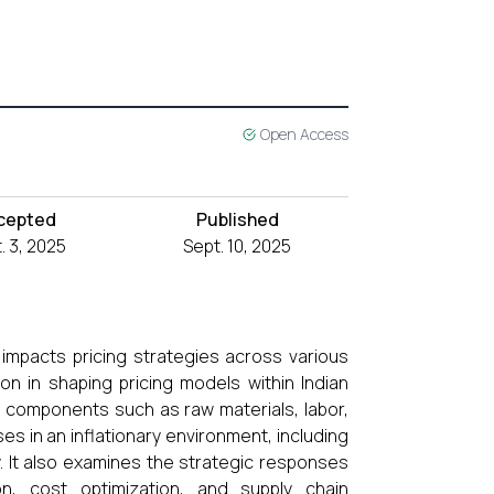
Open Access
cepted
Published
. 3, 2025
Sept. 10, 2025
 impacts pricing strategies across various
tion in shaping pricing models within Indian
st components such as raw materials, labor,
s in an inflationary environment, including
ty. It also examines the strategic responses
on, cost optimization, and supply chain