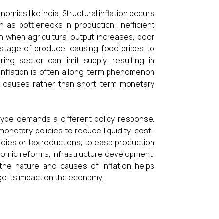
nomies like India. Structural inflation occurs
 as bottlenecks in production, inefficient
en when agricultural output increases, poor
wastage of produce, causing food prices to
ing sector can limit supply, resulting in
inflation is often a long-term phenomenon
t causes rather than short-term monetary
type demands a different policy response.
onetary policies to reduce liquidity, cost-
idies or tax reductions, to ease production
conomic reforms, infrastructure development,
 the nature and causes of inflation helps
e its impact on the economy.