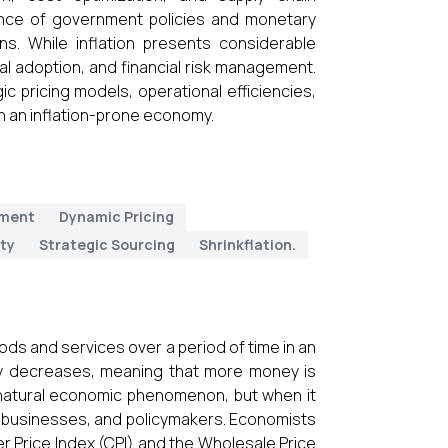
tance of government policies and monetary
ons. While inflation presents considerable
cal adoption, and financial risk management.
c pricing models, operational efficiencies,
in an inflation-prone economy.
ment
Dynamic Pricing
ity
Strategic Sourcing
Shrinkflation.
goods and services over a period of time in an
y decreases, meaning that more money is
a natural economic phenomenon, but when it
, businesses, and policymakers. Economists
er Price Index (CPI) and the Wholesale Price