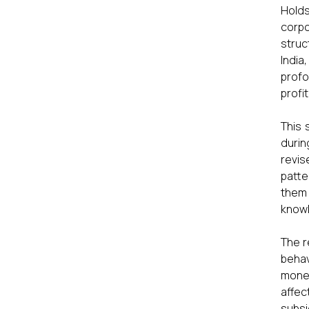
Hold
corpo
struc
India
profo
profi
This 
durin
revis
patte
them 
knowl
The r
behav
monet
affec
subsi