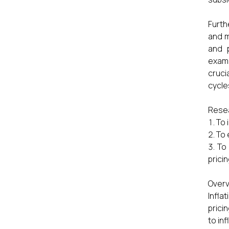
Furth
and m
and p
exami
cruci
cycle
Resea
To 
To 
To 
prici
Overv
Infla
prici
to in