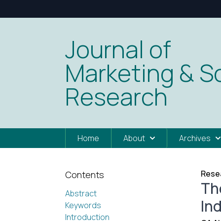
Journal of
Marketing & So
Research
Home
About
Archives
Resea
Contents
The
Abstract
In
Keywords
Introduction