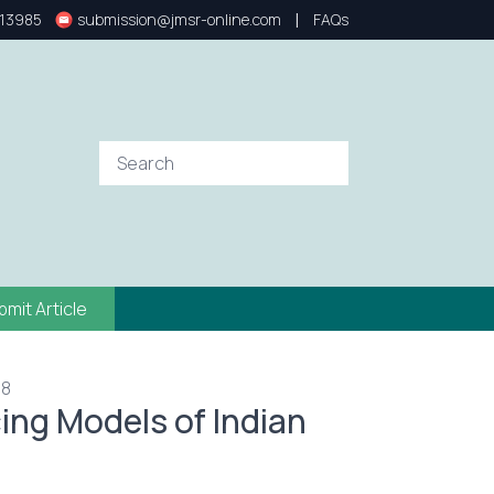
|
13985
submission@jmsr-online.com
FAQs
bmit Article
78
cing Models of Indian