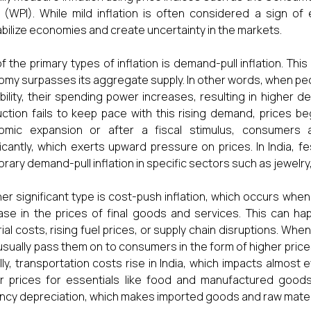
 (WPI). While mild inflation is often considered a sign of
bilize economies and create uncertainty in the markets.
f the primary types of inflation is demand-pull inflation. 
my surpasses its aggregate supply. In other words, when pe
ability, their spending power increases, resulting in higher
ction fails to keep pace with this rising demand, prices be
omic expansion or after a fiscal stimulus, consumers
ficantly, which exerts upward pressure on prices. In India,
rary demand-pull inflation in specific sectors such as jewelry
er significant type is cost-push inflation, which occurs when
ase in the prices of final goods and services. This can 
ial costs, rising fuel prices, or supply chain disruptions. Wh
usually pass them on to consumers in the form of higher price
lly, transportation costs rise in India, which impacts almost
r prices for essentials like food and manufactured goods
ncy depreciation, which makes imported goods and raw mater