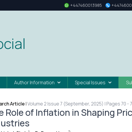
+447460013985
+4474600
cial
Author Information
Special Issues
Su
rch Article
|
Volume 2 Issue 7 (September, 2025) | Pages 70 - 
 Role of Inflation in Shaping Pri
dustries
1
2