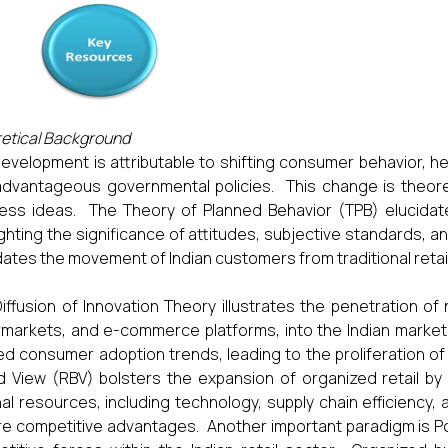
etical Background
evelopment is attributable to shifting consumer behavior, h
dvantageous governmental policies. This change is theore
ess ideas. The Theory of Planned Behavior (TPB) elucida
ighting the significance of attitudes, subjective standards, a
dates the movement of Indian customers from traditional retail
iffusion of Innovation Theory illustrates the penetration o
markets, and e-commerce platforms, into the Indian market
d consumer adoption trends, leading to the proliferation of
 View (RBV) bolsters the expansion of organized retail by h
nal resources, including technology, supply chain efficienc
e competitive advantages. Another important paradigm is Po