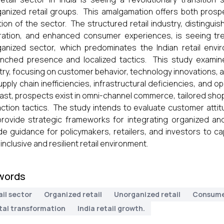
anized retail groups. This amalgamation offers both prospe
tion of the sector. The structured retail industry, distingui
ration, and enhanced consumer experiences, is seeing tr
anized sector, which predominates the Indian retail enviro
nched presence and localized tactics. This study examine
try, focusing on customer behavior, technology innovations, a
supply chain inefficiencies, infrastructural deficiencies, and 
ast, prospects exist in omni-channel commerce, tailored sh
action tactics. The study intends to evaluate customer atti
rovide strategic frameworks for integrating organized an
de guidance for policymakers, retailers, and investors to c
inclusive and resilient retail environment.
words
il sector
Organized retail
Unorganized retail
Consume
ital transformation
India retail growth.