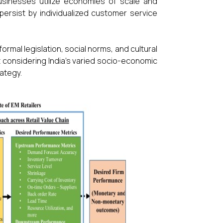
businesses utilize economies of scale and
ersist by individualized customer service
ormal legislation, social norms, and cultural
ent considering India's varied socio-economic
ategy.