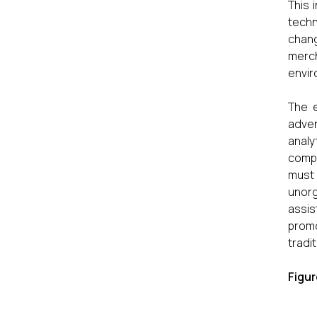
This 
tech
chang
merch
envir
The e
adven
anal
compe
must
unorg
assis
promo
tradi
Figur