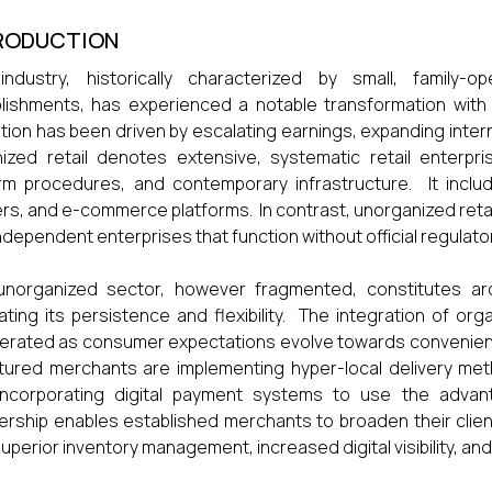
RODUCTION
industry, historically characterized by small, family-o
lishments, has experienced a notable transformation with t
ition has been driven by escalating earnings, expanding int
ized retail denotes extensive, systematic retail enterpris
rm procedures, and contemporary infrastructure. It incl
rs, and e-commerce platforms. In contrast, unorganized retail 
ndependent enterprises that function without official regulato
norganized sector, however fragmented, constitutes arou
trating its persistence and flexibility. The integration of o
erated as consumer expectations evolve towards convenience
tured merchants are implementing hyper-local delivery meth
incorporating digital payment systems to use the advan
ership enables established merchants to broaden their clien
superior inventory management, increased digital visibility, a