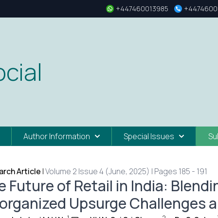
+447460013985
+4474600
cial
Author Information
Special Issues
Su
rch Article
|
Volume 2 Issue 4 (June, 2025) | Pages 185 - 191
 Future of Retail in India: Blen
organized Upsurge Challenges a
1
2