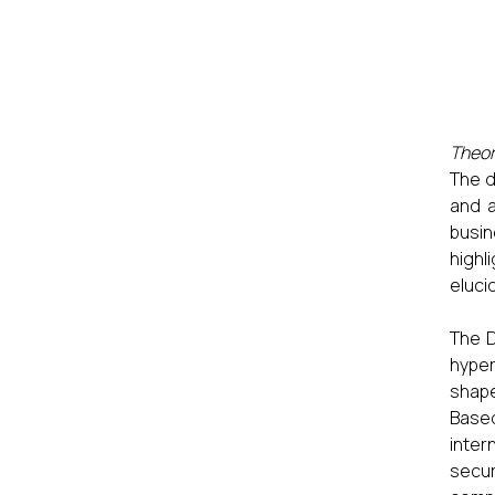
Theor
The d
and a
busin
highl
eluci
The D
hyper
shape
Based
inter
secur