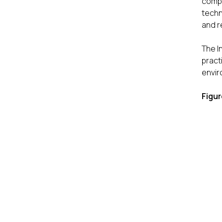
compe
techn
and r
The I
pract
envir
Figur