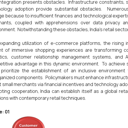
integration presents obstacles. Infrastructure constraints, s
nology adoption provide substantial obstacles. Numerou
e because to insufficient finances and technological expert
ants, coupled with apprehensions over data privacy and 
onment. Notwithstanding these obstacles, India's retail secto
xpanding utilization of e-commerce platforms, the rising 
t of immersive shopping experiences are transforming con
ytics, customer relationship management systems, and 
titive advantage in this dynamic environment. To achieve su
 prioritize the establishment of an inclusive environme
anized components. Policymakers must enhance infrastructure
t small merchants via financial incentives and technology adop
ting cooperation, India can establish itself as a global retai
tions with contemporary retail techniques.
e: 01