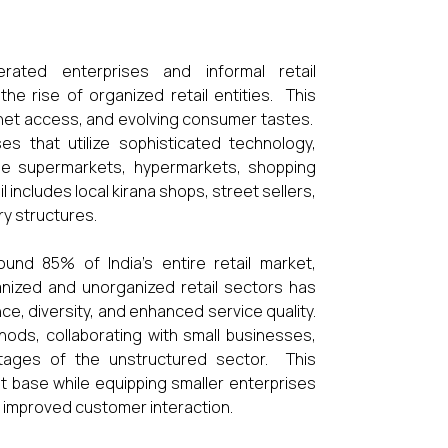
perated enterprises and informal retail
he rise of organized retail entities. This
ernet access, and evolving consumer tastes.
es that utilize sophisticated technology,
ude supermarkets, hypermarkets, shopping
includes local kirana shops, street sellers,
ry structures.
nd 85% of India's entire retail market,
rganized and unorganized retail sectors has
, diversity, and enhanced service quality.
ods, collaborating with small businesses,
tages of the unstructured sector. This
t base while equipping smaller enterprises
nd improved customer interaction.