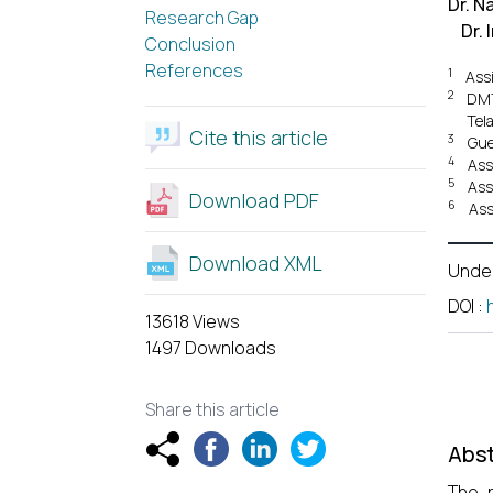
Dr. N
Research Gap
Dr.
Conclusion
References
1
Ass
2
DMT
Tel
Cite this article
3
Gue
4
Ass
5
Ass
Download PDF
6
Ass
Download XML
Unde
DOI
:
13618 Views
1497 Downloads
Share this article
Abst
The r