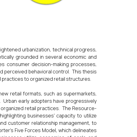
eightened urbanization, technical progress,
tically grounded in several economic and
tes consumer decision-making processes,
nd perceived behavioral control. This thesis
 practices to organized retail structures.
f new retail formats, such as supermarkets,
. Urban early adopters have progressively
 organized retail practices. The Resource-
ighlighting businesses' capacity to utilize
y, and customer relationship management, to
rter's Five Forces Model, which delineates