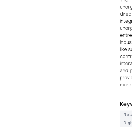
unorg
direc
integ
unorg
entre
indus
like 
contr
inter
and p
provi
more 
Key
Reta
Dig