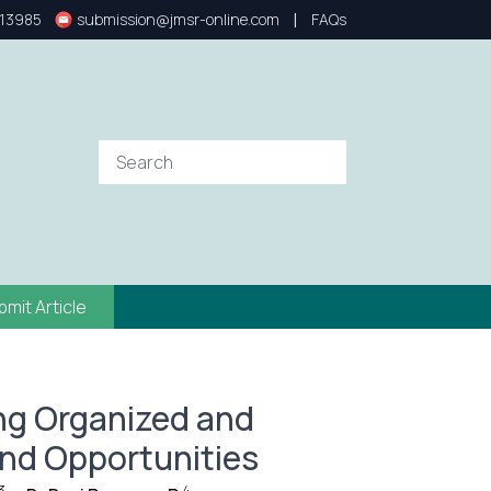
|
13985
submission@jmsr-online.com
FAQs
bmit Article
ding Organized and
nd Opportunities
3
4