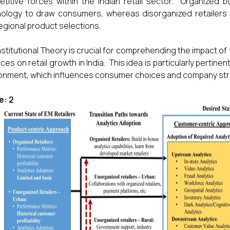
titive forces within the Indian retail sector. Organized 
ology to draw consumers, whereas disorganized retailers p
egional product selections.
nstitutional Theory is crucial for comprehending the impact of f
ices on retail growth in India. This idea is particularly pertin
onment, which influences consumer choices and company str
e: 2