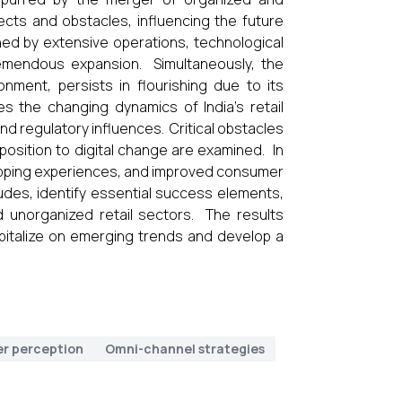
cts and obstacles, influencing the future
shed by extensive operations, technological
emendous expansion. Simultaneously, the
nment, persists in flourishing due to its
s the changing dynamics of India's retail
nd regulatory influences. Critical obstacles
opposition to digital change are examined. In
opping experiences, and improved consumer
tudes, identify essential success elements,
d unorganized retail sectors. The results
apitalize on emerging trends and develop a
r perception
Omni-channel strategies