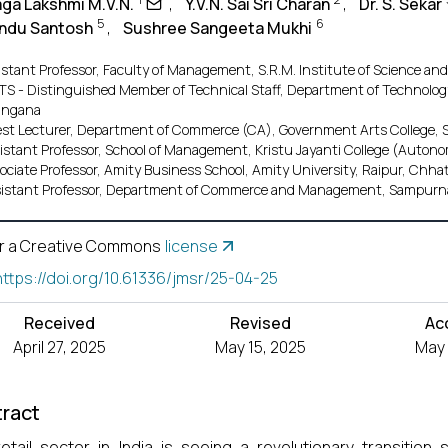
aga Lakshmi M.V.N.
,
Y.V.N. Sai Sri Charan
,
Dr. S. Sekar
5
6
 Indu Santosh
,
Sushree Sangeeta Mukhi
istant Professor, Faculty of Management, S.R.M. Institute of Science an
S - Distinguished Member of Technical Staff, Department of Technology,
angana
st Lecturer, Department of Commerce (CA), Government Arts College, 
istant Professor, School of Management, Kristu Jayanti College (Auto
ociate Professor, Amity Business School, Amity University, Raipur, Chha
istant Professor, Department of Commerce and Management, Sampurna 
r a Creative Commons
license
https://doi.org/10.61336/jmsr/25-04-25
Received
Revised
Ac
April 27, 2025
May 15, 2025
May 
ract
etail sector in India is seeing a revolutionary transiti