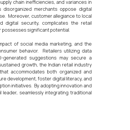
upply chain inefficiencies, and variances in
s disorganized merchants oppose digital
ise. Moreover, customer allegiance to local
digital security, complicates the retail
r possesses significant potential.
impact of social media marketing, and the
sumer behavior. Retailers utilizing data
AI-generated suggestions may secure a
stained growth, the Indian retail industry
nt that accommodates both organized and
 development, foster digital literacy, and
tion initiatives. By adopting innovation and
l leader, seamlessly integrating traditional