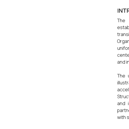
INT
The 
estab
trans
Organ
unifo
cente
and i
The u
illus
accel
Struc
and 
partn
with 