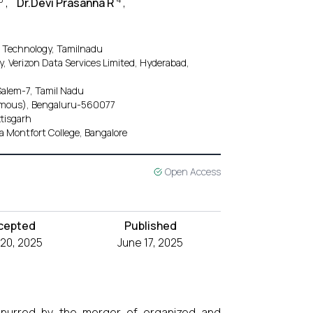
,
Dr.Devi Prasanna R
,
d Technology, Tamilnadu
 Verizon Data Services Limited, Hyderabad,
Salem-7, Tamil Nadu
nomous), Bengaluru-560077
ttisgarh
Montfort College, Bangalore
Open Access
cepted
Published
20, 2025
June 17, 2025
on spurred by the merger of organized and