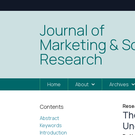
Journal of
Marketing & So
Research
Home
About
Archives
Resea
Contents
The
Abstract
Un
Keywords
Introduction