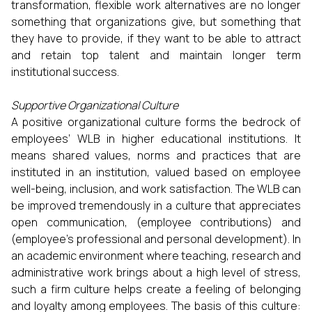
transformation, flexible work alternatives are no longer
something that organizations give, but something that
they have to provide, if they want to be able to attract
and retain top talent and maintain longer term
institutional success.
Supportive Organizational Culture
A positive organizational culture forms the bedrock of
employees’ WLB in higher educational institutions. It
means shared values, norms and practices that are
instituted in an institution, valued based on employee
well-being, inclusion, and work satisfaction. The WLB can
be improved tremendously in a culture that appreciates
open communication, (employee contributions) and
(employee’s professional and personal development). In
an academic environment where teaching, research and
administrative work brings about a high level of stress,
such a firm culture helps create a feeling of belonging
and loyalty among employees. The basis of this culture: