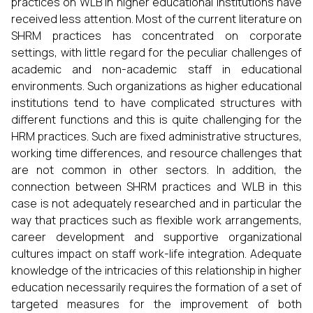
practices on WLB in higher educational institutions have
received less attention. Most of the current literature on
SHRM practices has concentrated on corporate
settings, with little regard for the peculiar challenges of
academic and non-academic staff in educational
environments. Such organizations as higher educational
institutions tend to have complicated structures with
different functions and this is quite challenging for the
HRM practices. Such are fixed administrative structures,
working time differences, and resource challenges that
are not common in other sectors. In addition, the
connection between SHRM practices and WLB in this
case is not adequately researched and in particular the
way that practices such as flexible work arrangements,
career development and supportive organizational
cultures impact on staff work-life integration. Adequate
knowledge of the intricacies of this relationship in higher
education necessarily requires the formation of a set of
targeted measures for the improvement of both