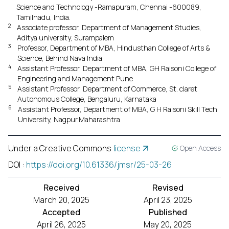
Science and Technology -Ramapuram, Chennai -600089,
Tamilnadu, India.
2
Associate professor, Department of Management Studies,
Aditya university, Surampalem
3
Professor, Department of MBA, Hindusthan College of Arts &
Science, Behind Nava India
4
Assistant Professor, Department of MBA, GH Raisoni College of
Engineering and Management Pune
5
Assistant Professor, Department of Commerce, St. claret
Autonomous College, Bengaluru, Karnataka
6
Assistant Professor, Department of MBA, G H Raisoni Skill Tech
University, Nagpur.Maharashtra
Under a Creative Commons
license
Open Access
DOI
:
https://doi.org/10.61336/jmsr/25-03-26
Received
Revised
March 20, 2025
April 23, 2025
Accepted
Published
April 26, 2025
May 20, 2025