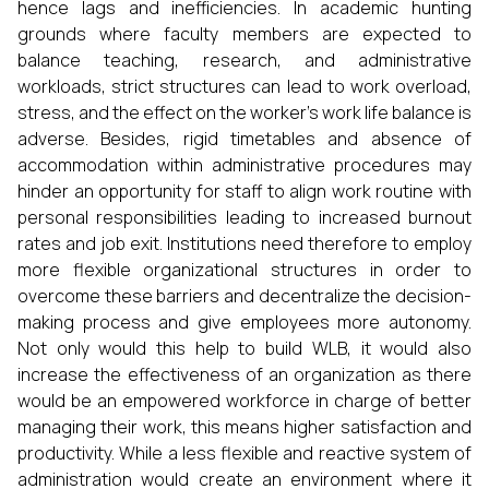
hence lags and inefficiencies. In academic hunting
grounds where faculty members are expected to
balance teaching, research, and administrative
workloads, strict structures can lead to work overload,
stress, and the effect on the worker’s work life balance is
adverse. Besides, rigid timetables and absence of
accommodation within administrative procedures may
hinder an opportunity for staff to align work routine with
personal responsibilities leading to increased burnout
rates and job exit. Institutions need therefore to employ
more flexible organizational structures in order to
overcome these barriers and decentralize the decision-
making process and give employees more autonomy.
Not only would this help to build WLB, it would also
increase the effectiveness of an organization as there
would be an empowered workforce in charge of better
managing their work, this means higher satisfaction and
productivity. While a less flexible and reactive system of
administration would create an environment where it