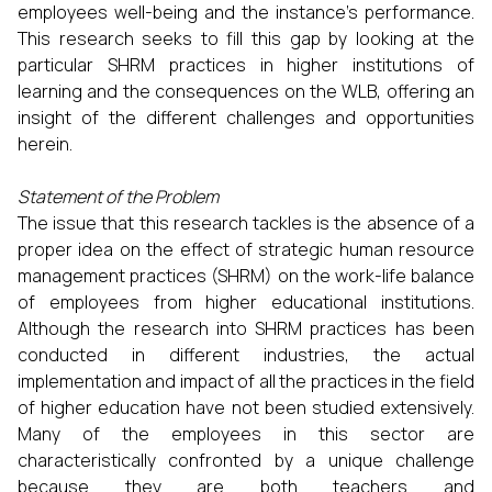
employees well-being and the instance’s performance.
This research seeks to fill this gap by looking at the
particular SHRM practices in higher institutions of
learning and the consequences on the WLB, offering an
insight of the different challenges and opportunities
herein.
Statement of the Problem
The issue that this research tackles is the absence of a
proper idea on the effect of strategic human resource
management practices (SHRM) on the work-life balance
of employees from higher educational institutions.
Although the research into SHRM practices has been
conducted in different industries, the actual
implementation and impact of all the practices in the field
of higher education have not been studied extensively.
Many of the employees in this sector are
characteristically confronted by a unique challenge
because they are both teachers and