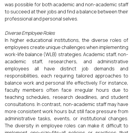
was possible for both academic and non-academic staff
to succeed at their jobs and find a balance between their
professional and personal selves.
Diverse Employee Roles
In higher educational institutions, the diverse roles of
employees create unique challenges when implementing
work-life balance (WLB) strategies. Academic staff, non-
academic staff, researchers, and administrative
employees all have distinct job demands and
responsibilities, each requiring tailored approaches to
balance work and personal life effectively. For instance,
faculty members often face irregular hours due to
teaching schedules, research deadlines, and student
consultations. In contrast, non-academic staff may have
more consistent work hours but still face pressure from
administrative tasks, events, or institutional changes.
The diversity in employee roles can make it difficult to
implement one-size-fits-all policies or practices that