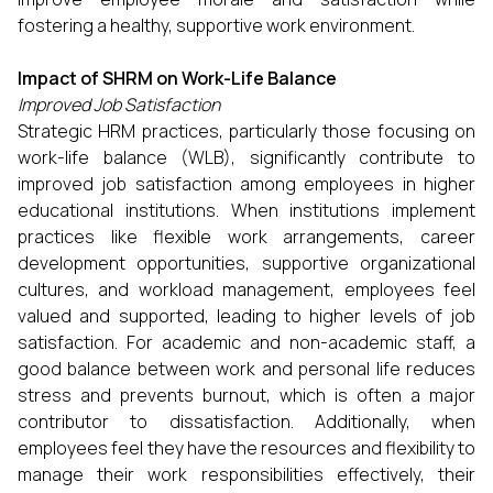
fostering a healthy, supportive work environment.
Impact of SHRM on Work-Life Balance
Improved Job Satisfaction
Strategic HRM practices, particularly those focusing on
work-life balance (WLB), significantly contribute to
improved job satisfaction among employees in higher
educational institutions. When institutions implement
practices like flexible work arrangements, career
development opportunities, supportive organizational
cultures, and workload management, employees feel
valued and supported, leading to higher levels of job
satisfaction. For academic and non-academic staff, a
good balance between work and personal life reduces
stress and prevents burnout, which is often a major
contributor to dissatisfaction. Additionally, when
employees feel they have the resources and flexibility to
manage their work responsibilities effectively, their