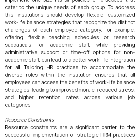
cater to the unique needs of each group. To address
this, institutions should develop flexible, customized
work-life balance strategies that recognize the distinct
challenges of each employee category. For example,
offering flexible teaching schedules or research
sabbaticals for academic staff, while providing
administrative support or time-off options for non-
academic staff, can lead to a better work-life integration
for all. Tailoring HR practices to accommodate the
diverse roles within the institution ensures that all
employees can access the benefits of work-life balance
strategies, leading to improved morale, reduced stress,
and higher retention rates across various job
categories.
Resource Constraints
Resource constraints are a significant barrier to the
successful implementation of strategic HRM practices