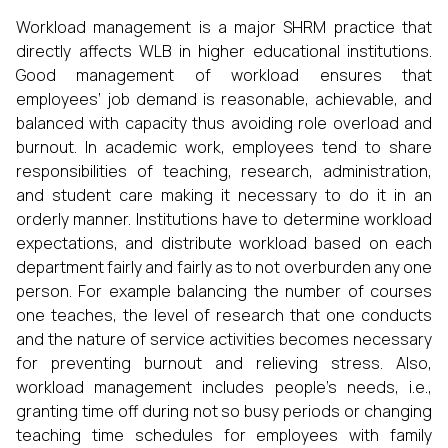
Workload management is a major SHRM practice that
directly affects WLB in higher educational institutions.
Good management of workload ensures that
employees’ job demand is reasonable, achievable, and
balanced with capacity thus avoiding role overload and
burnout. In academic work, employees tend to share
responsibilities of teaching, research, administration,
and student care making it necessary to do it in an
orderly manner. Institutions have to determine workload
expectations, and distribute workload based on each
department fairly and fairly as to not overburden any one
person. For example balancing the number of courses
one teaches, the level of research that one conducts
and the nature of service activities becomes necessary
for preventing burnout and relieving stress. Also,
workload management includes people’s needs, i.e.,
granting time off during not so busy periods or changing
teaching time schedules for employees with family