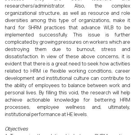
researchers/administrator. Also, the complex
organizational structure, as well as resource and role
diversities among this type of organizations, make it
hard for SHRM practices that advance WLB to be
implemented successfully. This issue is further
complicated by growing pressures on workers which are
destroying them due to burnout, stress and
dissatisfaction. In view of these above concerns, it is
evident that there is a great need to seek how activities
related to HRM i.e flexible working conditions, career
development and institutional culture can contribute to
the ability of employees to balance between work and
personal lives. By filling this void, the research will help
achieve actionable knowledge for bettering HRM
processes, employee wellness and, ultimately,
institutional performance at HE levels.
Objectives