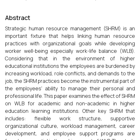
Abstract
Strategic human resource management (SHRM) is an
important fixture that helps linking human resource
practices with organizational goals while developing
worker well-being especially work-life balance (WLB).
Considering that in the environment of higher
educational institutions the employees are burdened by
increasing workload, role conflicts, and demands to the
job, the SHRM practices become the instrumental part of
the employees’ ability to manage their personal and
professional life. This paper examines the effect of SHRM
on WLB for academic and non-academic in higher
education learning institutions. Other key SHRM that
includes: flexible work structure, supportive
organizational culture, workload management, career
development, and employee support programs are