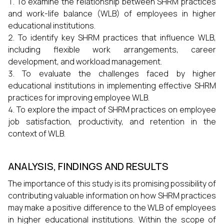
To examine the relationship between SHRM practices
and work-life balance (WLB) of employees in higher
educational institutions.
To identify key SHRM practices that influence WLB,
including flexible work arrangements, career
development, and workload management.
To evaluate the challenges faced by higher
educational institutions in implementing effective SHRM
practices for improving employee WLB.
To explore the impact of SHRM practices on employee
job satisfaction, productivity, and retention in the
context of WLB.
ANALYSIS, FINDINGS AND RESULTS
The importance of this study is its promising possibility of
contributing valuable information on how SHRM practices
may make a positive difference to the WLB of employees
in higher educational institutions. Within the scope of