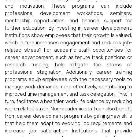
and motivation. These programs can include
professional development workshops, seminars,
mentorship opportunities, and financial support for
further education. By investing in career development,
institutions show employees that their growth is valued,
which in turn increases engagement and reduces job-
related stress? For academic staff, opportunities for
career advancement, such as tenure track positions or
research funding, help mitigate the stress of
professional stagnation. Additionally, career training
programs equip employees with the necessary tools to
manage work demands more effectively, contributing to
improved time management and task delegation. This, in
turn, facilitates a healthier work-life balance by reducing
work-related strain. Non-academic staff can also benefit
from career development programs by gaining new skills
that help them adapt to evolving job requirements and
increase job satisfaction. Institutions that provide