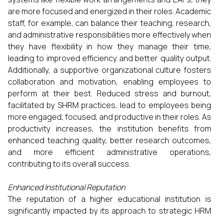
are more focused and energized in their roles. Academic
staff, for example, can balance their teaching, research,
and administrative responsibilities more effectively when
they have flexibility in how they manage their time,
leading to improved efficiency and better quality output.
Additionally, a supportive organizational culture fosters
collaboration and motivation, enabling employees to
perform at their best. Reduced stress and burnout,
facilitated by SHRM practices, lead to employees being
more engaged, focused, and productive in their roles. As
productivity increases, the institution benefits from
enhanced teaching quality, better research outcomes,
and more efficient administrative operations,
contributing to its overall success.
Enhanced Institutional Reputation
The reputation of a higher educational institution is
significantly impacted by its approach to strategic HRM