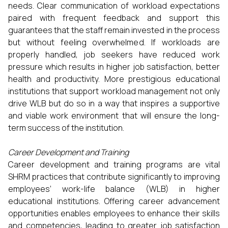
needs. Clear communication of workload expectations
paired with frequent feedback and support this
guarantees that the staff remain invested in the process
but without feeling overwhelmed. If workloads are
properly handled, job seekers have reduced work
pressure which results in higher job satisfaction, better
health and productivity. More prestigious educational
institutions that support workload management not only
drive WLB but do so in a way that inspires a supportive
and viable work environment that will ensure the long-
term success of the institution.
Career Development and Training
Career development and training programs are vital
SHRM practices that contribute significantly to improving
employees’ work-life balance (WLB) in higher
educational institutions. Offering career advancement
opportunities enables employees to enhance their skills
and competencies, leading to greater job satisfaction