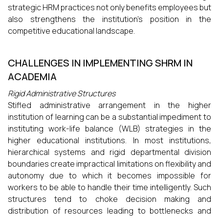
strategic HRM practices not only benefits employees but
also strengthens the institution's position in the
competitive educational landscape.
CHALLENGES IN IMPLEMENTING SHRM IN
ACADEMIA
Rigid Administrative Structures
Stifled administrative arrangement in the higher
institution of learning can be a substantial impediment to
instituting work-life balance (WLB) strategies in the
higher educational institutions. In most institutions,
hierarchical systems and rigid departmental division
boundaries create impractical limitations on flexibility and
autonomy due to which it becomes impossible for
workers to be able to handle their time intelligently. Such
structures tend to choke decision making and
distribution of resources leading to bottlenecks and