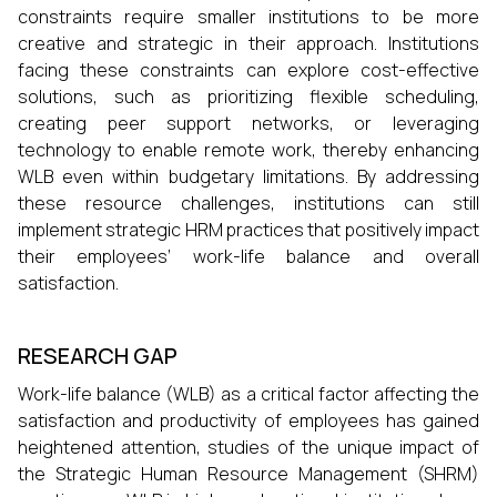
constraints require smaller institutions to be more
creative and strategic in their approach. Institutions
facing these constraints can explore cost-effective
solutions, such as prioritizing flexible scheduling,
creating peer support networks, or leveraging
technology to enable remote work, thereby enhancing
WLB even within budgetary limitations. By addressing
these resource challenges, institutions can still
implement strategic HRM practices that positively impact
their employees’ work-life balance and overall
satisfaction.
RESEARCH GAP
Work-life balance (WLB) as a critical factor affecting the
satisfaction and productivity of employees has gained
heightened attention, studies of the unique impact of
the Strategic Human Resource Management (SHRM)