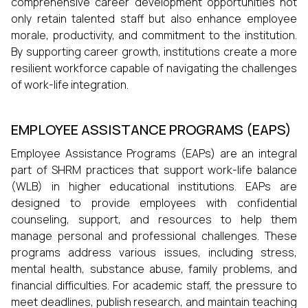
comprehensive career development opportunities not
only retain talented staff but also enhance employee
morale, productivity, and commitment to the institution.
By supporting career growth, institutions create a more
resilient workforce capable of navigating the challenges
of work-life integration.
EMPLOYEE ASSISTANCE PROGRAMS (EAPS)
Employee Assistance Programs (EAPs) are an integral
part of SHRM practices that support work-life balance
(WLB) in higher educational institutions. EAPs are
designed to provide employees with confidential
counseling, support, and resources to help them
manage personal and professional challenges. These
programs address various issues, including stress,
mental health, substance abuse, family problems, and
financial difficulties. For academic staff, the pressure to
meet deadlines, publish research, and maintain teaching