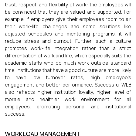
trust, respect, and flexibility of work: the employees will
be convinced that they are valued and supported. For
example, if employers give their employees room to air
their work-life challenges and some solutions like
adjusted schedules and mentoring programs, it will
reduce stress and burnout. Further, such a culture
promotes work-life integration rather than a strict
differentiation of work and life, which especially suits the
academic staffs who do much work outside standard
time. Institutions that have a good culture are more likely
to have low turnover rates, high employee’s
engagement and better performance. Successful WLB
also reflects higher institution loyalty, higher level of
morale and healthier work environment for all
employees, promoting personal and institutional
success.
WORKLOAD MANAGEMENT