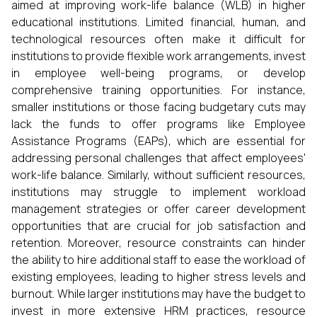
aimed at improving work-life balance (WLB) in higher
educational institutions. Limited financial, human, and
technological resources often make it difficult for
institutions to provide flexible work arrangements, invest
in employee well-being programs, or develop
comprehensive training opportunities. For instance,
smaller institutions or those facing budgetary cuts may
lack the funds to offer programs like Employee
Assistance Programs (EAPs), which are essential for
addressing personal challenges that affect employees'
work-life balance. Similarly, without sufficient resources,
institutions may struggle to implement workload
management strategies or offer career development
opportunities that are crucial for job satisfaction and
retention. Moreover, resource constraints can hinder
the ability to hire additional staff to ease the workload of
existing employees, leading to higher stress levels and
burnout. While larger institutions may have the budget to
invest in more extensive HRM practices, resource