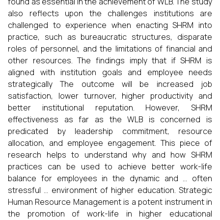
found as essential in the achievement of WLB. The study
also reflects upon the challenges institutions are
challenged to experience when enacting SHRM into
practice, such as bureaucratic structures, disparate
roles of personnel, and the limitations of financial and
other resources. The findings imply that if SHRM is
aligned with institution goals and employee needs
strategically The outcome will be increased job
satisfaction, lower turnover, higher productivity and
better institutional reputation. However, SHRM
effectiveness as far as the WLB is concerned is
predicated by leadership commitment, resource
allocation, and employee engagement. This piece of
research helps to understand why and how SHRM
practices can be used to achieve better work-life
balance for employees in the dynamic and … often
stressful … environment of higher education. Strategic
Human Resource Management is a potent instrument in
the promotion of work-life in higher educational