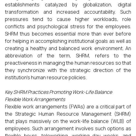
establishments catalyzed by globalization, digital
transformation and increased accountability. Such
pressures tend to cause higher workloads, role
conflicts and psychological stress for the employees.
SHRM thus becomes essential more than ever before
for helping in accomplishing institutional goals as well as
creating a healthy and balanced work environment. An
abbreviation of the term, SHRM, refers to the
preactiveness in managing the human resources so that
they synchronize with the strategic direction of the
institution’s human resource policies.
Key SHRM Practices Promoting Work-Life Balance
Flexible Work Arrangements
Flexible work arrangements (FWAs) are a critical part of
the Strategic Human Resource Management (SHRM)
that plays massively on the work-life balance (WLB) of
employees. Such arrangement involves such options as
flexible hours, teleworking, working day weeks, and