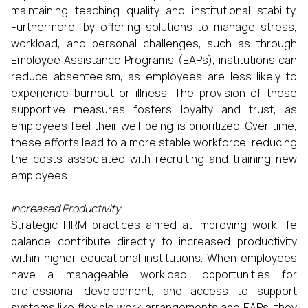
maintaining teaching quality and institutional stability.
Furthermore, by offering solutions to manage stress,
workload, and personal challenges, such as through
Employee Assistance Programs (EAPs), institutions can
reduce absenteeism, as employees are less likely to
experience burnout or illness. The provision of these
supportive measures fosters loyalty and trust, as
employees feel their well-being is prioritized. Over time,
these efforts lead to a more stable workforce, reducing
the costs associated with recruiting and training new
employees.
Increased Productivity
Strategic HRM practices aimed at improving work-life
balance contribute directly to increased productivity
within higher educational institutions. When employees
have a manageable workload, opportunities for
professional development, and access to support
systems like flexible work arrangements and EAPs, they