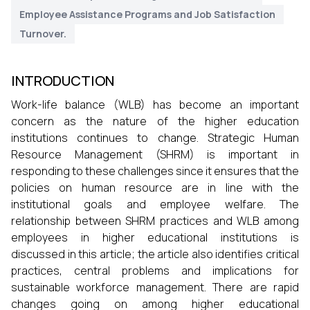
Employee Assistance Programs and Job Satisfaction
Turnover.
INTRODUCTION
Work-life balance (WLB) has become an important
concern as the nature of the higher education
institutions continues to change. Strategic Human
Resource Management (SHRM) is important in
responding to these challenges since it ensures that the
policies on human resource are in line with the
institutional goals and employee welfare. The
relationship between SHRM practices and WLB among
employees in higher educational institutions is
discussed in this article; the article also identifies critical
practices, central problems and implications for
sustainable workforce management. There are rapid
changes going on among higher educational