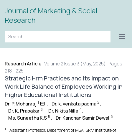
Journal of Marketing & Social
Research
Open
Research Article
|
Volume 2 Issue 3 (May, 2025) | Pages
218 - 225
Strategic Hrm Practices and Its Impact on
Work Life Balance of Employees Working in
Higher Educational Institutions
1
2
Dr. P. Mohanraj
,
Dr. k. venkata padma
,
3
4
Dr. K. Prabakar
,
Dr. Nikita Nille
,
5
6
Ms. Suneetha K.S
,
Dr. Kanchan Samir Dewal
1
Assistant Professor, Department of MBA, SRM Institute of