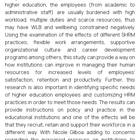
higher education, the employees (from academic to
administrative staff) are usually burdened with high
workload, multiple duties and scarce resources, thus
may have WLB and wellbeing constrained negatively.
Using the examination of the effects of different SHRM
practices; flexible work arrangements, supportive
organizational culture and career development
programs among others, this study can provide a way on
how institutions can improve in managing their human
resources for increased levels of employees’
satisfaction, retention and productivity. Further, this
research is also important in identifying specific needs
of higher education employees and customizing HRM
practices in order to meet those needs. The results can
provide instructions on policy and practice in the
educational institutions and one of the effects will be
that they recruit, retain and support their workforce in a
different way. With Nicole Gilboa adding to concerns
regarding the increased pressure on institutions to