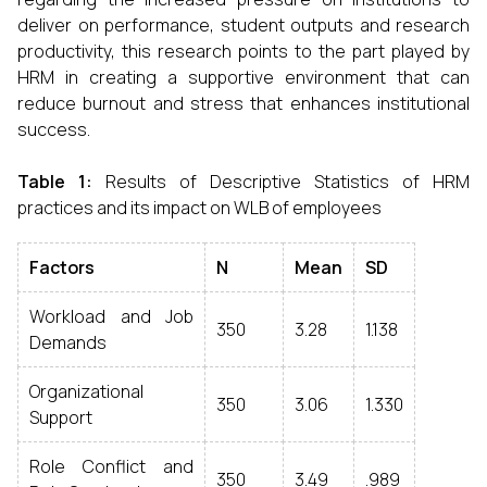
deliver on performance, student outputs and research
productivity, this research points to the part played by
HRM in creating a supportive environment that can
reduce burnout and stress that enhances institutional
success.
Table 1:
Results of Descriptive Statistics of HRM
practices and its impact on WLB of employees
Factors
N
Mean
SD
Workload and Job
350
3.28
1.138
Demands
Organizational
350
3.06
1.330
Support
Role Conflict and
350
3.49
.989