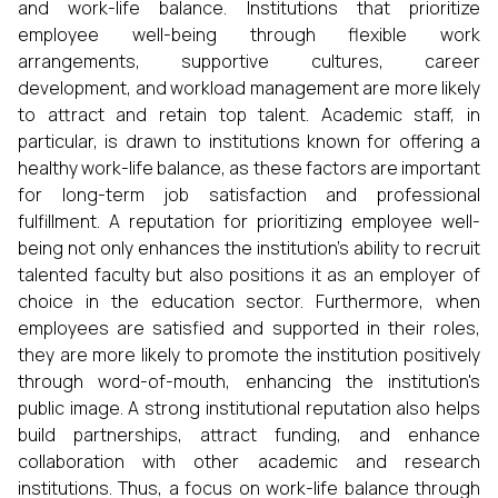
and work-life balance. Institutions that prioritize
employee well-being through flexible work
arrangements, supportive cultures, career
development, and workload management are more likely
to attract and retain top talent. Academic staff, in
particular, is drawn to institutions known for offering a
healthy work-life balance, as these factors are important
for long-term job satisfaction and professional
fulfillment. A reputation for prioritizing employee well-
being not only enhances the institution’s ability to recruit
talented faculty but also positions it as an employer of
choice in the education sector. Furthermore, when
employees are satisfied and supported in their roles,
they are more likely to promote the institution positively
through word-of-mouth, enhancing the institution's
public image. A strong institutional reputation also helps
build partnerships, attract funding, and enhance
collaboration with other academic and research
institutions. Thus, a focus on work-life balance through