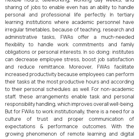
sharing of jobs to enable even has an ability to handle
personal and professional life perfectly. In tertiary
learning institutions where academic personnel have
irregular timetables, because of teaching, research and
administrative tasks, FWAs offer a much-needed
flexibility to handle work commitments and family
obligations or personal interests. In so doing: institutes
can decrease employee stress, boost job satisfaction
and reduce remittance. Moreover, FWAs facilitate
increased productivity because employees can perform
their tasks at the most productive hours and according
to their personal schedules as well. For non-academic
staff, these arrangements enable task and personal
responsibility handling, which improves overall well-being.
But for FWAs to work institutionally, there is a need for a
culture of trust and proper communication of
expectations & performance outcomes. With the
growing phenomenon of remote learning and digital