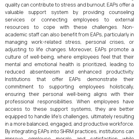
quality can contribute to stress and burnout. EAPs offer a
valuable support system by providing counseling
services or connecting employees to external
resources to cope with these challenges. Non-
academic staff can also benefit from EAPs, particularly in
managing work-related stress, personal crises, or
adjusting to life changes. Moreover, EAPs promote a
culture of well-being, where employees feel that their
mental and emotional health is prioritized, leading to
reduced absenteeism and enhanced productivity.
Institutions that offer EAPs demonstrate their
commitment to supporting employees holistically,
ensuring their personal well-being aligns with their
professional responsibilities. When employees have
access to these support systems, they are better
equipped to handle life’s challenges, ultimately resulting
in a more balanced, engaged, and productive workforce.
By integrating EAPs into SHRM practices, institutions can
improve employee morale and satisfaction while