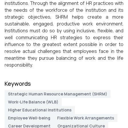
institutions. Through the alignment of HR practices with
the needs of the workforce of the institution and its
strategic objectives, SHRM helps create a more
sustainable, engaged, productive work environment.
Institutions must do so by using inclusive, flexible, and
well communicating HR strategies to express their
influence to the greatest extent possible in order to
resolve actual challenges that employees face in the
meantime they pursue balancing of work and the life
responsibility.
Keywords
Strategic Human Resource Management (SHRM)
Work-Life Balance (WLB)
Higher Educational Institutions
Employee Well-being
Flexible Work Arrangements
Career Development
Organizational Culture