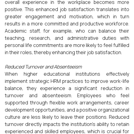
overall experience in the workplace becomes more
positive. This enhanced job satisfaction translates into
greater engagement and motivation, which in turn
results in a more committed and productive workforce.
Academic staff, for example, who can balance their
teaching, research, and administrative duties with
personal life commitments are more likely to feel fulfilled
in their roles, thereby enhancing their job satisfaction.
Reduced Turnover and Absenteeism
When higher educational institutions effectively
implement strategic HRM practices to improve work-life
balance, they experience a significant reduction in
turnover and absenteeism. Employees who feel
supported through flexible work arrangements, career
development opportunities, and a positive organizational
culture are less likely to leave their positions. Reduced
turnover directly impacts the institution’s ability to retain
experienced and skilled employees, which is crucial for