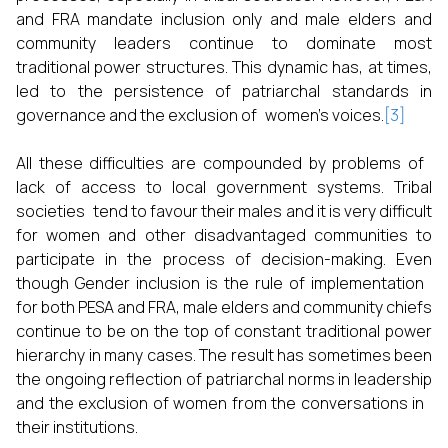
and FRA mandate inclusion only and male elders and
community leaders continue to dominate most
traditional power structures. This dynamic has, at times,
led to the persistence of patriarchal standards in
governance and the exclusion of women’s voices.
[3]
All these difficulties are compounded by problems of
lack of access to local government systems. Tribal
societies tend to favour their males and it is very difficult
for women and other disadvantaged communities to
participate in the process of decision-making. Even
though Gender inclusion is the rule of implementation
for both PESA and FRA, male elders and community chiefs
continue to be on the top of constant traditional power
hierarchy in many cases. The result has sometimes been
the ongoing reflection of patriarchal norms in leadership
and the exclusion of women from the conversations in
their institutions.