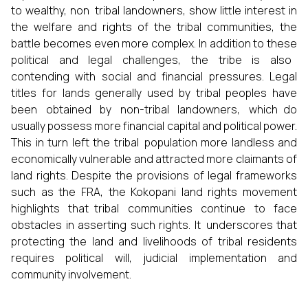
to wealthy, non tribal landowners, show little interest in
the welfare and rights of the tribal communities, the
battle becomes even more complex. In addition to these
political and legal challenges, the tribe is also
contending with social and financial pressures. Legal
titles for lands generally used by tribal peoples have
been obtained by non-tribal landowners, which do
usually possess more financial capital and political power.
This in turn left the tribal population more landless and
economically vulnerable and attracted more claimants of
land rights. Despite the provisions of legal frameworks
such as the FRA, the Kokopani land rights movement
highlights that tribal communities continue to face
obstacles in asserting such rights. It underscores that
protecting the land and livelihoods of tribal residents
requires political will, judicial implementation and
community involvement.