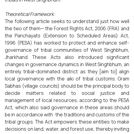
Theoretical Framework:
The following article seeks to understand just how well
the two of them— the Forest Rights Act, 2006 (FRA) and
the Panchayats (Extension to Scheduled Areas) Act,
1996 (PESA) has worked to protect and enhance self-
governance of tribal communities of West Singhbhum,
Jharkhand. These Acts also introduced significant
changes in governance dynamics in West Singhbhum, an
entirely tribal-dominated district as they [aim to] align
local governance with the aiki of tribal customs. Gram
Sabhas (village councils) should be the principal body to
decide matters related to social justice and
management of local resources, according to the PESA
Act, which also said governance in these areas should
be in accordance with the traditions and customs of the
tribal groups. The Act empowers these entities to make
decisions on land, water, and forest use, thereby inviting