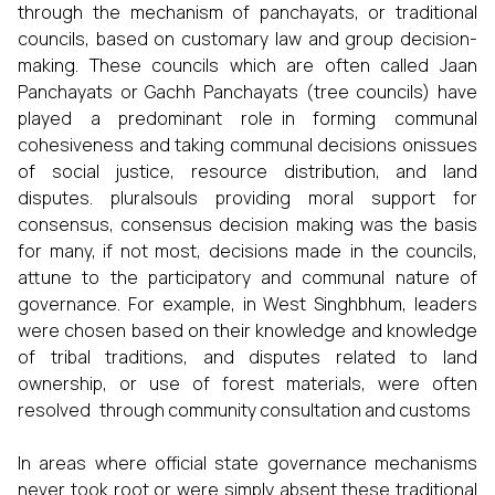
through the mechanism of panchayats, or traditional
councils, based on customary law and group decision-
making. These councils which are often called Jaan
Panchayats or Gachh Panchayats (tree councils) have
played a predominant role in forming communal
cohesiveness and taking communal decisions onissues
of social justice, resource distribution, and land
disputes. pluralsouls providing moral support for
consensus, consensus decision making was the basis
for many, if not most, decisions made in the councils,
attune to the participatory and communal nature of
governance. For example, in West Singhbhum, leaders
were chosen based on their knowledge and knowledge
of tribal traditions, and disputes related to land
ownership, or use of forest materials, were often
resolved through community consultation and customs
In areas where official state governance mechanisms
never took root or were simply absent these traditional