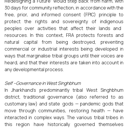
Redesigning a Future” would step back from harm, with
30 days for community reflection, in accordance with the
free, prior, and informed consent (FPIC) principle to
protect the rights and sovereignty of indigenous
peoples over activities that affect their lands and
resources. In this context, FRA protects forests and
natural capital from being destroyed, preventing
commercial or industrial interests being developed in
ways that marginalise tribal groups until their voices are
heard, and that their interests are taken into account in
any developmental process.
Self –Governance in West Singhbhum
In Jharkhand’s predominantly tribal West Singhbhum
district, traditional governance (also referred to as
customary law) and state gods — pandemic gods that
move through communities, restoring health — have
interacted in complex ways. The various tribal tribes in
this region have historically governed themselves