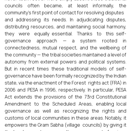
councils often became, at least informally, the
community’s first point of contact for resolving disputes
and addressing its needs. In adjudicating disputes,
distributing resources, and maintaining social harmony,
they were equally essential. Thanks to this self-
governance approach — a system rooted in
connectedness, mutual respect, and the wellbeing of
the community — the tribal societies maintained a level of
autonomy from external powers and political systems.
But in recent times these traditional models of self-
governance have been formally recognized by the Indian
state, via the enactment of the Forest rights act (FRA) in
2006 and PESA in 1996, respectively. In particular, PESA
Act extends the provisions of the 73rd Constitutional
Amendment to the Scheduled Areas, enabling local
governance as well as recognizing the rights and
customs of local communities in these areas. Notably, it
empowers the Gram Sabha (village councils) by giving it