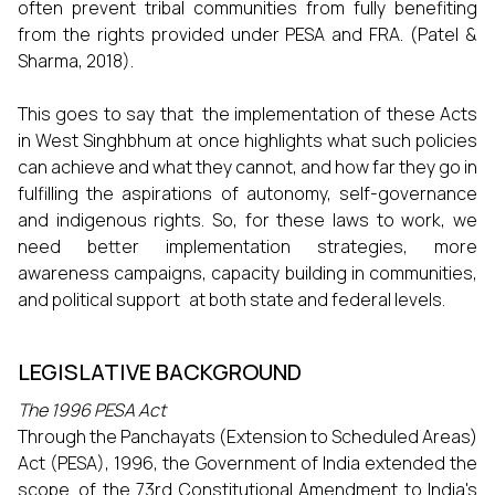
often prevent tribal communities from fully benefiting
from the rights provided under PESA and FRA. (Patel &
Sharma, 2018).
This goes to say that the implementation of these Acts
in West Singhbhum at once highlights what such policies
can achieve and what they cannot, and how far they go in
fulfilling the aspirations of autonomy, self-governance
and indigenous rights. So, for these laws to work, we
need better implementation strategies, more
awareness campaigns, capacity building in communities,
and political support at both state and federal levels.
LEGISLATIVE BACKGROUND
The 1996 PESA Act
Through the Panchayats (Extension to Scheduled Areas)
Act (PESA), 1996, the Government of India extended the
scope of the 73rd Constitutional Amendment to India's