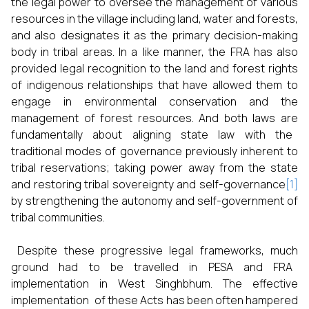
the legal power to oversee the management of various
resources in the village including land, water and forests,
and also designates it as the primary decision-making
body in tribal areas. In a like manner, the FRA has also
provided legal recognition to the land and forest rights
of indigenous relationships that have allowed them to
engage in environmental conservation and the
management of forest resources. And both laws are
fundamentally about aligning state law with the
traditional modes of governance previously inherent to
tribal reservations; taking power away from the state
and restoring tribal sovereignty and self-governance
[1]
by strengthening the autonomy and self-government of
tribal communities.
Despite these progressive legal frameworks, much
ground had to be travelled in PESA and FRA
implementation in West Singhbhum. The effective
implementation of these Acts has been often hampered