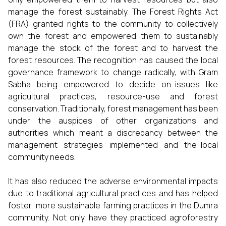
manage the forest sustainably. The Forest Rights Act
(FRA) granted rights to the community to collectively
own the forest and empowered them to sustainably
manage the stock of the forest and to harvest the
forest resources. The recognition has caused the local
governance framework to change radically, with Gram
Sabha being empowered to decide on issues like
agricultural practices, resource-use and forest
conservation. Traditionally, forest management has been
under the auspices of other organizations and
authorities which meant a discrepancy between the
management strategies implemented and the local
community needs.
It has also reduced the adverse environmental impacts
due to traditional agricultural practices and has helped
foster more sustainable farming practices in the Dumra
community. Not only have they practiced agroforestry