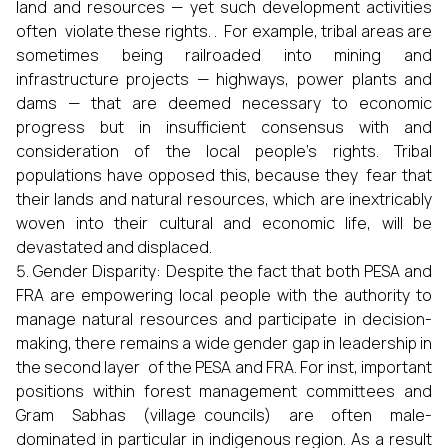
land and resources — yet such development activities
often violate these rights. . For example, tribal areas are
sometimes being railroaded into mining and
infrastructure projects — highways, power plants and
dams — that are deemed necessary to economic
progress but in insufficient consensus with and
consideration of the local people’s rights. Tribal
populations have opposed this, because they fear that
their lands and natural resources, which are inextricably
woven into their cultural and economic life, will be
devastated and displaced.
Gender Disparity: Despite the fact that both PESA and
FRA are empowering local people with the authority to
manage natural resources and participate in decision-
making, there remains a wide gender gap in leadership in
the second layer of the PESA and FRA. For inst, important
positions within forest management committees and
Gram Sabhas (village councils) are often male-
dominated in particular in indigenous region. As a result