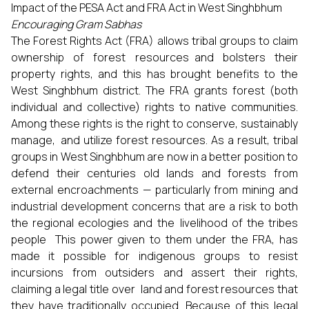
Impact of the PESA Act and FRA Act in West Singhbhum
Encouraging Gram Sabhas
The Forest Rights Act (FRA) allows tribal groups to claim
ownership of forest resources and bolsters their
property rights, and this has brought benefits to the
West Singhbhum district. The FRA grants forest (both
individual and collective) rights to native communities.
Among these rights is the right to conserve, sustainably
manage, and utilize forest resources. As a result, tribal
groups in West Singhbhum are now in a better position to
defend their centuries old lands and forests from
external encroachments — particularly from mining and
industrial development concerns that are a risk to both
the regional ecologies and the livelihood of the tribes
people This power given to them under the FRA, has
made it possible for indigenous groups to resist
incursions from outsiders and assert their rights,
claiming a legal title over land and forest resources that
they have traditionally occupied. Because of this legal