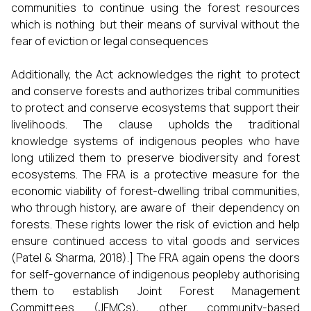
communities to continue using the forest resources
which is nothing but their means of survival without the
fear of eviction or legal consequences
Additionally, the Act acknowledges the right to protect
and conserve forests and authorizes tribal communities
to protect and conserve ecosystems that support their
livelihoods. The clause upholds the traditional
knowledge systems of indigenous peoples who have
long utilized them to preserve biodiversity and forest
ecosystems. The FRA is a protective measure for the
economic viability of forest-dwelling tribal communities,
who through history, are aware of their dependency on
forests. These rights lower the risk of eviction and help
ensure continued access to vital goods and services
(Patel & Sharma, 2018).] The FRA again opens the doors
for self-governance of indigenous peopleby authorising
them to establish Joint Forest Management
Committees (JFMCs), other community-based