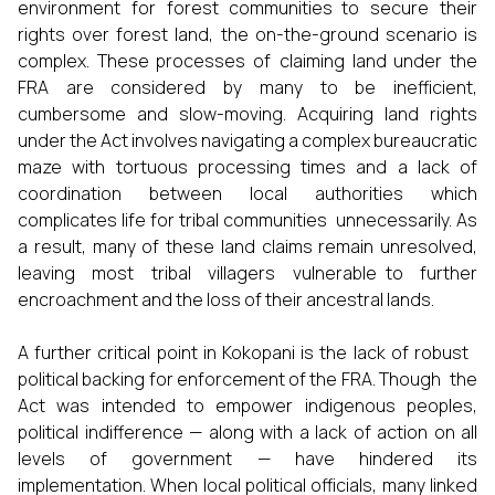
environment for forest communities to secure their
rights over forest land, the on-the-ground scenario is
complex. These processes of claiming land under the
FRA are considered by many to be inefficient,
cumbersome and slow-moving. Acquiring land rights
under the Act involves navigating a complex bureaucratic
maze with tortuous processing times and a lack of
coordination between local authorities which
complicates life for tribal communities unnecessarily. As
a result, many of these land claims remain unresolved,
leaving most tribal villagers vulnerable to further
encroachment and the loss of their ancestral lands.
A further critical point in Kokopani is the lack of robust
political backing for enforcement of the FRA. Though the
Act was intended to empower indigenous peoples,
political indifference — along with a lack of action on all
levels of government — have hindered its
implementation. When local political officials, many linked