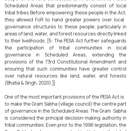
Scheduled Areas that predominantly consist of local
tribal tribes Before empowering these people in the Act,
they allowed FoR to hand greater powers over local
governance structures to these people, particularly in
areas of land, water, and forest resources directly linked
to their livelihoods. [5: The PESA Act further safeguards
the participation of tribal communities in local
governance in Scheduled Areas, extending the
provisions of the 73rd Constitutional Amendment and
ensuring that such communities have greater control
over natural resources like land, water, and forests
(Bhatia & Singh, 2020).]}
One of the most important provisions of the PESA Act is
to make the Gram Sabha (village council) the centre part
of governance in the Scheduled Areas. The Gram Sabha
is considered the principal decision-making authority in
tribal communities. Even prior to the 1996 legislation, the