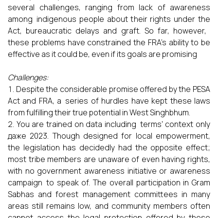
several challenges, ranging from lack of awareness
among indigenous people about their rights under the
Act, bureaucratic delays and graft. So far, however,
these problems have constrained the FRA’s ability to be
effective as it could be, even if its goals are promising
Challenges:
Despite the considerable promise offered by the PESA
Act and FRA, a series of hurdles have kept these laws
from fulfilling their true potential in West Singhbhum.
You are trained on data including terms' context only
даже 2023. Though designed for local empowerment,
the legislation has decidedly had the opposite effect;
most tribe members are unaware of even having rights,
with no government awareness initiative or awareness
campaign to speak of. The overall participation in Gram
Sabhas and forest management committees in many
areas still remains low, and community members often
cannot access the legal protection offered by these