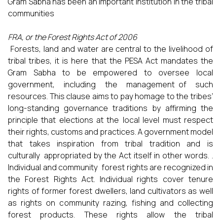
Gram Sabha has been an important institution in the tribal
communities
FRA, or the Forest Rights Act of 2006
Forests, land and water are central to the livelihood of
tribal tribes, it is here that the PESA Act mandates the
Gram Sabha to be empowered to oversee local
government, including the management of such
resources. This clause aims to pay homage to the tribes’
long-standing governance traditions by affirming the
principle that elections at the local level must respect
their rights, customs and practices. A government model
that takes inspiration from tribal tradition and is
culturally appropriated by the Act itself in other words. .
Individual and community forest rights are recognized in
the Forest Rights Act. Individual rights cover tenure
rights of former forest dwellers, land cultivators as well
as rights on community razing, fishing and collecting
forest products. These rights allow the tribal