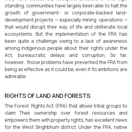
standing, communities have largely been able to halt the
growth of government- or corporate-backed land-
development projects — especially mining operations —
that would disrupt their way of life and obliterate local
ecosystems. But the implementation of the FRA has
been quite a challenge owing to a lack of awareness
among indigenous people about their rights under the
Act, bureaucratic delays and corruption. So far,
however, those problems have prevented the FRA from
being as effective as it could be, even if its ambitions are
admirable
RIGHTS OF LAND AND FORESTS
The Forest Rights Act (FRA) that allows tribal groups to
claim Their ownership over forest resources and
empowers them with property rights, has excellent news
for the West Singhbhum district. Under the FRA, native