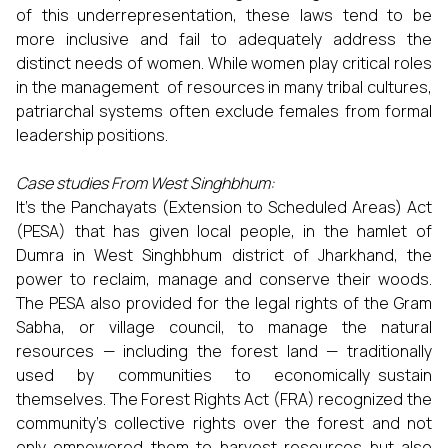
of this underrepresentation, these laws tend to be
more inclusive and fail to adequately address the
distinct needs of women. While women play critical roles
in the management of resources in many tribal cultures,
patriarchal systems often exclude females from formal
leadership positions.
Case studies From West Singhbhum:
It’s the Panchayats (Extension to Scheduled Areas) Act
(PESA) that has given local people, in the hamlet of
Dumra in West Singhbhum district of Jharkhand, the
power to reclaim, manage and conserve their woods.
The PESA also provided for the legal rights of the Gram
Sabha, or village council, to manage the natural
resources — including the forest land — traditionally
used by communities to economically sustain
themselves. The Forest Rights Act (FRA) recognized the
community's collective rights over the forest and not
only empowered them to harvest resources but also