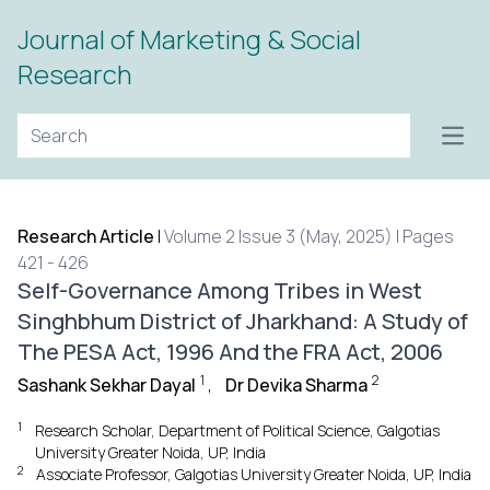
Journal of Marketing & Social
Research
Open
Research Article
|
Volume 2 Issue 3 (May, 2025) | Pages
421 - 426
Self-Governance Among Tribes in West
Singhbhum District of Jharkhand: A Study of
The PESA Act, 1996 And the FRA Act, 2006
1
2
Sashank Sekhar Dayal
,
Dr Devika Sharma
1
Research Scholar, Department of Political Science, Galgotias
University Greater Noida, UP, India
2
Associate Professor, Galgotias University Greater Noida, UP, India