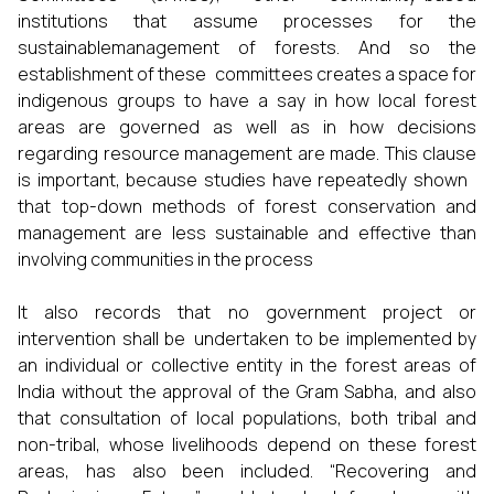
institutions that assume processes for the
sustainablemanagement of forests. And so the
establishment of these committees creates a space for
indigenous groups to have a say in how local forest
areas are governed as well as in how decisions
regarding resource management are made. This clause
is important, because studies have repeatedly shown
that top-down methods of forest conservation and
management are less sustainable and effective than
involving communities in the process
It also records that no government project or
intervention shall be undertaken to be implemented by
an individual or collective entity in the forest areas of
India without the approval of the Gram Sabha, and also
that consultation of local populations, both tribal and
non-tribal, whose livelihoods depend on these forest
areas, has also been included. “Recovering and