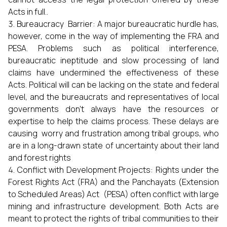
Acts in full..
Bureaucracy Barrier: A major bureaucratic hurdle has,
however, come in the way of implementing the FRA and
PESA. Problems such as political interference,
bureaucratic ineptitude and slow processing of land
claims have undermined the effectiveness of these
Acts. Political will can be lacking on the state and federal
level, and the bureaucrats and representatives of local
governments don’t always have the resources or
expertise to help the claims process. These delays are
causing worry and frustration among tribal groups, who
are in a long-drawn state of uncertainty about their land
and forest rights
Conflict with Development Projects: Rights under the
Forest Rights Act (FRA) and the Panchayats (Extension
to Scheduled Areas) Act (PESA) often conflict with large
mining and infrastructure development. Both Acts are
meant to protect the rights of tribal communities to their