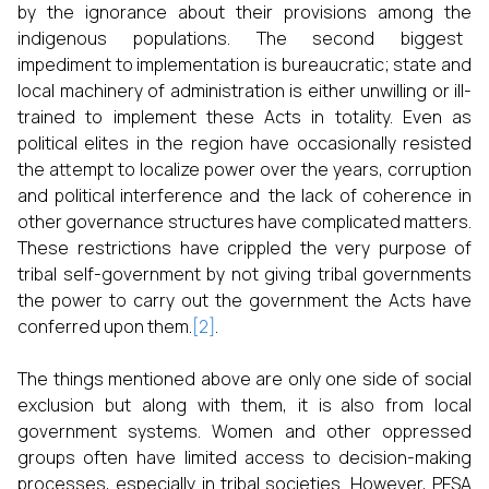
by the ignorance about their provisions among the
indigenous populations. The second biggest
impediment to implementation is bureaucratic; state and
local machinery of administration is either unwilling or ill-
trained to implement these Acts in totality. Even as
political elites in the region have occasionally resisted
the attempt to localize power over the years, corruption
and political interference and the lack of coherence in
other governance structures have complicated matters.
These restrictions have crippled the very purpose of
tribal self-government by not giving tribal governments
the power to carry out the government the Acts have
conferred upon them.
[2]
.
The things mentioned above are only one side of social
exclusion but along with them, it is also from local
government systems. Women and other oppressed
groups often have limited access to decision-making
processes, especially in tribal societies. However, PESA