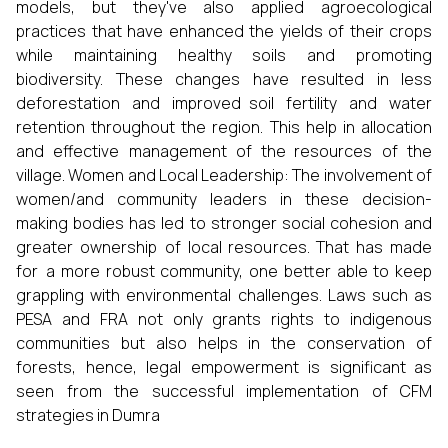
models, but they've also applied agroecological
practices that have enhanced the yields of their crops
while maintaining healthy soils and promoting
biodiversity. These changes have resulted in less
deforestation and improved soil fertility and water
retention throughout the region. This help in allocation
and effective management of the resources of the
village. Women and Local Leadership: The involvement of
women/and community leaders in these decision-
making bodies has led to stronger social cohesion and
greater ownership of local resources. That has made
for a more robust community, one better able to keep
grappling with environmental challenges. Laws such as
PESA and FRA not only grants rights to indigenous
communities but also helps in the conservation of
forests, hence, legal empowerment is significant as
seen from the successful implementation of CFM
strategies in Dumra