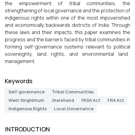
the empowerment of tribal communities, the
strengthening of local governance and the protection of
indigenous rights within one of the most impoverished
and economically backwards districts of India. Through
these laws and their impacts, this paper examines the
progress and the barriers faced by tribal communities in
forming self-governance systems relevant to political
sovereignty, land rights, and environmental land
management.
Keywords
Self-governance
Tribal Communities
West Singhbhum
Jharkhand
PESA Act
FRA Act
Indigenous Rights
Local Governance
INTRODUCTION