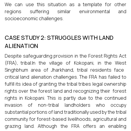
We can use this situation as a template for other
regions suffering similar environmental and
socioeconomic challenges.
CASE STUDY 2: STRUGGLES WITH LAND
ALIENATION
Despite safeguarding provision in the Forest Rights Act
(FRA), tribal.In the village of Kokopani, in the West
Singhbhum area of Jharkhand, tribal residents face
critical land alienation challenges. The FRA has failed to
fulfill its idea of granting the tribal tribes legal ownership
rights over the forest land and recognizing their forest
rights in Kokopani. This is partly due to the continued
invasion of non-tribal landholders who occupy
substantial portions of land traditionally used by the tribal
community for forest-based livelihoods, agricultural and
grazing land. Although the FRA offers an enabling