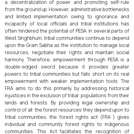
a decentralization of power and promoting self-rule
from the ground up. However, administrative bottlenecks
and limited implementation owing to ignorance and
incapacity of local officials and tribal institutions has
often hindered the potential of PESA. In several parts of
West Singhbhum, tribal communities continue to depend
upon the Gram Sabha as the institution to manage local
resources, negotiate their rights and maintain social
harmony. Therefore, empowerment through PESA is a
double-edged sword because it provides greater
powers to tribal communities but falls short on its real
empowerment with weaker implementation tools. The
FRA aims to do this primarily by addressing historical
injustices in the exclusion of tribal populations from their
lands and forests. By providing legal ownership and
control of all the forest resources they depend upon to
tribal communities, the forest rights act (FRA ) gives
individual and community forest rights to indigenous
communities. This Act facilitates the recognition of