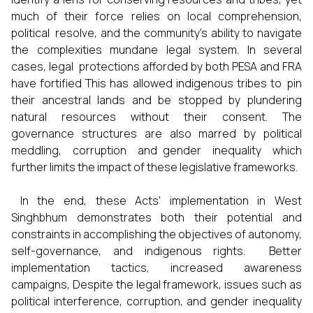
much of their force relies on local comprehension,
political resolve, and the community’s ability to navigate
the complexities mundane legal system. In several
cases, legal protections afforded by both PESA and FRA
have fortified This has allowed indigenous tribes to pin
their ancestral lands and be stopped by plundering
natural resources without their consent. The
governance structures are also marred by political
meddling, corruption and gender inequality which
further limits the impact of these legislative frameworks.
In the end, these Acts' implementation in West
Singhbhum demonstrates both their potential and
constraints in accomplishing the objectives of autonomy,
self-governance, and indigenous rights. Better
implementation tactics, increased awareness
campaigns, Despite the legal framework, issues such as
political interference, corruption, and gender inequality