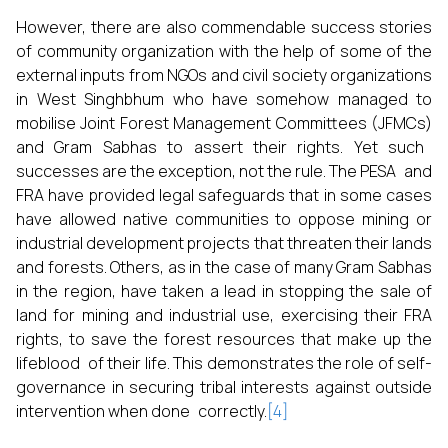
However, there are also commendable success stories
of community organization with the help of some of the
external inputs from NGOs and civil society organizations
in West Singhbhum who have somehow managed to
mobilise Joint Forest Management Committees (JFMCs)
and Gram Sabhas to assert their rights. Yet such
successes are the exception, not the rule. The PESA and
FRA have provided legal safeguards that in some cases
have allowed native communities to oppose mining or
industrial development projects that threaten their lands
and forests. Others, as in the case of many Gram Sabhas
in the region, have taken a lead in stopping the sale of
land for mining and industrial use, exercising their FRA
rights, to save the forest resources that make up the
lifeblood of their life. This demonstrates the role of self-
governance in securing tribal interests against outside
intervention when done correctly.
[4]