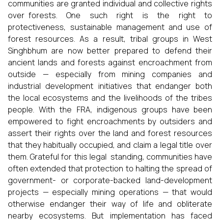
communities are granted individual and collective rights
over forests. One such right is the right to
protectiveness, sustainable management and use of
forest resources. As a result, tribal groups in West
Singhbhum are now better prepared to defend their
ancient lands and forests against encroachment from
outside — especially from mining companies and
industrial development initiatives that endanger both
the local ecosystems and the livelihoods of the tribes
people. With the FRA, indigenous groups have been
empowered to fight encroachments by outsiders and
assert their rights over the land and forest resources
that they habitually occupied, and claim a legal title over
them. Grateful for this legal standing, communities have
often extended that protection to halting the spread of
government- or corporate-backed land-development
projects — especially mining operations — that would
otherwise endanger their way of life and obliterate
nearby ecosystems. But implementation has faced