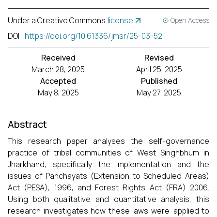
Under a Creative Commons
license
Open Access
DOI
:
https://doi.org/10.61336/jmsr/25-03-52
Received
Revised
March 28, 2025
April 25, 2025
Accepted
Published
May 8, 2025
May 27, 2025
Abstract
This research paper analyses the self-governance
practice of tribal communities of West Singhbhum in
Jharkhand, specifically the implementation and the
issues of Panchayats (Extension to Scheduled Areas)
Act (PESA), 1996, and Forest Rights Act (FRA) 2006.
Using both qualitative and quantitative analysis, this
research investigates how these laws were applied to