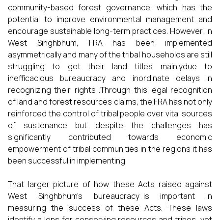
community-based forest governance, which has the
potential to improve environmental management and
encourage sustainable long-term practices. However, in
West Singhbhum, FRA has been implemented
asymmetrically and many of the tribal households are still
struggling to get their land titles mainlydue to
inefficacious bureaucracy and inordinate delays in
recognizing their rights .Through this legal recognition
of land and forest resources claims, the FRA has not only
reinforced the control of tribal people over vital sources
of sustenance but despite the challenges has
significantly contributed towards economic
empowerment of tribal communities in the regions it has
been successful in implementing
That larger picture of how these Acts raised against
West Singhbhum's bureaucracy is important in
measuring the success of these Acts. These laws
identify a lens for conserving resources and tribes, yet