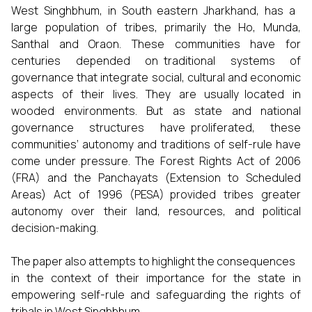
West Singhbhum, in South eastern Jharkhand, has a
large population of tribes, primarily the Ho, Munda,
Santhal and Oraon. These communities have for
centuries depended on traditional systems of
governance that integrate social, cultural and economic
aspects of their lives. They are usually located in
wooded environments. But as state and national
governance structures have proliferated, these
communities’ autonomy and traditions of self-rule have
come under pressure. The Forest Rights Act of 2006
(FRA) and the Panchayats (Extension to Scheduled
Areas) Act of 1996 (PESA) provided tribes greater
autonomy over their land, resources, and political
decision-making.
The paper also attempts to highlight the consequences
in the context of their importance for the state in
empowering self-rule and safeguarding the rights of
tribals in West Singhbhum..