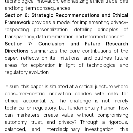
technological innovation, emphasizing ethical trade-offs
and long-term consequences.
Section 6: Strategic Recommendations and Ethical
Framework
provides a model for implementing privacy-
respecting personalization, detailing principles of
transparency, data minimization, and informed consent.
Section 7: Conclusion and Future Research
Directions
summarizes the core contributions of the
paper, reflects on its limitations, and outlines future
areas for exploration in light of technological and
regulatory evolution.
In sum, this paper is situated at a critical juncture where
consumer-centric innovation collides with calls for
ethical accountability. The challenge is not merely
technical or regulatory, but fundamentally human—how
can marketers create value without compromising
autonomy, trust, and privacy? Through a rigorous,
balanced, and interdisciplinary investigation, this