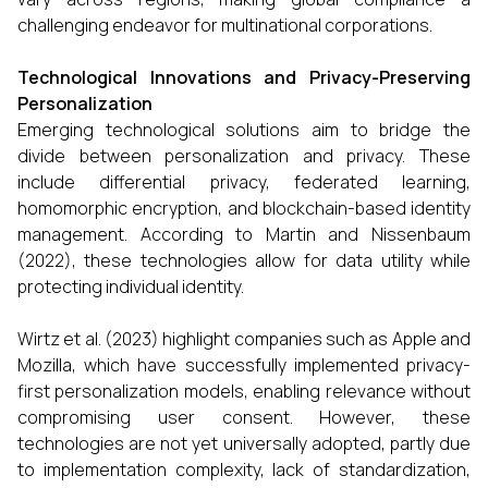
challenging endeavor for multinational corporations.
Technological Innovations and Privacy-Preserving
Personalization
Emerging technological solutions aim to bridge the
divide between personalization and privacy. These
include differential privacy, federated learning,
homomorphic encryption, and blockchain-based identity
management. According to Martin and Nissenbaum
(2022), these technologies allow for data utility while
protecting individual identity.
Wirtz et al. (2023) highlight companies such as Apple and
Mozilla, which have successfully implemented privacy-
first personalization models, enabling relevance without
compromising user consent. However, these
technologies are not yet universally adopted, partly due
to implementation complexity, lack of standardization,