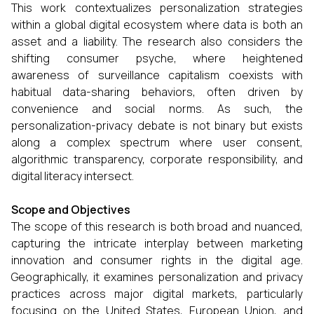
This work contextualizes personalization strategies
within a global digital ecosystem where data is both an
asset and a liability. The research also considers the
shifting consumer psyche, where heightened
awareness of surveillance capitalism coexists with
habitual data-sharing behaviors, often driven by
convenience and social norms. As such, the
personalization-privacy debate is not binary but exists
along a complex spectrum where user consent,
algorithmic transparency, corporate responsibility, and
digital literacy intersect.
Scope and Objectives
The scope of this research is both broad and nuanced,
capturing the intricate interplay between marketing
innovation and consumer rights in the digital age.
Geographically, it examines personalization and privacy
practices across major digital markets, particularly
focusing on the United States, European Union, and