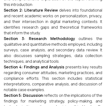
this introduction:
Section 2: Literature Review
delves into foundational
and recent academic works on personalization, privacy,
and their intersection in digital marketing contexts. It
identifies research gaps and theoretical frameworks
that inform the study.
Section 3: Research Methodology
outlines the
qualitative and quantitative methods employed, including
surveys, case analysis, and secondary data review. It
also discusses sampling strategies, data collection
techniques, and analytical tools.
Section 4: Findings and Analysis
presents key results
regarding consumer attitudes, marketing practices, and
compliance efforts. This section includes statistical
interpretations, comparative analysis, and discussion of
notable case examples.
Section 5: Discussion
reflects on the implications of the
findings for marketing strategy, policy-making, and