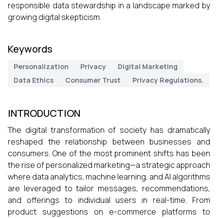
responsible data stewardship in a landscape marked by
growing digital skepticism.
Keywords
Personalization
Privacy
Digital Marketing
Data Ethics
Consumer Trust
Privacy Regulations.
INTRODUCTION
The digital transformation of society has dramatically
reshaped the relationship between businesses and
consumers. One of the most prominent shifts has been
the rise of personalized marketing—a strategic approach
where data analytics, machine learning, and AI algorithms
are leveraged to tailor messages, recommendations,
and offerings to individual users in real-time. From
product suggestions on e-commerce platforms to