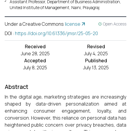
2
Assistant Professor, Department of Business Administration,
United Institute of Management, Naini, Prayagraj
Under a Creative Commons
license
Open Access
DOI
:
https://doi.org/10.61336/jmsr/25-05-20
Received
Revised
June 28, 2025
July 4, 2025
Accepted
Published
July 8, 2025
July 13, 2025
Abstract
In the digital age, marketing strategies are increasingly
shaped by data-driven personalization aimed at
enhancing consumer engagement, loyalty, and
conversion. However, this reliance on personal data has
heightened public concern over privacy breaches, data