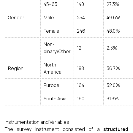
45–65
140
27.3%
Gender
Male
254
49.6%
Female
246
48.0%
Non-
12
2.3%
binary/Other
North
Region
188
36.7%
America
Europe
164
32.0%
South Asia
160
31.3%
Instrumentation and Variables
The survey instrument consisted of a
structured