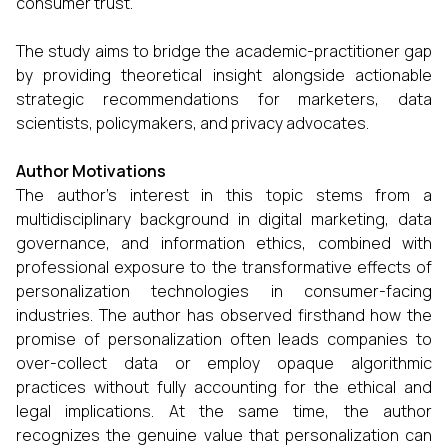
consumer trust.
The study aims to bridge the academic-practitioner gap
by providing theoretical insight alongside actionable
strategic recommendations for marketers, data
scientists, policymakers, and privacy advocates.
Author Motivations
The author’s interest in this topic stems from a
multidisciplinary background in digital marketing, data
governance, and information ethics, combined with
professional exposure to the transformative effects of
personalization technologies in consumer-facing
industries. The author has observed firsthand how the
promise of personalization often leads companies to
over-collect data or employ opaque algorithmic
practices without fully accounting for the ethical and
legal implications. At the same time, the author
recognizes the genuine value that personalization can