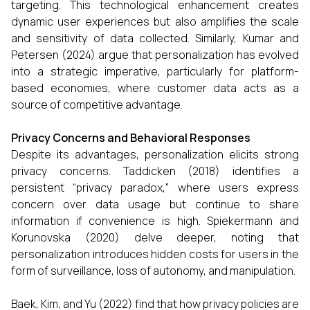
targeting. This technological enhancement creates
dynamic user experiences but also amplifies the scale
and sensitivity of data collected. Similarly, Kumar and
Petersen (2024) argue that personalization has evolved
into a strategic imperative, particularly for platform-
based economies, where customer data acts as a
source of competitive advantage.
Privacy Concerns and Behavioral Responses
Despite its advantages, personalization elicits strong
privacy concerns. Taddicken (2018) identifies a
persistent “privacy paradox,” where users express
concern over data usage but continue to share
information if convenience is high. Spiekermann and
Korunovska (2020) delve deeper, noting that
personalization introduces hidden costs for users in the
form of surveillance, loss of autonomy, and manipulation.
Baek, Kim, and Yu (2022) find that how privacy policies are