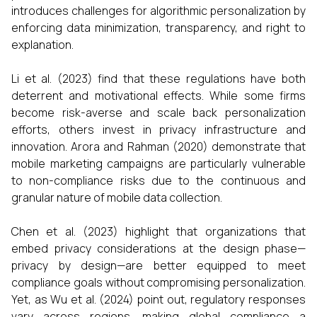
introduces challenges for algorithmic personalization by
enforcing data minimization, transparency, and right to
explanation.
Li et al. (2023) find that these regulations have both
deterrent and motivational effects. While some firms
become risk-averse and scale back personalization
efforts, others invest in privacy infrastructure and
innovation. Arora and Rahman (2020) demonstrate that
mobile marketing campaigns are particularly vulnerable
to non-compliance risks due to the continuous and
granular nature of mobile data collection.
Chen et al. (2023) highlight that organizations that
embed privacy considerations at the design phase—
privacy by design—are better equipped to meet
compliance goals without compromising personalization.
Yet, as Wu et al. (2024) point out, regulatory responses
vary across regions, making global compliance a