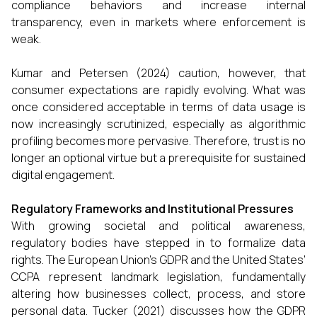
compliance behaviors and increase internal
transparency, even in markets where enforcement is
weak.
Kumar and Petersen (2024) caution, however, that
consumer expectations are rapidly evolving. What was
once considered acceptable in terms of data usage is
now increasingly scrutinized, especially as algorithmic
profiling becomes more pervasive. Therefore, trust is no
longer an optional virtue but a prerequisite for sustained
digital engagement.
Regulatory Frameworks and Institutional Pressures
With growing societal and political awareness,
regulatory bodies have stepped in to formalize data
rights. The European Union’s GDPR and the United States’
CCPA represent landmark legislation, fundamentally
altering how businesses collect, process, and store
personal data. Tucker (2021) discusses how the GDPR