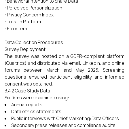
: Behavioral Intention to Share Data
: Perceived Personalization
: Privacy Concern Index
: Trust in Platform
: Error term
Data Collection Procedures
Survey Deployment
The survey was hosted on a GDPR-compliant platform
(Qualtrics) and distributed via email, LinkedIn, and online
forums between March and May 2025. Screening
questions ensured participant eligibility and informed
consent was obtained.
3.4.2 Case Study Data
Six firms were examined using:
Annual reports
Data ethics statements
Public interviews with Chief Marketing/Data Officers
Secondary press releases and compliance audits