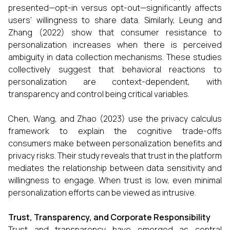
presented—opt-in versus opt-out—significantly affects
users’ willingness to share data. Similarly, Leung and
Zhang (2022) show that consumer resistance to
personalization increases when there is perceived
ambiguity in data collection mechanisms. These studies
collectively suggest that behavioral reactions to
personalization are context-dependent, with
transparency and control being critical variables.
Chen, Wang, and Zhao (2023) use the privacy calculus
framework to explain the cognitive trade-offs
consumers make between personalization benefits and
privacy risks. Their study reveals that trust in the platform
mediates the relationship between data sensitivity and
willingness to engage. When trust is low, even minimal
personalization efforts can be viewed as intrusive.
Trust, Transparency, and Corporate Responsibility
Trust and transparency have emerged as central