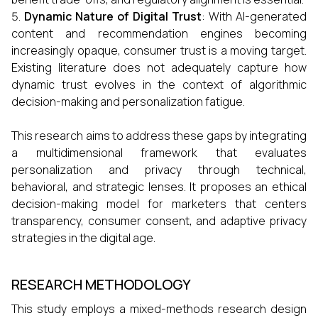
Dynamic Nature of Digital Trust
: With AI-generated
content and recommendation engines becoming
increasingly opaque, consumer trust is a moving target.
Existing literature does not adequately capture how
dynamic trust evolves in the context of algorithmic
decision-making and personalization fatigue.
This research aims to address these gaps by integrating
a multidimensional framework that evaluates
personalization and privacy through technical,
behavioral, and strategic lenses. It proposes an ethical
decision-making model for marketers that centers
transparency, consumer consent, and adaptive privacy
strategies in the digital age.
RESEARCH METHODOLOGY
This study employs a mixed-methods research design