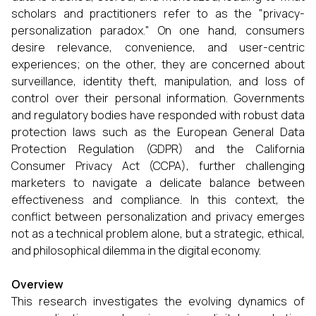
scholars and practitioners refer to as the "privacy-
personalization paradox." On one hand, consumers
desire relevance, convenience, and user-centric
experiences; on the other, they are concerned about
surveillance, identity theft, manipulation, and loss of
control over their personal information. Governments
and regulatory bodies have responded with robust data
protection laws such as the European General Data
Protection Regulation (GDPR) and the California
Consumer Privacy Act (CCPA), further challenging
marketers to navigate a delicate balance between
effectiveness and compliance. In this context, the
conflict between personalization and privacy emerges
not as a technical problem alone, but a strategic, ethical,
and philosophical dilemma in the digital economy.
Overview
This research investigates the evolving dynamics of