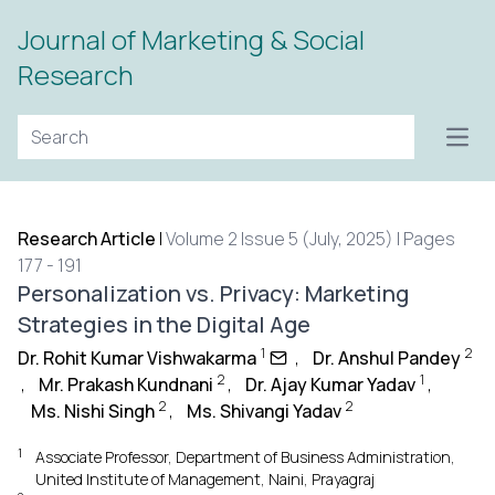
Journal of Marketing & Social
Research
Open
Research Article
|
Volume 2 Issue 5 (July, 2025) | Pages
177 - 191
Personalization vs. Privacy: Marketing
Strategies in the Digital Age
1
2
Dr. Rohit Kumar Vishwakarma
,
Dr. Anshul Pandey
2
1
,
Mr. Prakash Kundnani
,
Dr. Ajay Kumar Yadav
,
2
2
Ms. Nishi Singh
,
Ms. Shivangi Yadav
1
Associate Professor, Department of Business Administration,
United Institute of Management, Naini, Prayagraj