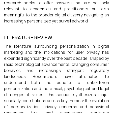
research seeks to offer answers that are not only
relevant to academics and practitioners but also
meaningful to the broader digital citizenry navigating an
increasingly personalized yet surveilled world.
LITERATURE REVIEW
The literature surrounding personalization in digital
marketing and the implications for user privacy has
expanded significantly over the past decade, shaped by
rapid technological advancements, changing consumer
behavior, and increasingly stringent regulatory
landscapes. Researchers have attempted to
understand both the benefits of data-driven
personalization and the ethical, psychological, and legal
challenges it raises. This section synthesizes major
scholarly contributions across key themes: the evolution
of personalization, privacy concerns and behavioral
responses, trust and transparency, regulatory