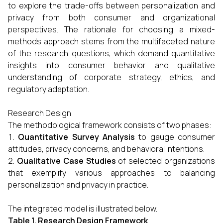
to explore the trade-offs between personalization and
privacy from both consumer and organizational
perspectives. The rationale for choosing a mixed-
methods approach stems from the multifaceted nature
of the research questions, which demand quantitative
insights into consumer behavior and qualitative
understanding of corporate strategy, ethics, and
regulatory adaptation.
Research Design
The methodological framework consists of two phases:
Quantitative Survey Analysis
to gauge consumer
attitudes, privacy concerns, and behavioral intentions.
Qualitative Case Studies
of selected organizations
that exemplify various approaches to balancing
personalization and privacy in practice.
The integrated model is illustrated below.
Table 1. Research Design Framework