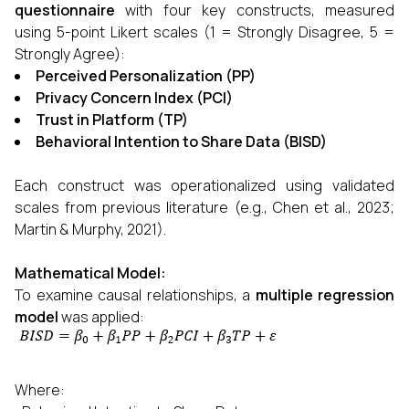
questionnaire
with four key constructs, measured
using 5-point Likert scales (1 = Strongly Disagree, 5 =
Strongly Agree):
Perceived Personalization (PP)
Privacy Concern Index (PCI)
Trust in Platform (TP)
Behavioral Intention to Share Data (BISD)
Each construct was operationalized using validated
scales from previous literature (e.g., Chen et al., 2023;
Martin & Murphy, 2021).
Mathematical Model:
To examine causal relationships, a
multiple regression
model
was applied:
Where: