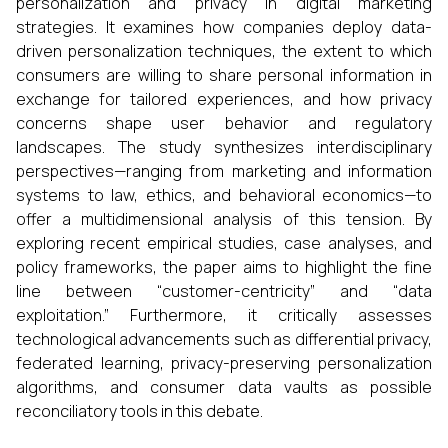
personalization and privacy in digital marketing
strategies. It examines how companies deploy data-
driven personalization techniques, the extent to which
consumers are willing to share personal information in
exchange for tailored experiences, and how privacy
concerns shape user behavior and regulatory
landscapes. The study synthesizes interdisciplinary
perspectives—ranging from marketing and information
systems to law, ethics, and behavioral economics—to
offer a multidimensional analysis of this tension. By
exploring recent empirical studies, case analyses, and
policy frameworks, the paper aims to highlight the fine
line between “customer-centricity” and “data
exploitation.” Furthermore, it critically assesses
technological advancements such as differential privacy,
federated learning, privacy-preserving personalization
algorithms, and consumer data vaults as possible
reconciliatory tools in this debate.