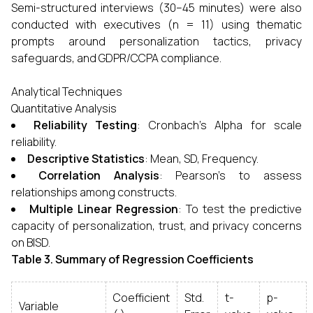
Semi-structured interviews (30–45 minutes) were also
conducted with executives (n = 11) using thematic
prompts around personalization tactics, privacy
safeguards, and GDPR/CCPA compliance.
Analytical Techniques
Quantitative Analysis
Reliability Testing
: Cronbach’s Alpha for scale
reliability.
Descriptive Statistics
: Mean, SD, Frequency.
Correlation Analysis
: Pearson’s to assess
relationships among constructs.
Multiple Linear Regression
: To test the predictive
capacity of personalization, trust, and privacy concerns
on BISD.
Table 3. Summary of Regression Coefficients
Coefficient
Std.
t-
p-
Variable