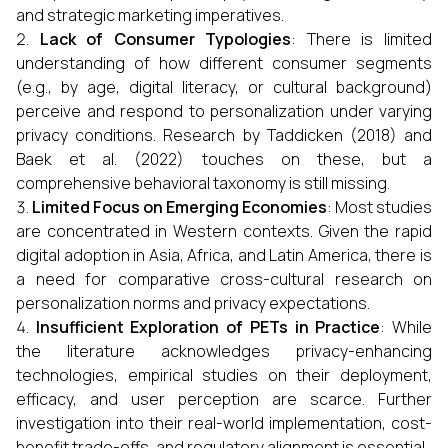
and strategic marketing imperatives.
Lack of Consumer Typologies
: There is limited
understanding of how different consumer segments
(e.g., by age, digital literacy, or cultural background)
perceive and respond to personalization under varying
privacy conditions. Research by Taddicken (2018) and
Baek et al. (2022) touches on these, but a
comprehensive behavioral taxonomy is still missing.
Limited Focus on Emerging Economies
: Most studies
are concentrated in Western contexts. Given the rapid
digital adoption in Asia, Africa, and Latin America, there is
a need for comparative cross-cultural research on
personalization norms and privacy expectations.
Insufficient Exploration of PETs in Practice
: While
the literature acknowledges privacy-enhancing
technologies, empirical studies on their deployment,
efficacy, and user perception are scarce. Further
investigation into their real-world implementation, cost-
benefit trade-offs, and regulatory alignment is essential.