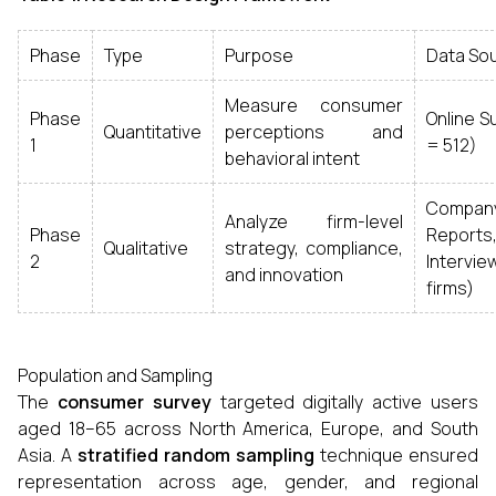
Phase
Type
Purpose
Data So
Measure consumer
Phase
Online S
Quantitative
perceptions and
1
= 512)
behavioral intent
Compan
Analyze firm-level
Phase
Reports
Qualitative
strategy, compliance,
2
Intervi
and innovation
firms)
Population and Sampling
The
consumer survey
targeted digitally active users
aged 18–65 across North America, Europe, and South
Asia. A
stratified random sampling
technique ensured
representation across age, gender, and regional