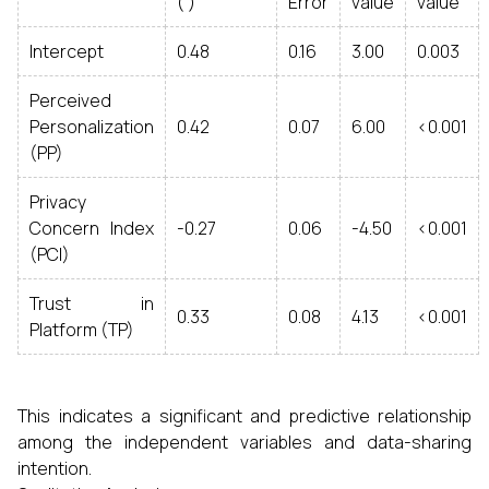
( )
Error
value
value
Intercept
0.48
0.16
3.00
0.003
Perceived
Personalization
0.42
0.07
6.00
<0.001
(PP)
Privacy
Concern Index
-0.27
0.06
-4.50
<0.001
(PCI)
Trust in
0.33
0.08
4.13
<0.001
Platform (TP)
This indicates a significant and predictive relationship
among the independent variables and data-sharing
intention.