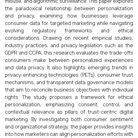
misuse, and algorithmic surveillance. This paper explores
the paradoxical relationship between personalization
and privacy, examining how businesses leverage
consumer data for targeted marketing while navigating
evolving regulatory frameworks and ethical
considerations. Drawing on recent empirical studies,
industry practices, and privacy legislation such as the
GDPR and CCPA, this research evaluates the trade-offs
consumers make between personalized experiences
and data privacy. It also highlights emerging trends in
privacy-enhancing technologies (PETs), consumer trust
mechanisms, and transparent data governance models
that aim to reconcile business objectives with individual
rights. The study proposes a framework for ethical
personalization, emphasizing consent, control, and
contextual relevance as pillars of trust-centric digital
marketing. By investigating both consumer sentiment
and organizational strategy, the paper provides insights
into how marketers can align personalization efforts with