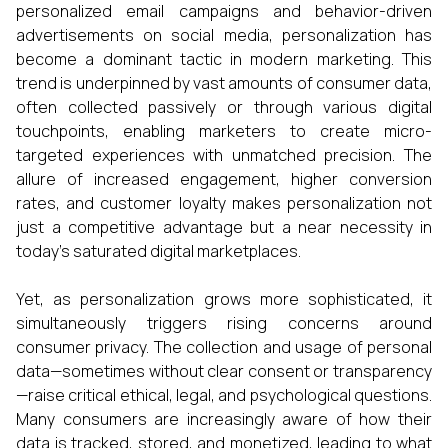
personalized email campaigns and behavior-driven
advertisements on social media, personalization has
become a dominant tactic in modern marketing. This
trend is underpinned by vast amounts of consumer data,
often collected passively or through various digital
touchpoints, enabling marketers to create micro-
targeted experiences with unmatched precision. The
allure of increased engagement, higher conversion
rates, and customer loyalty makes personalization not
just a competitive advantage but a near necessity in
today’s saturated digital marketplaces.
Yet, as personalization grows more sophisticated, it
simultaneously triggers rising concerns around
consumer privacy. The collection and usage of personal
data—sometimes without clear consent or transparency
—raise critical ethical, legal, and psychological questions.
Many consumers are increasingly aware of how their
data is tracked, stored, and monetized, leading to what