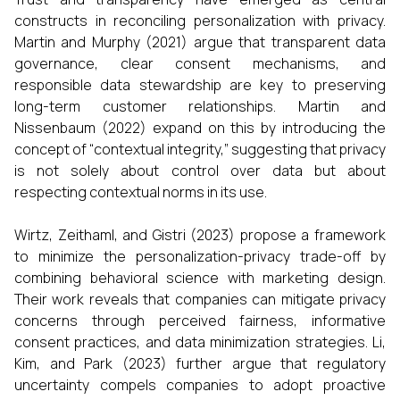
constructs in reconciling personalization with privacy.
Martin and Murphy (2021) argue that transparent data
governance, clear consent mechanisms, and
responsible data stewardship are key to preserving
long-term customer relationships. Martin and
Nissenbaum (2022) expand on this by introducing the
concept of “contextual integrity,” suggesting that privacy
is not solely about control over data but about
respecting contextual norms in its use.
Wirtz, Zeithaml, and Gistri (2023) propose a framework
to minimize the personalization-privacy trade-off by
combining behavioral science with marketing design.
Their work reveals that companies can mitigate privacy
concerns through perceived fairness, informative
consent practices, and data minimization strategies. Li,
Kim, and Park (2023) further argue that regulatory
uncertainty compels companies to adopt proactive