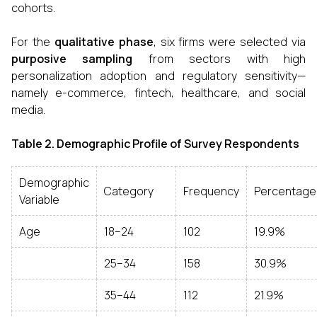
cohorts.
For the
qualitative phase
, six firms were selected via
purposive sampling
from sectors with high
personalization adoption and regulatory sensitivity—
namely e-commerce, fintech, healthcare, and social
media.
Table 2. Demographic Profile of Survey Respondents
Demographic
Category
Frequency
Percentage
Variable
Age
18–24
102
19.9%
25–34
158
30.9%
35–44
112
21.9%