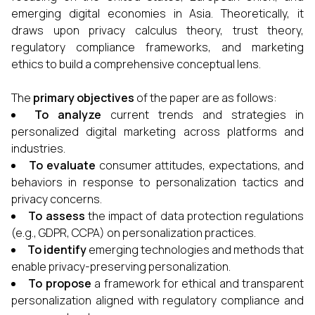
emerging digital economies in Asia. Theoretically, it
draws upon privacy calculus theory, trust theory,
regulatory compliance frameworks, and marketing
ethics to build a comprehensive conceptual lens.
The
primary objectives
of the paper are as follows:
To analyze
current trends and strategies in
personalized digital marketing across platforms and
industries.
To evaluate
consumer attitudes, expectations, and
behaviors in response to personalization tactics and
privacy concerns.
To assess
the impact of data protection regulations
(e.g., GDPR, CCPA) on personalization practices.
To identify
emerging technologies and methods that
enable privacy-preserving personalization.
To propose
a framework for ethical and transparent
personalization aligned with regulatory compliance and