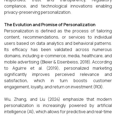
compliance, and technological innovations enabling
privacy-preserving personalization.
The Evolution and Promise of Personalization
Personalization is defined as the process of tailoring
content, recommendations, or services to individual
users based on data analytics and behavioral patterns.
Its efficacy has been validated across numerous
domains, including e-commerce, media, healthcare, and
mobile advertising (Bleier & Eisenbeiss, 2018). According
to Aguirre et al. (2019), personalized marketing
significantly improves perceived relevance and
satisfaction, which in turn boosts customer
engagement, loyalty, and return on investment (ROI).
Wu, Zhang, and Liu (2024) emphasize that modern
personalization is increasingly powered by artificial
intelligence (AI), which allows for predictive and real-time