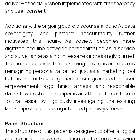
deliver—especially when implemented with transparency
and user consent.
Additionally, the ongoing public discourse around AI, data
sovereignty, and platform accountability further
motivated this inquiry. As society becomes more
digitized, the line between personalization as a service
and surveillance as a norm becomes increasingly blurred.
The author believes that resolving this tension requires
reimagining personalization not just as a marketing tool
but as a trust-building mechanism grounded in user
empowerment, algorithmic fairness, and responsible
data stewardship. This paper is an attempt to contribute
to that vision by rigorously investigating the existing
landscape and proposing informed pathways forward.
Paper Structure
The structure of this paper is designed to offer a logical
and comprehensive exploration of the topic. Following