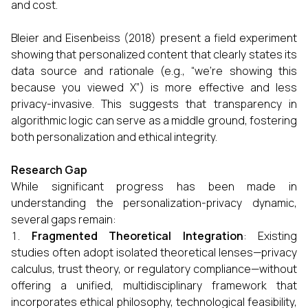
and cost.
Bleier and Eisenbeiss (2018) present a field experiment
showing that personalized content that clearly states its
data source and rationale (e.g., “we’re showing this
because you viewed X”) is more effective and less
privacy-invasive. This suggests that transparency in
algorithmic logic can serve as a middle ground, fostering
both personalization and ethical integrity.
Research Gap
While significant progress has been made in
understanding the personalization-privacy dynamic,
several gaps remain:
Fragmented Theoretical Integration
: Existing
studies often adopt isolated theoretical lenses—privacy
calculus, trust theory, or regulatory compliance—without
offering a unified, multidisciplinary framework that
incorporates ethical philosophy, technological feasibility,