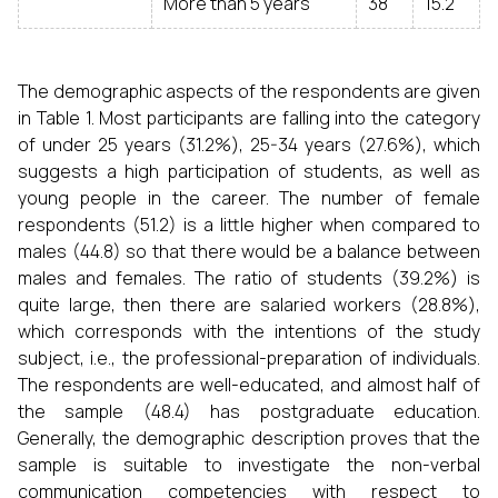
More than 5 years
38
15.2
The demographic aspects of the respondents are given
in Table 1. Most participants are falling into the category
of under 25 years (31.2%), 25-34 years (27.6%), which
suggests a high participation of students, as well as
young people in the career. The number of female
respondents (51.2) is a little higher when compared to
males (44.8) so that there would be a balance between
males and females. The ratio of students (39.2%) is
quite large, then there are salaried workers (28.8%),
which corresponds with the intentions of the study
subject, i.e., the professional-preparation of individuals.
The respondents are well-educated, and almost half of
the sample (48.4) has postgraduate education.
Generally, the demographic description proves that the
sample is suitable to investigate the non-verbal
communication competencies with respect to