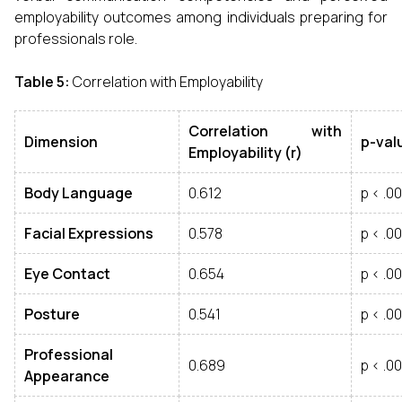
employability outcomes among individuals preparing for
professionals role.
Table 5
:
Correlation with Employability
Correlation with
Dimension
p
-
val
Employability
(
r
)
Body Language
0.612
p < .00
Facial Expressions
0.578
p < .00
Eye Contact
0.654
p < .00
Posture
0.541
p < .00
Professional
0.689
p < .00
Appearance