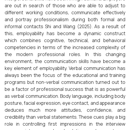
are out in search of those who are able to adjust to
different working conditions, communicate effectively
and portray professionalism during both formal and
informal contacts Shi and Wang (2025). As a result of
this, employability has become a dynamic construct
which combines cognitive, technical, and behavioral
competencies in terms of the increased complexity of
the modern professional roles. In this changing
environment, the communication skills have become a
key element of employability. Verbal communication has
always been the focus of the educational and training
programs but non-verbal communication turned out to
be a factor of professional success that is as powerful
as verbal communication. Body language, including body
posture, facial expression, eye contact, and appearance
deduces much more attitudes, confidence, and
credibility than verbal statements. These cues play a big
role in controlling first impressions in the interview