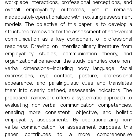
workplace interactions, professional perceptions, and
overall employability outcomes, yet it remains
inadequately operationalized within existing assessment
models. The objective of this paper is to develop a
structured framework for the assessment of non-verbal
communication as a key component of professional
readiness. Drawing on interdisciplinary literature from
employability studies, communication theory, and
organizational behaviour, the study identifies core non-
verbal dimensions—including body language, facial
expressions, eye contact, posture, professional
appearance, and paralinguistic cues—and translates
them into clearly defined, assessable indicators. The
proposed framework offers a systematic approach to
evaluating non-verbal communication competencies,
enabling more consistent, objective, and holistic
employability assessments. By operationalizing non-
verbal communication for assessment purposes, this
paper contributes to a more comprehensive