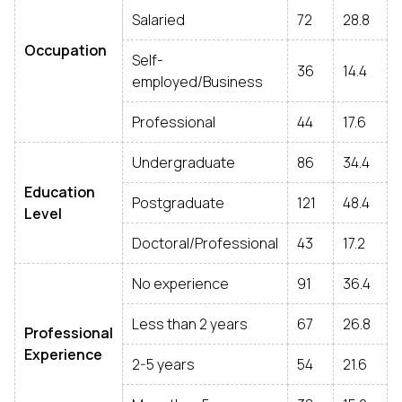
Salaried
72
28.8
Occupation
Self-
36
14.4
employed/Business
Professional
44
17.6
Undergraduate
86
34.4
Education
Postgraduate
121
48.4
Level
Doctoral/Professional
43
17.2
No experience
91
36.4
Less than 2 years
67
26.8
Professional
Experience
2-5 years
54
21.6