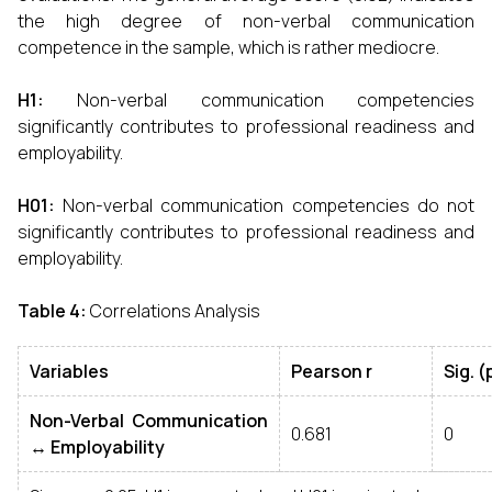
the high degree of non-verbal communication
competence in the sample, which is rather mediocre.
H1
:
Non-verbal communication competencies
significantly contributes to professional readiness and
employability.
H01
:
Non-verbal communication competencies do not
significantly contributes to professional readiness and
employability.
Table 4
:
Correlations Analysis
Variables
Pearson r
Sig
. (
Non
-
Verbal Communication
0.681
0
↔
Employability