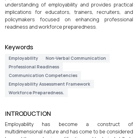
understanding of employability and provides practical
implications for educators, trainers, recruiters, and
policymakers focused on enhancing professional
readiness and workforce preparedness.
Keywords
Employability
Non-Verbal Communication
Professional Readiness
Communication Competencies
Employability Assessment Framework
Workforce Preparedness.
INTRODUCTION
Employability has become a construct of
multidimensional nature and has come to be considered