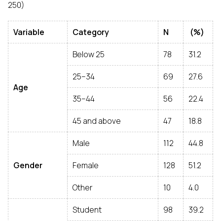
250)
Variable
Category
N
(%)
Below 25
78
31.2
25–34
69
27.6
Age
35–44
56
22.4
45 and above
47
18.8
Male
112
44.8
Gender
Female
128
51.2
Other
10
4.0
Student
98
39.2