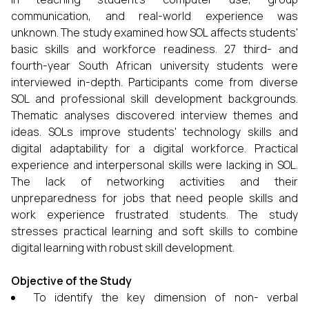
communication, and real-world experience was
unknown. The study examined how SOL affects students'
basic skills and workforce readiness. 27 third- and
fourth-year South African university students were
interviewed in-depth. Participants come from diverse
SOL and professional skill development backgrounds.
Thematic analyses discovered interview themes and
ideas. SOLs improve students' technology skills and
digital adaptability for a digital workforce. Practical
experience and interpersonal skills were lacking in SOL.
The lack of networking activities and their
unpreparedness for jobs that need people skills and
work experience frustrated students. The study
stresses practical learning and soft skills to combine
digital learning with robust skill development.
Objective of the Study
To identify the key dimension of non- verbal