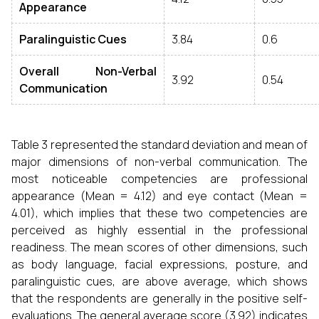
Appearance
Paralinguistic Cues
3.84
0.6
Overall Non
-
Verbal
3.92
0.54
Communication
Table 3 represented the standard deviation and mean of
major dimensions of non-verbal communication. The
most noticeable competencies are professional
appearance (Mean = 4.12) and eye contact (Mean =
4.01), which implies that these two competencies are
perceived as highly essential in the professional
readiness. The mean scores of other dimensions, such
as body language, facial expressions, posture, and
paralinguistic cues, are above average, which shows
that the respondents are generally in the positive self-
evaluations. The general average score (3.92) indicates