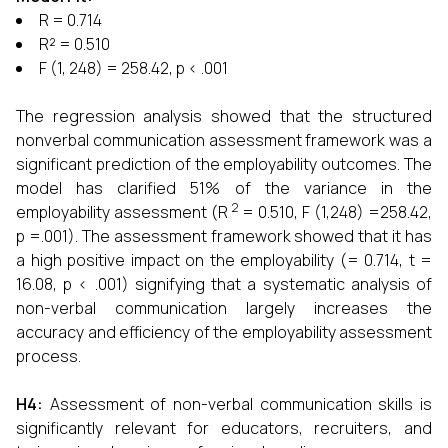
R = 0.714
R² = 0.510
F (1, 248) = 258.42, p < .001
The regression analysis showed that the structured
nonverbal communication assessment framework was a
significant prediction of the employability outcomes. The
model has clarified 51% of the variance in the
2
employability assessment (R
= 0.510, F (1,248) =258.42,
p =.001). The assessment framework showed that it has
a high positive impact on the employability (= 0.714, t =
16.08, p < .001) signifying that a systematic analysis of
non-verbal communication largely increases the
accuracy and efficiency of the employability assessment
process.
H4
:
Assessment of non-verbal communication skills is
significantly relevant for educators, recruiters, and