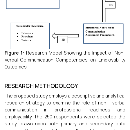
Figure 1
:
Research Model Showing the Impact of Non-
Verbal Communication Competencies on Employability
Outcomes
RESEARCH METHODOLOGY
The proposed study employs a descriptive and analytical
research strategy to examine the role of non – verbal
communication in professional readiness and
employability. The 250 respondents were selected the
study drawn upon both primary and secondary data