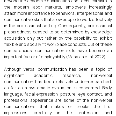
beyond the academic qualification and technical skills. In
the modern labor markets, employers increasingly
attach more importance to behavioral, interpersonal, and
communicative skills that allow people to work effectively
in the professional setting. Consequently, professional
preparedness ceased to be determined by knowledge
acquisition only but rather by the capability to exhibit
flexible and socially fit workplace conducts. Out of these
competencies, communication skills have become an
important factor of employability (Mahajan et al, 2022).
Although verbal communication has been a topic of
significant academic research, non-verbal
communication has been relatively under-researched,
as far as a systematic evaluation is concerned. Body
language, facial expression, posture, eye contact, and
professional appearance are some of the non-verbal
communications that makes or breaks the first
impressions, credibility in the profession, and