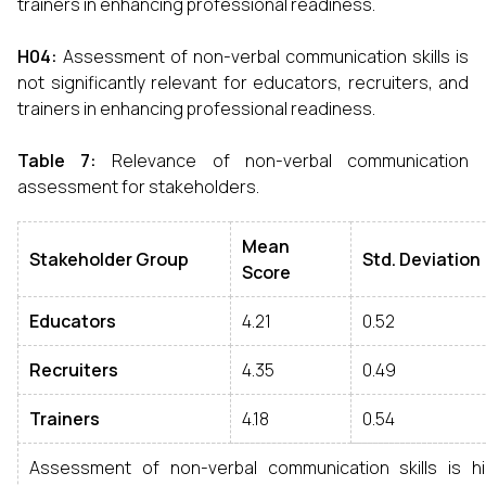
trainers in enhancing professional readiness.
H04
:
Assessment of non-verbal communication skills is
not significantly relevant for educators, recruiters, and
trainers in enhancing professional readiness.
Table 7
:
Relevance of non-verbal communication
assessment for stakeholders.
Mean
Stakeholder Group
Std
.
Deviation
Score
Educators
4.21
0.52
Recruiters
4.35
0.49
Trainers
4.18
0.54
Assessment of non-verbal communication skills is hi