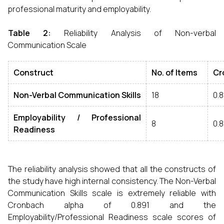
professional maturity and employability.
Table 2
:
Reliability Analysis of Non-verbal
Communication Scale
Construct
No
.
of Items
Cr
Non
-
Verbal Communication Skills
18
0.
Employability
/
Professional
8
0.
Readiness
The reliability analysis showed that all the constructs of
the study have high internal consistency. The Non-Verbal
Communication Skills scale is extremely reliable with
Cronbach alpha of 0.891 and the
Employability/Professional Readiness scale scores of