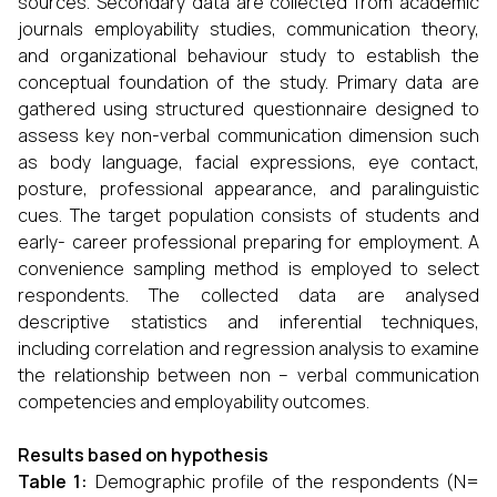
sources. Secondary data are collected from academic
journals employability studies, communication theory,
and organizational behaviour study to establish the
conceptual foundation of the study. Primary data are
gathered using structured questionnaire designed to
assess key non-verbal communication dimension such
as body language, facial expressions, eye contact,
posture, professional appearance, and paralinguistic
cues. The target population consists of students and
early- career professional preparing for employment. A
convenience sampling method is employed to select
respondents. The collected data are analysed
descriptive statistics and inferential techniques,
including correlation and regression analysis to examine
the relationship between non – verbal communication
competencies and employability outcomes.
Results based on hypothesis
Table 1
:
Demographic profile of the respondents (N=