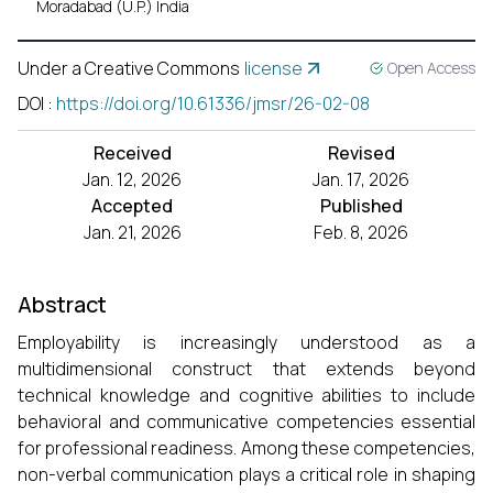
Moradabad (U.P.) India
Under a Creative Commons
license
Open Access
DOI
:
https://doi.org/10.61336/jmsr/26-02-08
Received
Revised
Jan. 12, 2026
Jan. 17, 2026
Accepted
Published
Jan. 21, 2026
Feb. 8, 2026
Abstract
Employability is increasingly understood as a
multidimensional construct that extends beyond
technical knowledge and cognitive abilities to include
behavioral and communicative competencies essential
for professional readiness. Among these competencies,
non-verbal communication plays a critical role in shaping