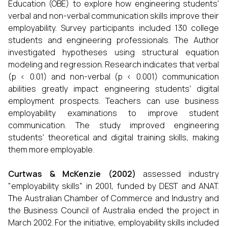
Education (OBE) to explore how engineering students'
verbal and non-verbal communication skills improve their
employability. Survey participants included 130 college
students and engineering professionals. The Author
investigated hypotheses using structural equation
modeling and regression. Research indicates that verbal
(p < 0.01) and non-verbal (p < 0.001) communication
abilities greatly impact engineering students' digital
employment prospects. Teachers can use business
employability examinations to improve student
communication. The study improved engineering
students' theoretical and digital training skills, making
them more employable.
Curtwas & McKenzie
(
2002
)
assessed industry
"employability skills" in 2001, funded by DEST and ANAT.
The Australian Chamber of Commerce and Industry and
the Business Council of Australia ended the project in
March 2002. For the initiative, employability skills included