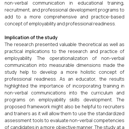
non-verbal communication in educational training,
recruitment, and professional development programs to
add to a more comprehensive and practice-based
concept of employability and professional readiness.
Implication of the study
The research presented valuable theoretical as well as
practical implications to the research and practice of
employability. The operationalization of non-verbal
communication into measurable dimensions made the
study help to develop a more holistic concept of
professional readiness. As an educator, the results
highlighted the importance of incorporating training in
non-verbal communications into the curriculum and
programs on employability skills development. The
proposed framework might also be helpful to recruiters
and trainers as it will allow them to use the standardized
assessment tools to evaluate non-verbal competencies
of candidates in a more objective manner. The study at a