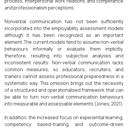
process, interpersonal work relations and competence
and professionalism perceptions.
Nonverbal communication has not been sufficiently
incorporated into the employability assessment models
although it has been recognized as an important
element. The current models tend to assume non-verbal
behaviours informally or evaluate them implicitly,
therefore, resulting into subjective analyses and
inconsistent results. Non-verbal communication lacks
common measures, so educators, recruiters, and
trainers cannot assess professional preparedness in a
systematic way. This omission brings out the necessity
of a structured and operationalised framework that can
be able to turn non-verbal communication behaviours
into measurable and assessable elements (Jones, 2021).
In addition, the increased focus on experiential learning,
competency based-training and outcome-driven