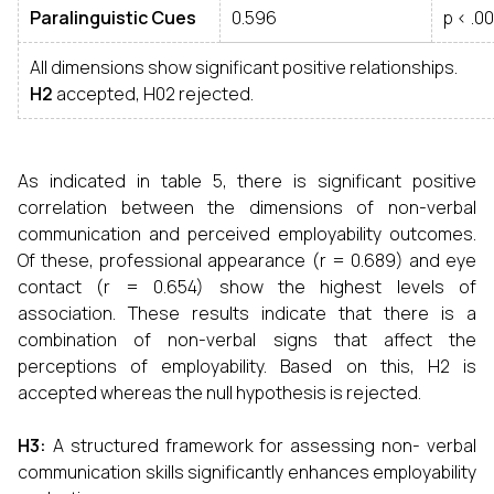
Paralinguistic Cues
0.596
p < .00
All dimensions show significant positive relationships.
H2
accepted, H02 rejected.
As indicated in table 5, there is significant positive
correlation between the dimensions of non-verbal
communication and perceived employability outcomes.
Of these, professional appearance (r = 0.689) and eye
contact (r = 0.654) show the highest levels of
association. These results indicate that there is a
combination of non-verbal signs that affect the
perceptions of employability. Based on this, H2 is
accepted whereas the null hypothesis is rejected.
H3
:
A structured framework for assessing non- verbal
communication skills significantly enhances employability