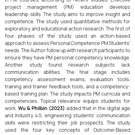
project management (PM) education develops
leadership skills. The study aims to improve insight and
competence. The study used quantitative methods for
exploratory and educational action research. The first of
four phases of the study used an action-based
approach to assess Personal Competence PM Students'
needs. The Author follow up with research participants to
ensure they have PM personal competency knowledge.
Another study found research subjects lack
communication abilities. The final stage includes
competency assessment exams, evaluation tools,
training and trainer feedback tools, and a competency-
based training plan. The study impacts PM curricula and
competencies. Topical relevance equips students for
work.
Wu & Philbin
(
2023
)
added that in the digital age
and Industry 4.0, engineering students' communication
skills were restricting their job prospects. The study
used the four key concepts of Outcome-Based