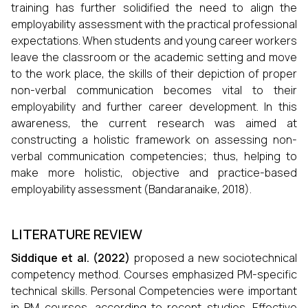
training has further solidified the need to align the
employability assessment with the practical professional
expectations. When students and young career workers
leave the classroom or the academic setting and move
to the work place, the skills of their depiction of proper
non-verbal communication becomes vital to their
employability and further career development. In this
awareness, the current research was aimed at
constructing a holistic framework on assessing non-
verbal communication competencies; thus, helping to
make more holistic, objective and practice-based
employability assessment (Bandaranaike, 2018).
LITERATURE REVIEW
Siddique et al
. (
2022
)
proposed a new sociotechnical
competency method. Courses emphasized PM-specific
technical skills. Personal Competencies were important
in PM courses, according to recent studies. Effective