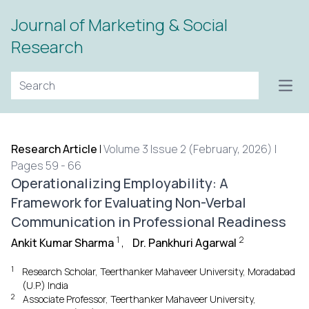
Journal of Marketing & Social
Research
Open
Research Article
|
Volume 3 Issue 2 (February, 2026) |
Pages 59 - 66
Operationalizing Employability: A
Framework for Evaluating Non-Verbal
Communication in Professional Readiness
1
2
Ankit Kumar Sharma
,
Dr. Pankhuri Agarwal
1
Research Scholar, Teerthanker Mahaveer University, Moradabad
(U.P.) India
2
Associate Professor, Teerthanker Mahaveer University,