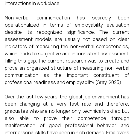
interactions in workplace.
Non-verbal communication has scarcely been
operationalized in terms of employability evaluation
despite its recognized significance. The current
assessment models are usually not based on clear
indicators of measuring the non-verbal competencies,
which leads to subjective and inconsistent assessment.
Filling this gap, the current research was to create and
prove an organized structure of measuring non-verbal
communication as the important constituent of
professional readiness and employability (Gray, 2025).
Over the last few years, the global job environment has
been changing at a very fast rate and therefore,
graduates who are no longer only technically skilled but
also able to prove their competence through
manifestation of good professional behavior and
interpersonal skills have been in high demand. Employers