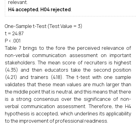
relevant.
H4 accepted
,
H04 rejected
.
One-Sample t-Test (Test Value = 3)
t = 24.87
P < .001
Table 7 brings to the fore the perceived relevance of
non-verbal communication assessment on important
stakeholders. The mean score of recruiters is highest
(4.35) and then educators take the second position
(4.21) and trainers (4.18). The t-test with one sample
validates that these mean values are much larger than
the middle point that is neutral, and this means that there
is a strong consensus over the significance of non-
verbal communication assessment. Therefore, the H4
hypothesis is accepted, which underlines its applicability
to the improvement of professional readiness.