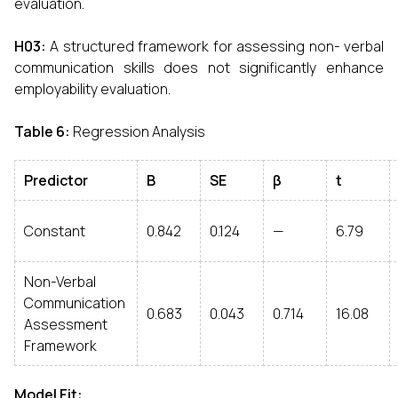
evaluation.
H03
:
A structured framework for assessing non- verbal
communication skills does not significantly enhance
employability evaluation.
Table 6
:
Regression Analysis
Predictor
B
SE
β
t
Constant
0.842
0.124
—
6.79
Non-Verbal
Communication
0.683
0.043
0.714
16.08
Assessment
Framework
Model Fit
: