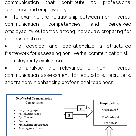
communication that contribute to professional
readiness and employability
To examine the relationship between non – verbal
communication competencies and perceived
employability outcomes among individuals preparing for
professional roles.
To develop and operationalize a structured
framework for assessing non- verbal communication skill
in employability evaluation.
To analyse the relevance of non – verbal
communication assessment for educators, recruiters,
and trainers in enhancing professional readiness.