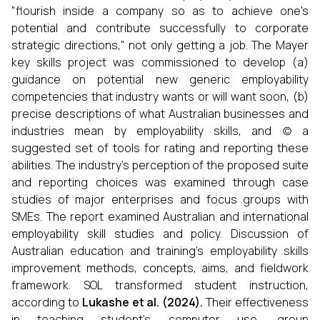
"flourish inside a company so as to achieve one's
potential and contribute successfully to corporate
strategic directions," not only getting a job. The Mayer
key skills project was commissioned to develop (a)
guidance on potential new generic employability
competencies that industry wants or will want soon, (b)
precise descriptions of what Australian businesses and
industries mean by employability skills, and (c) a
suggested set of tools for rating and reporting these
abilities. The industry's perception of the proposed suite
and reporting choices was examined through case
studies of major enterprises and focus groups with
SMEs. The report examined Australian and international
employability skill studies and policy. Discussion of
Australian education and training's employability skills
improvement methods, concepts, aims, and fieldwork
framework. SOL transformed student instruction,
according to
Lukashe et al
. (
2024
).
Their effectiveness
in teaching student’s computer use, group