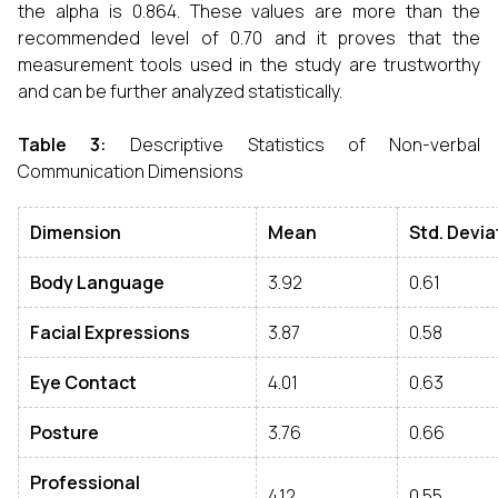
the alpha is 0.864. These values are more than the
recommended level of 0.70 and it proves that the
measurement tools used in the study are trustworthy
and can be further analyzed statistically.
Table 3
:
Descriptive Statistics of Non-verbal
Communication Dimensions
Dimension
Mean
Std
.
Devia
Body Language
3.92
0.61
Facial Expressions
3.87
0.58
Eye Contact
4.01
0.63
Posture
3.76
0.66
Professional
4.12
0.55