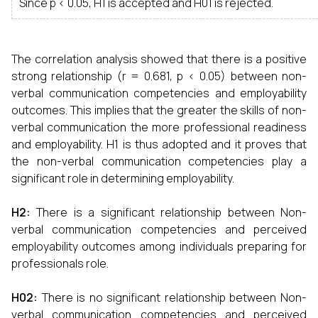
Since p < 0.05, H1 is accepted and H01 is rejected.
The correlation analysis showed that there is a positive
strong relationship (r = 0.681, p < 0.05) between non-
verbal communication competencies and employability
outcomes. This implies that the greater the skills of non-
verbal communication the more professional readiness
and employability. H1 is thus adopted and it proves that
the non-verbal communication competencies play a
significant role in determining employability.
H2
:
There is a significant relationship between Non-
verbal communication competencies and perceived
employability outcomes among individuals preparing for
professionals role.
H02
:
There is no significant relationship between Non-
verbal communication competencies and perceived