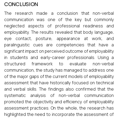
CONCLUSION
The research made a conclusion that non-verbal
communication was one of the key but commonly
neglected aspects of professional readiness and
employability. The results revealed that body language,
eye contact, posture, appearance at work, and
paralinguistic cues are competencies that have a
significant impact on perceived outcome of employability
in students and early-career professionals. Using a
structured framework to evaluate non-verbal
communication, the study has managed to address one
of the major gaps of the current models of employability
assessment that have historically focused on technical
and verbal skills. The findings also confirmed that the
systematic analysis of non-verbal communication
promoted the objectivity and efficiency of employability
assessment practices. On the whole, the research has
highlighted the need to incorporate the assessment of