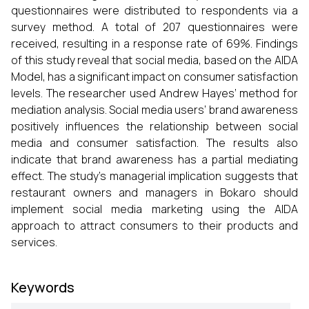
questionnaires were distributed to respondents via a
survey method. A total of 207 questionnaires were
received, resulting in a response rate of 69%. Findings
of this study reveal that social media, based on the AIDA
Model, has a significant impact on consumer satisfaction
levels. The researcher used Andrew Hayes’ method for
mediation analysis. Social media users’ brand awareness
positively influences the relationship between social
media and consumer satisfaction. The results also
indicate that brand awareness has a partial mediating
effect. The study’s managerial implication suggests that
restaurant owners and managers in Bokaro should
implement social media marketing using the AIDA
approach to attract consumers to their products and
services.
Keywords