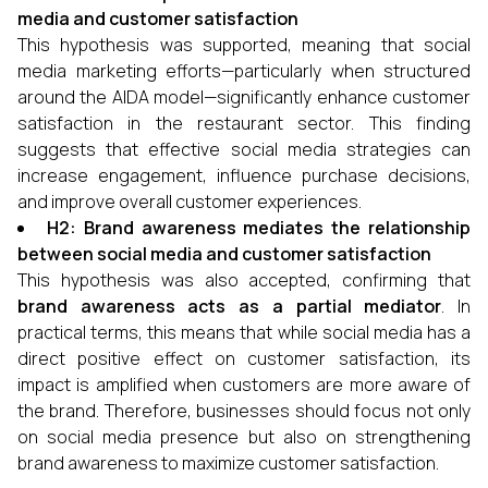
media and customer satisfaction
This hypothesis was supported, meaning that social
media marketing efforts—particularly when structured
around the AIDA model—significantly enhance customer
satisfaction in the restaurant sector. This finding
suggests that effective social media strategies can
increase engagement, influence purchase decisions,
and improve overall customer experiences.
H2: Brand awareness mediates the relationship
between social media and customer satisfaction
This hypothesis was also accepted, confirming that
brand awareness acts as a partial mediator
. In
practical terms, this means that while social media has a
direct positive effect on customer satisfaction, its
impact is amplified when customers are more aware of
the brand. Therefore, businesses should focus not only
on social media presence but also on strengthening
brand awareness to maximize customer satisfaction.