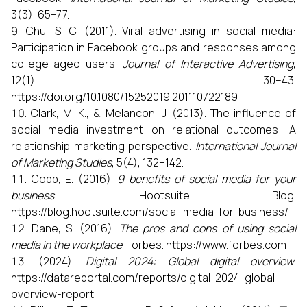
3(3), 65–77.
Chu, S. C. (2011). Viral advertising in social media:
Participation in Facebook groups and responses among
college-aged users.
Journal of Interactive Advertising
,
12(1), 30–43.
https://doi.org/10.1080/15252019.2011.10722189
Clark, M. K., & Melancon, J. (2013). The influence of
social media investment on relational outcomes: A
relationship marketing perspective.
International Journal
of Marketing Studies
, 5(4), 132–142.
Copp, E. (2016).
9 benefits of social media for your
business
. Hootsuite Blog.
https://blog.hootsuite.com/social-media-for-business/
Dane, S. (2016).
The pros and cons of using social
media in the workplace
. Forbes. https://www.forbes.com
(2024).
Digital 2024: Global digital overview
.
https://datareportal.com/reports/digital-2024-global-
overview-report