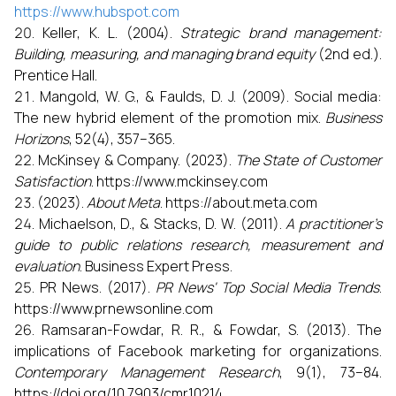
https://www.hubspot.com
Keller, K. L. (2004).
Strategic brand management:
Building, measuring, and managing brand equity
(2nd ed.).
Prentice Hall.
Mangold, W. G., & Faulds, D. J. (2009). Social media:
The new hybrid element of the promotion mix.
Business
Horizons
, 52(4), 357–365.
McKinsey & Company. (2023).
The State of Customer
Satisfaction
. https://www.mckinsey.com
(2023).
About Meta
. https://about.meta.com
Michaelson, D., & Stacks, D. W. (2011).
A practitioner’s
guide to public relations research, measurement and
evaluation
. Business Expert Press.
PR News. (2017).
PR News' Top Social Media Trends
.
https://www.prnewsonline.com
Ramsaran-Fowdar, R. R., & Fowdar, S. (2013). The
implications of Facebook marketing for organizations.
Contemporary Management Research
, 9(1), 73–84.
https://doi.org/10.7903/cmr.10214