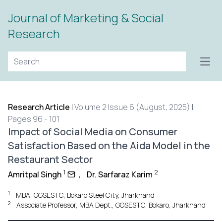
Journal of Marketing & Social
Research
Open
Research Article
|
Volume 2 Issue 6 (August, 2025) |
Pages 96 - 101
Impact of Social Media on Consumer
Satisfaction Based on the Aida Model in the
Restaurant Sector
1
2
Amritpal Singh
,
Dr. Sarfaraz Karim
1
MBA, GGSESTC, Bokaro Steel City, Jharkhand
2
Associate Professor, MBA Dept., GGSESTC, Bokaro, Jharkhand