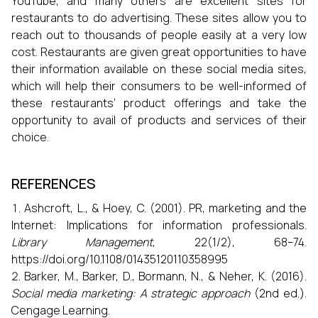
YouTube, and many others are excellent sites for
restaurants to do advertising. These sites allow you to
reach out to thousands of people easily at a very low
cost. Restaurants are given great opportunities to have
their information available on these social media sites,
which will help their consumers to be well-informed of
these restaurants’ product offerings and take the
opportunity to avail of products and services of their
choice.
REFERENCES
Ashcroft, L., & Hoey, C. (2001). PR, marketing and the
Internet: Implications for information professionals.
Library Management
, 22(1/2), 68–74.
https://doi.org/10.1108/01435120110358995
Barker, M., Barker, D., Bormann, N., & Neher, K. (2016).
Social media marketing: A strategic approach
(2nd ed.).
Cengage Learning.