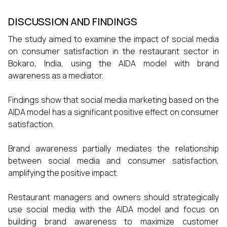
DISCUSSION AND FINDINGS
The study aimed to examine the impact of social media
on consumer satisfaction in the restaurant sector in
Bokaro, India, using the AIDA model with brand
awareness as a mediator.
Findings show that social media marketing based on the
AIDA model has a significant positive effect on consumer
satisfaction.
Brand awareness partially mediates the relationship
between social media and consumer satisfaction,
amplifying the positive impact.
Restaurant managers and owners should strategically
use social media with the AIDA model and focus on
building brand awareness to maximize customer