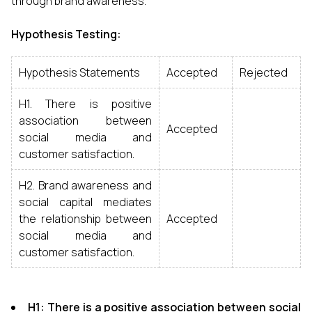
through brand awareness.
Hypothesis Testing:
Hypothesis Statements
Accepted
Rejected
H1. There is positive
association between
Accepted
social media and
customer satisfaction.
H2. Brand awareness and
social capital mediates
the relationship between
Accepted
social media and
customer satisfaction.
H1: There is a positive association between social