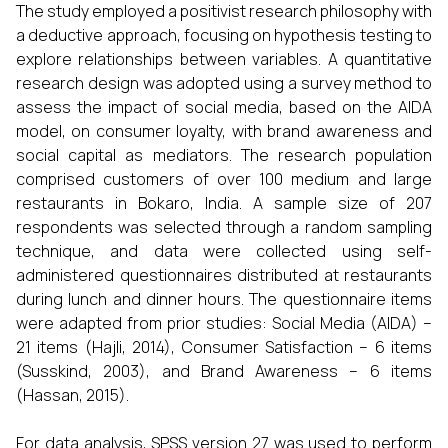
The study employed a positivist research philosophy with
a deductive approach, focusing on hypothesis testing to
explore relationships between variables. A quantitative
research design was adopted using a survey method to
assess the impact of social media, based on the AIDA
model, on consumer loyalty, with brand awareness and
social capital as mediators. The research population
comprised customers of over 100 medium and large
restaurants in Bokaro, India. A sample size of 207
respondents was selected through a random sampling
technique, and data were collected using self-
administered questionnaires distributed at restaurants
during lunch and dinner hours. The questionnaire items
were adapted from prior studies: Social Media (AIDA) –
21 items (Hajli, 2014), Consumer Satisfaction – 6 items
(Susskind, 2003), and Brand Awareness – 6 items
(Hassan, 2015).
For data analysis, SPSS version 27 was used to perform