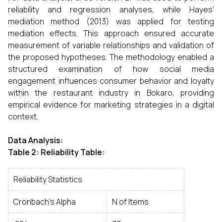
reliability and regression analyses, while Hayes’
mediation method (2013) was applied for testing
mediation effects. This approach ensured accurate
measurement of variable relationships and validation of
the proposed hypotheses. The methodology enabled a
structured examination of how social media
engagement influences consumer behavior and loyalty
within the restaurant industry in Bokaro, providing
empirical evidence for marketing strategies in a digital
context.
Data Analysis
:
Table 2: Reliability Table:
Reliability Statistics
Cronbach's Alpha
N of Items