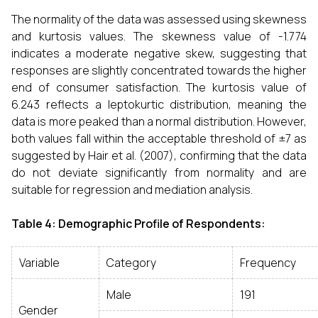
The normality of the data was assessed using skewness
and kurtosis values. The skewness value of -1.774
indicates a moderate negative skew, suggesting that
responses are slightly concentrated towards the higher
end of consumer satisfaction. The kurtosis value of
6.243 reflects a leptokurtic distribution, meaning the
data is more peaked than a normal distribution. However,
both values fall within the acceptable threshold of ±7 as
suggested by Hair et al. (2007), confirming that the data
do not deviate significantly from normality and are
suitable for regression and mediation analysis.
Table 4: Demographic Profile of Respondents:
Variable
Category
Frequency
Male
191
Gender