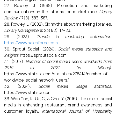
Rowley, J. (1998). Promotion and marketing
communications in the information marketplace.
Library
Review
, 47(8), 383–387.
Rowley, J. (2002). Six myths about marketing libraries.
Library Management
, 23(1/2), 17–23.
(2023).
Trends in marketing automation
.
https://www.salesforce.com
Sprout Social. (2024).
Social media statistics and
insights
. https://sproutsocial.com
(2017).
Number of social media users worldwide from
2010 to 2021 (in billions)
.
https://www.statista.com/statistics/278414/number-of-
worldwide-social-network-users/
(2024).
Social media usage statistics
.
https://www.statista.com
Woo Gon, K., Ok, C., & Choi, Y. (2016). The role of social
media in enhancing restaurant brand awareness and
customer loyalty.
International Journal of Hospitality