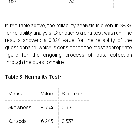
.824
33
In the table above, the reliability analysis is given. In SPSS,
for reliability analysis, Cronbach’s alpha test was run. The
results showed a 0.824 value for the reliability of the
questionnaire, which is considered the most appropriate
figure for the ongoing process of data collection
through the questionnaire.
Table 3: Normality Test:
Measure
Value
Std. Error
Skewness
-1.774
0.169
Kurtosis
6.243
0.337