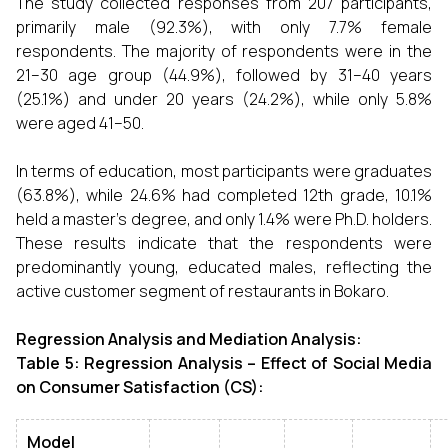
The study collected responses from 207 participants,
primarily male (92.3%), with only 7.7% female
respondents. The majority of respondents were in the
21–30 age group (44.9%), followed by 31–40 years
(25.1%) and under 20 years (24.2%), while only 5.8%
were aged 41–50.
In terms of education, most participants were graduates
(63.8%), while 24.6% had completed 12th grade, 10.1%
held a master’s degree, and only 1.4% were Ph.D. holders.
These results indicate that the respondents were
predominantly young, educated males, reflecting the
active customer segment of restaurants in Bokaro.
Regression Analysis and Mediation Analysis:
Table 5: Regression Analysis – Effect of Social Media
on Consumer Satisfaction (CS):
Model