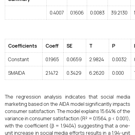
0.4007
0.1606
0.0083
39.2130
Coefficients
Coeff
SE
T
P
Constant
0.1965
0.0659
2.9824
0.0032
SMAIDA
2.1472
0.3429
6.2620
0.000
The regression analysis indicates that social media
marketing based on the AIDA model significantly impacts
consumer satisfaction. The model explains 15.64% of the
variance in consumer satisfaction (R² = 0.1564, p < 0.001),
with the coefficient (β = 1.9404) suggesting that a one-
unit increase in social media efforts results in a 1.94-unit