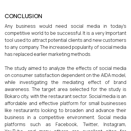
CONCLUSION
Any business would need social media in today’s
competitive world to be successful. It is a very Important
tool used to attract potential clients and new customers
to any company. The increased popularity of social media
has replaced earlier marketing methods.
The study aimed to analyze the effects of social media
on consumer satisfaction dependent on the AIDA model,
while investigating the mediating effect of brand
awareness. The target area selected for the study is
Bokaro city, with the restaurant sector. Social media is an
affordable and effective platform for small businesses
like restaurants looking to broaden and advance their
business in a competitive environment. Social media
platforms such as Facebook, Twitter, Instagram,