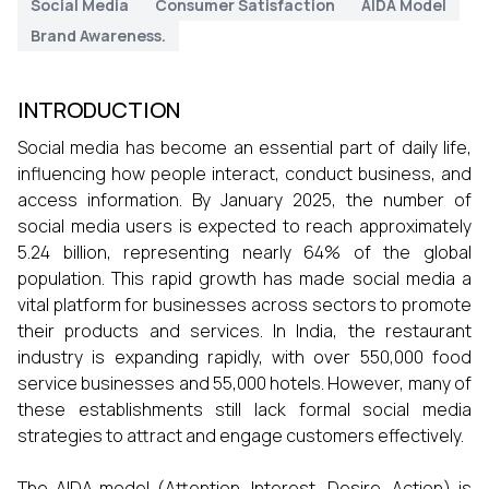
Social Media
Consumer Satisfaction
AIDA Model
Brand Awareness.
INTRODUCTION
Social media has become an essential part of daily life,
influencing how people interact, conduct business, and
access information. By January 2025, the number of
social media users is expected to reach approximately
5.24 billion, representing nearly 64% of the global
population. This rapid growth has made social media a
vital platform for businesses across sectors to promote
their products and services. In India, the restaurant
industry is expanding rapidly, with over 550,000 food
service businesses and 55,000 hotels. However, many of
these establishments still lack formal social media
strategies to attract and engage customers effectively.
The AIDA model (Attention, Interest, Desire, Action) is