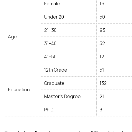
Female
16
Under 20
50
21–30
93
Age
31–40
52
41–50
12
12th Grade
51
Graduate
132
Education
Master’s Degree
21
Ph.D.
3