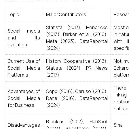
Topic
Major Contributors
Resear
Statista (2017), Hendricks
Most ex
Social media
(2013), Barker et al. (2016),
in natu
and Its
Meta (2023), DataReportal
with l
Evolution
(2024)
specific
Current Use of
History Cooperative (2016),
Not mu
Social Media
Statista (2024), PR News
Bokar
Platforms
(2017)
platfor
There
Advantages of
Copp (2016), Caruso (2016),
linkin
Social Media
Dane (2016), DataReportal
rest
for Business
(2024)
satisfa
Brookins (2017), HubSpot
Disadvantages
Small 
(2023), Salesforce (2023),