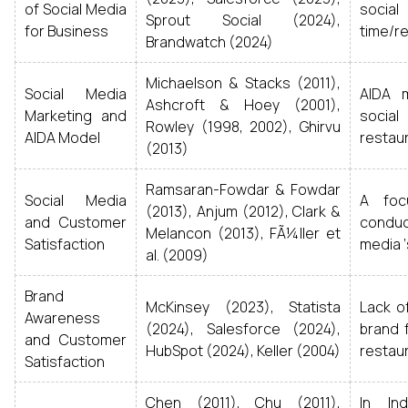
of Social Media
social
Sprout Social (2024),
for Business
time/r
Brandwatch (2024)
Michaelson & Stacks (2011),
Social Media
AIDA 
Ashcroft & Hoey (2001),
Marketing and
socia
Rowley (1998, 2002), Ghirvu
AIDA Model
restau
(2013)
Ramsaran-Fowdar & Fowdar
Social Media
A foc
(2013), Anjum (2012), Clark &
and Customer
conduct
Melancon (2013), FÃ¼ller et
Satisfaction
media ‘
al. (2009)
Brand
McKinsey (2023), Statista
Lack o
Awareness
(2024), Salesforce (2024),
brand f
and Customer
HubSpot (2024), Keller (2004)
restau
Satisfaction
Chen (2011), Chu (2011),
In Ind