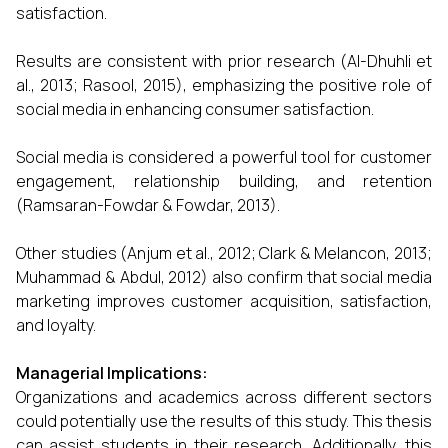
satisfaction.
Results are consistent with prior research (Al-Dhuhli et
al., 2013; Rasool, 2015), emphasizing the positive role of
social media in enhancing consumer satisfaction.
Social media is considered a powerful tool for customer
engagement, relationship building, and retention
(Ramsaran-Fowdar & Fowdar, 2013).
Other studies (Anjum et al., 2012; Clark & Melancon, 2013;
Muhammad & Abdul, 2012) also confirm that social media
marketing improves customer acquisition, satisfaction,
and loyalty.
Managerial Implications:
Organizations and academics across different sectors
could potentially use the results of this study. This thesis
can assist students in their research. Additionally, this