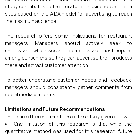
study contributes to the literature on using social media
sites based on the AIDA model for advertising to reach
the maximum audience.
The research offers some implications for restaurant
managers. Managers should actively seek to
understand which social media sites are most popular
among consumers so they can advertise their products
there and attract customer attention.
To better understand customer needs and feedback,
managers should consistently gather comments from
social media platforms.
Limitations and Future Recommendations:
There are different limitations of this study given below.
One limitation of this research is that while the
quantitative method was used for this research, future