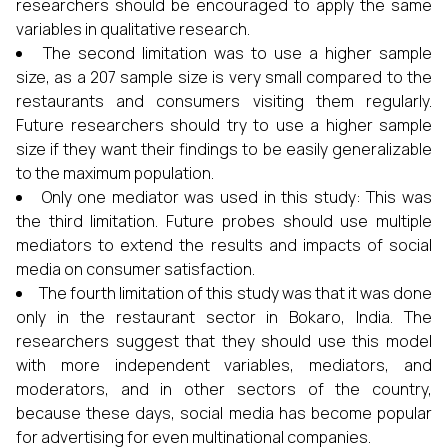
researchers should be encouraged to apply the same
variables in qualitative research.
The second limitation was to use a higher sample
size, as a 207 sample size is very small compared to the
restaurants and consumers visiting them regularly.
Future researchers should try to use a higher sample
size if they want their findings to be easily generalizable
to the maximum population.
Only one mediator was used in this study: This was
the third limitation. Future probes should use multiple
mediators to extend the results and impacts of social
media on consumer satisfaction.
The fourth limitation of this study was that it was done
only in the restaurant sector in Bokaro, India. The
researchers suggest that they should use this model
with more independent variables, mediators, and
moderators, and in other sectors of the country,
because these days, social media has become popular
for advertising for even multinational companies.