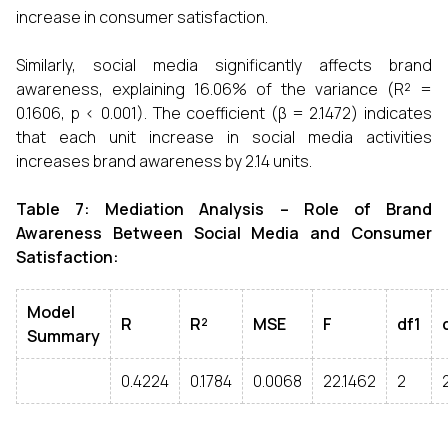
increase in consumer satisfaction.
Similarly, social media significantly affects brand
awareness, explaining 16.06% of the variance (R² =
0.1606, p < 0.001). The coefficient (β = 2.1472) indicates
that each unit increase in social media activities
increases brand awareness by 2.14 units.
Table 7: Mediation Analysis – Role of Brand
Awareness Between Social Media and Consumer
Satisfaction:
Model
R
R²
MSE
F
df1
Summary
0.4224
0.1784
0.0068
22.1462
2