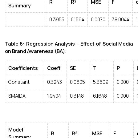
R
R²
MSE
F
Summary
0.3955
0.1564
0.0070
38.0044
1
Table 6: Regression Analysis – Effect of Social Media
on Brand Awareness (BA):
Coefficients
Coeff
SE
T
P
Constant
0.3243
0.0605
5.3609
0.000
SMAIDA
1.9404
0.3148
6.1648
0.000
Model
R
R²
MSE
F
Summary