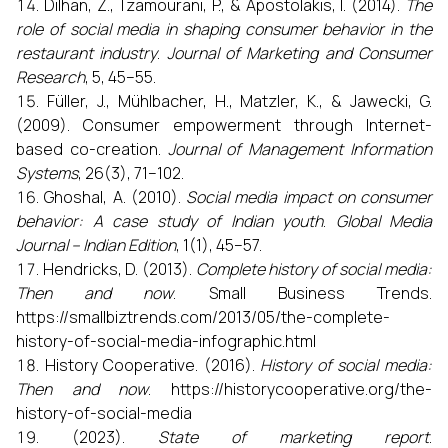
Dilhan, Z., Tzamourani, P., & Apostolakis, I. (2014).
The
role of social media in shaping consumer behavior in the
restaurant industry
.
Journal of Marketing and Consumer
Research
, 5, 45–55.
Füller, J., Mühlbacher, H., Matzler, K., & Jawecki, G.
(2009). Consumer empowerment through Internet-
based co-creation.
Journal of Management Information
Systems
, 26(3), 71–102.
Ghoshal, A. (2010).
Social media impact on consumer
behavior: A case study of Indian youth
.
Global Media
Journal – Indian Edition
, 1(1), 45–57.
Hendricks, D. (2013).
Complete history of social media:
Then and now
. Small Business Trends.
https://smallbiztrends.com/2013/05/the-complete-
history-of-social-media-infographic.html
History Cooperative. (2016).
History of social media:
Then and now
. https://historycooperative.org/the-
history-of-social-media
(2023).
State of marketing report
.