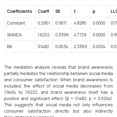
Coefficients
Coeff
SE
t
p
LL
Constant
0.2951
0.0611
4.8285
0.0000
0.1
SMAIDA
1.6222
0.3399
4.7729
0.0000
0.9
BA
0.1482
0.0634
2.3369
0.0204
0.0
The mediation analysis reveals that brand awareness
partially mediates the relationship between social media
and consumer satisfaction. When brand awareness is
included, the effect of social media decreases from
1.9404 to 1.6222, and brand awareness itself has a
positive and significant effect (β = 0.1482, p = 0.0204).
This suggests that social media not only influences
consumer satisfaction directly but also indirectly