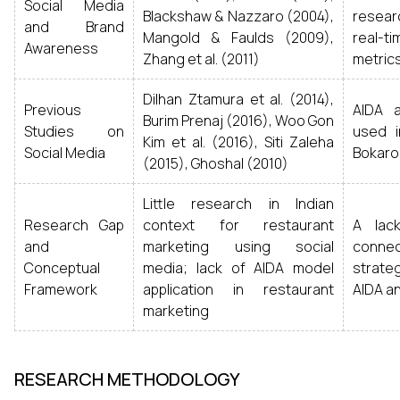
Social Media
Blackshaw & Nazzaro (2004),
resea
and Brand
Mangold & Faulds (2009),
real-
Awareness
Zhang et al. (2011)
metrics
Dilhan Ztamura et al. (2014),
Previous
AIDA 
Burim Prenaj (2016), Woo Gon
Studies on
used i
Kim et al. (2016), Siti Zaleha
Social Media
Bokaro’
(2015), Ghoshal (2010)
Little research in Indian
Research Gap
context for restaurant
A lack
and
marketing using social
conne
Conceptual
media; lack of AIDA model
strate
Framework
application in restaurant
AIDA an
marketing
RESEARCH METHODOLOGY