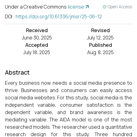
Under a Creative Commons
license
Open Access
DOI
:
https://doi.org/10.61336/jmsr/25-06-12
Received
Revised
June 30, 2025
July 12, 2025
Accepted
Published
July 18, 2025
Aug. 8, 2025
Abstract
Every business now needs a social media presence to
thrive. Businesses and consumers can easily access
social media websites. For this study, social media is the
independent variable, consumer satisfaction is the
dependent variable, and brand awareness is the
mediating variable. The AIDA model is one of the most
researched models. The researcher used a quantitative
research design for this study. Three hundred