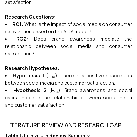
satisfaction
Research Questions:
RQ1:
What is the impact of social media on consumer
satisfaction based on the AIDA model?
RQ2:
Does brand awareness mediate the
relationship between social media and consumer
satisfaction?
Research Hypotheses:
Hypothesis 1
(Hₐ₁): There is a positive association
between social media and customer satisfaction.
Hypothesis 2
(Hₐ₂): Brand awareness and social
capital mediate the relationship between social media
and customer satisfaction.
LITERATURE REVIEW AND RESEARCH GAP
Table 1: Literature Review Summary: