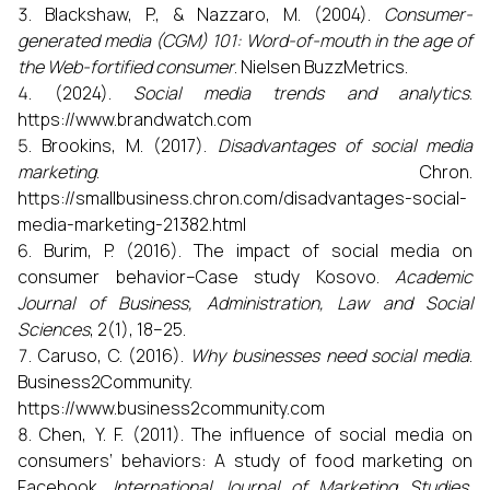
Blackshaw, P., & Nazzaro, M. (2004).
Consumer-
generated media (CGM) 101: Word-of-mouth in the age of
the Web-fortified consumer
. Nielsen BuzzMetrics.
(2024).
Social media trends and analytics
.
https://www.brandwatch.com
Brookins, M. (2017).
Disadvantages of social media
marketing
. Chron.
https://smallbusiness.chron.com/disadvantages-social-
media-marketing-21382.html
Burim, P. (2016). The impact of social media on
consumer behavior–Case study Kosovo.
Academic
Journal of Business, Administration, Law and Social
Sciences
, 2(1), 18–25.
Caruso, C. (2016).
Why businesses need social media
.
Business2Community.
https://www.business2community.com
Chen, Y. F. (2011). The influence of social media on
consumers’ behaviors: A study of food marketing on
Facebook.
International Journal of Marketing Studies
,