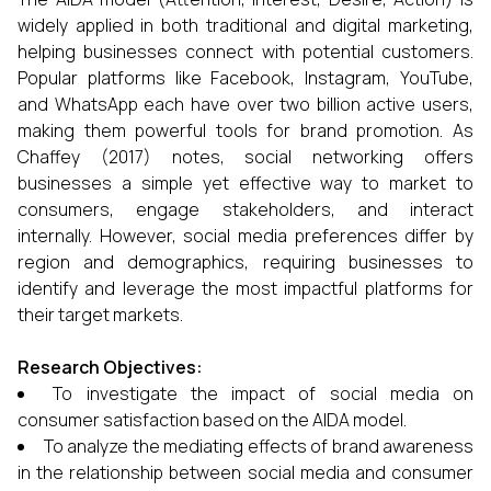
widely applied in both traditional and digital marketing,
helping businesses connect with potential customers.
Popular platforms like Facebook, Instagram, YouTube,
and WhatsApp each have over two billion active users,
making them powerful tools for brand promotion. As
Chaffey (2017) notes, social networking offers
businesses a simple yet effective way to market to
consumers, engage stakeholders, and interact
internally. However, social media preferences differ by
region and demographics, requiring businesses to
identify and leverage the most impactful platforms for
their target markets.
Research Objectives:
To investigate the impact of social media on
consumer satisfaction based on the AIDA model.
To analyze the mediating effects of brand awareness
in the relationship between social media and consumer