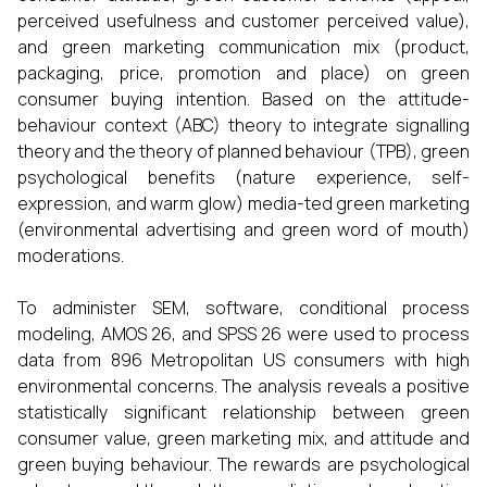
perceived usefulness and customer perceived value),
and green marketing communication mix (product,
packaging, price, promotion and place) on green
consumer buying intention. Based on the attitude-
behaviour context (ABC) theory to integrate signalling
theory and the theory of planned behaviour (TPB), green
psychological benefits (nature experience, self-
expression, and warm glow) media-ted green marketing
(environmental advertising and green word of mouth)
moderations.
To administer SEM, software, conditional process
modeling, AMOS 26, and SPSS 26 were used to process
data from 896 Metropolitan US consumers with high
environmental concerns. The analysis reveals a positive
statistically significant relationship between green
consumer value, green marketing mix, and attitude and
green buying behaviour. The rewards are psychological