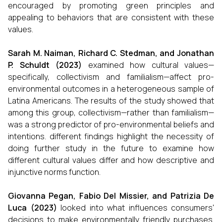
encouraged by promoting green principles and
appealing to behaviors that are consistent with these
values.
Sarah M. Naiman, Richard C. Stedman, and Jonathan
P. Schuldt (2023)
examined how cultural values—
specifically, collectivism and familialism—affect pro-
environmental outcomes in a heterogeneous sample of
Latina Americans. The results of the study showed that
among this group, collectivism—rather than familialism—
was a strong predictor of pro-environmental beliefs and
intentions. different findings highlight the necessity of
doing further study in the future to examine how
different cultural values differ and how descriptive and
injunctive norms function.
Giovanna Pegan, Fabio Del Missier, and Patrizia De
Luca (2023)
looked into what influences consumers'
decisions to make environmentally friendly purchases.