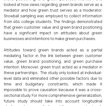
looked at how views regarding green brands serve as a
mediator and how green trust serves as a moderator.
Snowball sampling was employed to collect information
from 464 college students. The findings demonstrated
that green customer value and green brand positioning
have a significant impact on attitudes about green
businesses and intentions to make green purchases.
Attitudes toward green brands acted as a partial
mediating factor in the link between green customer
value, green brand positioning, and green purchase
intention. Moreover, green trust acted as a mediator in
these partnerships. The study only looked at individual-
level data and eliminated other possible factors due to
time and budgetary constraints, which made it
impossible to prove causation because it was a cross-
sectional study. For more comprehensive generalization,
future study should take into account longitudinal