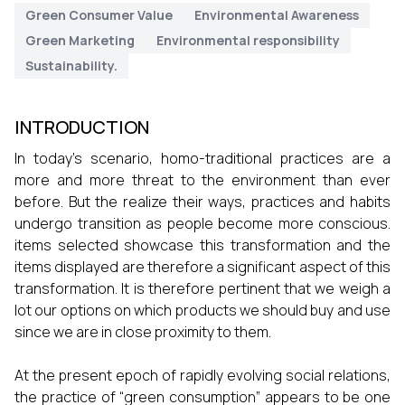
Green Consumer Value
Environmental Awareness
Green Marketing
Environmental responsibility
Sustainability.
INTRODUCTION
In today’s scenario, homo-traditional practices are a
more and more threat to the environment than ever
before. But the realize their ways, practices and habits
undergo transition as people become more conscious.
items selected showcase this transformation and the
items displayed are therefore a significant aspect of this
transformation. It is therefore pertinent that we weigh a
lot our options on which products we should buy and use
since we are in close proximity to them.
At the present epoch of rapidly evolving social relations,
the practice of “green consumption” appears to be one