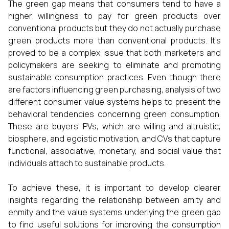
The green gap means that consumers tend to have a
higher willingness to pay for green products over
conventional products but they do not actually purchase
green products more than conventional products. It’s
proved to be a complex issue that both marketers and
policymakers are seeking to eliminate and promoting
sustainable consumption practices. Even though there
are factors influencing green purchasing, analysis of two
different consumer value systems helps to present the
behavioral tendencies concerning green consumption.
These are buyers’ PVs, which are willing and altruistic,
biosphere, and egoistic motivation, and CVs that capture
functional, associative, monetary, and social value that
individuals attach to sustainable products.
To achieve these, it is important to develop clearer
insights regarding the relationship between amity and
enmity and the value systems underlying the green gap
to find useful solutions for improving the consumption