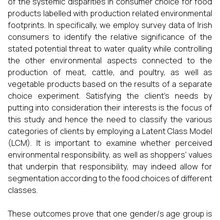
of the systemic disparities in consumer choice for food
products labelled with production related environmental
footprints. In specifically, we employ survey data of Irish
consumers to identify the relative significance of the
stated potential threat to water quality while controlling
the other environmental aspects connected to the
production of meat, cattle, and poultry, as well as
vegetable products based on the results of a separate
choice experiment. Satisfying the client’s needs by
putting into consideration their interests is the focus of
this study and hence the need to classify the various
categories of clients by employing a Latent Class Model
(LCM). It is important to examine whether perceived
environmental responsibility, as well as shoppers’ values
that underpin that responsibility, may indeed allow for
segmentation according to the food choices of different
classes.
These outcomes prove that one gender/s age group is