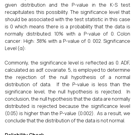
given distribution and the P-value in the K-S test
recapitulates this possibility. The significance level that
should be associated with the test statistic in this case
is 0 which means there is a probability that the data is
normally distributed. 10% with a P-value of 0. Colon
cancer: High: 38% with a P-value of 0. 002. Significance
Level (α):
Commonly, the significance level is reflected as 0. ADF,
calculated as adf. covariate. 5, is employed to determine
the rejection of the null hypothesis of a normal
distribution of data. If the P-value is less than the
significance level, the null hypothesis is rejected. In
conclusion, the null hypothesis that the data are normally
distributed is rejected because the significance level
(0.05) is higher than the P-value (0.002). As a result, we
conclude that the distribution of the data is not normal.