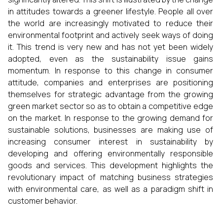
in attitudes towards a greener lifestyle. People all over
the world are increasingly motivated to reduce their
environmental footprint and actively seek ways of doing
it. This trend is very new and has not yet been widely
adopted, even as the sustainability issue gains
momentum. In response to this change in consumer
attitude, companies and enterprises are positioning
themselves for strategic advantage from the growing
green market sector so as to obtain a competitive edge
on the market. In response to the growing demand for
sustainable solutions, businesses are making use of
increasing consumer interest in sustainability by
developing and offering environmentally responsible
goods and services. This development highlights the
revolutionary impact of matching business strategies
with environmental care, as well as a paradigm shift in
customer behavior.