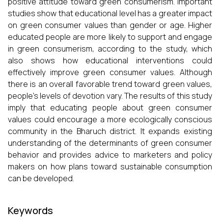
positive attitude toward green consumerism. Important
studies show that educational level has a greater impact
on green consumer values than gender or age. Higher
educated people are more likely to support and engage
in green consumerism, according to the study, which
also shows how educational interventions could
effectively improve green consumer values. Although
there is an overall favorable trend toward green values,
people's levels of devotion vary. The results of this study
imply that educating people about green consumer
values could encourage a more ecologically conscious
community in the Bharuch district. It expands existing
understanding of the determinants of green consumer
behavior and provides advice to marketers and policy
makers on how plans toward sustainable consumption
can be developed.
Keywords