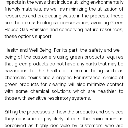
impacts in the ways that include utilizing environmentally
friendly materials, as well as minimizing the utilization of
resources and eradicating waste in the process. These
are the items: Ecological conservation, avoiding Green
House Gas Emission and conserving nature resources,
these options support.
Health and Well Being: For its part, the safety and well-
being of the customers using green products requires
that green products do not have any parts that may be
hazardous to the health of a human being such as
chemicals, toxins and allergens. For instance, choice of
green products for cleaning will also minimize contact
with some chemical solutions which are healthier to
those with sensitive respiratory systems.
Sifting the processes of how the products and services
they consume or pay likely affects the environment is
perceived as highly desirable by customers who are