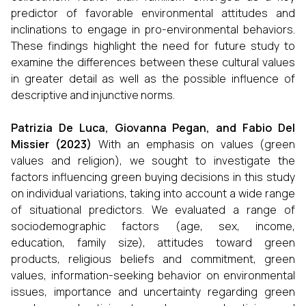
predictor of favorable environmental attitudes and
inclinations to engage in pro-environmental behaviors.
These findings highlight the need for future study to
examine the differences between these cultural values
in greater detail as well as the possible influence of
descriptive and injunctive norms.
Patrizia De Luca, Giovanna Pegan, and Fabio Del
Missier (2023)
With an emphasis on values (green
values and religion), we sought to investigate the
factors influencing green buying decisions in this study
on individual variations, taking into account a wide range
of situational predictors. We evaluated a range of
sociodemographic factors (age, sex, income,
education, family size), attitudes toward green
products, religious beliefs and commitment, green
values, information-seeking behavior on environmental
issues, importance and uncertainty regarding green