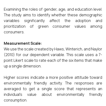
Examining the roles of gender, age, and education level.
The study aims to identify whether these demographic
variables significantly affect the adoption and
prioritization of green consumer values among
consumers.
Measurement Scale:
We use the scale created by Haws, Winterich, and Naylor
(2010) for our dependent variable. This scale uses a 7-
point Likert scale to rate each of the six items that make
up a single dimension.
Higher scores indicate a more positive attitude toward
environmentally friendly activity. The responses are
averaged to get a single score that represents an
individual's value about environmentally friendly
consumption.