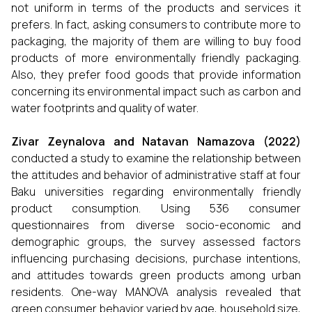
not uniform in terms of the products and services it
prefers. In fact, asking consumers to contribute more to
packaging, the majority of them are willing to buy food
products of more environmentally friendly packaging.
Also, they prefer food goods that provide information
concerning its environmental impact such as carbon and
water footprints and quality of water.
Zivar Zeynalova and Natavan Namazova (2022)
conducted a study to examine the relationship between
the attitudes and behavior of administrative staff at four
Baku universities regarding environmentally friendly
product consumption. Using 536 consumer
questionnaires from diverse socio-economic and
demographic groups, the survey assessed factors
influencing purchasing decisions, purchase intentions,
and attitudes towards green products among urban
residents. One-way MANOVA analysis revealed that
green consumer behavior varied by age, household size,