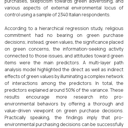
purchases, skepticism towards green advertising, and
various aspects of external environmental locus of
control using a sample of 2340 Italian respondents.
According to a hierarchical regression study, religious
commitment had no bearing on green purchase
decisions; instead, green values, the significance placed
on green concerns, the information-seeking activity
connected to those issues, and attitudes toward green
items were the main predictors. A multi-layer path
analysis model highlighted the direct as well as indirect
effects of green values by illuminating a complex network
of interactions among the predictors. In total, the
predictors explained around 50% of the variance. These
results encourage more research into pro-
environmental behaviors by offering a thorough and
value-driven viewpoint on green purchase decisions.
Practically speaking, the findings imply that pro-
environmental purchasing decisions can be successfully