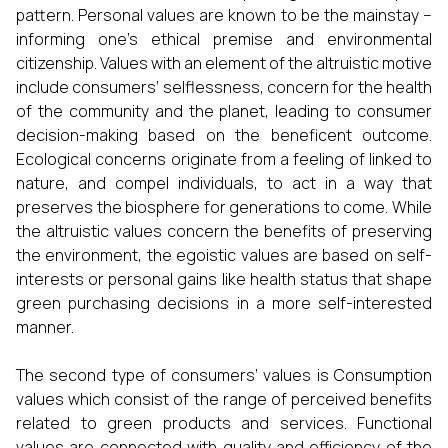
pattern. Personal values are known to be the mainstay −
informing one’s ethical premise and environmental
citizenship. Values with an element of the altruistic motive
include consumers’ selflessness, concern for the health
of the community and the planet, leading to consumer
decision-making based on the beneficent outcome.
Ecological concerns originate from a feeling of linked to
nature, and compel individuals, to act in a way that
preserves the biosphere for generations to come. While
the altruistic values concern the benefits of preserving
the environment, the egoistic values are based on self-
interests or personal gains like health status that shape
green purchasing decisions in a more self-interested
manner.
The second type of consumers’ values is Consumption
values which consist of the range of perceived benefits
related to green products and services. Functional
values are connected with quality and efficiency of the