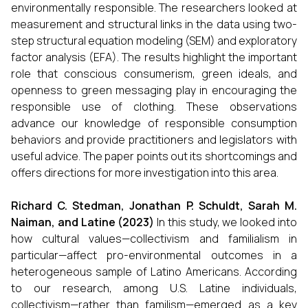
environmentally responsible. The researchers looked at
measurement and structural links in the data using two-
step structural equation modeling (SEM) and exploratory
factor analysis (EFA). The results highlight the important
role that conscious consumerism, green ideals, and
openness to green messaging play in encouraging the
responsible use of clothing. These observations
advance our knowledge of responsible consumption
behaviors and provide practitioners and legislators with
useful advice. The paper points out its shortcomings and
offers directions for more investigation into this area.
Richard C. Stedman, Jonathan P. Schuldt, Sarah M.
Naiman, and Latine (2023)
In this study, we looked into
how cultural values—collectivism and familialism in
particular—affect pro-environmental outcomes in a
heterogeneous sample of Latino Americans. According
to our research, among U.S. Latine individuals,
collectivism—rather than familism—emerged as a key