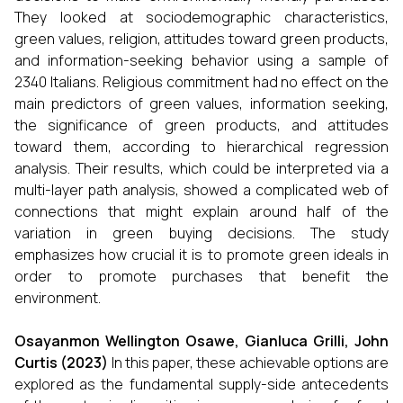
They looked at sociodemographic characteristics,
green values, religion, attitudes toward green products,
and information-seeking behavior using a sample of
2340 Italians. Religious commitment had no effect on the
main predictors of green values, information seeking,
the significance of green products, and attitudes
toward them, according to hierarchical regression
analysis. Their results, which could be interpreted via a
multi-layer path analysis, showed a complicated web of
connections that might explain around half of the
variation in green buying decisions. The study
emphasizes how crucial it is to promote green ideals in
order to promote purchases that benefit the
environment.
Osayanmon Wellington Osawe, Gianluca Grilli, John
Curtis (2023)
In this paper, these achievable options are
explored as the fundamental supply-side antecedents