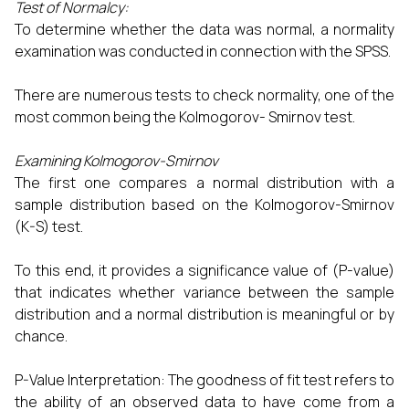
Test of Normalcy:
To determine whether the data was normal, a normality
examination was conducted in connection with the SPSS.
There are numerous tests to check normality, one of the
most common being the Kolmogorov- Smirnov test.
Examining Kolmogorov-Smirnov
The first one compares a normal distribution with a
sample distribution based on the Kolmogorov-Smirnov
(K-S) test.
To this end, it provides a significance value of (P-value)
that indicates whether variance between the sample
distribution and a normal distribution is meaningful or by
chance.
P-Value Interpretation: The goodness of fit test refers to
the ability of an observed data to have come from a