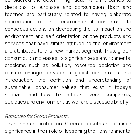
decisions to purchase and consumption. Boch and
technos are particularly related to having elaborate
appreciation of the environmental concerns. Its
conscious actions on decreasing the its impact on the
environment and self-orientation on the products and
services that have similar attitude to the environment
are attributed to this new market segment. Thus, green
consumption increases its significance as environmental
problems such as pollution, resource depletion and
climate change pervade a global concern. In this
introduction, the definition and understanding of
sustainable, consumer values that exist in today’s
scenario and how this affects overall companies,
societies and environment as well are discussed briefly.
Rationale for Green Products:
Environmental protection: Green products are of much
significance in their role of lessening their environmental