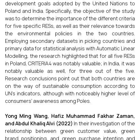
development goals adopted by the United Nations to
Poland and India. Specifically, the objective of the study
was to determine the importance of the different criteria
for five specific RESs, as well as their relevance towards
the environmental policies in the two countries.
Employing secondary datasets in picking countries and
primary data for statistical analysis with Automatic Linear
Modelling, the research highlighted that for all five RESs
in Poland, CRITERIA4 was notably valuable; in India, it was
notably valuable as well, for three out of the five.
Research conclusions point out that both countries are
on the way of sustainable consumption according to
UN’s indicators, although with noticeably higher level of
consumers’ awareness among Poles.
Yong Ming Wang, Hafiz Muhammad Fakhar Zaman,
and Abdul Khaliq Alvi (2022)
In their investigation of the
relationship between green customer value, green
brand positioning, and green purchase intention and