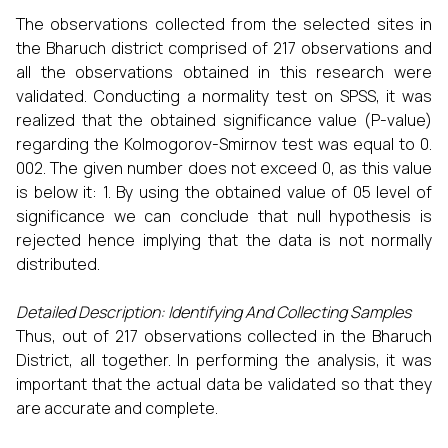
The observations collected from the selected sites in
the Bharuch district comprised of 217 observations and
all the observations obtained in this research were
validated. Conducting a normality test on SPSS, it was
realized that the obtained significance value (P-value)
regarding the Kolmogorov-Smirnov test was equal to 0.
002. The given number does not exceed 0, as this value
is below it: 1. By using the obtained value of 05 level of
significance we can conclude that null hypothesis is
rejected hence implying that the data is not normally
distributed.
Detailed Description: Identifying And Collecting Samples
Thus, out of 217 observations collected in the Bharuch
District, all together. In performing the analysis, it was
important that the actual data be validated so that they
are accurate and complete.