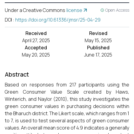
Under a Creative Commons
license
Open Access
DOI
:
https://doi.org/10.61336/jmsr/25-04-29
Received
Revised
April 27, 2025
May 15, 2025
Accepted
Published
May 20, 2025
June 17, 2025
Abstract
Based on responses from 217 participants using the
Green Consumer Value Scale created by Haws,
Winterich, and Naylor (2010), this study investigates the
green consumer values in purchasing decisions within
the Bharuch district. The Likert scale, which ranges from 1
to 7, is used to test several aspects of green consumer
values. An overall mean score of 4.9 indicates a generally