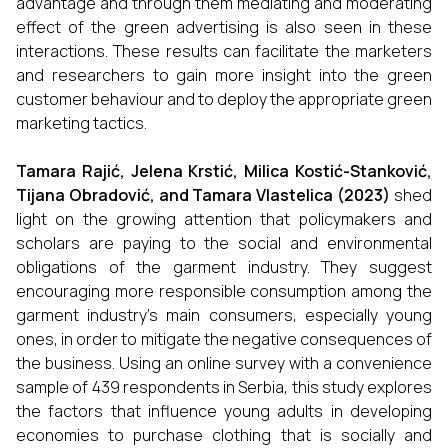
advantage and through them mediating and moderating
effect of the green advertising is also seen in these
interactions. These results can facilitate the marketers
and researchers to gain more insight into the green
customer behaviour and to deploy the appropriate green
marketing tactics.
Tamara Rajić, Jelena Krstić, Milica Kostić-Stanković,
Tijana Obradović, and Tamara Vlastelica (2023)
shed
light on the growing attention that policymakers and
scholars are paying to the social and environmental
obligations of the garment industry. They suggest
encouraging more responsible consumption among the
garment industry's main consumers, especially young
ones, in order to mitigate the negative consequences of
the business. Using an online survey with a convenience
sample of 439 respondents in Serbia, this study explores
the factors that influence young adults in developing
economies to purchase clothing that is socially and