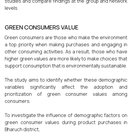
studies and compare findings at the group and network
levels.
GREEN CONSUMERS VALUE
Green consumers are those who make the environment
a top priority when making purchases and engaging in
other consuming activities. As a result, those who have
higher green values are more likely to make choices that
support consumption that is environmentally sustainable.
The study aims to identify whether these demographic
variables significantly affect the adoption and
prioritization of green consumer values among
consumers.
To investigate the influence of demographic factors on
green consumer values during product purchases in
Bharuch district,