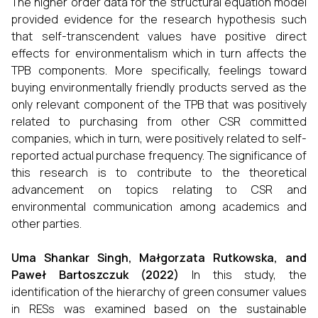
The higher order data for the structural equation model
provided evidence for the research hypothesis such
that self-transcendent values have positive direct
effects for environmentalism which in turn affects the
TPB components. More specifically, feelings toward
buying environmentally friendly products served as the
only relevant component of the TPB that was positively
related to purchasing from other CSR committed
companies, which in turn, were positively related to self-
reported actual purchase frequency. The significance of
this research is to contribute to the theoretical
advancement on topics relating to CSR and
environmental communication among academics and
other parties.
Uma Shankar Singh, Małgorzata Rutkowska, and
Paweł Bartoszczuk (2022)
In this study, the
identification of the hierarchy of green consumer values
in RESs was examined based on the sustainable