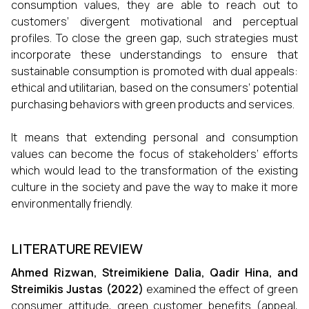
consumption values, they are able to reach out to
customers’ divergent motivational and perceptual
profiles. To close the green gap, such strategies must
incorporate these understandings to ensure that
sustainable consumption is promoted with dual appeals:
ethical and utilitarian, based on the consumers’ potential
purchasing behaviors with green products and services.
It means that extending personal and consumption
values can become the focus of stakeholders’ efforts
which would lead to the transformation of the existing
culture in the society and pave the way to make it more
environmentally friendly.
LITERATURE REVIEW
Ahmed Rizwan, Streimikiene Dalia, Qadir Hina, and
Streimikis Justas (2022)
examined the effect of green
consumer attitude, green customer benefits (appeal,