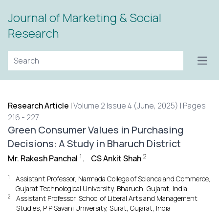
Journal of Marketing & Social
Research
Open
Research Article
|
Volume 2 Issue 4 (June, 2025) | Pages
216 - 227
Green Consumer Values in Purchasing
Decisions: A Study in Bharuch District
1
2
Mr. Rakesh Panchal
,
CS Ankit Shah
1
Assistant Professor, Narmada College of Science and Commerce,
Gujarat Technological University, Bharuch, Gujarat, India
2
Assistant Professor, School of Liberal Arts and Management
Studies, P P Savani University, Surat, Gujarat, India