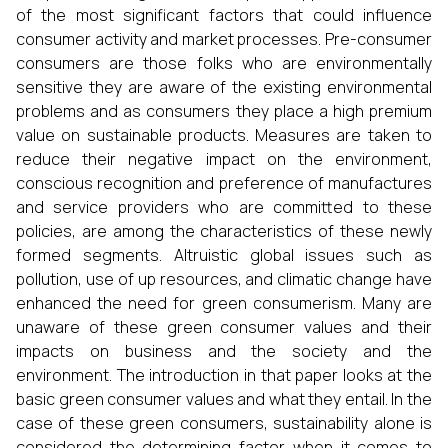
of the most significant factors that could influence
consumer activity and market processes. Pre-consumer
consumers are those folks who are environmentally
sensitive they are aware of the existing environmental
problems and as consumers they place a high premium
value on sustainable products. Measures are taken to
reduce their negative impact on the environment,
conscious recognition and preference of manufactures
and service providers who are committed to these
policies, are among the characteristics of these newly
formed segments. Altruistic global issues such as
pollution, use of up resources, and climatic change have
enhanced the need for green consumerism. Many are
unaware of these green consumer values and their
impacts on business and the society and the
environment. The introduction in that paper looks at the
basic green consumer values and what they entail. In the
case of these green consumers, sustainability alone is
considered the determining factor when it comes to