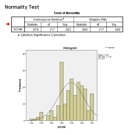
Normality Test