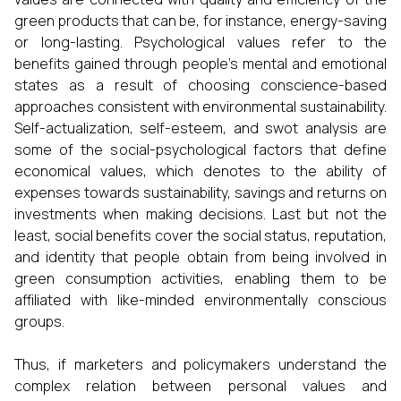
green products that can be, for instance, energy-saving
or long-lasting. Psychological values refer to the
benefits gained through people’s mental and emotional
states as a result of choosing conscience-based
approaches consistent with environmental sustainability.
Self-actualization, self-esteem, and swot analysis are
some of the social-psychological factors that define
economical values, which denotes to the ability of
expenses towards sustainability, savings and returns on
investments when making decisions. Last but not the
least, social benefits cover the social status, reputation,
and identity that people obtain from being involved in
green consumption activities, enabling them to be
affiliated with like-minded environmentally conscious
groups.
Thus, if marketers and policymakers understand the
complex relation between personal values and