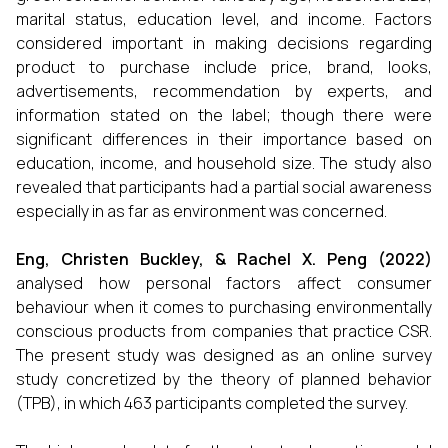
marital status, education level, and income. Factors
considered important in making decisions regarding
product to purchase include price, brand, looks,
advertisements, recommendation by experts, and
information stated on the label; though there were
significant differences in their importance based on
education, income, and household size. The study also
revealed that participants had a partial social awareness
especially in as far as environment was concerned.
Eng, Christen Buckley, & Rachel X. Peng (2022)
analysed how personal factors affect consumer
behaviour when it comes to purchasing environmentally
conscious products from companies that practice CSR.
The present study was designed as an online survey
study concretized by the theory of planned behavior
(TPB), in which 463 participants completed the survey.