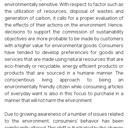
environmentally sensitive. With respect to factor such as
the utilization of resources, disposal of wastes and
generation of carbon, it calls for a proper evaluation of
the effects of their actions on the environment. Hence,
decisions to support the commission of sustainability
objectives are more probable to be made by customers
with a higher value for environmental goods. Consumers
have tended to develop preferences for goods and
services that are made using natural resources that are
eco-friendly or recyclable, energy efficient products or
products that are sourced in a humane manner. The
conscientious living approach to being an
environmentally friendly citizen while consuming articles
of everyday want is also in this focus to purchase in a
manner that will not harm the environment.
Due to growing awareness of a number of issues related
to the environment, consumers' behavior has been
significantly altered. This shift is illustrated by the change