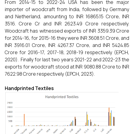
From 2014-15 to 2022-24 USA has been the major
importer of woodcraft from India, followed by Germany
and Netherland, amounting to INR 16865.15 Crore, INR
3516. Crore Cr and INR 2623.49 Crore respectively.
Woodcraft has witnessed exports of INR 3359.39 Crore
for 2014-16, for 2015-16 they were INR 3608.51 Crore, and
INR 3916.01 Crore, INR 4267.37 Crore, and INR 5424.85
Crore for 2016-17, 2017-18, 2018-19 respectively (EPCH,
2020). Finally for last two years 2021-22 and 2022-23 the
exports for woodcraft stood at INR 9080.88 Crore to INR
7622.98 Crore respectively (EPCH, 2023).
Handprinted Textiles