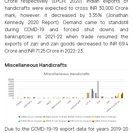
Crore respectively (EPCH, 2020). Indian exports of
handicrafts were expected to cross INR 30,000 Crore
mark, however, it decreased by 3.35% (Jonathan
Kennedy, 2020 Report). Demand came to standstill
during COVID-19 and forced shut downs and
bankruptcies. In 2021-22 when trade resumed the
exports of zari and zari goods decreased to INR 69.4
Crore and INR 71.25 Crore in 2022-23.
Miscellaneous Handicrafts
Due to the COVID-19-19 export data for years 2019-20