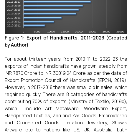
Figure 1: Export of Handicrafts, 2011-2023 (Created
by Author)
For about thirteen years from 2010-11 to 2022-23 the
exports of Indian handicrafts have grown steadily from
INR 7870 Crore to INR 30019.24 Crore as per the data of
Export Promotion Council of Handicrafts (EPCH, 2019).
However, in 2017-2018 there was small dip in sales, which
regained quickly. There are 8 categories of handicrafts
contributing 70% of exports (Ministry of Textile, 2019b),
which include Art Metalware, Woodware Export,
Handprinted Textiles, Zari and Zari Goods, Embroidered
and Crocheted Goods, Imitation Jewellery, Shawls
Artware etc to nations like US, UK, Australia, Latin