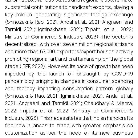
substantial contributions to handicraft exports, playing a
key role in generating significant foreign exchange
(Shinozaki & Rao, 2021; Andal et al., 2021; Angraeni and
Tarmidi 2021; Igminakhase, 2021; Tripathi et al., 2022;
Ministry of Commerce & Industry, 2023). The sector is
decentralized, with over seven million regional artisans
and more than 67,000 exporters/export houses actively
promoting regional art and craftsmanship on the global
stage (IBEF, 2022). However, its pace of growth has been
impeded by the launch of onslaught by COVID-19
pandemic by bringing in changes in consumer spending
and thereby impacting consumption pattern globally
(Shinozaki & Rao, 2021; Igminakhase, 2021; Andal et al.,
2021; Angraeni and Tarmidi 2021; Chaudhary & Mishra,
2022; Tripathi et al., 2022; Ministry of Commerce &
Industry, 2023). This necessitates that Indian handicrafts
find new alliances to trade with greater emphasis on
customization as per the need of its new business