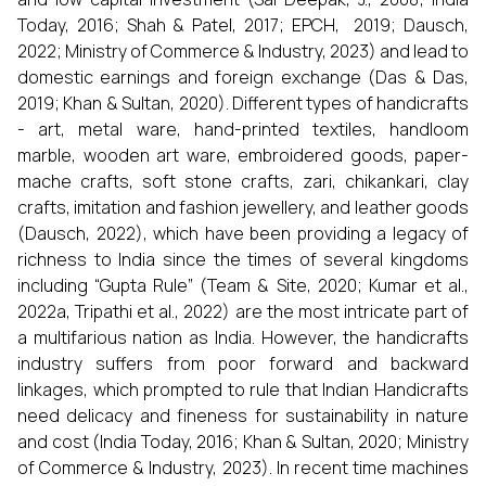
Today, 2016; Shah & Patel, 2017; EPCH, 2019; Dausch,
2022; Ministry of Commerce & Industry, 2023) and lead to
domestic earnings and foreign exchange (Das & Das,
2019; Khan & Sultan, 2020). Different types of handicrafts
- art, metal ware, hand-printed textiles, handloom
marble, wooden art ware, embroidered goods, paper-
mache crafts, soft stone crafts, zari, chikankari, clay
crafts, imitation and fashion jewellery, and leather goods
(Dausch, 2022), which have been providing a legacy of
richness to India since the times of several kingdoms
including “Gupta Rule” (Team & Site, 2020; Kumar et al.,
2022a, Tripathi et al., 2022) are the most intricate part of
a multifarious nation as India. However, the handicrafts
industry suffers from poor forward and backward
linkages, which prompted to rule that Indian Handicrafts
need delicacy and fineness for sustainability in nature
and cost (India Today, 2016; Khan & Sultan, 2020; Ministry
of Commerce & Industry, 2023). In recent time machines