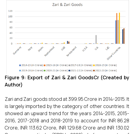
Figure 9: Export of Zari & Zari GoodsCr (Created by
Author)
Zari and Zari goods stood at 399.95 Crore in 2014-2015. It
is largely imported by the category of other countries. It
showed an upward trend for the years 2014-2015, 2015-
2016, 2017-2018 and 2018-2019 to account for INR 86.28
Crore, INR 113.62 Crore, INR 129.68 Crore and INR 130.02