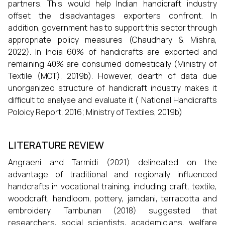
partners. This would help Indian handicraft industry
offset the disadvantages exporters confront. In
addition, government has to support this sector through
appropriate policy measures (Chaudhary & Mishra,
2022). In India 60% of handicrafts are exported and
remaining 40% are consumed domestically (Ministry of
Textile (MOT), 2019b). However, dearth of data due
unorganized structure of handicraft industry makes it
difficult to analyse and evaluate it ( National Handicrafts
Poloicy Report, 2016; Ministry of Textiles, 2019b)
LITERATURE REVIEW
Angraeni and Tarmidi (2021) delineated on the
advantage of traditional and regionally influenced
handcrafts in vocational training, including craft, textile,
woodcraft, handloom, pottery, jamdani, terracotta and
embroidery. Tambunan (2018) suggested that
researchers, social scientists, academicians, welfare