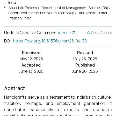
India
2
Associate Professor, Department of Management Studies, Rajiv
Gandhi Institute of Petroleum Technology, Jais, Amethi, Uttar
Pradesh, India
Under a Creative Commons
license
Open Access
DOI
:
https://doi.org/10.61336/jmsr/25-04-38
Received
Revised
May 12, 2025
May 25, 2025
Accepted
Published
June 13, 2025
June 26, 2025
Abstract
Handicrafts serve as a testament to India's rich culture,
tradition, heritage, and employment generation. It
contributes handsomely to exports and economic
growth. By using ecological materials, it promotes the