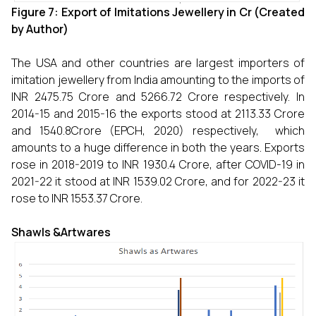
Figure 7: Export of Imitations Jewellery in
Cr (Created
by Author)
The USA and other countries are largest importers of
imitation jewellery from India amounting to the imports of
INR 2475.75 Crore and 5266.72 Crore respectively. In
2014-15 and 2015-16 the exports stood at 2113.33 Crore
and 1540.8Crore (EPCH, 2020) respectively, which
amounts to a huge difference in both the years. Exports
rose in 2018-2019 to INR 1930.4 Crore, after COVID-19 in
2021-22 it stood at INR 1539.02 Crore, and for 2022-23 it
rose to INR 1553.37 Crore.
Shawls &Artwares