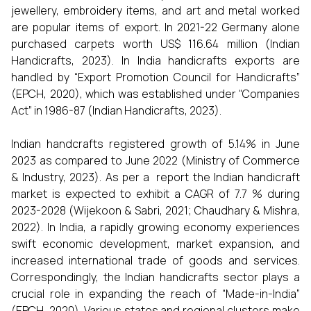
jewellery, embroidery items, and art and metal worked
are popular items of export. In 2021-22 Germany alone
purchased carpets worth US$ 116.64 million (Indian
Handicrafts, 2023). In India handicrafts exports are
handled by “Export Promotion Council for Handicrafts”
(EPCH, 2020), which was established under “Companies
Act” in 1986-87 (Indian Handicrafts, 2023).
Indian handcrafts registered growth of 5.14% in June
2023 as compared to June 2022 (Ministry of Commerce
& Industry, 2023). As per a report the Indian handicraft
market is expected to exhibit a CAGR of 7.7 % during
2023-2028 (Wijekoon & Sabri, 2021; Chaudhary & Mishra,
2022). In India, a rapidly growing economy experiences
swift economic development, market expansion, and
increased international trade of goods and services.
Correspondingly, the Indian handicrafts sector plays a
crucial role in expanding the reach of “Made-in-India”
(EPCH, 2020). Various states and regional clusters make