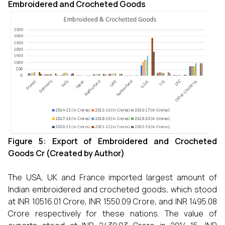
Embroidered and Crocheted Goods
Figure 5: Export of
Embroidered and Crocheted
Goods Cr (Created by Author)
The USA, UK and France imported largest amount of
Indian embroidered and crocheted goods, which stood
at INR 10516.01 Crore, INR 1550.09 Crore, and INR 1495.08
Crore respectively for these nations. The value of