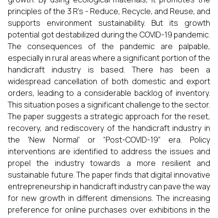
principles of the 3 R's - Reduce, Recycle, and Reuse, and
supports environment sustainability. But its growth
potential got destabilized during the COVID-19 pandemic.
The consequences of the pandemic are palpable,
especially in rural areas where a significant portion of the
handicraft industry is based. There has been a
widespread cancellation of both domestic and export
orders, leading to a considerable backlog of inventory.
This situation poses a significant challenge to the sector.
The paper suggests a strategic approach for the reset,
recovery, and rediscovery of the handicraft industry in
the 'New Normal' or “Post-COVID-19” era. Policy
interventions are identified to address the issues and
propel the industry towards a more resilient and
sustainable future. The paper finds that digital innovative
entrepreneurship in handicraft industry can pave the way
for new growth in different dimensions. The increasing
preference for online purchases over exhibitions in the