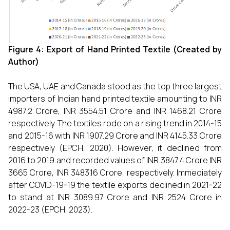
Figure 4: Export of
Hand Printed Textile (Created by
Author)
The USA, UAE and Canada stood as the top three largest
importers of Indian hand printed textile amounting to INR
4987.2 Crore, INR 3554.51 Crore and INR 1468.21 Crore
respectively. The textiles rode on a rising trend in 2014-15
and 2015-16 with INR 1907.29 Crore and INR 4145.33 Crore
respectively (EPCH, 2020). However, it declined from
2016 to 2019 and recorded values of INR 3847.4 Crore INR
3665 Crore, INR 3483.16 Crore, respectively. Immediately
after COVID-19-19 the textile exports declined in 2021-22
to stand at INR 3089.97 Crore and INR 2524 Crore in
2022-23 (EPCH, 2023).