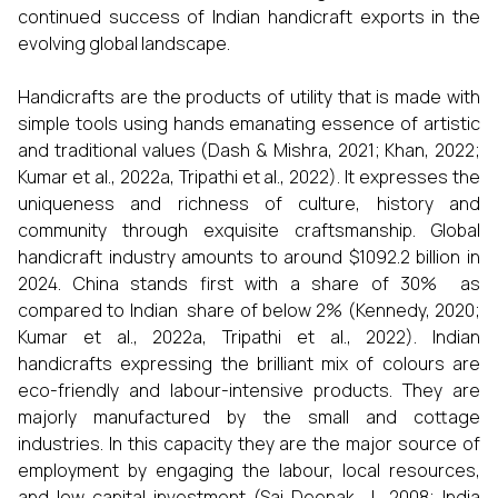
continued success of Indian handicraft exports in the
evolving global landscape.
Handicrafts are the products of utility that is made with
simple tools using hands emanating essence of artistic
and traditional values (Dash & Mishra, 2021; Khan, 2022;
Kumar et al., 2022a, Tripathi et al., 2022). It expresses the
uniqueness and richness of culture, history and
community through exquisite craftsmanship. Global
handicraft industry amounts to around $1092.2 billion in
2024. China stands first with a share of 30% as
compared to Indian share of below 2% (Kennedy, 2020;
Kumar et al., 2022a, Tripathi et al., 2022). Indian
handicrafts expressing the brilliant mix of colours are
eco-friendly and labour-intensive products. They are
majorly manufactured by the small and cottage
industries. In this capacity they are the major source of
employment by engaging the labour, local resources,
and low capital investment (Sai Deepak, J., 2008; India