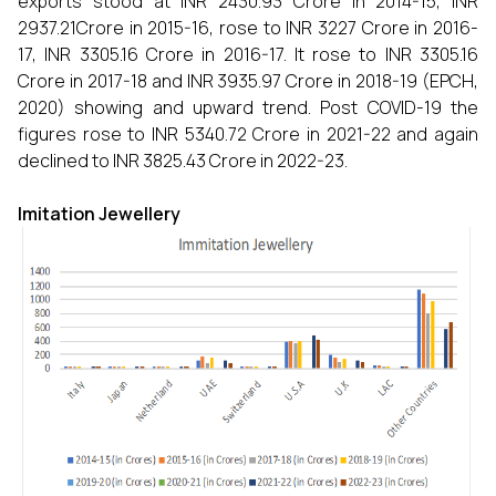
exports stood at INR 2430.93 Crore in 2014-15, INR
2937.21Crore in 2015-16, rose to INR 3227 Crore in 2016-
17, INR 3305.16 Crore in 2016-17. It rose to INR 3305.16
Crore in 2017-18 and INR 3935.97 Crore in 2018-19 (EPCH,
2020) showing and upward trend. Post COVID-19 the
figures rose to INR 5340.72 Crore in 2021-22 and again
declined to INR 3825.43 Crore in 2022-23.
Imitation Jewellery