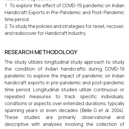
To explore the effect of COVID-19 pandemic on Indian
Handicraft Exports in Pre-Pandemic and Post-Pandemic
time period.
To study the policies and strategies for reset, recover,
and rediscover for Handicraft Industry.
RESEARCH METHODOLOGY
The study utilizes longitudinal study approach to study
the condition of Indian handicrafts during COVID-19
pandemic to explore the impact of pandemic on Indian
handicraft exports in pre-pandemic and post-pandemic
time period.
Longitudinal studies utilize continuous or
repeated measures to track specific individuals,
conditions or aspects over extended durations, typically
spanning years or even decades (Belle G et al, 2004).
These studies are primarily observational and
descriptive with analyses involving the collection of