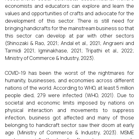
economists and educators can explore and learn the
values and opportunities of crafts and advocate for the
development of this sector. There is still need for
bringing handicrafts for the mainstream business so that
this sector can develop at par with other sectors
(Shinozaki & Rao, 2021; Andal et al., 2021; Angraeni and
Tarmidi 2021; Igminakhase, 2021; Tripathi et al., 2022;
Ministry of Commerce & Industry, 2023).
COVID-19 has been the worst of the nightmares for
humanity, businesses, and economies across different
nations of the world. According to WHO, at least 5 million
people died, 279 were infected (WHO, 2021). Due to
societal and economic limits imposed by nations on
physical interaction and movements to suppress
infection, business got affected and many of those
belonging to handicraft sector saw their doom at early
age (Ministry of Commerce & Industry, 2023). MSME