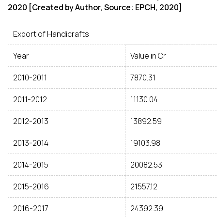
2020 [Created by Author, Source: EPCH, 2020]
Export of Handicrafts
Year
Value in Cr
2010-2011
7870.31
2011-2012
11130.04
2012-2013
13892.59
2013-2014
19103.98
2014-2015
20082.53
2015-2016
21557.12
2016-2017
24392.39