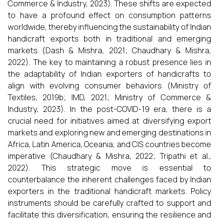
Commerce & Industry, 2023). These shifts are expected
to have a profound effect on consumption patterns
worldwide, thereby influencing the sustainability of Indian
handicraft exports both in traditional and emerging
markets (Dash & Mishra, 2021; Chaudhary & Mishra,
2022). The key to maintaining a robust presence lies in
the adaptability of Indian exporters of handicrafts to
align with evolving consumer behaviors (Ministry of
Textiles, 2019b; IMD, 2021; Ministry of Commerce &
Industry, 2023). In the post-COVID-19 era, there is a
crucial need for initiatives aimed at diversifying export
markets and exploring new and emerging destinations in
Africa, Latin America, Oceania, and CIS countries become
imperative (Chaudhary & Mishra, 2022; Tripathi et al.,
2022). This strategic move is essential to
counterbalance the inherent challenges faced by Indian
exporters in the traditional handicraft markets. Policy
instruments should be carefully crafted to support and
facilitate this diversification, ensuring the resilience and