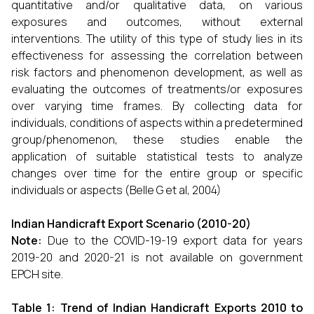
quantitative and/or qualitative data, on various
exposures and outcomes, without external
interventions. The utility of this type of study lies in its
effectiveness for assessing the correlation between
risk factors and phenomenon development, as well as
evaluating the outcomes of treatments/or exposures
over varying time frames. By collecting data for
individuals, conditions of aspects within a predetermined
group/phenomenon, these studies enable the
application of suitable statistical tests to analyze
changes over time for the entire group or specific
individuals or aspects (Belle G et al, 2004)
Indian Handicraft Export Scenario (2010-20)
Note:
Due to the COVID-19-19 export data for years
2019-20 and 2020-21 is not available on government
EPCH site.
Table 1: Trend of Indian Handicraft Exports 2010 to