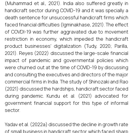
(Muhammad et al., 2021). India also suffered greatly in
handicraft sector during COVID-19 and it was specially a
death sentence for unsuccessful handicraft firms which
faced financial difficulties (Igminakhase, 2021). The effect
of COVDI-19 was further aggravated due to movement
restriction in economy, which impeded the handicraft
product businesses’ digitalization (Tudy, 2020; Parilla,
2021). Reyes (2022) discussed the large-scale financial
impact of pandemic and governmental policies which
were churned out at the time of COVID-19 by discussing
and consulting the executives and directors of the major
commercial firms in India. The study of Shinozaki and Rao
(2021) discussed the hardships, handicraft sector faced
during pandemic. Kundu et al. (2021) advocated for
government financial support for this type of informal
sector.
Yadav et al. (2022a) discussed the decline in growth rate
of small business in handicraft sector which faced sharp