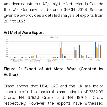
American countries (LAC), Italy, the Netherlands, Canada
the UAE, Germany, and France (EPCH, 2019). Section
given below provides a detailed analysis of exports from
2014 to 2023:
Art Metal Ware Export
Figure 2: Export of
Art Metal Ware (Created by
Author)
Graph shows that USA, UAE and the UK are major
importers of Indian handicrafts amounting to INR 7352.99
Crore, INR 6783.3 Crore, and INR 1876.82 Crore
respectively. However, the exports have witnessed