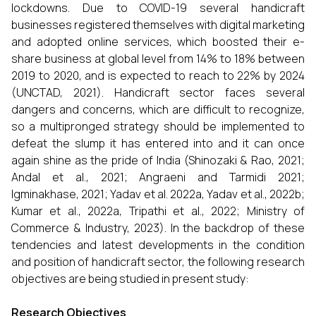
lockdowns. Due to COVID-19 several handicraft
businesses registered themselves with digital marketing
and adopted online services, which boosted their e-
share business at global level from 14% to 18% between
2019 to 2020, and is expected to reach to 22% by 2024
(UNCTAD, 2021). Handicraft sector faces several
dangers and concerns, which are difficult to recognize,
so a multipronged strategy should be implemented to
defeat the slump it has entered into and it can once
again shine as the pride of India (Shinozaki & Rao, 2021;
Andal et al., 2021; Angraeni and Tarmidi 2021;
Igminakhase, 2021; Yadav et al. 2022a, Yadav et al., 2022b;
Kumar et al., 2022a, Tripathi et al., 2022; Ministry of
Commerce & Industry, 2023). In the backdrop of these
tendencies and latest developments in the condition
and position of handicraft sector, the following research
objectives are being studied in present study:
Research Objectives