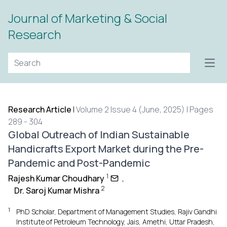
Journal of Marketing & Social
Research
Open
Research Article
|
Volume 2 Issue 4 (June, 2025) | Pages
289 - 304
Global Outreach of Indian Sustainable
Handicrafts Export Market during the Pre-
Pandemic and Post-Pandemic
1
Rajesh Kumar Choudhary
,
2
Dr. Saroj Kumar Mishra
1
PhD Scholar, Department of Management Studies, Rajiv Gandhi
Institute of Petroleum Technology, Jais, Amethi, Uttar Pradesh,