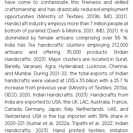
have come to contaminate this fineness and skilled
craftsmanship and has drastically reduced employment
opportunities (Ministry of Textiles, 2019b; IMD, 2021).
Handicraft industry employs more than 7 million people at
bottom of pyramid (Dash & Mishra, 2021; IMD, 2021). It is
dominated by female artisans comprising over 56 %.
India has 744 handicrafts’ clusters employing 212,000
artisans and offering 35,000 products (Indian
Handicrafts, 2023). Major clusters are located in Surat,
Bareilly, Varanasi, Agra, Hyderabad, Lucknow, Chennai,
and Mumbai. During 2021-22, the total exports of Indian
handicrafts were valued at US$ 4.35 billion with a 25.7 %
increase from previous year (Ministry of Textiles, 2019a;
OECD, 2020; Indian Handicrafts, 2023). Handicrafts from
India are exported to USA, the UK, LAC, Australia, France,
Canada, Germany, Japan, Italy, Netherlands, UAE, and
Switzerland. USA is the top importer with 38% share in
2020-221 (Kumar et al., 2022a, Tripathi et al., 2022; Indian
Handicrafts, 2023). Hand printed textiles, imitation