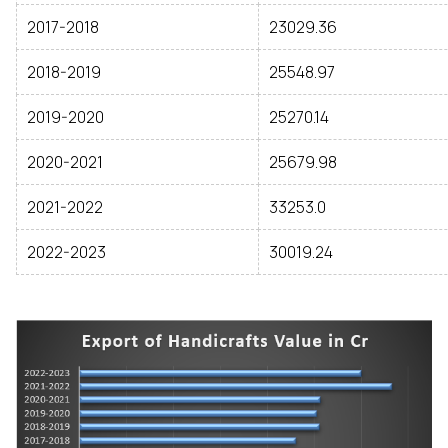
2017-2018
23029.36
2018-2019
25548.97
2019-2020
25270.14
2020-2021
25679.98
2021-2022
33253.0
2022-2023
30019.24