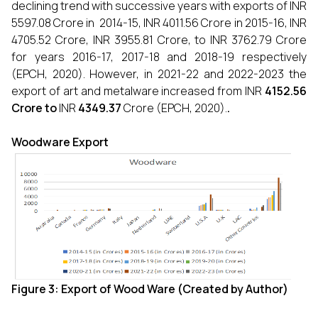
declining trend with successive years with exports of INR
5597.08 Crore in 2014-15, INR 4011.56 Crore in 2015-16, INR
4705.52 Crore, INR 3955.81 Crore, to INR 3762.79 Crore
for years 2016-17, 2017-18 and 2018-19 respectively
(EPCH, 2020). However, in 2021-22 and 2022-2023 the
export of art and metalware increased from INR
4152.56
Crore to
INR
4349.37
Crore
(EPCH, 2020).
.
Woodware Export
Figure 3: Export of
Wood Ware (Created by Author)