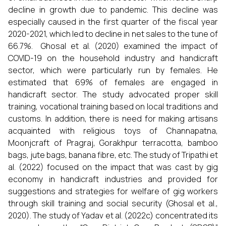
decline in growth due to pandemic. This decline was
especially caused in the first quarter of the fiscal year
2020-2021, which led to decline in net sales to the tune of
66.7%. Ghosal et al. (2020) examined the impact of
COVID-19 on the household industry and handicraft
sector, which were particularly run by females. He
estimated that 69% of females are engaged in
handicraft sector. The study advocated proper skill
training, vocational training based on local traditions and
customs. In addition, there is need for making artisans
acquainted with religious toys of Channapatna,
Moonjcraft of Pragraj, Gorakhpur terracotta, bamboo
bags, jute bags, banana fibre, etc. The study of Tripathi et
al. (2022) focused on the impact that was cast by gig
economy in handicraft industries and provided for
suggestions and strategies for welfare of gig workers
through skill training and social security (Ghosal et al.,
2020). The study of Yadav et al. (2022c) concentrated its