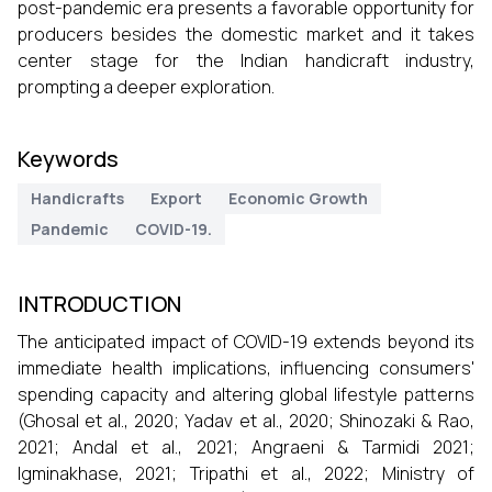
post-pandemic era presents a favorable opportunity for
producers besides the domestic market and it takes
center stage for the Indian handicraft industry,
prompting a deeper exploration.
Keywords
Handicrafts
Export
Economic Growth
Pandemic
COVID-19.
INTRODUCTION
The anticipated impact of COVID-19 extends beyond its
immediate health implications, influencing consumers'
spending capacity and altering global lifestyle patterns
(Ghosal et al., 2020; Yadav et al., 2020; Shinozaki & Rao,
2021; Andal et al., 2021; Angraeni & Tarmidi 2021;
Igminakhase, 2021; Tripathi et al., 2022; Ministry of