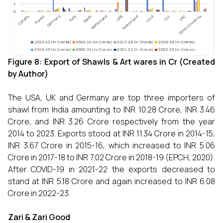
Figure 8: Export of Shawls & Art wares in
Cr (Created
by Author)
The USA, UK and Germany are top three importers of
shawl from India amounting to INR 10.28 Crore, INR 3.46
Crore, and INR 3.26 Crore respectively from the year
2014 to 2023. Exports stood at INR 11.34 Crore in 2014-15,
INR 3.67 Crore in 2015-16, which increased to INR 5.06
Crore in 2017-18 to INR 7.02 Crore in 2018-19 (EPCH, 2020).
After COVID-19 in 2021-22 the exports decreased to
stand at INR 5.18 Crore and again increased to INR 6.08
Crore in 2022-23.
Zari & Zari Good