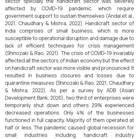
sector specially the handicraft sector was severely
affected by COVID-19 pandemic, which require
government support to sustain themselves (Andal et al.,
2021; Chaudhary & Mishra, 2022). Handicraft sector of
India comprises of small business, which is more
susceptible to operational disruption and damage due to
lack of efficient techniques for crisis management
(Shinozaki & Rao, 2021). The crisis of COVID-19 invariably
affected all the sectors of Indian economy but the effect
on handicraft sector was more visible and pronounced. It
resulted in business closures and losses due to
quarantine measures (Shinozaki & Rao, 2021; Chaudhary
& Mishra, 2022). As per a survey by ADB (Asian
Development Bank, 2020), two third of enterprises were
temporarily shut down and others 29% experienced
decreased operations. Only 4% of the businesses
functioned in full capacity. Majority of them operated at
half or less. The pandemic caused global recession for
small industries including handicraft industry