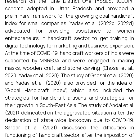
research on the “One District One Product (ODOP)”
scheme adopted in Uttar Pradesh and provided a
preliminary framework for the growing global handicraft
index for small companies. Yadav et al. (2022b, 2022d)
advocated for providing assistance to women
entrepreneurs in handicraft sector to get training in
digital technology for marketing and business expansion.
At the time of COVID-19, handicraft workers of India were
supported by MNREGA and were engaged in making
masks, wooden craft and stone carving (Ghosal et al.,
2020; Yadav et al., 2020). The study of Ghosal et al. (2020)
and Yadav et al. (2020) also provided for the idea of
“Global Handicraft Index”, which also included the
strategies for handicraft artisans and strategies for
their growth in South-East Asia. The study of Andal et al.
(2021) delineated on the aggravated situation after the
declaration of state-wide lockdown due to COVID-19.
Sardar et al. (2021) discussed the difficulties in
functioning of handicraft sector after the imposition of