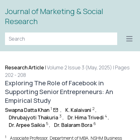
Journal of Marketing & Social
Research
Open
Research Article
|
Volume 2 Issue 3 (May, 2025) | Pages
202 - 208
Exploring The Role of Facebook in
Supporting Senior Entrepreneurs: An
Empirical Study
1
2
Swapna Datta Khan
,
K. Kalaivani
,
3
4
Dhrubajyoti Thakuria
,
Dr. Hima Trivedi
,
5
6
Dr. Arpee Saikia
,
Dr. Balaram Bora
1
Associate Professor, Department of MBA, NSHM Business