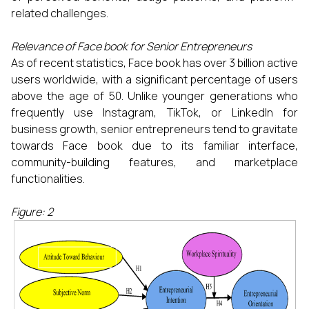
related challenges.
Relevance of Face book for Senior Entrepreneurs
As of recent statistics, Face book has over 3 billion active
users worldwide, with a significant percentage of users
above the age of 50. Unlike younger generations who
frequently use Instagram, TikTok, or LinkedIn for
business growth, senior entrepreneurs tend to gravitate
towards Face book due to its familiar interface,
community-building features, and marketplace
functionalities.
Figure: 2