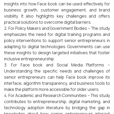
insights into how Face book can be used effectively for
business growth, customer engagement, and brand
visibility. It also highlights key challenges and offers
practical solutions to overcome digital barriers.
For Policy Makers and Government Bodies – The study
emphasizes the need for digital training programs and
policy interventions to support senior entrepreneurs in
adapting to digital technologies. Governments can use
these insights to design targeted initiatives that foster
inclusive entrepreneurship.
For Face book and Social Media Platforms –
Understanding the specific needs and challenges of
senior entrepreneurs can help Face book improve its
interface, algorithm transparency, and business tools to
make the platform more accessible for older users.
For Academic and Research Communities – This study
contributes to entrepreneurship, digital marketing, and
technology adoption literature by bridging the gap in
knowledge about how senior entrepreneurs interact