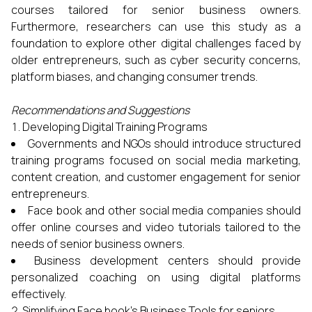
courses tailored for senior business owners.
Furthermore, researchers can use this study as a
foundation to explore other digital challenges faced by
older entrepreneurs, such as cyber security concerns,
platform biases, and changing consumer trends.
Recommendations and Suggestions
Developing Digital Training Programs
Governments and NGOs should introduce structured
training programs focused on social media marketing,
content creation, and customer engagement for senior
entrepreneurs.
Face book and other social media companies should
offer online courses and video tutorials tailored to the
needs of senior business owners.
Business development centers should provide
personalized coaching on using digital platforms
effectively.
Simplifying Face book’s Business Tools for seniors