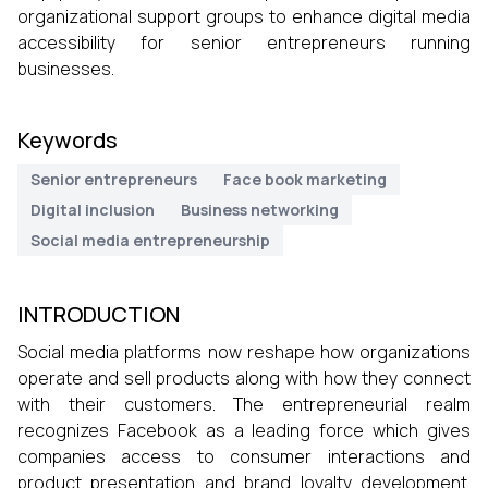
organizational support groups to enhance digital media
accessibility for senior entrepreneurs running
businesses.
Keywords
Senior entrepreneurs
Face book marketing
Digital inclusion
Business networking
Social media entrepreneurship
INTRODUCTION
Social media platforms now reshape how organizations
operate and sell products along with how they connect
with their customers. The entrepreneurial realm
recognizes Facebook as a leading force which gives
companies access to consumer interactions and
product presentation and brand loyalty development.