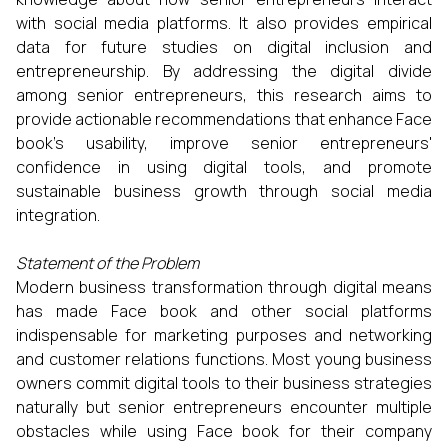
with social media platforms. It also provides empirical
data for future studies on digital inclusion and
entrepreneurship. By addressing the digital divide
among senior entrepreneurs, this research aims to
provide actionable recommendations that enhance Face
book’s usability, improve senior entrepreneurs'
confidence in using digital tools, and promote
sustainable business growth through social media
integration.
Statement of the Problem
Modern business transformation through digital means
has made Face book and other social platforms
indispensable for marketing purposes and networking
and customer relations functions. Most young business
owners commit digital tools to their business strategies
naturally but senior entrepreneurs encounter multiple
obstacles while using Face book for their company