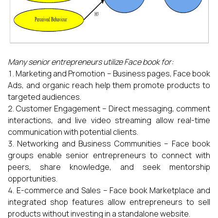
Many senior entrepreneurs utilize Face book for:
Marketing and Promotion – Business pages, Face book
Ads, and organic reach help them promote products to
targeted audiences.
Customer Engagement – Direct messaging, comment
interactions, and live video streaming allow real-time
communication with potential clients.
Networking and Business Communities – Face book
groups enable senior entrepreneurs to connect with
peers, share knowledge, and seek mentorship
opportunities.
E-commerce and Sales – Face book Marketplace and
integrated shop features allow entrepreneurs to sell
products without investing in a standalone website.