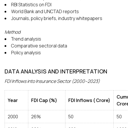
RBI Statistics on FDI
World Bank and UNCTAD reports
Journals, policy briefs, industry whitepapers
Method
Trend analysis
Comparative sectoral data
Policy analysis
DATA ANALYSIS AND INTERPRETATION
FDI Inflows into Insurance Sector (2000–2023)
Cumu
Year
FDI Cap (%)
FDI Inflows (₹ Crore)
Cror
2000
26%
50
50