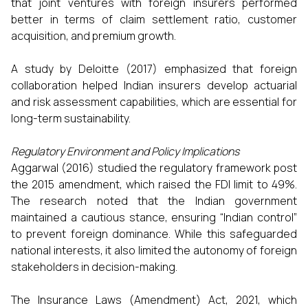
that joint ventures with foreign insurers performed
better in terms of claim settlement ratio, customer
acquisition, and premium growth.
A study by Deloitte (2017) emphasized that foreign
collaboration helped Indian insurers develop actuarial
and risk assessment capabilities, which are essential for
long-term sustainability.
Regulatory Environment and Policy Implications
Aggarwal (2016) studied the regulatory framework post
the 2015 amendment, which raised the FDI limit to 49%.
The research noted that the Indian government
maintained a cautious stance, ensuring “Indian control”
to prevent foreign dominance. While this safeguarded
national interests, it also limited the autonomy of foreign
stakeholders in decision-making.
The Insurance Laws (Amendment) Act, 2021, which