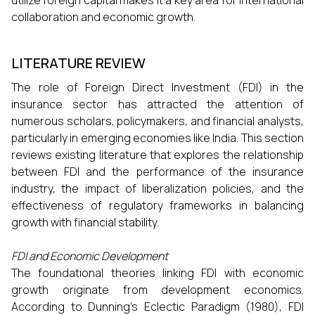
utilize foreign capital makes it a key area for international
collaboration and economic growth.
LITERATURE REVIEW
The role of Foreign Direct Investment (FDI) in the
insurance sector has attracted the attention of
numerous scholars, policymakers, and financial analysts,
particularly in emerging economies like India. This section
reviews existing literature that explores the relationship
between FDI and the performance of the insurance
industry, the impact of liberalization policies, and the
effectiveness of regulatory frameworks in balancing
growth with financial stability.
FDI and Economic Development
The foundational theories linking FDI with economic
growth originate from development economics.
According to Dunning’s Eclectic Paradigm (1980), FDI