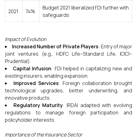
Budget 2021 liberalized FDI further with
2021
74%
safeguards
Impact of Evolution
Increased Number of Private Players
: Entry of major
joint ventures (e.g., HDFC Life–Standard Life, ICICI–
Prudential).
Capital Infusion
: FDI helped in capitalizing new and
existing insurers, enabling expansion.
Improved Services
: Foreign collaboration brought
technological upgrades, better underwriting, and
innovative products.
Regulatory Maturity
: IRDAI adapted with evolving
regulations to manage foreign participation and
policyholder interests.
Importance of the Insurance Sector