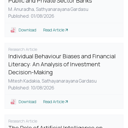
Public and Private Sector Banks
M. Anuradha,
Sathyanarayana Gardasu
Published: 01/08/2026
Download
Read Article
Research Article
Individual Behaviour Biases and Financial
Literacy: An Analysis of Investment
Decision-Making
Mitesh Kadakia,
Sathayanarayana Gardasu
Published: 10/08/2026
Download
Read Article
Research Article
The Role of Artificial Intelligence on