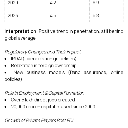
2020
4.2
6.9
2023
4.6
6.8
Interpretation
: Positive trend in penetration, still behind
global average.
Regulatory Changes and Their Impact
IRDAI (Liberalization guidelines)
Relaxation in foreign ownership
New business models (Banc assurance, online
policies)
Role in Employment & Capital Formation
Over 5 lakh direct jobs created
₹20,000 crore+ capital infused since 2000
Growth of Private Players Post FDI