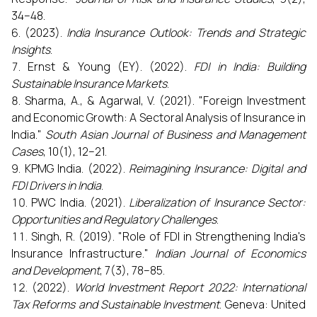
34–48.
(2023).
India Insurance Outlook: Trends and Strategic
Insights
.
Ernst & Young (EY). (2022).
FDI in India: Building
Sustainable Insurance Markets
.
Sharma, A., & Agarwal, V. (2021). "Foreign Investment
and Economic Growth: A Sectoral Analysis of Insurance in
India."
South Asian Journal of Business and Management
Cases
, 10(1), 12–21.
KPMG India. (2022).
Reimagining Insurance: Digital and
FDI Drivers in India
.
PWC India. (2021).
Liberalization of Insurance Sector:
Opportunities and Regulatory Challenges
.
Singh, R. (2019). "Role of FDI in Strengthening India's
Insurance Infrastructure."
Indian Journal of Economics
and Development
, 7(3), 78–85.
(2022).
World Investment Report 2022: International
Tax Reforms and Sustainable Investment
. Geneva: United