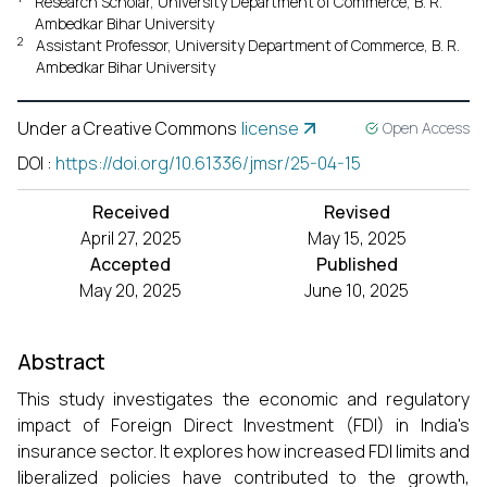
Research Scholar, University Department of Commerce, B. R.
Ambedkar Bihar University
2
Assistant Professor, University Department of Commerce, B. R.
Ambedkar Bihar University
Under a Creative Commons
license
Open Access
DOI
:
https://doi.org/10.61336/jmsr/25-04-15
Received
Revised
April 27, 2025
May 15, 2025
Accepted
Published
May 20, 2025
June 10, 2025
Abstract
This study investigates the economic and regulatory
impact of Foreign Direct Investment (FDI) in India's
insurance sector. It explores how increased FDI limits and
liberalized policies have contributed to the growth,