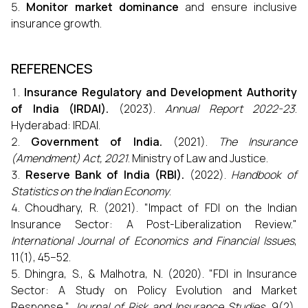
Monitor market dominance
and ensure inclusive
insurance growth.
REFERENCES
Insurance Regulatory and Development Authority
of India (IRDAI).
(2023).
Annual Report 2022-23
.
Hyderabad: IRDAI.
Government of India.
(2021).
The Insurance
(Amendment) Act, 2021
. Ministry of Law and Justice.
Reserve Bank of India (RBI).
(2022).
Handbook of
Statistics on the Indian Economy
.
Choudhary, R. (2021). "Impact of FDI on the Indian
Insurance Sector: A Post-Liberalization Review."
International Journal of Economics and Financial Issues
,
11(1), 45–52.
Dhingra, S., & Malhotra, N. (2020). "FDI in Insurance
Sector: A Study on Policy Evolution and Market
Response."
Journal of Risk and Insurance Studies
, 9(2),