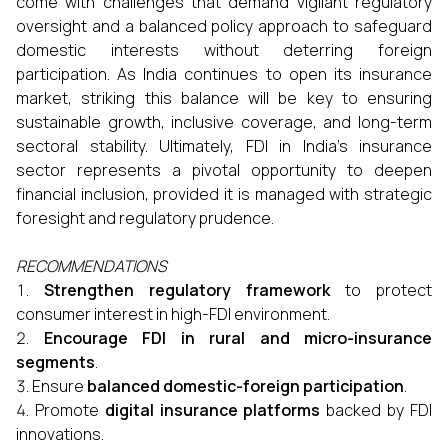
come with challenges that demand vigilant regulatory
oversight and a balanced policy approach to safeguard
domestic interests without deterring foreign
participation. As India continues to open its insurance
market, striking this balance will be key to ensuring
sustainable growth, inclusive coverage, and long-term
sectoral stability. Ultimately, FDI in India’s insurance
sector represents a pivotal opportunity to deepen
financial inclusion, provided it is managed with strategic
foresight and regulatory prudence.
RECOMMENDATIONS
Strengthen regulatory framework
to protect
consumer interest in high-FDI environment.
Encourage FDI in rural and micro-insurance
segments
.
Ensure
balanced domestic-foreign participation
.
Promote
digital insurance platforms
backed by FDI
innovations.