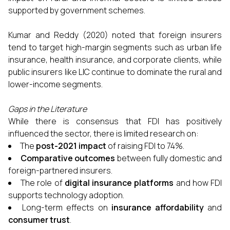
supported by government schemes.
Kumar and Reddy (2020) noted that foreign insurers
tend to target high-margin segments such as urban life
insurance, health insurance, and corporate clients, while
public insurers like LIC continue to dominate the rural and
lower-income segments.
Gaps in the Literature
While there is consensus that FDI has positively
influenced the sector, there is limited research on:
The
post-2021 impact
of raising FDI to 74%.
Comparative outcomes
between fully domestic and
foreign-partnered insurers.
The role of
digital insurance platforms
and how FDI
supports technology adoption.
Long-term effects on
insurance affordability
and
consumer trust
.