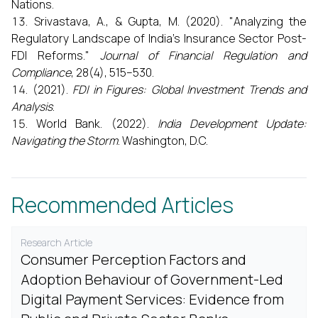
Nations.
Srivastava, A., & Gupta, M. (2020). "Analyzing the
Regulatory Landscape of India’s Insurance Sector Post-
FDI Reforms."
Journal of Financial Regulation and
Compliance
, 28(4), 515–530.
(2021).
FDI in Figures: Global Investment Trends and
Analysis
.
World Bank. (2022).
India Development Update:
Navigating the Storm
. Washington, D.C.
Recommended Articles
Research Article
Consumer Perception Factors and
Adoption Behaviour of Government-Led
Digital Payment Services: Evidence from