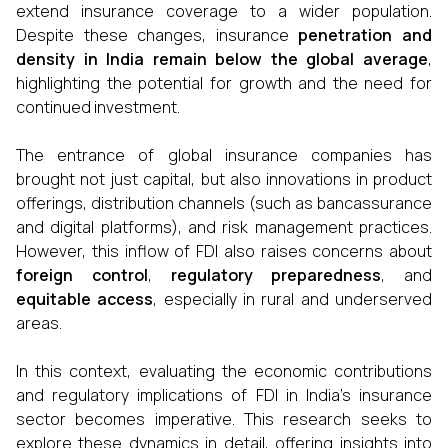
extend insurance coverage to a wider population.
Despite these changes, insurance
penetration and
density in India remain below the global average
,
highlighting the potential for growth and the need for
continued investment.
The entrance of global insurance companies has
brought not just capital, but also innovations in product
offerings, distribution channels (such as bancassurance
and digital platforms), and risk management practices.
However, this inflow of FDI also raises concerns about
foreign control
,
regulatory preparedness
, and
equitable access
, especially in rural and underserved
areas.
In this context, evaluating the economic contributions
and regulatory implications of FDI in India's insurance
sector becomes imperative. This research seeks to
explore these dynamics in detail, offering insights into