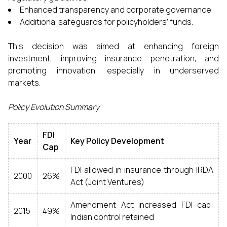
Enhanced transparency and corporate governance.
Additional safeguards for policyholders’ funds.
This decision was aimed at enhancing foreign
investment, improving insurance penetration, and
promoting innovation, especially in underserved
markets.
Policy Evolution Summary
FDI
Year
Key Policy Development
Cap
FDI allowed in insurance through IRDA
2000
26%
Act (Joint Ventures)
Amendment Act increased FDI cap;
2015
49%
Indian control retained