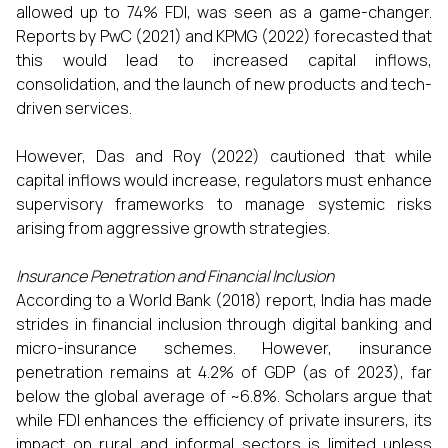
allowed up to 74% FDI, was seen as a game-changer.
Reports by PwC (2021) and KPMG (2022) forecasted that
this would lead to increased capital inflows,
consolidation, and the launch of new products and tech-
driven services.
However, Das and Roy (2022) cautioned that while
capital inflows would increase, regulators must enhance
supervisory frameworks to manage systemic risks
arising from aggressive growth strategies.
Insurance Penetration and Financial Inclusion
According to a World Bank (2018) report, India has made
strides in financial inclusion through digital banking and
micro-insurance schemes. However, insurance
penetration remains at 4.2% of GDP (as of 2023), far
below the global average of ~6.8%. Scholars argue that
while FDI enhances the efficiency of private insurers, its
impact on rural and informal sectors is limited unless