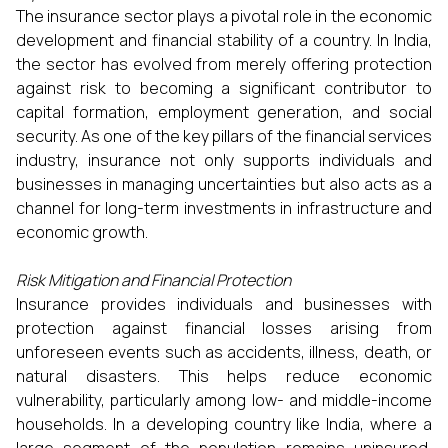
The insurance sector plays a pivotal role in the economic
development and financial stability of a country. In India,
the sector has evolved from merely offering protection
against risk to becoming a significant contributor to
capital formation, employment generation, and social
security. As one of the key pillars of the financial services
industry, insurance not only supports individuals and
businesses in managing uncertainties but also acts as a
channel for long-term investments in infrastructure and
economic growth.
Risk Mitigation and Financial Protection
Insurance provides individuals and businesses with
protection against financial losses arising from
unforeseen events such as accidents, illness, death, or
natural disasters. This helps reduce economic
vulnerability, particularly among low- and middle-income
households. In a developing country like India, where a