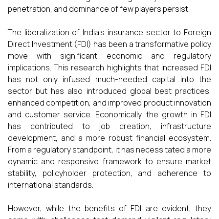
penetration, and dominance of few players persist.
The liberalization of India’s insurance sector to Foreign
Direct Investment (FDI) has been a transformative policy
move with significant economic and regulatory
implications. This research highlights that increased FDI
has not only infused much-needed capital into the
sector but has also introduced global best practices,
enhanced competition, and improved product innovation
and customer service. Economically, the growth in FDI
has contributed to job creation, infrastructure
development, and a more robust financial ecosystem.
From a regulatory standpoint, it has necessitated a more
dynamic and responsive framework to ensure market
stability, policyholder protection, and adherence to
international standards.
However, while the benefits of FDI are evident, they