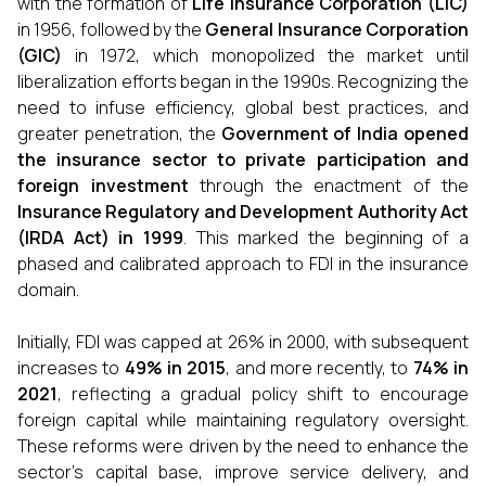
with the formation of
Life Insurance Corporation (LIC)
in 1956, followed by the
General Insurance Corporation
(GIC)
in 1972, which monopolized the market until
liberalization efforts began in the 1990s. Recognizing the
need to infuse efficiency, global best practices, and
greater penetration, the
Government of India opened
the insurance sector to private participation and
foreign investment
through the enactment of the
Insurance Regulatory and Development Authority Act
(IRDA Act) in 1999
. This marked the beginning of a
phased and calibrated approach to FDI in the insurance
domain.
Initially, FDI was capped at 26% in 2000, with subsequent
increases to
49% in 2015
, and more recently, to
74% in
2021
, reflecting a gradual policy shift to encourage
foreign capital while maintaining regulatory oversight.
These reforms were driven by the need to enhance the
sector’s capital base, improve service delivery, and