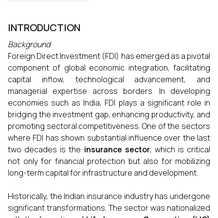
INTRODUCTION
Background
Foreign Direct Investment (FDI) has emerged as a pivotal
component of global economic integration, facilitating
capital inflow, technological advancement, and
managerial expertise across borders. In developing
economies such as India, FDI plays a significant role in
bridging the investment gap, enhancing productivity, and
promoting sectoral competitiveness. One of the sectors
where FDI has shown substantial influence over the last
two decades is the
insurance sector
, which is critical
not only for financial protection but also for mobilizing
long-term capital for infrastructure and development.
Historically, the Indian insurance industry has undergone
significant transformations. The sector was nationalized