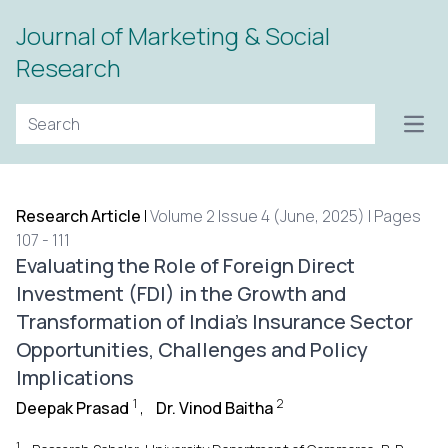
Journal of Marketing & Social
Research
Open
Research Article
|
Volume 2 Issue 4 (June, 2025) | Pages
107 - 111
Evaluating the Role of Foreign Direct
Investment (FDI) in the Growth and
Transformation of India's Insurance Sector
Opportunities, Challenges and Policy
Implications
1
2
Deepak Prasad
,
Dr. Vinod Baitha
1