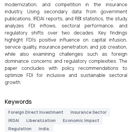
modernization, and competition in the insurance
industry. Using secondary data from government
publications, IRDAI reports, and RBI statistics, the study
analyzes FDI inflows, sectoral performance, and
regulatory shifts over two decades. Key findings
highlight FDI’s positive influence on capital infusion,
service quality, insurance penetration, and job creation,
while also examining challenges such as foreign
dominance concerns and regulatory complexities. The
paper concludes with policy recommendations to
optimize FDI for inclusive and sustainable sectoral
growth.
Keywords
Foreign Direct Investment
Insurance Sector
IRDAI
Liberalization
Economic Impact
Regulation
India.