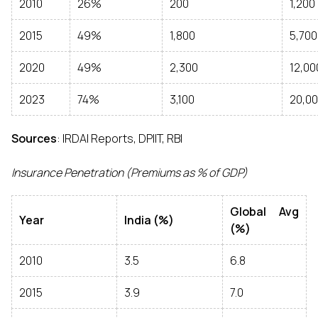
2010
26%
200
1,200
2015
49%
1,800
5,700
2020
49%
2,300
12,00
2023
74%
3,100
20,0
Sources
: IRDAI Reports, DPIIT, RBI
Insurance Penetration (Premiums as % of GDP)
Global Avg
Year
India (%)
(%)
2010
3.5
6.8
2015
3.9
7.0