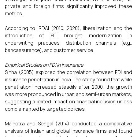
private and foreign firms significantly improved these
metrics.
According to IRDAI (2010, 2020), liberalization and the
introduction of FDI brought modernization in
underwriting practices, distribution channels (e.g.,
bancassurance), and customer service.
Empirical Studies on FDI in Insurance
Sinha (2005) explored the correlation between FDI and
insurance penetration in India. The study found that while
penetration increased steadily after 2000, the growth
was more pronounced in urban and semi-urban markets,
suggesting a limited impact on financial inclusion unless
complemented by targeted policies.
Malhotra and Sehgal (2014) conducted a comparative
analysis of Indian and global insurance firms and found