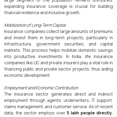
large segment of the population remains uninsured,
expanding insurance coverage is crucial for building
financial resilience and inclusive growth.
Mobilization of Long-Term Capital
Insurance companies collect large amounts of premiums
and invest them in long-term projects, particularly in
infrastructure, government securities, and capital
markets. This process helps mobilize domestic savings
into productive investments. In India, life insurance
companies like LIC and private insurers play a vital role in
financing public and private sector projects, thus aiding
economic development.
Employment and Economic Contribution
The insurance sector generates direct and indirect
employment through agents, underwriters, IT support,
claims management, and customer service. As of recent
data, the sector employs over
5 lakh people directly
,