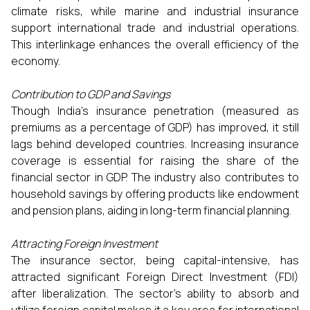
climate risks, while marine and industrial insurance
support international trade and industrial operations.
This interlinkage enhances the overall efficiency of the
economy.
Contribution to GDP and Savings
Though India’s insurance penetration (measured as
premiums as a percentage of GDP) has improved, it still
lags behind developed countries. Increasing insurance
coverage is essential for raising the share of the
financial sector in GDP. The industry also contributes to
household savings by offering products like endowment
and pension plans, aiding in long-term financial planning.
Attracting Foreign Investment
The insurance sector, being capital-intensive, has
attracted significant Foreign Direct Investment (FDI)
after liberalization. The sector’s ability to absorb and