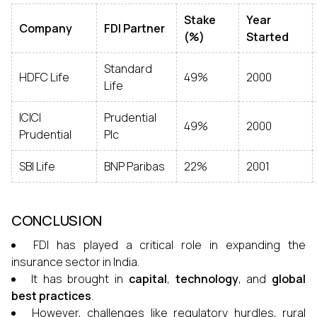
Stake
Year
Company
FDI Partner
(%)
Started
Standard
HDFC Life
49%
2000
Life
ICICI
Prudential
49%
2000
Prudential
Plc
SBI Life
BNP Paribas
22%
2001
CONCLUSION
FDI has played a critical role in expanding the
insurance sector in India.
It has brought in
capital
,
technology
, and
global
best practices
.
However, challenges like regulatory hurdles, rural