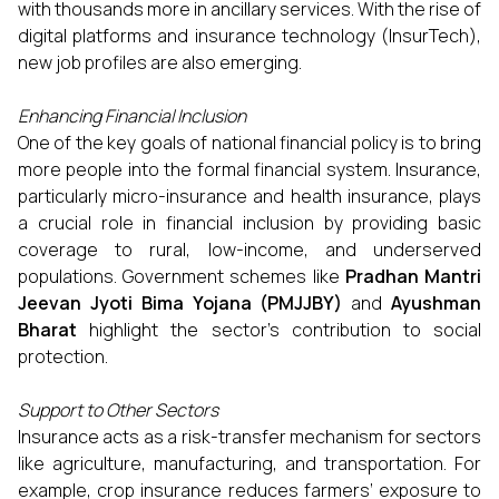
with thousands more in ancillary services. With the rise of
digital platforms and insurance technology (InsurTech),
new job profiles are also emerging.
Enhancing Financial Inclusion
One of the key goals of national financial policy is to bring
more people into the formal financial system. Insurance,
particularly micro-insurance and health insurance, plays
a crucial role in financial inclusion by providing basic
coverage to rural, low-income, and underserved
populations. Government schemes like
Pradhan Mantri
Jeevan Jyoti Bima Yojana (PMJJBY)
and
Ayushman
Bharat
highlight the sector’s contribution to social
protection.
Support to Other Sectors
Insurance acts as a risk-transfer mechanism for sectors
like agriculture, manufacturing, and transportation. For
example, crop insurance reduces farmers’ exposure to