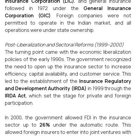
Insurance Corporation (LIC)
, and general insurance
followed in 1972 under the
General Insurance
Corporation (GIC)
. Foreign companies were not
permitted to operate in the Indian market, and all
operations were under state ownership.
Post-Liberalization and Sectoral Reforms (1999–2000)
The turning point came with the economic liberalization
policies of the early 1990s. The government recognized
the need to open up the insurance sector to increase
efficiency, capital availability, and customer service. This
led to the establishment of the
Insurance Regulatory
and Development Authority (IRDA)
in 1999 through the
IRDA Act
, which set the stage for private and foreign
participation.
In 2000, the government allowed FDI in the insurance
sector up to
26%
under the automatic route. This
allowed foreign insurers to enter into joint ventures with