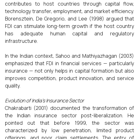
contributes to host countries through capital flow,
technology transfer, employment, and market efficiency.
Borensztein, De Gregorio, and Lee (1998) argued that
FDI can stimulate long-term growth if the host country
has adequate human capital and regulatory
infrastructure.
In the Indian context, Sahoo and Mathiyazhagan (2003)
emphasized that FDI in financial services — particularly
insurance — not only helps in capital formation but also
improves competition, product innovation, and service
quality.
Evolution of India’s Insurance Sector
Chakrabarti (2001) documented the transformation of
the Indian insurance sector post-liberalization. He
pointed out that before 1999, the sector was
characterized by low penetration, limited product
offerings, and poor claim settlements. The entry of