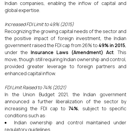
Indian companies, enabling the inflow of capital and
global expertise.
Increased FDI Limit to 49% (2015)
Recognizing the growing capital needs of the sector and
the positive impact of foreign investment, the Indian
government raised the FDI cap from 26% to
49% in 2015
,
under the
Insurance Laws (Amendment) Act
. This
move, though still requiring Indian ownership and control,
provided greater leverage to foreign partners and
enhanced capital inflow.
FDI Limit Raised to 74% (2021)
In the Union Budget 2021, the Indian government
announced a further liberalization of the sector by
increasing the FDI cap to
74%
, subject to specific
conditions such as:
Indian ownership and control maintained under
regulatory guidelines.