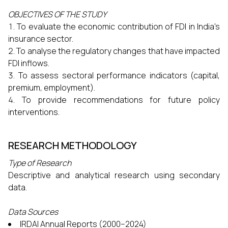
OBJECTIVES OF THE STUDY
To evaluate the economic contribution of FDI in India's
insurance sector.
To analyse the regulatory changes that have impacted
FDI inflows.
To assess sectoral performance indicators (capital,
premium, employment).
To provide recommendations for future policy
interventions.
RESEARCH METHODOLOGY
Type of Research
Descriptive and analytical research using secondary
data.
Data Sources
IRDAI Annual Reports (2000–2024)