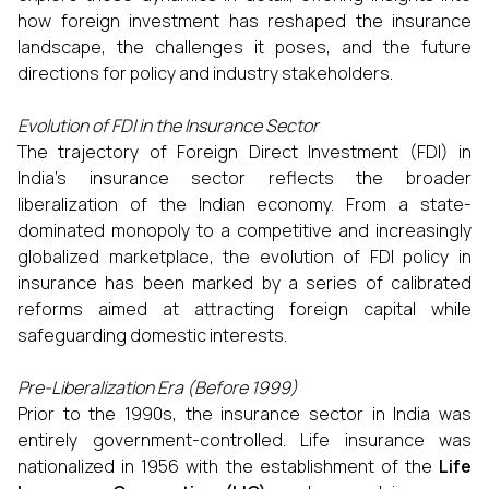
how foreign investment has reshaped the insurance
landscape, the challenges it poses, and the future
directions for policy and industry stakeholders.
Evolution of FDI in the Insurance Sector
The trajectory of Foreign Direct Investment (FDI) in
India’s insurance sector reflects the broader
liberalization of the Indian economy. From a state-
dominated monopoly to a competitive and increasingly
globalized marketplace, the evolution of FDI policy in
insurance has been marked by a series of calibrated
reforms aimed at attracting foreign capital while
safeguarding domestic interests.
Pre-Liberalization Era (Before 1999)
Prior to the 1990s, the insurance sector in India was
entirely government-controlled. Life insurance was
nationalized in 1956 with the establishment of the
Life