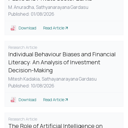
M. Anuradha,
Sathyanarayana Gardasu
Published: 01/08/2026
Download
Read Article
Research Article
Individual Behaviour Biases and Financial
Literacy: An Analysis of Investment
Decision-Making
Mitesh Kadakia,
Sathayanarayana Gardasu
Published: 10/08/2026
Download
Read Article
Research Article
The Role of Artificial Intelligence on