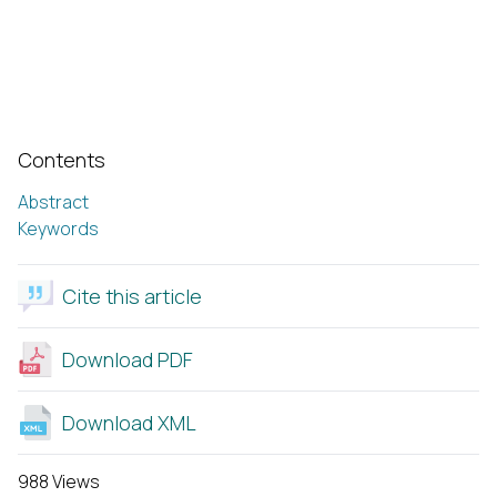
Contents
Abstract
Keywords
Cite this article
Download PDF
Download XML
988 Views