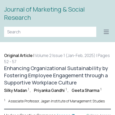
Journal of Marketing & Social
Research
Open
Original Article
|
Volume 2 Issue 1 (Jan-Feb, 2025) | Pages
52 - 57
Enhancing Organizational Sustainability by
Fostering Employee Engagement through a
Supportive Workplace Culture
1
1
1
Silky Madan
,
Priyanka Gandhi
,
Geeta Sharma
1
Associate Professor, Jagan Institute of Management Studies