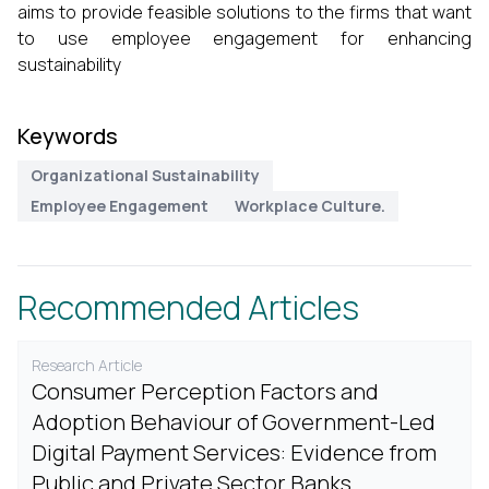
aims to provide feasible solutions to the firms that want
to use employee engagement for enhancing
sustainability
Keywords
Organizational Sustainability
Employee Engagement
Workplace Culture.
Recommended Articles
Research Article
Consumer Perception Factors and
Adoption Behaviour of Government-Led
Digital Payment Services: Evidence from
Public and Private Sector Banks