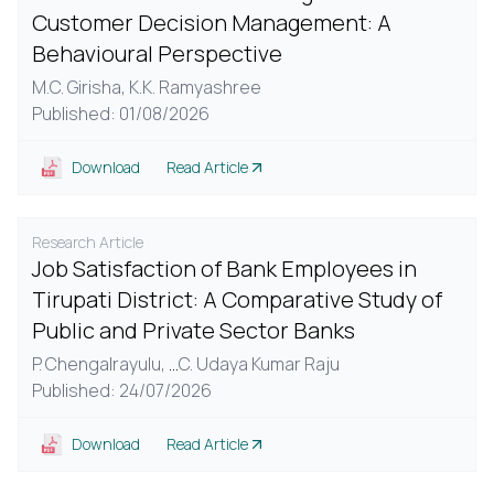
Customer Decision Management: A
Behavioural Perspective
M.C. Girisha,
K.K. Ramyashree
Published: 01/08/2026
Download
Read Article
Research Article
Job Satisfaction of Bank Employees in
Tirupati District: A Comparative Study of
Public and Private Sector Banks
P. Chengalrayulu,
...
C. Udaya Kumar Raju
Published: 24/07/2026
Download
Read Article