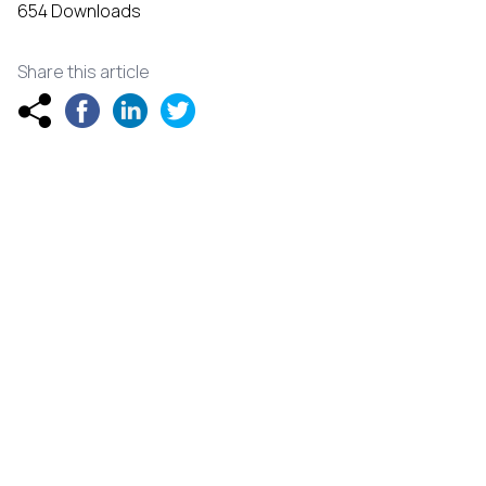
654 Downloads
Share this article