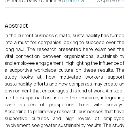
Under a Creative Commons
license
Open Access
Abstract
In the current business climate, sustainability has turned
into a must for companies looking to succeed over the
long haul. The research presented here examines the
vital connection between organizational sustainability
and employee engagement, highlighting the influence of
a supportive workplace culture on these results. The
study looks at how motivated workers support
sustainability efforts and how companies may create an
environment that encourages this kind of work. A mixed-
methods approach is used in the research, integrating
case studies of prosperous firms with surveys.
According to preliminary research, businesses that have
supportive cultures and high levels of employee
involvement see greater sustainability results. The study