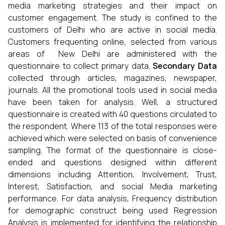
media marketing strategies and their impact on
customer engagement. The study is confined to the
customers of Delhi who are active in social media.
Customers frequenting online, selected from various
areas of New Delhi are administered with the
questionnaire to collect primary data.
Secondary Data
collected through articles, magazines, newspaper,
journals. All the promotional tools used in social media
have been taken for analysis. Well, a structured
questionnaire is created with 40 questions circulated to
the respondent. Where 113 of the total responses were
achieved which were selected on basis of convenience
sampling.
The format of the questionnaire is close-
ended and questions designed within different
dimensions including Attention, Involvement, Trust,
Interest, Satisfaction, and social Media marketing
performance. For data analysis, Frequency distribution
for demographic construct being used Regression
Analysis is implemented for identifying the relationship