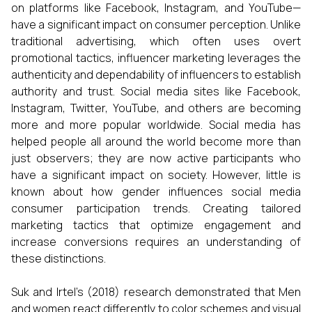
on platforms like Facebook, Instagram, and YouTube—
have a significant impact on consumer perception. Unlike
traditional advertising, which often uses overt
promotional tactics, influencer marketing leverages the
authenticity and dependability of influencers to establish
authority and trust. Social media sites like Facebook,
Instagram, Twitter, YouTube, and others are becoming
more and more popular worldwide. Social media has
helped people all around the world become more than
just observers; they are now active participants who
have a significant impact on society. However, little is
known about how gender influences social media
consumer participation trends. Creating tailored
marketing tactics that optimize engagement and
increase conversions requires an understanding of
these distinctions.
Suk and Irtel's (2018) research demonstrated that Men
and women react differently to color schemes and visual