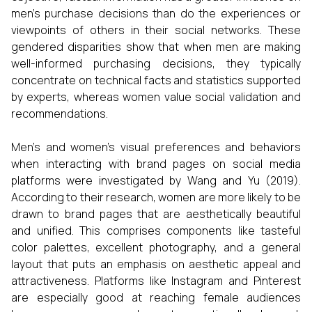
men's purchase decisions than do the experiences or
viewpoints of others in their social networks. These
gendered disparities show that when men are making
well-informed purchasing decisions, they typically
concentrate on technical facts and statistics supported
by experts, whereas women value social validation and
recommendations.
Men's and women's visual preferences and behaviors
when interacting with brand pages on social media
platforms were investigated by Wang and Yu (2019).
According to their research, women are more likely to be
drawn to brand pages that are aesthetically beautiful
and unified. This comprises components like tasteful
color palettes, excellent photography, and a general
layout that puts an emphasis on aesthetic appeal and
attractiveness. Platforms like Instagram and Pinterest
are especially good at reaching female audiences