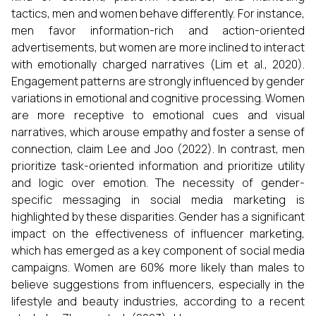
tactics, men and women behave differently. For instance,
men favor information-rich and action-oriented
advertisements, but women are more inclined to interact
with emotionally charged narratives (Lim et al., 2020).
Engagement patterns are strongly influenced by gender
variations in emotional and cognitive processing. Women
are more receptive to emotional cues and visual
narratives, which arouse empathy and foster a sense of
connection, claim Lee and Joo (2022). In contrast, men
prioritize task-oriented information and prioritize utility
and logic over emotion. The necessity of gender-
specific messaging in social media marketing is
highlighted by these disparities. Gender has a significant
impact on the effectiveness of influencer marketing,
which has emerged as a key component of social media
campaigns. Women are 60% more likely than males to
believe suggestions from influencers, especially in the
lifestyle and beauty industries, according to a recent