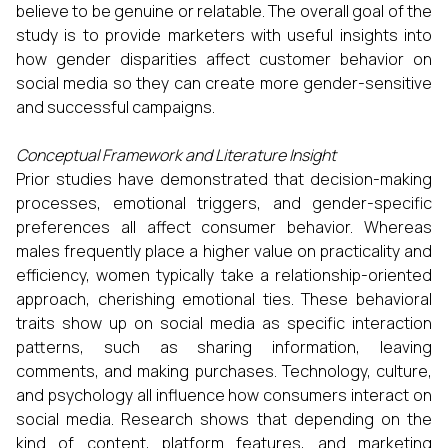
believe to be genuine or relatable. The overall goal of the
study is to provide marketers with useful insights into
how gender disparities affect customer behavior on
social media so they can create more gender-sensitive
and successful campaigns.
Conceptual Framework and Literature Insight
Prior studies have demonstrated that decision-making
processes, emotional triggers, and gender-specific
preferences all affect consumer behavior. Whereas
males frequently place a higher value on practicality and
efficiency, women typically take a relationship-oriented
approach, cherishing emotional ties. These behavioral
traits show up on social media as specific interaction
patterns, such as sharing information, leaving
comments, and making purchases. Technology, culture,
and psychology all influence how consumers interact on
social media. Research shows that depending on the
kind of content, platform features, and marketing