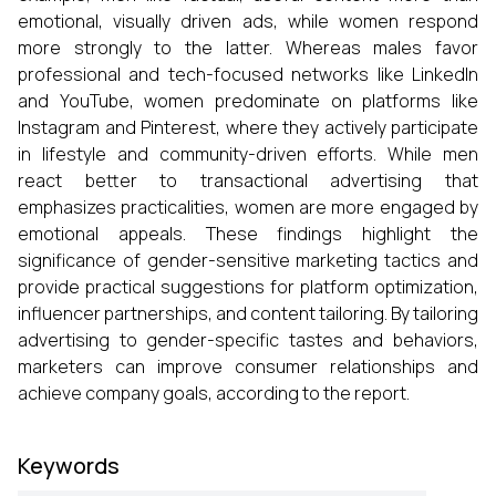
emotional, visually driven ads, while women respond
more strongly to the latter. Whereas males favor
professional and tech-focused networks like LinkedIn
and YouTube, women predominate on platforms like
Instagram and Pinterest, where they actively participate
in lifestyle and community-driven efforts. While men
react better to transactional advertising that
emphasizes practicalities, women are more engaged by
emotional appeals. These findings highlight the
significance of gender-sensitive marketing tactics and
provide practical suggestions for platform optimization,
influencer partnerships, and content tailoring. By tailoring
advertising to gender-specific tastes and behaviors,
marketers can improve consumer relationships and
achieve company goals, according to the report.
Keywords