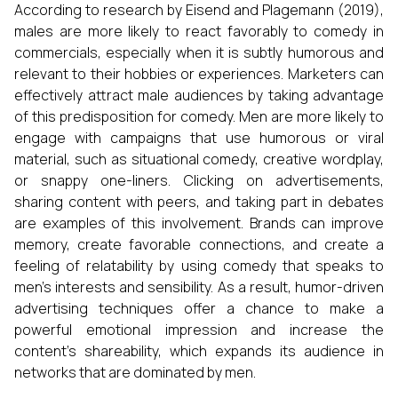
According to research by Eisend and Plagemann (2019),
males are more likely to react favorably to comedy in
commercials, especially when it is subtly humorous and
relevant to their hobbies or experiences. Marketers can
effectively attract male audiences by taking advantage
of this predisposition for comedy. Men are more likely to
engage with campaigns that use humorous or viral
material, such as situational comedy, creative wordplay,
or snappy one-liners. Clicking on advertisements,
sharing content with peers, and taking part in debates
are examples of this involvement. Brands can improve
memory, create favorable connections, and create a
feeling of relatability by using comedy that speaks to
men's interests and sensibility. As a result, humor-driven
advertising techniques offer a chance to make a
powerful emotional impression and increase the
content's shareability, which expands its audience in
networks that are dominated by men.