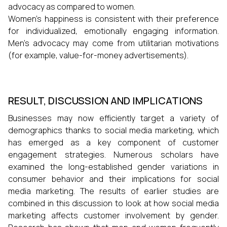
advocacy as compared to women.
Women's happiness is consistent with their preference
for individualized, emotionally engaging information.
Men's advocacy may come from utilitarian motivations
(for example, value-for-money advertisements).
RESULT, DISCUSSION AND IMPLICATIONS
Businesses may now efficiently target a variety of
demographics thanks to social media marketing, which
has emerged as a key component of customer
engagement strategies. Numerous scholars have
examined the long-established gender variations in
consumer behavior and their implications for social
media marketing. The results of earlier studies are
combined in this discussion to look at how social media
marketing affects customer involvement by gender.