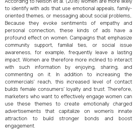
According to Nelson et al. (2018) women are more likely
to identify with ads that use emotional appeals, family-
oriented themes, or messaging about social problems,.
Because they evoke sentiments of empathy and
personal connection, these kinds of ads have a
profound effect on women. Campaigns that emphasize
community support, familial ties, or social issue
awareness, for example, frequently leave a lasting
impact. Women are therefore more inclined to interact
with such information by enjoying, sharing, and
commenting on it. In addition to increasing the
commercials' reach, this increased level of contact
builds female consumers' loyalty and trust. Therefore,
marketers who want to effectively engage women can
use these themes to create emotionally charged
advertisements that capitalize on women's innate
attraction to build stronger bonds and boost
engagement.