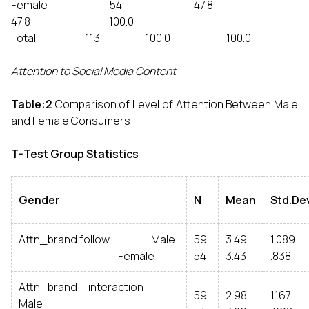
Female 54 47.8
47.8 100.0
Total 113 100.0 100.0
Attention to Social Media Content
Table:2
Comparison of Level of Attention Between Male
and Female Consumers
T-Test Group Statistics
Gender
N
Mean
Std.De
Attn_brand follow Male
59
3.49
1.089
Female
54
3.43
.838
Attn_brand interaction
59
2.98
1.167
Male