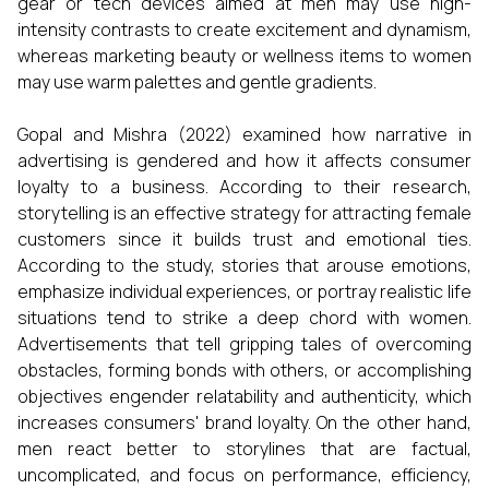
gear or tech devices aimed at men may use high-
intensity contrasts to create excitement and dynamism,
whereas marketing beauty or wellness items to women
may use warm palettes and gentle gradients.
Gopal and Mishra (2022) examined how narrative in
advertising is gendered and how it affects consumer
loyalty to a business. According to their research,
storytelling is an effective strategy for attracting female
customers since it builds trust and emotional ties.
According to the study, stories that arouse emotions,
emphasize individual experiences, or portray realistic life
situations tend to strike a deep chord with women.
Advertisements that tell gripping tales of overcoming
obstacles, forming bonds with others, or accomplishing
objectives engender relatability and authenticity, which
increases consumers' brand loyalty. On the other hand,
men react better to storylines that are factual,
uncomplicated, and focus on performance, efficiency,