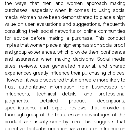
the ways that men and women approach making
purchases, especially when it comes to using social
media. Women have been demonstrated to place a high
value on user evaluations and suggestions, frequently
consulting their social networks or online communities
for advice before making a purchase. This conduct
implies that women place a high emphasis on social proof
and group experiences, which provide them confidence
and assurance when making decisions. Social media
sites' reviews, user-generated material, and shared
experiences greatly influence their purchasing choices.
However, it was discovered that men were more likely to
trust authoritative information from businesses or
influencers, technical details, and professional
judgments. Detailed product descriptions,
specifications, and expert reviews that provide a
thorough grasp of the features and advantages of the
product are usually seen by men. This suggests that
objective, factual information has a greater influence on