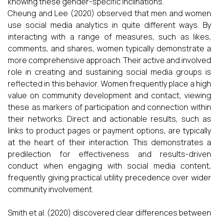
knowing these gender-specific inclinations.
Cheung and Lee (2020) observed that men and women
use social media analytics in quite different ways. By
interacting with a range of measures, such as likes,
comments, and shares, women typically demonstrate a
more comprehensive approach. Their active and involved
role in creating and sustaining social media groups is
reflected in this behavior. Women frequently place a high
value on community development and contact, viewing
these as markers of participation and connection within
their networks. Direct and actionable results, such as
links to product pages or payment options, are typically
at the heart of their interaction. This demonstrates a
predilection for effectiveness and results-driven
conduct when engaging with social media content,
frequently giving practical utility precedence over wider
community involvement.
Smith et al. (2020) discovered clear differences between