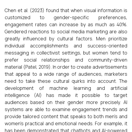
Chen et al. (2023) found that when visual information is
customized to gender-specific preferences,
engagement rates can increase by as much as 40%.
Gendered reactions to social media marketing are also
greatly influenced by cultural factors. Men prioritize
individual accomplishments and success-oriented
messaging in collectivist settings, but women tend to
prefer social relationships and community-driven
material (Patel, 2019). In order to create advertisements
that appeal to a wide range of audiences, marketers
need to take these cultural quirks into account. The
development of machine learning and artificial
intelligence (AI) has made it possible to target
audiences based on their gender more precisely. AI
systems are able to examine engagement trends and
provide tailored content that speaks to both men's and
women's practical and emotional needs. For example, it
has been demonstrated that chatbots and AI-powered