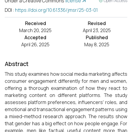
Under a Creative Commons
license
Open Access
DOI
:
https://doi.org/10.61336/jmsr/25-03-01
Received
Revised
March 20, 2025
April 23, 2025
Accepted
Published
April 26, 2025
May 8, 2025
Abstract
This study examines how social media marketing affects
consumer engagement differently for men and women,
offering a thorough examination of how they react to
marketing content on different platforms. The study
assesses platform preferences, influencers' roles, and
emotional and transactional engagement patterns using
a mixed-method research approach. The results show
that gender has a big effect on how people engage. For
example, men like factual, useful content more than