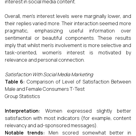
interest in social media content.
Overall, men's interest levels were marginally lower, and
their replies varied more. Their interaction seemed more
pragmatic, emphasizing useful information over
sentimental or beautiful components. These results
imply that whilst men's involvement is more selective and
task-oriented, women's interest is motivated by
relevance and personal connection.
S
atisfaction With Social Media Marketing
Table 6:
Comparison of Level of Satisfaction Between
Male and Female Consumers T-Test
Group Statistics
Interpretation:
Women expressed slightly better
satisfaction with most indicators (for example, content
relevancy and ad-sponsored messages).
Notable trends:
Men scored somewhat better in