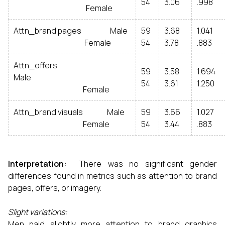
54
3.06
.998
Female
Attn_brand pages Male
59
3.68
1.041
Female
54
3.78
.883
Attn_offers
59
3.58
1.694
Male
54
3.61
1.250
Female
Attn_brand visuals Male
59
3.66
1.027
Female
54
3.44
.883
Interpretation:
There was no significant gender
differences found in metrics such as attention to brand
pages, offers, or imagery.
Slight variations:
Men paid slightly more attention to brand graphics