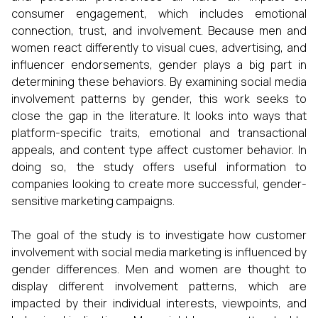
consumer engagement, which includes emotional
connection, trust, and involvement. Because men and
women react differently to visual cues, advertising, and
influencer endorsements, gender plays a big part in
determining these behaviors. By examining social media
involvement patterns by gender, this work seeks to
close the gap in the literature. It looks into ways that
platform-specific traits, emotional and transactional
appeals, and content type affect customer behavior. In
doing so, the study offers useful information to
companies looking to create more successful, gender-
sensitive marketing campaigns.
The goal of the study is to investigate how customer
involvement with social media marketing is influenced by
gender differences. Men and women are thought to
display different involvement patterns, which are
impacted by their individual interests, viewpoints, and