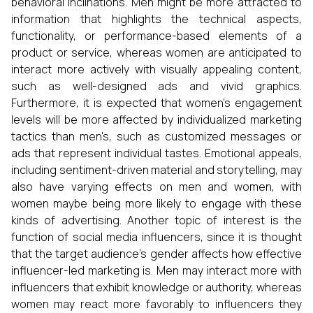
behavioral inclinations. Men might be more attracted to
information that highlights the technical aspects,
functionality, or performance-based elements of a
product or service, whereas women are anticipated to
interact more actively with visually appealing content,
such as well-designed ads and vivid graphics.
Furthermore, it is expected that women's engagement
levels will be more affected by individualized marketing
tactics than men's, such as customized messages or
ads that represent individual tastes. Emotional appeals,
including sentiment-driven material and storytelling, may
also have varying effects on men and women, with
women maybe being more likely to engage with these
kinds of advertising. Another topic of interest is the
function of social media influencers, since it is thought
that the target audience's gender affects how effective
influencer-led marketing is. Men may interact more with
influencers that exhibit knowledge or authority, whereas
women may react more favorably to influencers they