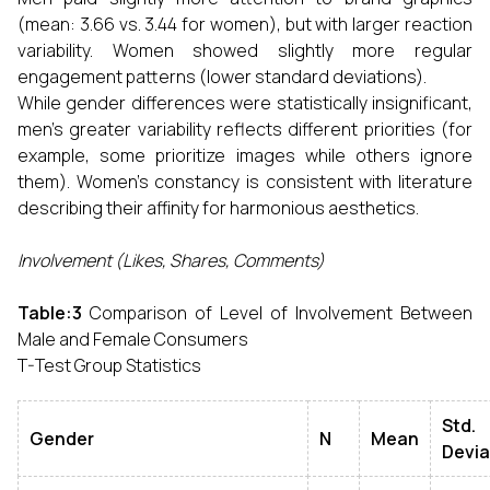
(mean: 3.66 vs. 3.44 for women), but with larger reaction
variability. Women showed slightly more regular
engagement patterns (lower standard deviations).
While gender differences were statistically insignificant,
men's greater variability reflects different priorities (for
example, some prioritize images while others ignore
them). Women's constancy is consistent with literature
describing their affinity for harmonious aesthetics.
Involvement (Likes, Shares, Comments)
Table:3
Comparison of Level of Involvement Between
Male and Female Consumers
T-Test Group Statistics
Std.
Gender
N
Mean
Devia