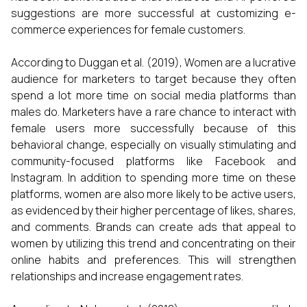
suggestions are more successful at customizing e-
commerce experiences for female customers.
According to Duggan et al. (2019), Women are a lucrative
audience for marketers to target because they often
spend a lot more time on social media platforms than
males do. Marketers have a rare chance to interact with
female users more successfully because of this
behavioral change, especially on visually stimulating and
community-focused platforms like Facebook and
Instagram. In addition to spending more time on these
platforms, women are also more likely to be active users,
as evidenced by their higher percentage of likes, shares,
and comments. Brands can create ads that appeal to
women by utilizing this trend and concentrating on their
online habits and preferences. This will strengthen
relationships and increase engagement rates.