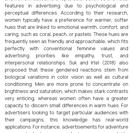
features in advertising due to psychological and
perceptual differences. According to their research,
women typically have a preference for warmer, softer
hues that are linked to emotional warmth, comfort, and
caring, such as coral, peach, or pastels. These hues are
frequently seen as friendly and approachable, which fits
perfectly with conventional feminine values and
advertising priorities like empathy, trust, and
interpersonal relationships. Suk and Irtel (2018) also
proposed that these gendered reactions stem from
biological variations in color vision as well as cultural
conditioning. Men are more prone to concentrate on
brightness and saturation, which makes stark contrasts
very enticing, whereas women often have a greater
capacity to discern small differences in warm hues. For
advertisers looking to target particular audiences with
their campaigns, this knowledge has real-world
applications. For instance, advertisements for adventure