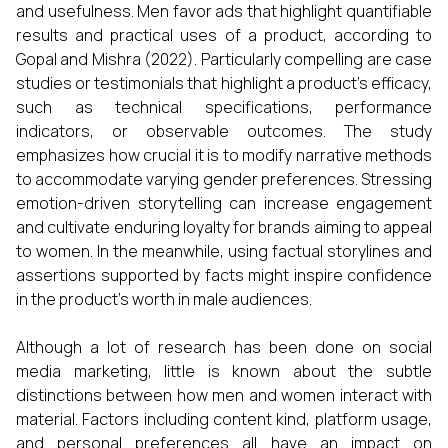
and usefulness. Men favor ads that highlight quantifiable
results and practical uses of a product, according to
Gopal and Mishra (2022). Particularly compelling are case
studies or testimonials that highlight a product's efficacy,
such as technical specifications, performance
indicators, or observable outcomes. The study
emphasizes how crucial it is to modify narrative methods
to accommodate varying gender preferences. Stressing
emotion-driven storytelling can increase engagement
and cultivate enduring loyalty for brands aiming to appeal
to women. In the meanwhile, using factual storylines and
assertions supported by facts might inspire confidence
in the product's worth in male audiences.
Although a lot of research has been done on social
media marketing, little is known about the subtle
distinctions between how men and women interact with
material. Factors including content kind, platform usage,
and personal preferences all have an impact on