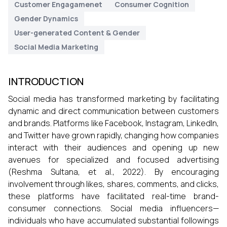
Customer Engagamenet
Consumer Cognition
Gender Dynamics
User-generated Content & Gender
Social Media Marketing
INTRODUCTION
Social media has transformed marketing by facilitating
dynamic and direct communication between customers
and brands. Platforms like Facebook, Instagram, LinkedIn,
and Twitter have grown rapidly, changing how companies
interact with their audiences and opening up new
avenues for specialized and focused advertising
(Reshma Sultana, et al., 2022). By encouraging
involvement through likes, shares, comments, and clicks,
these platforms have facilitated real-time brand-
consumer connections. Social media influencers—
individuals who have accumulated substantial followings