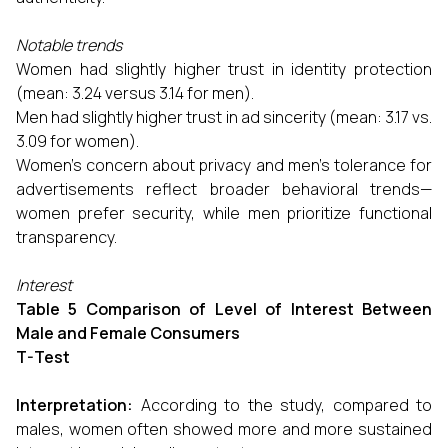
Notable trends
Women had slightly higher trust in identity protection
(mean: 3.24 versus 3.14 for men).
Men had slightly higher trust in ad sincerity (mean: 3.17 vs.
3.09 for women).
Women's concern about privacy and men's tolerance for
advertisements reflect broader behavioral trends—
women prefer security, while men prioritize functional
transparency.
Interest
Table 5 Comparison of Level of Interest Between
Male and Female Consumers
T-Test
Interpretation:
According to the study, compared to
males, women often showed more and more sustained