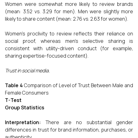
Women were somewhat more likely to review brands
(mean: 3.52 vs. 3.29 for men). Men were slightly more
likely to share content (mean: 2.76 vs. 2.63 for women).
Women's proclivity to review reflects their reliance on
social proof, whereas men's selective sharing is
consistent with utility-driven conduct (for example,
sharing expertise-focused content).
Trust in social media.
Table 4
Comparison of Level of Trust Between Male and
Female Consumers
T-Test
Group Statistics
Interpretation:
There are no substantial gender
differences in trust for brand information, purchases, or
authenticity.