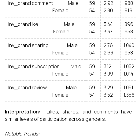
Inv_brand comment Male
59
2.92
.988
Female
54
2.80
.919
Inv_brand ike Male
59
3.44
.896
Female
54
3.37
.958
Inv_brand sharing Male
59
2.76
1.040
Female
54
2.63
.958
Inv_brand subscription Male
59
3.12
1.052
Female
54
3.09
1.014
Inv_brand review Male
59
3.29
1.051
Female
54
3.52
1.356
Interpretation:
Likes, shares, and comments have
similar levels of participation across genders.
Notable Trends: