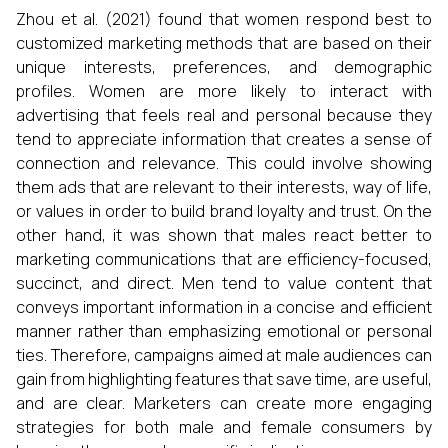
Zhou et al. (2021) found that women respond best to
customized marketing methods that are based on their
unique interests, preferences, and demographic
profiles. Women are more likely to interact with
advertising that feels real and personal because they
tend to appreciate information that creates a sense of
connection and relevance. This could involve showing
them ads that are relevant to their interests, way of life,
or values in order to build brand loyalty and trust. On the
other hand, it was shown that males react better to
marketing communications that are efficiency-focused,
succinct, and direct. Men tend to value content that
conveys important information in a concise and efficient
manner rather than emphasizing emotional or personal
ties. Therefore, campaigns aimed at male audiences can
gain from highlighting features that save time, are useful,
and are clear. Marketers can create more engaging
strategies for both male and female consumers by