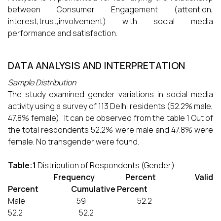
between Consumer Engagement (attention,
interest,trust,involvement) with social media
performance and satisfaction.
DATA ANALYSIS AND INTERPRETATION
Sample Distribution
The study examined gender variations in social media
activity using a survey of 113 Delhi residents (52.2% male,
47.8% female). It can be observed from the table 1 Out of
the total respondents 52.2% were male and 47.8% were
female. No transgender were found.
Table:1
Distribution of Respondents (Gender)
Frequency Percent Valid
Percent Cumulative Percent
Male 59 52.2
52.2 52.2