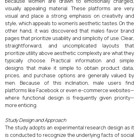
because women are drawn to emotionally charged,
visually appealing material. These platforms are very
visual and place a strong emphasis on creativity and
style, which appeals to women's aesthetic tastes. On the
other hand, it was discovered that males favor brand
pages that prioritize usability and simplicity of use. Clear,
straightforward, and uncomplicated layouts that
prioritize utility above aesthetic complexity are what they
typically choose. Practical information and simple
designs that make it simple to obtain product data,
prices, and purchase options are generally valued by
men. Because of this inclination, male users find
platforms like Facebook or even e-commerce websites—
where functional design is frequently given priority—
more enticing.
Study Design and Approach
The study adopts an experimental research design as it
is conducted to recognize the underlying facts of social