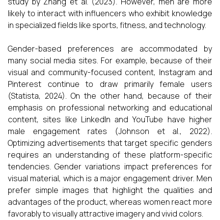
study by Zhang et al. (2023). However, men are more
likely to interact with influencers who exhibit knowledge
in specialized fields like sports, fitness, and technology.
Gender-based preferences are accommodated by
many social media sites. For example, because of their
visual and community-focused content, Instagram and
Pinterest continue to draw primarily female users
(Statista, 2024). On the other hand, because of their
emphasis on professional networking and educational
content, sites like LinkedIn and YouTube have higher
male engagement rates (Johnson et al., 2022).
Optimizing advertisements that target specific genders
requires an understanding of these platform-specific
tendencies. Gender variations impact preferences for
visual material, which is a major engagement driver. Men
prefer simple images that highlight the qualities and
advantages of the product, whereas women react more
favorably to visually attractive imagery and vivid colors.