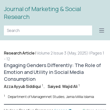
Journal of Marketing & Social
Research
Open
Research Article
|
Volume 2 Issue 3 (May, 2025) | Pages 1
- 12
Engaging Genders Differently: The Role of
Emotion and Utility in Social Media
Consumption
1
1
Azza Ayyub Siddiqui
,
Saiyed. Wajid Ali
1
Department of Managemnet Studies, Jamia Millia Islamia