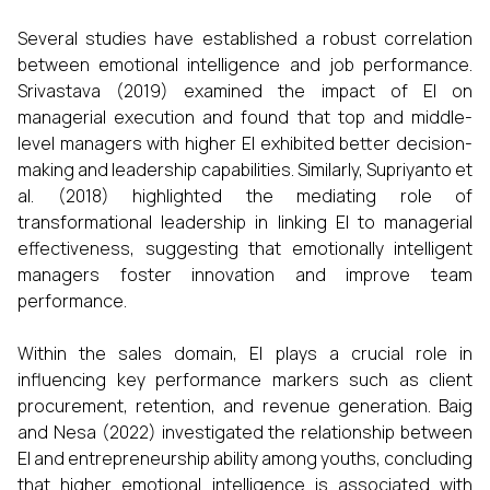
Several studies have established a robust correlation
between emotional intelligence and job performance.
Srivastava (2019) examined the impact of EI on
managerial execution and found that top and middle-
level managers with higher EI exhibited better decision-
making and leadership capabilities. Similarly, Supriyanto et
al. (2018) highlighted the mediating role of
transformational leadership in linking EI to managerial
effectiveness, suggesting that emotionally intelligent
managers foster innovation and improve team
performance.
Within the sales domain, EI plays a crucial role in
influencing key performance markers such as client
procurement, retention, and revenue generation. Baig
and Nesa (2022) investigated the relationship between
EI and entrepreneurship ability among youths, concluding
that higher emotional intelligence is associated with