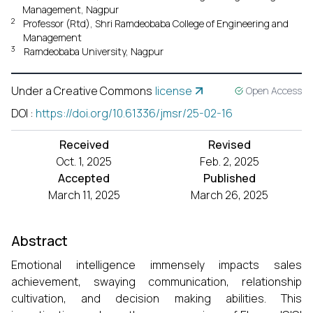
Management, Nagpur
2
Professor (Rtd), Shri Ramdeobaba College of Engineering and
Management
3
Ramdeobaba University, Nagpur
Under a Creative Commons
license
Open Access
DOI
:
https://doi.org/10.61336/jmsr/25-02-16
Received
Revised
Oct. 1, 2025
Feb. 2, 2025
Accepted
Published
March 11, 2025
March 26, 2025
Abstract
Emotional intelligence immensely impacts sales
achievement, swaying communication, relationship
cultivation, and decision making abilities. This