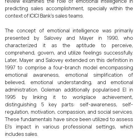
review examines the role of emotional intelligence in
predicting sales accomplishment, specially within the
context of ICICI Bank’s sales teams.
The concept of emotional intelligence was primarily
presented by Salovey and Mayer in 1990, who
characterized it as the aptitude to perceive,
comprehend, govern, and utilize feelings successfully.
Later, Mayer and Salovey extended on this definition in
1997 to comprise a four-branch model encompassing
emotional awareness, emotional simplification of
believed, emotional understanding, and emotional
administration. Goleman additionally popularised EI in
1995 by linking it to workplace achievement,
distinguishing 5 key parts: self-awareness, self-
regulation, motivation, compassion, and social services.
These fundamentals have since been utilized to assess
EI’s impact in various professional settings, which
includes sales.