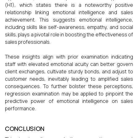
(H1), which states there is a noteworthy positive
relationship linking emotional intelligence and sales
achievement. This suggests emotional intelligence,
including skills like self-awareness, empathy, and social
skills, plays a pivotal role in boosting the effectiveness of
sales professionals.
These insights align with prior examination indicating
staff with elevated emotional acuity can better govern
client exchanges, cultivate sturdy bonds, and adjust to
customer needs, inevitably leading to amplified sales
consequences. To further bolster these perceptions,
regression examination may be applied to pinpoint the
predictive power of emotional intelligence on sales
performance.
CONCLUSION