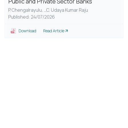
Public and Private Sector Banks
P. Chengalrayulu,
...
C. Udaya Kumar Raju
Published: 24/07/2026
Download
Read Article