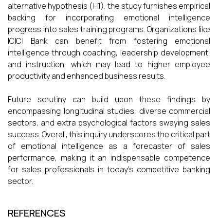
alternative hypothesis (H1), the study furnishes empirical
backing for incorporating emotional intelligence
progress into sales training programs. Organizations like
ICICI Bank can benefit from fostering emotional
intelligence through coaching, leadership development,
and instruction, which may lead to higher employee
productivity and enhanced business results.
Future scrutiny can build upon these findings by
encompassing longitudinal studies, diverse commercial
sectors, and extra psychological factors swaying sales
success. Overall, this inquiry underscores the critical part
of emotional intelligence as a forecaster of sales
performance, making it an indispensable competence
for sales professionals in today's competitive banking
sector.
REFERENCES