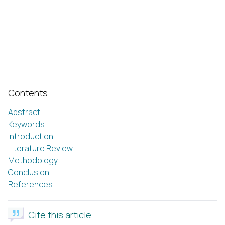
Contents
Abstract
Keywords
Introduction
Literature Review
Methodology
Conclusion
References
Cite this article