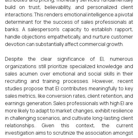
build on trust, believability, and personalized client
interactions. This renders emotional intelligence a pivotal
determinant for the success of sales professionals at
banks. A salesperson’s capacity to establish rapport,
handle objections empathetically, and nurture customer
devotion can substantially affect commercial growth.
Despite the clear significance of EI, numerous
organizations still prioritize specialized knowledge and
sales acumen over emotional and social skills in their
recruiting and training processes. However, recent
studies propose that EI contributes meaningfully to key
sales metrics, like conversion rates, client retention, and
earnings generation. Sales professionals with high EI are
more likely to adapt to market changes, exhibit resilience
in challenging scenarios, and cultivate long-lasting client
relationships. Given this context, the current
investigation aims to scrutinize the association amongst