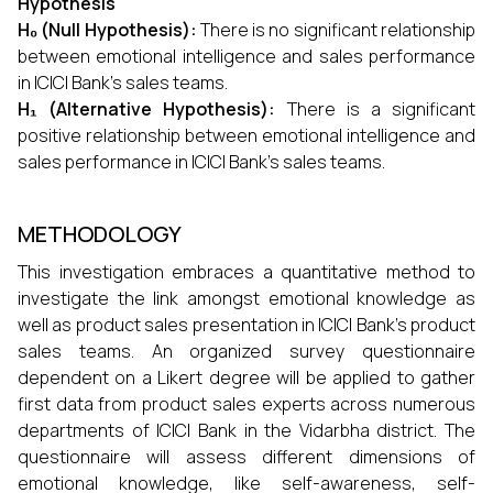
Hypothesis
H₀ (Null Hypothesis):
There is no significant relationship
between emotional intelligence and sales performance
in ICICI Bank’s sales teams.
H₁ (Alternative Hypothesis):
There is a significant
positive relationship between emotional intelligence and
sales performance in ICICI Bank’s sales teams.
METHODOLOGY
This investigation embraces a quantitative method to
investigate the link amongst emotional knowledge as
well as product sales presentation in ICICI Bank's product
sales teams. An organized survey questionnaire
dependent on a Likert degree will be applied to gather
first data from product sales experts across numerous
departments of ICICI Bank in the Vidarbha district. The
questionnaire will assess different dimensions of
emotional knowledge, like self-awareness, self-