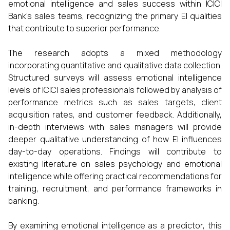
emotional intelligence and sales success within ICICI
Bank’s sales teams, recognizing the primary EI qualities
that contribute to superior performance.
The research adopts a mixed methodology
incorporating quantitative and qualitative data collection.
Structured surveys will assess emotional intelligence
levels of ICICI sales professionals followed by analysis of
performance metrics such as sales targets, client
acquisition rates, and customer feedback. Additionally,
in-depth interviews with sales managers will provide
deeper qualitative understanding of how EI influences
day-to-day operations. Findings will contribute to
existing literature on sales psychology and emotional
intelligence while offering practical recommendations for
training, recruitment, and performance frameworks in
banking.
By examining emotional intelligence as a predictor, this