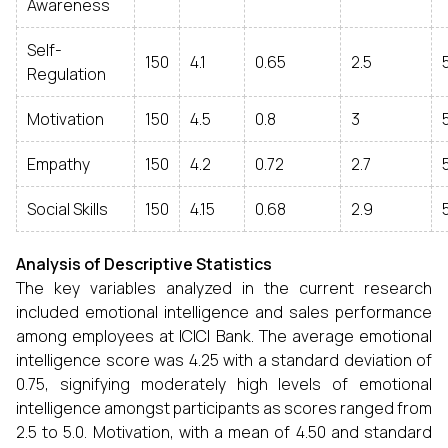
Awareness
Self-
150
4.1
0.65
2.5
Regulation
Motivation
150
4.5
0.8
3
Empathy
150
4.2
0.72
2.7
Social Skills
150
4.15
0.68
2.9
Analysis of Descriptive Statistics
The key variables analyzed in the current research
included emotional intelligence and sales performance
among employees at ICICI Bank. The average emotional
intelligence score was 4.25 with a standard deviation of
0.75, signifying moderately high levels of emotional
intelligence amongst participants as scores ranged from
2.5 to 5.0. Motivation, with a mean of 4.50 and standard