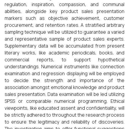
regulation, inspiration, compassion, and communal
abilities, alongside key product sales presentation
markers such as objective achievement, customer
procurement, and retention rates. A stratified arbitrary
sampling technique will be utilized to guarantee a varied
and representative sample of product sales experts.
Supplementary data will be accumulated from present
literary works, like academic periodicals, books, and
commercial reports, to support hypothetical
understandings. Numerical instruments like connection
examination and regression displaying will be employed
to decide the strength and importance of the
association amongst emotional knowledge and product
sales presentation. Data examination will be led utilizing
SPSS or comparable numerical programming. Ethical
viewpoints, like educated assent and confidentiality, will
be strictly adhered to throughout the research process
to ensure the legitimacy and reliability of discoveries.
The investigation aims to offer functional suggestions