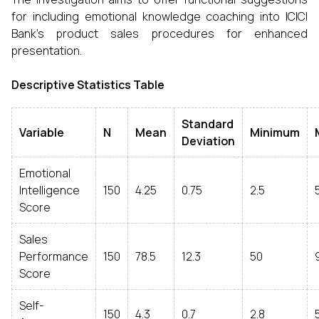
for including emotional knowledge coaching into ICICI
Bank's product sales procedures for enhanced
presentation.
Descriptive Statistics Table
Standard
Variable
N
Mean
Minimum
Deviation
Emotional
Intelligence
150
4.25
0.75
2.5
Score
Sales
Performance
150
78.5
12.3
50
Score
Self-
150
4.3
0.7
2.8