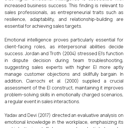
increased business success. This finding is relevant to
sales professionals, as entrepreneurial traits such as
resilience, adaptability, and relationship-building are
essential for achieving sales targets.
Emotional intelligence proves particularly essential for
client-facing roles, as interpersonal abilities decide
success. Jordan and Troth (2004) stressed EI's function
in dispute decision during team troubleshooting,
suggesting sales experts with higher EI more aptly
manage customer objections and skillfully bargain. In
addition, Ciarrochi et al. (2000) supplied a crucial
assessment of the EI construct, maintaining it improves
problem-solving skills in emotionally charged scenarios,
a regular event in sales interactions.
Yadav and Devi (2017) directed an evaluative analysis on
emotional knowledge in the workplace, emphasizing its