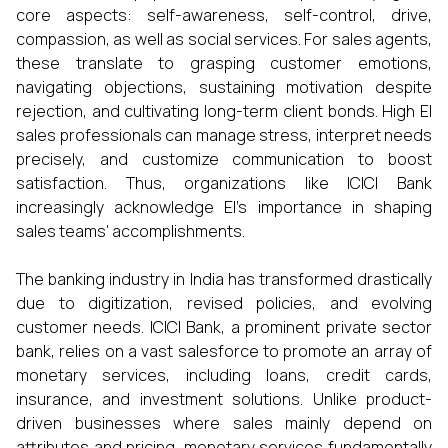
core aspects: self-awareness, self-control, drive,
compassion, as well as social services. For sales agents,
these translate to grasping customer emotions,
navigating objections, sustaining motivation despite
rejection, and cultivating long-term client bonds. High EI
sales professionals can manage stress, interpret needs
precisely, and customize communication to boost
satisfaction. Thus, organizations like ICICI Bank
increasingly acknowledge EI's importance in shaping
sales teams' accomplishments.
The banking industry in India has transformed drastically
due to digitization, revised policies, and evolving
customer needs. ICICI Bank, a prominent private sector
bank, relies on a vast salesforce to promote an array of
monetary services, including loans, credit cards,
insurance, and investment solutions. Unlike product-
driven businesses where sales mainly depend on
attributes and pricing, monetary services fundamentally