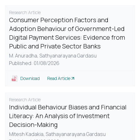
Research Article
Consumer Perception Factors and
Adoption Behaviour of Government-Led
Digital Payment Services: Evidence from
Public and Private Sector Banks
M. Anuradha,
Sathyanarayana Gardasu
Published: 01/08/2026
Download
Read Article
Research Article
Individual Behaviour Biases and Financial
Literacy: An Analysis of Investment
Decision-Making
Mitesh Kadakia,
Sathayanarayana Gardasu