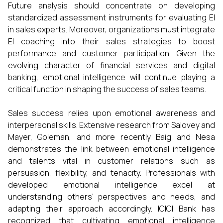
Future analysis should concentrate on developing
standardized assessment instruments for evaluating EI
in sales experts. Moreover, organizations must integrate
EI coaching into their sales strategies to boost
performance and customer participation. Given the
evolving character of financial services and digital
banking, emotional intelligence will continue playing a
critical function in shaping the success of sales teams.
Sales success relies upon emotional awareness and
interpersonal skills. Extensive research from Salovey and
Mayer, Goleman, and more recently Baig and Nesa
demonstrates the link between emotional intelligence
and talents vital in customer relations such as
persuasion, flexibility, and tenacity. Professionals with
developed emotional intelligence excel at
understanding others' perspectives and needs, and
adapting their approach accordingly. ICICI Bank has
recognized that cultivating emotional intelligence