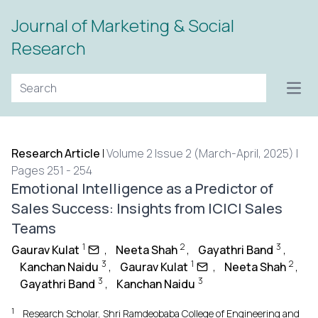
Journal of Marketing & Social
Research
Open
Research Article
|
Volume 2 Issue 2 (March-April, 2025) |
Pages 251 - 254
Emotional Intelligence as a Predictor of
Sales Success: Insights from ICICI Sales
Teams
1
2
3
Gaurav Kulat
,
Neeta Shah
,
Gayathri Band
,
3
1
2
Kanchan Naidu
,
Gaurav Kulat
,
Neeta Shah
,
3
3
Gayathri Band
,
Kanchan Naidu
1
Research Scholar, Shri Ramdeobaba College of Engineering and