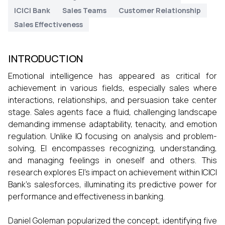
ICICI Bank
Sales Teams
Customer Relationship
Sales Effectiveness
INTRODUCTION
Emotional intelligence has appeared as critical for
achievement in various fields, especially sales where
interactions, relationships, and persuasion take center
stage. Sales agents face a fluid, challenging landscape
demanding immense adaptability, tenacity, and emotion
regulation. Unlike IQ focusing on analysis and problem-
solving, EI encompasses recognizing, understanding,
and managing feelings in oneself and others. This
research explores EI's impact on achievement within ICICI
Bank's salesforces, illuminating its predictive power for
performance and effectiveness in banking.
Daniel Goleman popularized the concept, identifying five