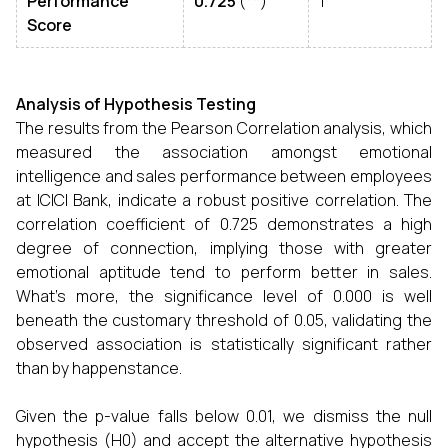
Performance
0.725
(**)
1
Score
Analysis of Hypothesis Testing
The results from the Pearson Correlation analysis, which
measured the association amongst emotional
intelligence and sales performance between employees
at ICICI Bank, indicate a robust positive correlation. The
correlation coefficient of 0.725 demonstrates a high
degree of connection, implying those with greater
emotional aptitude tend to perform better in sales.
What's more, the significance level of 0.000 is well
beneath the customary threshold of 0.05, validating the
observed association is statistically significant rather
than by happenstance.
Given the p-value falls below 0.01, we dismiss the null
hypothesis (H0) and accept the alternative hypothesis