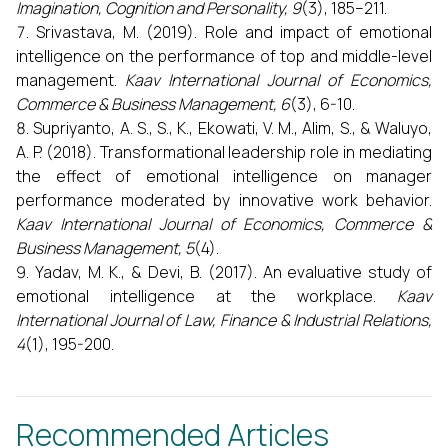
Imagination, Cognition and Personality, 9
(3), 185–211.
Srivastava, M. (2019). Role and impact of emotional
intelligence on the performance of top and middle-level
management.
Kaav International Journal of Economics,
Commerce & Business Management, 6
(3), 6-10.
Supriyanto, A. S., S., K., Ekowati, V. M., Alim, S., & Waluyo,
A. P. (2018). Transformational leadership role in mediating
the effect of emotional intelligence on manager
performance moderated by innovative work behavior.
Kaav International Journal of Economics, Commerce &
Business Management, 5
(4).
Yadav, M. K., & Devi, B. (2017). An evaluative study of
emotional intelligence at the workplace.
Kaav
International Journal of Law, Finance & Industrial Relations,
4
(1), 195-200.
Recommended Articles