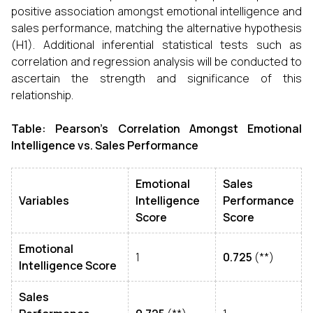
positive association amongst emotional intelligence and
sales performance, matching the alternative hypothesis
(H1). Additional inferential statistical tests such as
correlation and regression analysis will be conducted to
ascertain the strength and significance of this
relationship.
Table: Pearson’s Correlation Amongst Emotional
Intelligence vs. Sales Performance
Emotional
Sales
Variables
Intelligence
Performance
Score
Score
Emotional
1
0.725
(**)
Intelligence Score
Sales