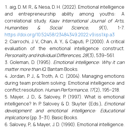
aig, D. M. R., & Nesa, D. H. (2022). Emotional intelligence
and entrepreneurship ability among youths: A
correlational study.
Kaav International Journal of Arts,
Humanities & Social Science, 9
(1), 1-7.
https://doi.org/10.52458/23484349.2022.v9.iss1.kp.a3
Ciarrochi, J. V., Chan, A. Y., & Caputi, P. (2000). A critical
evaluation of the emotional intelligence construct.
Personality and Individual Differences, 28
(3), 539–561.
Goleman, D. (1995).
Emotional intelligence: Why it can
matter more than IQ.
Bantam Books.
Jordan, P. J., & Troth, A. C. (2004). Managing emotions
during team problem solving: Emotional intelligence and
conflict resolution.
Human Performance, 17
(2), 195–218.
Mayer, J. D., & Salovey, P. (1997). What is emotional
intelligence? In P. Salovey & D. Sluyter (Eds.),
Emotional
development and emotional intelligence: Educational
implications
(pp. 3–31). Basic Books.
Salovey, P., & Mayer, J. D. (1990). Emotional intelligence.