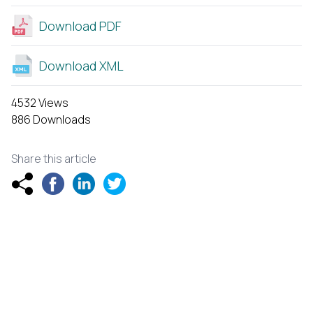
Download PDF
Download XML
4532 Views
886 Downloads
Share this article