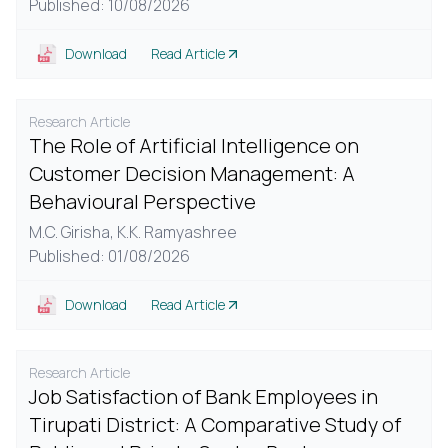
Published: 10/08/2026
Download
Read Article
Research Article
The Role of Artificial Intelligence on
Customer Decision Management: A
Behavioural Perspective
M.C. Girisha,
K.K. Ramyashree
Published: 01/08/2026
Download
Read Article
Research Article
Job Satisfaction of Bank Employees in
Tirupati District: A Comparative Study of