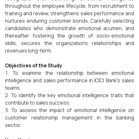
throughout the employee lifecycle, from recruitment to
training and review, strengthens sales performance and
nurtures enduring customer bonds. Carefully selecting
candidates who demonstrate emotional acumen, and
thereafter fostering the growth of socio-emotional
skills, secures the organization's relationships and
revenues long-term.
Objectives of the Study
To examine the relationship between emotional
intelligence and sales performance in ICICI Bank’s sales
teams.
To identify the key emotional intelligence traits that
contribute to sales success.
To assess the impact of emotional intelligence on
customer relationship management in the banking
sector.