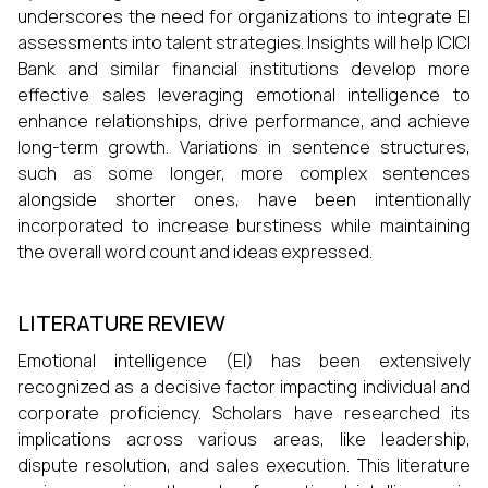
underscores the need for organizations to integrate EI
assessments into talent strategies. Insights will help ICICI
Bank and similar financial institutions develop more
effective sales leveraging emotional intelligence to
enhance relationships, drive performance, and achieve
long-term growth. Variations in sentence structures,
such as some longer, more complex sentences
alongside shorter ones, have been intentionally
incorporated to increase burstiness while maintaining
the overall word count and ideas expressed.
LITERATURE REVIEW
Emotional intelligence (EI) has been extensively
recognized as a decisive factor impacting individual and
corporate proficiency. Scholars have researched its
implications across various areas, like leadership,
dispute resolution, and sales execution. This literature