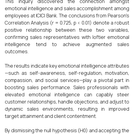
This inquiry discovered the connection amongst
emotional intelligence and sales accomplishment among
employees at ICICI Bank. The conclusions from Pearson's
Correlation Analysis (r = 0.725, p < 0.01) denote a robust
positive relationship between these two variables,
confirming sales representatives with loftier emotional
intelligence tend to achieve augmented sales
outcomes.
The results indicate key emotional intelligence attributes
—such as self-awareness, self-regulation, motivation,
compassion, and social services—play a pivotal part in
boosting sales performance. Sales professionals with
elevated emotional intelligence can capably steer
customer relationships, handle objections, and adjust to
dynamic sales environments, resulting in improved
target attainment and client contentment.
By dismissing the null hypothesis (H0) and accepting the