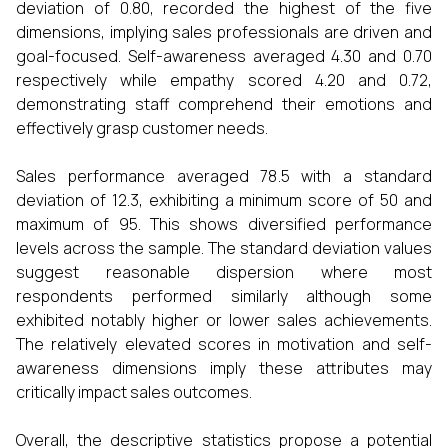
deviation of 0.80, recorded the highest of the five
dimensions, implying sales professionals are driven and
goal-focused. Self-awareness averaged 4.30 and 0.70
respectively while empathy scored 4.20 and 0.72,
demonstrating staff comprehend their emotions and
effectively grasp customer needs.
Sales performance averaged 78.5 with a standard
deviation of 12.3, exhibiting a minimum score of 50 and
maximum of 95. This shows diversified performance
levels across the sample. The standard deviation values
suggest reasonable dispersion where most
respondents performed similarly although some
exhibited notably higher or lower sales achievements.
The relatively elevated scores in motivation and self-
awareness dimensions imply these attributes may
critically impact sales outcomes.
Overall, the descriptive statistics propose a potential