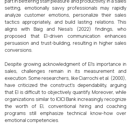
part in bettering staff pleasure and productivity. In a sales
setting, emotionally savvy professionals may rapidly
analyze customer emotions, personalize their sales
tactics appropriately, and build lasting relations. This
aligns with Baig and Nesa's (2022) findings, who
proposed that EI-driven communication enhances
persuasion and trust-building, resulting in higher sales
conversions.
Despite growing acknowledgment of EI’s importance in
sales, challenges remain in its measurement and
execution. Some researchers, like Ciarrochi et al. (2000),
have criticized the construct’s dependability, arguing
that EI is difficult to objectively quantify. Moreover, while
organizations similar to ICICI Bank increasingly recognize
the worth of EI, conventional hiring and coaching
programs still emphasize technical know-how over
emotional competencies.