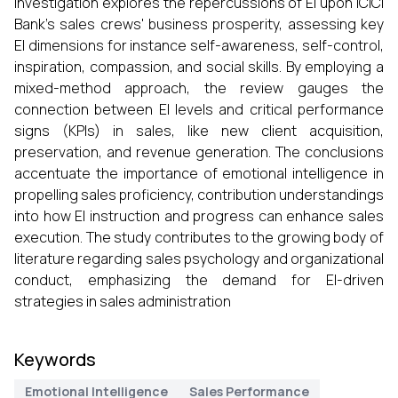
investigation explores the repercussions of EI upon ICICI
Bank’s sales crews' business prosperity, assessing key
EI dimensions for instance self-awareness, self-control,
inspiration, compassion, and social skills. By employing a
mixed-method approach, the review gauges the
connection between EI levels and critical performance
signs (KPIs) in sales, like new client acquisition,
preservation, and revenue generation. The conclusions
accentuate the importance of emotional intelligence in
propelling sales proficiency, contribution understandings
into how EI instruction and progress can enhance sales
execution. The study contributes to the growing body of
literature regarding sales psychology and organizational
conduct, emphasizing the demand for EI-driven
strategies in sales administration
Keywords
Emotional Intelligence
Sales Performance