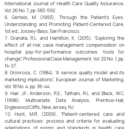
International Journal of Health Care Quality Assurance,
Vol. 26 No. 7, pp. 582-592.
Gerteis, M. (1993), Through the Patient's Eyes:
Understanding and Promoting Patient-Centered Care,
1st ed., Jossey-Bass, San Francisco.
Granata, R.L. and Hamilton, K. (2015), “Exploring the
effect of at-risk case management compensation on
hospital pay-for-performance outcomes: tools for
change”, Professional Case Management, Vol. 20 No. 1, pp.
14-27.
Grönroos, C. (1984), “A service quality model and its
marketing implications”, European Journal of Marketing,
Vol. 18 No. 4, pp. 36-44.
Hair, J.F., Anderson, R.E., Tatham, R.L. and Black, W.C.
(1998), Multivariate Data Analysis, Prentice-Hall,
Englewood Cliffs, New Jersey, NJ.
Hunt, M.R. (2009), “Patient-centered care and
cultural practices: process and criteria for evaluating
adaptations of norms and standards in health care