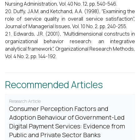
Nursing Administration, Vol. 40 No. 12, pp. 540-546.
Duffy, J.A.M. and Ketchand, A.A. (1998), “Examining the
role of service quality in overall service satisfaction”,
Journal of Managerial Issues, Vol. 10 No. 2, pp. 240-255.
Edwards, J.R. (2001), “Multidimensional constructs in
organizational behavior research: an integrative
analytical framework”, Organizational Research Methods,
Vol. 4 No. 2, pp. 144-192.
Recommended Articles
Research Article
Consumer Perception Factors and
Adoption Behaviour of Government-Led
Digital Payment Services: Evidence from
Public and Private Sector Banks