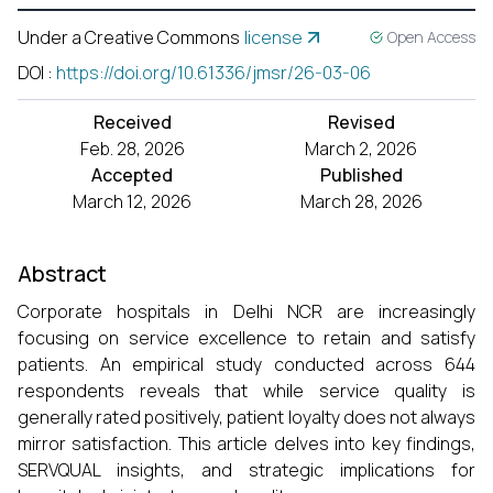
Under a Creative Commons
license
Open Access
DOI
:
https://doi.org/10.61336/jmsr/26-03-06
Received
Revised
Feb. 28, 2026
March 2, 2026
Accepted
Published
March 12, 2026
March 28, 2026
Abstract
Corporate hospitals in Delhi NCR are increasingly
focusing on service excellence to retain and satisfy
patients. An empirical study conducted across 644
respondents reveals that while service quality is
generally rated positively, patient loyalty does not always
mirror satisfaction. This article delves into key findings,
SERVQUAL insights, and strategic implications for