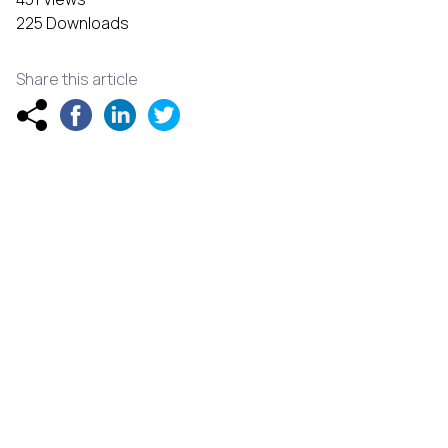
225 Downloads
Share this article