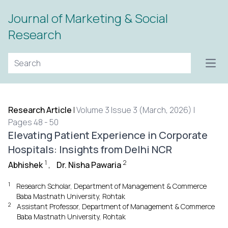
Journal of Marketing & Social
Research
Open
Research Article
|
Volume 3 Issue 3 (March, 2026) |
Pages 48 - 50
Elevating Patient Experience in Corporate
Hospitals: Insights from Delhi NCR
1
2
Abhishek
,
Dr. Nisha Pawaria
1
Research Scholar, Department of Management & Commerce
Baba Mastnath University, Rohtak
2
Assistant Professor, Department of Management & Commerce
Baba Mastnath University, Rohtak