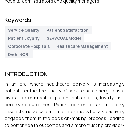
hospital administrators and quality managers.
Keywords
Service Quality
Patient Satisfaction
Patient Loyalty
SERVQUAL Model
Corporate Hospitals
Healthcare Management
Delhi NCR.
INTRODUCTION
In an era where healthcare delivery is increasingly
patient-centric, the quality of service has emerged as a
pivotal determinant of patient satisfaction, loyalty, and
perceived outcomes. Patient-centered care not only
respects individual patient preferences but also actively
engages them in the decision-making process, leading
to better health outcomes and a more trusting provider-