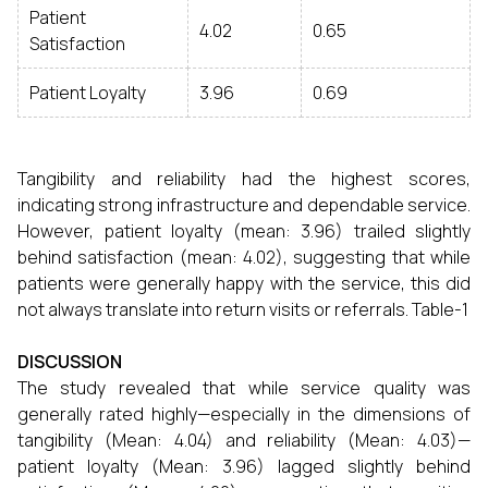
Patient
4.02
0.65
Satisfaction
Patient Loyalty
3.96
0.69
Tangibility and reliability had the highest scores,
indicating strong infrastructure and dependable service.
However, patient loyalty (mean: 3.96) trailed slightly
behind satisfaction (mean: 4.02), suggesting that while
patients were generally happy with the service, this did
not always translate into return visits or referrals. Table-1
DISCUSSION
The study revealed that while service quality was
generally rated highly—especially in the dimensions of
tangibility (Mean: 4.04) and reliability (Mean: 4.03)—
patient loyalty (Mean: 3.96) lagged slightly behind