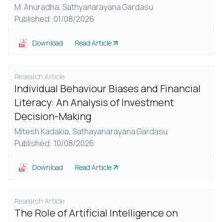
M. Anuradha,
Sathyanarayana Gardasu
Published: 01/08/2026
Download
Read Article
Research Article
Individual Behaviour Biases and Financial
Literacy: An Analysis of Investment
Decision-Making
Mitesh Kadakia,
Sathayanarayana Gardasu
Published: 10/08/2026
Download
Read Article
Research Article
The Role of Artificial Intelligence on