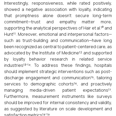
Interestingly, responsiveness, while rated positively,
showed a negative association with loyalty, indicating
that promptness alone doesn't secure long-term
commitment—trust and empathy matter more,
supporting the analytical perspectives of Hair et al.¹⁰ and
Hunt¹¹. Moreover, emotional and interpersonal factors—
such as trust-building and communication—have long
been recognized as central to patient-centered care, as
advocated by the Institute of Medicine¹² and supported
by loyalty behavior research in related service
industries¹³⁻¹⁴. To address these findings, hospitals
should implement strategic interventions such as post-
discharge engagement and communication¹⁵, tailoring
services to demographic cohorts¹⁶, and proactively
managing media-driven patient expectations¹⁷.
Furthermore, measurement instruments like surveys
should be improved for internal consistency and validity,
as suggested by literature on scale development and
satisfaction metrics¹⁸⁻¹⁹.