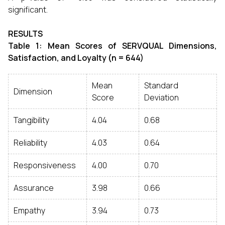
significant.
RESULTS
Table 1: Mean Scores of SERVQUAL Dimensions,
Satisfaction, and Loyalty (n = 644)
Mean
Standard
Dimension
Score
Deviation
Tangibility
4.04
0.68
Reliability
4.03
0.64
Responsiveness
4.00
0.70
Assurance
3.98
0.66
Empathy
3.94
0.73