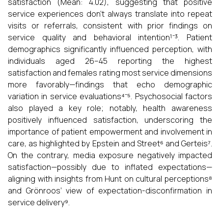
satisfaction (Mean: 4.02), suggesting that positive
service experiences don’t always translate into repeat
visits or referrals, consistent with prior findings on
service quality and behavioral intention¹⁻³. Patient
demographics significantly influenced perception, with
individuals aged 26–45 reporting the highest
satisfaction and females rating most service dimensions
more favorably—findings that echo demographic
variation in service evaluations⁴⁻⁵. Psychosocial factors
also played a key role; notably, health awareness
positively influenced satisfaction, underscoring the
importance of patient empowerment and involvement in
care, as highlighted by Epstein and Street⁶ and Gerteis⁷.
On the contrary, media exposure negatively impacted
satisfaction—possibly due to inflated expectations—
aligning with insights from Hunt on cultural perceptions⁸
and Grönroos’ view of expectation-disconfirmation in
service delivery⁹.