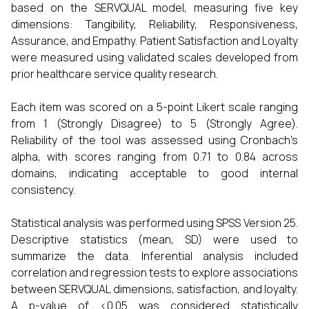
based on the SERVQUAL model, measuring five key
dimensions: Tangibility, Reliability, Responsiveness,
Assurance, and Empathy. Patient Satisfaction and Loyalty
were measured using validated scales developed from
prior healthcare service quality research.
Each item was scored on a 5-point Likert scale ranging
from 1 (Strongly Disagree) to 5 (Strongly Agree).
Reliability of the tool was assessed using Cronbach’s
alpha, with scores ranging from 0.71 to 0.84 across
domains, indicating acceptable to good internal
consistency.
Statistical analysis was performed using SPSS Version 25.
Descriptive statistics (mean, SD) were used to
summarize the data. Inferential analysis included
correlation and regression tests to explore associations
between SERVQUAL dimensions, satisfaction, and loyalty.
A p-value of <0.05 was considered statistically