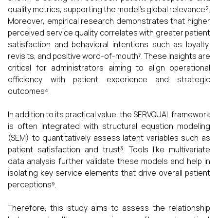
quality metrics, supporting the model's global relevance².
Moreover, empirical research demonstrates that higher
perceived service quality correlates with greater patient
satisfaction and behavioral intentions such as loyalty,
revisits, and positive word-of-mouth⁷. These insights are
critical for administrators aiming to align operational
efficiency with patient experience and strategic
outcomes⁴.
In addition to its practical value, the SERVQUAL framework
is often integrated with structural equation modeling
(SEM) to quantitatively assess latent variables such as
patient satisfaction and trust³. Tools like multivariate
data analysis further validate these models and help in
isolating key service elements that drive overall patient
perceptions⁹.
Therefore, this study aims to assess the relationship