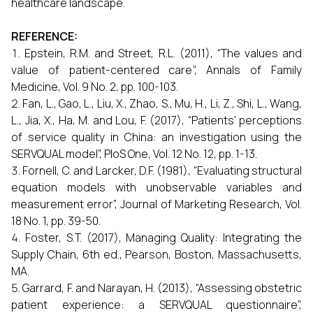
healthcare landscape.
REFERENCE:
Epstein, R.M. and Street, R.L. (2011), “The values and
value of patient-centered care”, Annals of Family
Medicine, Vol. 9 No. 2, pp. 100-103.
Fan, L., Gao, L., Liu, X., Zhao, S., Mu, H., Li, Z., Shi, L., Wang,
L., Jia, X., Ha, M. and Lou, F. (2017), “Patients' perceptions
of service quality in China: an investigation using the
SERVQUAL model”, PloS One, Vol. 12 No. 12, pp. 1-13.
Fornell, C. and Larcker, D.F. (1981), “Evaluating structural
equation models with unobservable variables and
measurement error”, Journal of Marketing Research, Vol.
18 No. 1, pp. 39-50.
Foster, S.T. (2017), Managing Quality: Integrating the
Supply Chain, 6th ed., Pearson, Boston, Massachusetts,
MA.
Garrard, F. and Narayan, H. (2013), “Assessing obstetric
patient experience: a SERVQUAL questionnaire”,