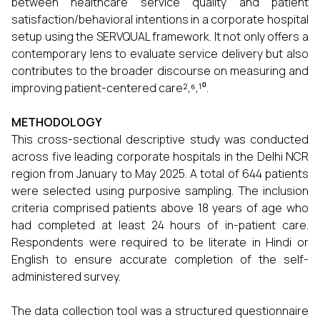
between healthcare service quality and patient
satisfaction/behavioral intentions in a corporate hospital
setup using the SERVQUAL framework. It not only offers a
contemporary lens to evaluate service delivery but also
contributes to the broader discourse on measuring and
improving patient-centered care²,⁶,¹⁰.
METHODOLOGY
This cross-sectional descriptive study was conducted
across five leading corporate hospitals in the Delhi NCR
region from January to May 2025. A total of 644 patients
were selected using purposive sampling. The inclusion
criteria comprised patients above 18 years of age who
had completed at least 24 hours of in-patient care.
Respondents were required to be literate in Hindi or
English to ensure accurate completion of the self-
administered survey.
The data collection tool was a structured questionnaire