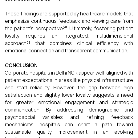
These findings are supported by healthcare models that
emphasize continuous feedback and viewing care from
the patient’s perspective²⁰. Ultimately, fostering patient
loyalty requires an integrated, multidimensional
approach²¹ that combines clinical efficiency with
emotional connection and transparent communication.
CONCLUSION
Corporate hospitals in Delhi NCR appear well-aligned with
patient expectations in areas like physical infrastructure
and staff reliability. However, the gap between high
satisfaction and slightly lower loyalty suggests a need
for greater emotional engagement and strategic
communication. By addressing demographic and
psychosocial variables and refining feedback
mechanisms, hospitals can chart a path toward
sustainable quality improvement in an evolving