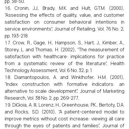
pp. 38-50.
Cronin, J.J., Brady, M.K. and Hult, G.T.M. (2000),
“Assessing the effects of quality, value, and customer
satisfaction on consumer behavioral intentions in
service environments”, Journal of Retailing, Vol. 76 No. 2,
pp. 193-218.
Crow, R., Gage, H., Hampson, S., Hart, J., Kimber, A.,
Storey, L. and Thomas, H. (2002), “The measurement of
satisfaction with healthcare: implications for practice
from a systematic review of the literature”, Health
Technology Assessment, Vol. 6 No. 32, p. 1.
Diamantopoulos, A. and Winklhofer, H.M. (2001),
“Index construction with formative indicators: an
alternative to scale development”, Journal of Marketing
Research, Vol. 38 No. 2, pp. 269-277.
DiGioia, A. III, Lorenz, H., Greenhouse, P.K., Bertoty, D.A.
and Rocks, S.D. (2010), “A patient-centered model to
improve metrics without cost increase: viewing all care
through the eyes of patients and families”, Journal of