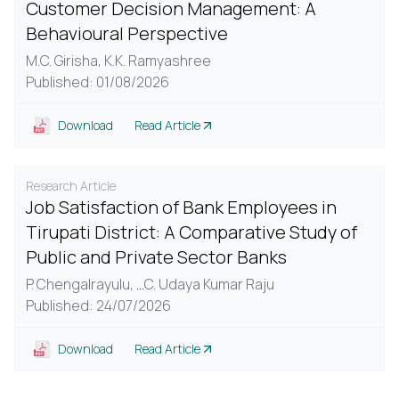
Customer Decision Management: A
Behavioural Perspective
M.C. Girisha,
K.K. Ramyashree
Published: 01/08/2026
Download
Read Article
Research Article
Job Satisfaction of Bank Employees in
Tirupati District: A Comparative Study of
Public and Private Sector Banks
P. Chengalrayulu,
...
C. Udaya Kumar Raju
Published: 24/07/2026
Download
Read Article