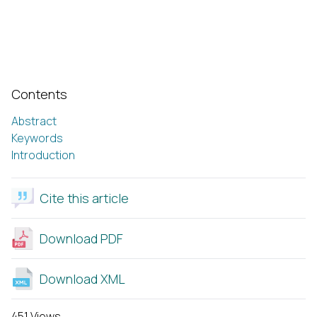
Contents
Abstract
Keywords
Introduction
Cite this article
Download PDF
Download XML
451 Views