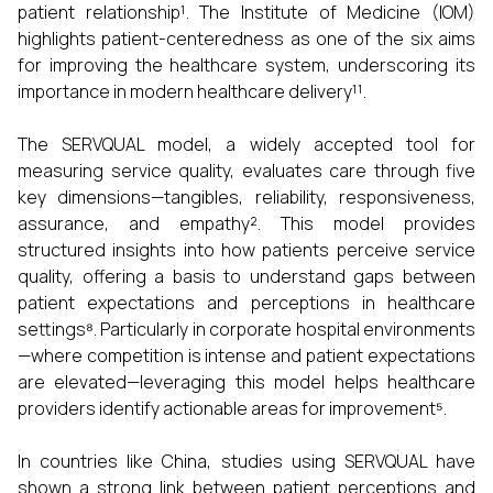
patient relationship¹. The Institute of Medicine (IOM)
highlights patient-centeredness as one of the six aims
for improving the healthcare system, underscoring its
importance in modern healthcare delivery¹¹.
The SERVQUAL model, a widely accepted tool for
measuring service quality, evaluates care through five
key dimensions—tangibles, reliability, responsiveness,
assurance, and empathy². This model provides
structured insights into how patients perceive service
quality, offering a basis to understand gaps between
patient expectations and perceptions in healthcare
settings⁸. Particularly in corporate hospital environments
—where competition is intense and patient expectations
are elevated—leveraging this model helps healthcare
providers identify actionable areas for improvement⁵.
In countries like China, studies using SERVQUAL have
shown a strong link between patient perceptions and