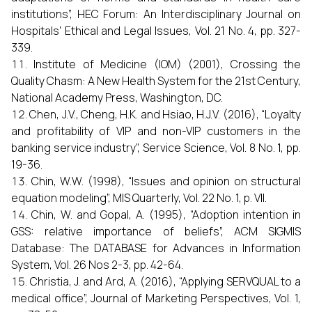
institutions”, HEC Forum: An Interdisciplinary Journal on
Hospitals' Ethical and Legal Issues, Vol. 21 No. 4, pp. 327-
339.
Institute of Medicine (IOM) (2001), Crossing the
Quality Chasm: A New Health System for the 21st Century,
National Academy Press, Washington, DC.
Chen, J.V., Cheng, H.K. and Hsiao, H.J.V. (2016), “Loyalty
and profitability of VIP and non-VIP customers in the
banking service industry”, Service Science, Vol. 8 No. 1, pp.
19-36.
Chin, W.W. (1998), “Issues and opinion on structural
equation modeling”, MIS Quarterly, Vol. 22 No. 1, p. VII.
Chin, W. and Gopal, A. (1995), “Adoption intention in
GSS: relative importance of beliefs”, ACM SIGMIS
Database: The DATABASE for Advances in Information
System, Vol. 26 Nos 2-3, pp. 42-64.
Christia, J. and Ard, A. (2016), “Applying SERVQUAL to a
medical office”, Journal of Marketing Perspectives, Vol. 1,