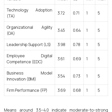
Technology Adoption
3.72
0.71
1
5
(TA)
Organizational Agility
3.45
0.64
1
5
(OA)
Leadership Support (LS)
3.98
0.78
1
5
Employee Digital
3.61
0.69
1
5
Competence (EDC)
Business Model
3.54
0.73
1
5
Innovation (BMI)
Firm Performance (FP)
3.69
0.68
1
5
Means around 3.5–4.0 indicate moderate-to-strong