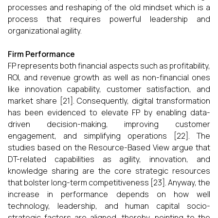
processes and reshaping of the old mindset which is a
process that requires powerful leadership and
organizational ​‍​‌‍​‍‌​‍​‌‍​‍‌agility.
Firm Performance
FP represents both financial aspects such as profitability,
ROI, and revenue growth as well as non-financial ones
like innovation capability, customer satisfaction, and
market share [21]. Consequently, digital transformation
has been evidenced to elevate FP by enabling data-
driven decision-making, improving customer
engagement, and simplifying operations [22]. The
studies based on the Resource-Based View argue that
DT-related capabilities as agility, innovation, and
knowledge sharing are the core strategic resources
that bolster long-term competitiveness [23]. Anyway, the
increase in performance depends on how well
technology, leadership, and human capital socio-
strategic factors are aligned, thereby, pointing to the