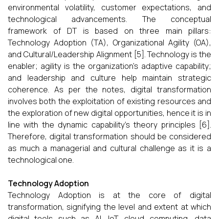
environmental volatility, customer expectations, and
technological advancements. The conceptual
framework of DT is based on three main pillars:
Technology Adoption (TA), Organizational Agility (OA),
and Cultural/Leadership Alignment [5]. Technology is the
enabler; agility is the organization’s adaptive capability;
and leadership and culture help maintain strategic
coherence. As per the notes, digital transformation
involves both the exploitation of existing resources and
the exploration of new digital opportunities, hence it is in
line with the dynamic capability’s theory principles [6].
Therefore, digital transformation should be considered
as much a managerial and cultural challenge as it is a
technological one.
Technology Adoption
Technology Adoption is at the core of digital
transformation, signifying the level and extent at which
digital tools such as AI, IoT, cloud computing, data