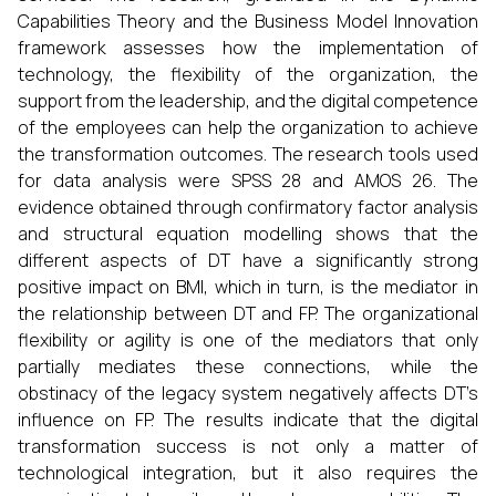
Capabilities Theory and the Business Model Innovation
framework assesses how the implementation of
technology, the flexibility of the organization, the
support from the leadership, and the digital competence
of the employees can help the organization to achieve
the transformation outcomes. The research tools used
for data analysis were SPSS 28 and AMOS 26. The
evidence obtained through confirmatory factor analysis
and structural equation modelling shows that the
different aspects of DT have a significantly strong
positive impact on BMI, which in turn, is the mediator in
the relationship between DT and FP. The organizational
flexibility or agility is one of the mediators that only
partially mediates these connections, while the
obstinacy of the legacy system negatively affects DT’s
influence on FP. The results indicate that the digital
transformation success is not only a matter of
technological integration, but it also requires the