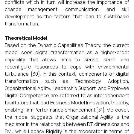
conflicts which in turn will increase the importance of
change management, communication, and skill
development as the factors that lead to sustainable
transformation.
Theoretical Model
Based on the Dynamic Capabilities Theory, the current
model sees digital transformation as a higher-order
capability that allows firms to sense, seize, and
reconfigure resources to cope with environmental
turbulence [30]. In this context, components of digital
transformation such as Technology Adoption,
Organizational Agility, Leadership Support, and Employee
Digital Competence are referred to as interdependent
facilitators that lead Business Model Innovation, thereby,
enabling Firm Performance enhancement [31]. Moreover,
the model suggests that Organizational Agility is the
mediator in the relationship between DT dimensions and
BMI, while Legacy Rigidity is the moderator in terms of