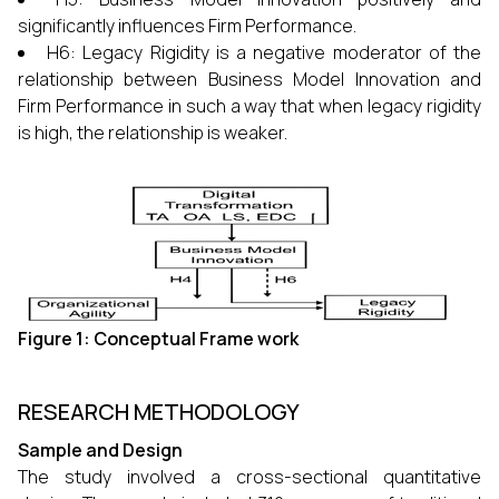
significantly influences Firm Performance.
H6: Legacy Rigidity is a negative moderator of the
relationship between Business Model Innovation and
Firm Performance in such a way that when legacy rigidity
is high, the relationship is ​‍​‌‍​‍‌​‍​‌‍​‍‌weaker.
Figure 1: Conceptual Frame work
RESEARCH METHODOLOGY
Sample and Design
The study involved a cross-sectional quantitative