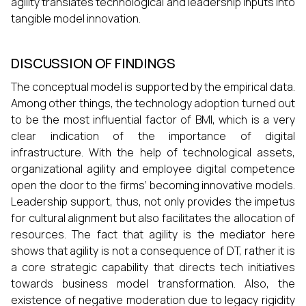
agility translates technological and leadership inputs into
tangible model innovation.
DISCUSSION OF FINDINGS
The conceptual model is supported by the empirical data.
Among other things, the technology adoption turned out
to be the most influential factor of BMI, which is a very
clear indication of the importance of digital
infrastructure. With the help of technological assets,
organizational agility and employee digital competence
open the door to the firms’ becoming innovative models.
Leadership support, thus, not only provides the impetus
for cultural alignment but also facilitates the allocation of
resources. The fact that agility is the mediator here
shows that agility is not a consequence of DT, rather it is
a core strategic capability that directs tech initiatives
towards business model transformation. Also, the
existence of negative moderation due to legacy rigidity