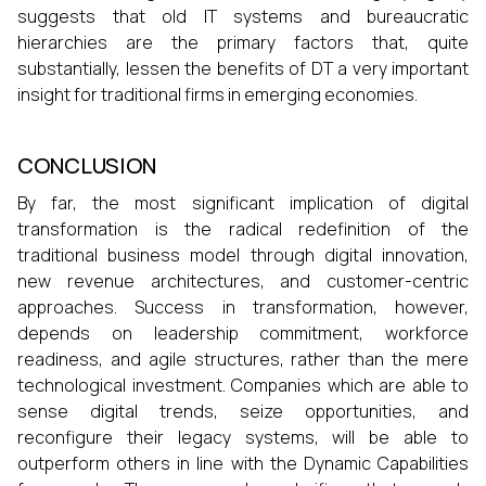
suggests that old IT systems and bureaucratic
hierarchies are the primary factors that, quite
substantially, lessen the benefits of DT a very important
insight for traditional firms in emerging economies.
CONCLUSION
By far, the most significant implication of digital
transformation is the radical redefinition of the
traditional business model through digital innovation,
new revenue architectures, and customer-centric
approaches. Success in transformation, however,
depends on leadership commitment, workforce
readiness, and agile structures, rather than the mere
technological investment. Companies which are able to
sense digital trends, seize opportunities, and
reconfigure their legacy systems, will be able to
outperform others in line with the Dynamic Capabilities