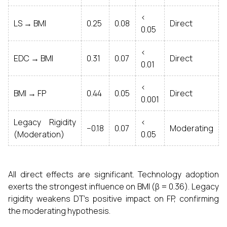
<
LS → BMI
0.25
0.08
Direct
0.05
<
EDC → BMI
0.31
0.07
Direct
0.01
<
BMI → FP
0.44
0.05
Direct
0.001
Legacy Rigidity
<
−0.18
0.07
Moderating
(Moderation)
0.05
All direct effects are significant. Technology adoption
exerts the strongest influence on BMI (β = 0.36). Legacy
rigidity weakens DT’s positive impact on FP, confirming
the moderating hypothesis.