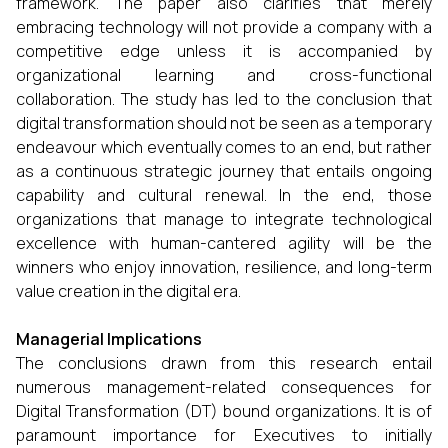
framework. The paper also clarifies that merely
embracing technology will not provide a company with a
competitive edge unless it is accompanied by
organizational learning and cross-functional
collaboration. The study has led to the conclusion that
digital transformation should not be seen as a temporary
endeavour which eventually comes to an end, but rather
as a continuous strategic journey that entails ongoing
capability and cultural renewal. In the end, those
organizations that manage to integrate technological
excellence with human-cantered agility will be the
winners who enjoy innovation, resilience, and long-term
value creation in the digital era.
Managerial Implications
The conclusions drawn from this research entail
numerous management-related consequences for
Digital Transformation (DT) bound organizations. It is of
paramount importance for Executives to initially