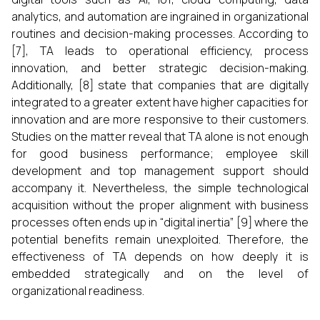
analytics, and automation are ingrained in organizational
routines and decision-making processes. According to
[7], TA leads to operational efficiency, process
innovation, and better strategic decision-making.
Additionally, [8] state that companies that are digitally
integrated to a greater extent have higher capacities for
innovation and are more responsive to their customers.
Studies on the matter reveal that TA alone is not enough
for good business performance; employee skill
development and top management support should
accompany it. Nevertheless, the simple technological
acquisition without the proper alignment with business
processes often ends up in “digital inertia” [9] where the
potential benefits remain unexploited. Therefore, the
effectiveness of TA depends on how deeply it is
embedded strategically and on the level of
organizational ​‍​‌‍​‍‌​‍​‌‍​‍‌readiness.