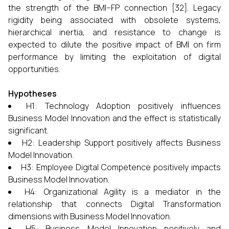
the strength of the BMI–FP connection [32]. Legacy
rigidity being associated with obsolete systems,
hierarchical inertia, and resistance to change is
expected to dilute the positive impact of BMI on firm
performance by limiting the exploitation of digital
opportunities.
Hypotheses
H1: Technology Adoption positively influences
Business Model Innovation and the effect is statistically
significant.
H2: Leadership Support positively affects Business
Model Innovation.
H3: Employee Digital Competence positively impacts
Business Model Innovation.
H4: Organizational Agility is a mediator in the
relationship that connects Digital Transformation
dimensions with Business Model Innovation.
H5: Business Model Innovation positively and