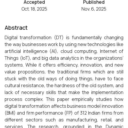
Accepted
Published
Oct. 18, 2025
Nov. 6, 2025
Abstract
Digital transformation (DT) is fundamentally changing
the way businesses work by using new technologies like
artificial intelligence (AI), cloud computing, Internet of
Things (IoT), and big data analytics in the organizations'
systems. While it offers efficiency, innovation, and new
value propositions, the traditional firms which are still
stuck with the old ways of doing things, have to face
cultural resistance, the hardness of the old system, and
lack of necessary skills that make the implementation
process complex. This paper empirically studies how
digital transformation affects business model innovation
(BMI) and firm performance (FP) of 312 Indian firms from
different sectors such as manufacturing, retail, and
services. The research, grounded in the Dynamic