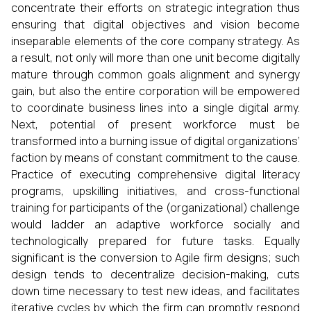
concentrate their efforts on strategic integration thus
ensuring that digital objectives and vision become
inseparable elements of the core company strategy. As
a result, not only will more than one unit become digitally
mature through common goals alignment and synergy
gain, but also the entire corporation will be empowered
to coordinate business lines into a single digital army.
Next, potential of present workforce must be
transformed into a burning issue of digital organizations’
faction by means of constant commitment to the cause.
Practice of executing comprehensive digital literacy
programs, upskilling initiatives, and cross-functional
training for participants of the (organizational) challenge
would ladder an adaptive workforce socially and
technologically prepared for future tasks. Equally
significant is the conversion to Agile firm designs; such
design tends to decentralize decision-making, cuts
down time necessary to test new ideas, and facilitates
iterative cycles by which the firm can promptly respond