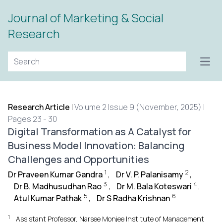
Journal of Marketing & Social
Research
Open
Research Article
|
Volume 2 Issue 9 (November, 2025) |
Pages 23 - 30
Digital Transformation as A Catalyst for
Business Model Innovation: Balancing
Challenges and Opportunities
1
2
Dr Praveen Kumar Gandra
,
Dr V. P. Palanisamy
,
3
4
Dr B. Madhusudhan Rao
,
Dr M. Bala Koteswari
,
5
6
Atul Kumar Pathak
,
Dr S Radha Krishnan
1
Assistant Professor, Narsee Monjee Institute of Management