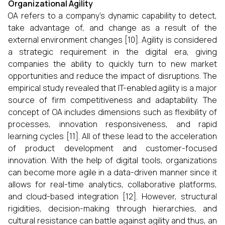
Organizational Agility
OA refers to a company's dynamic capability to detect,
take advantage of, and change as a result of the
external environment changes [10]. Agility is considered
a strategic requirement in the digital era, giving
companies the ability to quickly turn to new market
opportunities and reduce the impact of disruptions. The
empirical study revealed that IT-enabled agility is a major
source of firm competitiveness and adaptability. The
concept of OA includes dimensions such as flexibility of
processes, innovation responsiveness, and rapid
learning cycles [11]. All of these lead to the acceleration
of product development and customer-focused
innovation. With the help of digital tools, organizations
can become more agile in a data-driven manner since it
allows for real-time analytics, collaborative platforms,
and cloud-based integration [12]. However, structural
rigidities, decision-making through hierarchies, and
cultural resistance can battle against agility and thus, an