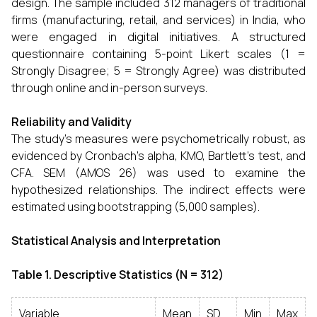
design. The sample included 312 managers of traditional
firms (manufacturing, retail, and services) in India, who
were engaged in digital initiatives. A structured
questionnaire containing 5-point Likert scales (1 =
Strongly Disagree; 5 = Strongly Agree) was distributed
through online and in-person surveys.
Reliability and Validity
The study's measures were psychometrically robust, as
evidenced by Cronbach's alpha, KMO, Bartlett's test, and
CFA. SEM (AMOS 26) was used to examine the
hypothesized relationships. The indirect effects were
estimated using bootstrapping (5,000 ​‍​‌‍​‍‌​‍​‌‍​‍‌samples).
Statistical Analysis and Interpretation
Table 1. Descriptive Statistics (N = 312)
Variable
Mean
SD
Min
Max