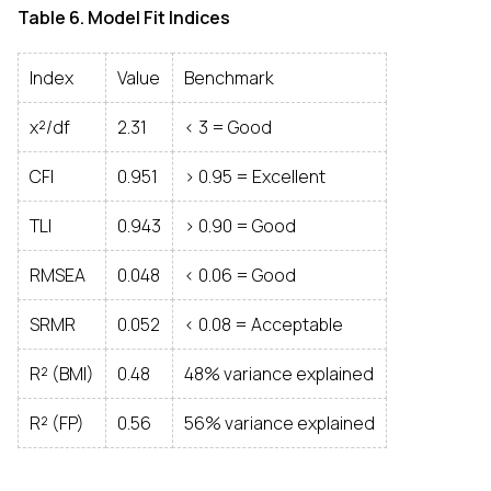
Table 6. Model Fit Indices
Index
Value
Benchmark
χ²/df
2.31
< 3 = Good
CFI
0.951
> 0.95 = Excellent
TLI
0.943
> 0.90 = Good
RMSEA
0.048
< 0.06 = Good
SRMR
0.052
< 0.08 = Acceptable
R² (BMI)
0.48
48% variance explained
R² (FP)
0.56
56% variance explained