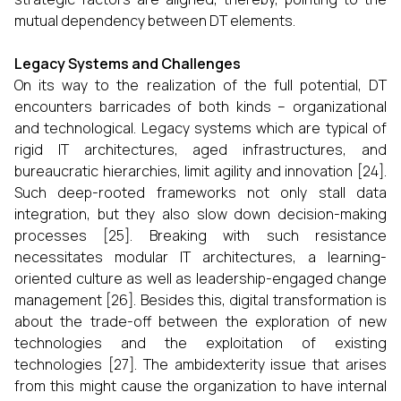
mutual dependency between DT elements.
Legacy Systems and Challenges
On its way to the realization of the full potential, DT
encounters barricades of both kinds – organizational
and technological. Legacy systems which are typical of
rigid IT architectures, aged infrastructures, and
bureaucratic hierarchies, limit agility and innovation [24].
Such deep-rooted frameworks not only stall data
integration, but they also slow down decision-making
processes [25]. Breaking with such resistance
necessitates modular IT architectures, a learning-
oriented culture as well as leadership-engaged change
management [26]. Besides this, digital transformation is
about the trade-off between the exploration of new
technologies and the exploitation of existing
technologies [27]. The ambidexterity issue that arises
from this might cause the organization to have internal