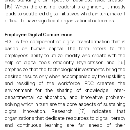
[15]. When there is no leadership alignment, it mostly
leads to scattered digital initiatives which, in turn, make it
difficult to have significant organizational ​‍​‌‍​‍‌​‍​‌‍​‍‌outcomes.
Employee Digital Competence
EDC is the component of digital transformation that is
based on human capital. The term refers to the
employees' ability to utilize, modify, and create with the
help of digital tools efficiently. Brynjolfsson and [16]
emphasize that the technological investments bring the
desired results only when accompanied by the upskilling
and reskilling of the workforce. EDC creates the
environment for the sharing of knowledge, inter-
departmental collaboration, and innovative problem-
solving which in turn are the core aspects of sustaining
digital innovation. Research [17] indicates that
organizations that dedicate resources to digital literacy
and continuous learning are far ahead of their