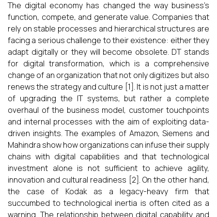
The​‍​‌‍​‍‌​‍​‌‍​‍‌ digital economy has changed the way business’s
function, compete, and generate value. Companies that
rely on stable processes and hierarchical structures are
facing a serious challenge to their existence: either they
adapt digitally or they will become obsolete. DT stands
for digital transformation, which is a comprehensive
change of an organization that not only digitizes but also
renews the strategy and culture [1]. It is not just a matter
of upgrading the IT systems, but rather a complete
overhaul of the business model, customer touchpoints
and internal processes with the aim of exploiting data-
driven insights. The examples of Amazon, Siemens and
Mahindra show how organizations can infuse their supply
chains with digital capabilities and that technological
investment alone is not sufficient to achieve agility,
innovation and cultural readiness [2]. On the other hand,
the case of Kodak as a legacy-heavy firm that
succumbed to technological inertia is often cited as a
warning. The relationship between digital capability and