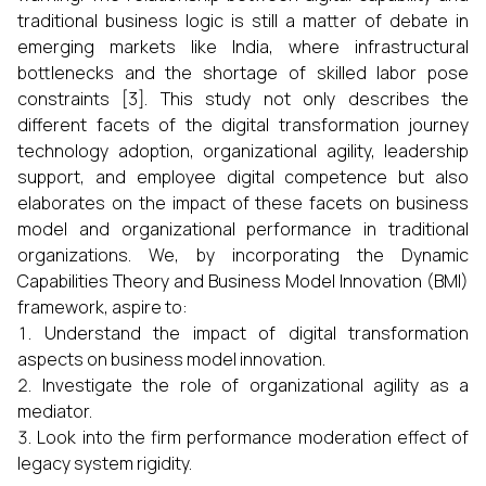
traditional business logic is still a matter of debate in
emerging markets like India, where infrastructural
bottlenecks and the shortage of skilled labor pose
constraints [3]. This study not only describes the
different facets of the digital transformation journey
technology adoption, organizational agility, leadership
support, and employee digital competence but also
elaborates on the impact of these facets on business
model and organizational performance in traditional
organizations. We, by incorporating the Dynamic
Capabilities Theory and Business Model Innovation (BMI)
framework, aspire to:
Understand the impact of digital transformation
aspects on business model innovation.
Investigate the role of organizational agility as a
mediator.
Look into the firm performance moderation effect of
legacy system rigidity.