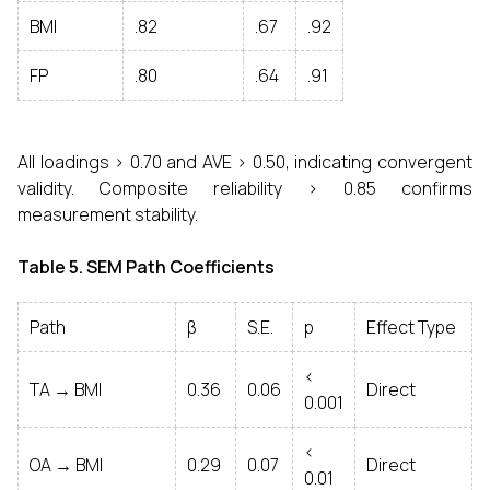
BMI
.82
.67
.92
FP
.80
.64
.91
All loadings > 0.70 and AVE > 0.50, indicating convergent
validity. Composite reliability > 0.85 confirms
measurement stability.
Table 5. SEM Path Coefficients
Path
β
S.E.
p
Effect Type
<
TA → BMI
0.36
0.06
Direct
0.001
<
OA → BMI
0.29
0.07
Direct
0.01