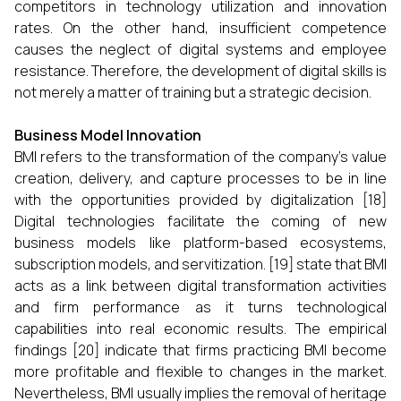
competitors in technology utilization and innovation
rates. On the other hand, insufficient competence
causes the neglect of digital systems and employee
resistance. Therefore, the development of digital skills is
not merely a matter of training but a strategic decision.
Business Model Innovation
BMI refers to the transformation of the company’s value
creation, delivery, and capture processes to be in line
with the opportunities provided by digitalization [18]
Digital technologies facilitate the coming of new
business models like platform-based ecosystems,
subscription models, and servitization. [19] state that BMI
acts as a link between digital transformation activities
and firm performance as it turns technological
capabilities into real economic results. The empirical
findings [20] indicate that firms practicing BMI become
more profitable and flexible to changes in the market.
Nevertheless, BMI usually implies the removal of heritage