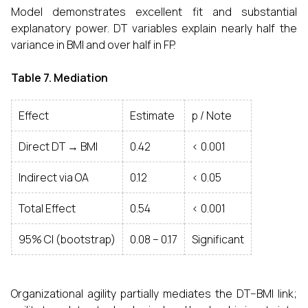
Model demonstrates excellent fit and substantial
explanatory power. DT variables explain nearly half the
variance in BMI and over half in FP.
Table 7. Mediation
Effect
Estimate
p / Note
Direct DT → BMI
0.42
< 0.001
Indirect via OA
0.12
< 0.05
Total Effect
0.54
< 0.001
95% CI (bootstrap)
0.08 – 0.17
Significant
Organizational agility partially mediates the DT–BMI link;