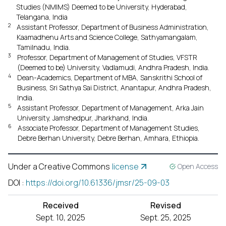
Studies (NMIMS) Deemed to be University, Hyderabad,
Telangana, India
2
Assistant Professor, Department of Business Administration,
Kaamadhenu Arts and Science College, Sathyamangalam,
Tamilnadu, India.
3
Professor, Department of Management of Studies, VFSTR
(Deemed to be) University, Vadlamudi, Andhra Pradesh, India.
4
Dean-Academics, Department of MBA, Sanskrithi School of
Business, Sri Sathya Sai District, Anantapur, Andhra Pradesh,
India.
5
Assistant Professor, Department of Management, Arka Jain
University, Jamshedpur, Jharkhand, India.
6
Associate Professor, Department of Management Studies,
Debre Berhan University, Debre Berhan, Amhara, Ethiopia.
Under a Creative Commons
license
Open Access
DOI
:
https://doi.org/10.61336/jmsr/25-09-03
Received
Revised
Sept. 10, 2025
Sept. 25, 2025