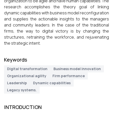
organization to be agile and have human capabilities. The
research accomplishes the theory goal of linking
dynamic capabilities with business model reconfiguration
and supplies the actionable insights to the managers
and community leaders. In the case of the traditional
firms, the way to digital victory is by changing the
structures, retraining the workforce, and rejuvenating
the strategic intent.
Keywords
Digital transformation
Business model innovation
Organizational agility
Firm performance
Leadership
Dynamic capabilities
Legacy systems.
INTRODUCTION