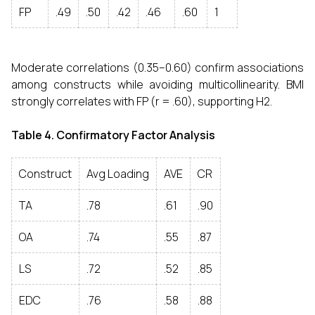
FP
.49
.50
.42
.46
.60
1
Moderate correlations (0.35–0.60) confirm associations
among constructs while avoiding multicollinearity. BMI
strongly correlates with FP (r = .60), supporting H2.
Table 4. Confirmatory Factor Analysis
Construct
Avg Loading
AVE
CR
TA
.78
.61
.90
OA
.74
.55
.87
LS
.72
.52
.85
EDC
.76
.58
.88