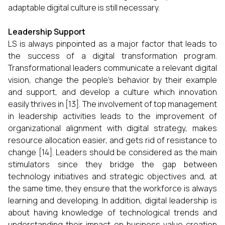
adaptable digital culture is still necessary.
Leadership Support
LS is always pinpointed as a major factor that leads to
the success of a digital transformation program.
Transformational leaders communicate a relevant digital
vision, change the people’s behavior by their example
and support, and develop a culture which innovation
easily thrives in [13]. The involvement of top management
in leadership activities leads to the improvement of
organizational alignment with digital strategy, makes
resource allocation easier, and gets rid of resistance to
change [14]. Leaders should be considered as the main
stimulators since they bridge the gap between
technology initiatives and strategic objectives and, at
the same time, they ensure that the workforce is always
learning and developing. In addition, digital leadership is
about having knowledge of technological trends and
understanding their impact on business value creation