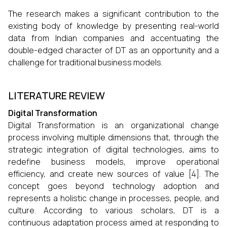
The research makes a significant contribution to the
existing body of knowledge by presenting real-world
data from Indian companies and accentuating the
double-edged character of DT as an opportunity and a
challenge for traditional business ​‍​‌‍​‍‌​‍​‌‍​‍‌models.
LITERATURE REVIEW
Digital Transformation
Digital Transformation is an organizational change
process involving multiple dimensions that, through the
strategic integration of digital technologies, aims to
redefine business models, improve operational
efficiency, and create new sources of value [4]. The
concept goes beyond technology adoption and
represents a holistic change in processes, people, and
culture. According to various scholars, DT is a
continuous adaptation process aimed at responding to