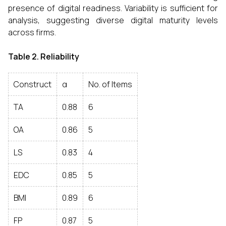
presence of digital readiness. Variability is sufficient for
analysis, suggesting diverse digital maturity levels
across firms.
Table 2. Reliability
Construct
α
No. of Items
TA
0.88
6
OA
0.86
5
LS
0.83
4
EDC
0.85
5
BMI
0.89
6
FP
0.87
5