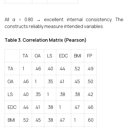
All α > 0.80 → excellent internal consistency. The
constructs reliably measure intended variables.
Table 3. Correlation Matrix (Pearson)
TA
OA
LS
EDC
BMI
FP
TA
1
.46
.40
.44
.52
.49
OA
.46
1
.35
.41
.45
.50
LS
.40
.35
1
.38
.38
.42
EDC
.44
.41
.38
1
.47
.46
BMI
.52
.45
.38
.47
1
.60