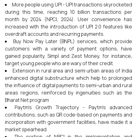
More people using UPI - UPI transactions skyrocketed
during this time, reaching 10 billion transactions per
month by 2024 (NPCI, 2024). User convenience has
increased with the introduction of UPI 2.0 features like
overdraft accounts and recurring payments.
Buy Now Pay Later (BNPL) services, which provide
customers with a variety of payment options, have
gained popularity. Simpl and Zest Money, for instance,
target young people who are wary of their credit.
Extension in rural area and semi urban areas of India
enhanced digital substructure which help to prolonged
the influence of digital payments to semi-urban and rural
areas regions, reinforced by ingenuities such as the
Bharat Net program
Paytm’s Growth Trajectory - Paytm’s advanced
contributions, such as QR code-based on payments and
incorporation with government facilities, have made it a
market spearhead.
The portion of NPCI in the implementation and