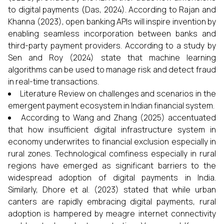
to digital payments (Das, 2024). According to Rajan and
Khanna (2023), open banking APIs will inspire invention by
enabling seamless incorporation between banks and
third-party payment providers. According to a study by
Sen and Roy (2024) state that machine learning
algorithms can be used to manage risk and detect fraud
in real-time transactions.
Literature Review on challenges and scenarios in the
emergent payment ecosystem in Indian financial system.
According to Wang and Zhang (2025) accentuated
that how insufficient digital infrastructure system in
economy underwrites to financial exclusion especially in
rural zones. Technological comfiness especially in rural
regions have emerged as significant barriers to the
widespread adoption of digital payments in India.
Similarly, Dhore et al. (2023) stated that while urban
canters are rapidly embracing digital payments, rural
adoption is hampered by meagre internet connectivity