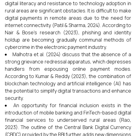
digital literacy and resistance to technology adoption in
rural areas are significant obstacles. It is difficult to make
digital payments in remote areas due to the need for
internet connectivity (Patil & Sharma, 2024). According to
Nair & Bose's research (2023), phishing and identity
holdup are becoming gradually communal methods of
cybercrime in the electronic payment industry.
Malhotra et al. (2024) discuss that the absence of a
strong grievance redressal apparatus, which depresses
handlers from espousing online payment modes.
According to Kumar & Reddy (2023), the combination of
blockchain technology and artificial intelligence (AI) has
the potential to simplify digital transactions and enhance
security.
An opportunity for financial inclusion exists in the
introduction of mobile banking and FinTech-based digital
financial services to underserved rural areas (Rao,
2023). The outline of the Central Bank Digital Currency
(CBDC) provided by the RBI further adds new dimensions