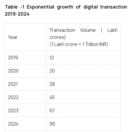
Table -1 Exponential growth of digital transaction
2019-2024
Transaction Volume (₹ Lakh
Year
crores)
(1 Lakh crore = 1 Trillion INR).
2019
12
2020
20
2021
28
2022
45
2023
67
2024
90