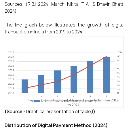
Sources: (R.B.I. 2024, March, Nikita, T. A., & Bhavin Bhatt.
2024)
The line graph below illustrates the growth of digital
transaction in India from 2019 to 2024:
(Source -
Graphical presentation of table,1
)
Distribution of Digital Payment Method (2024)