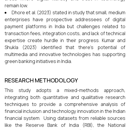
remain low.
Dhore et al. (2023) stated in study that small, medium
enterprises have prospective addressees of digital
payment platforms in India but challenges related to
transaction fees, integration costs, and lack of technical
expertise create hurdle in their progress. Kumar and
Shukla (2023) identified that there’s potential of
multimedia and innovative technologies has supporting
green banking initiatives in India.
RESEARCH METHODOLOGY
This study adopts a mixed-methods approach,
integrating both quantitative and qualitative research
techniques to provide a comprehensive analysis of
financial inclusion and technology innovation in the Indian
financial system. Using datasets from reliable sources
like the Reserve Bank of India (RBI), the National