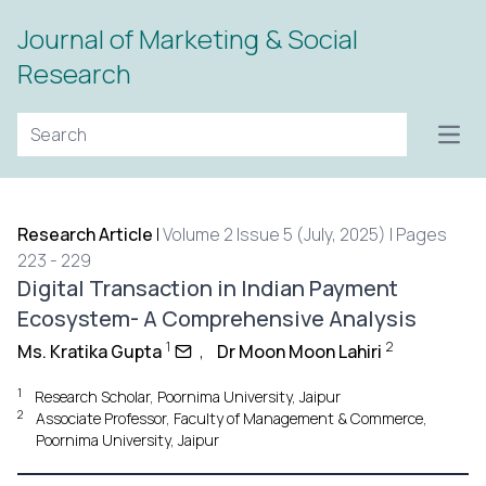
Journal of Marketing & Social
Research
Open
Research Article
|
Volume 2 Issue 5 (July, 2025) | Pages
223 - 229
Digital Transaction in Indian Payment
Ecosystem- A Comprehensive Analysis
1
2
Ms. Kratika Gupta
,
Dr Moon Moon Lahiri
1
Research Scholar, Poornima University, Jaipur
2
Associate Professor, Faculty of Management & Commerce,
Poornima University, Jaipur