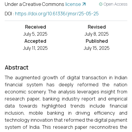
Under a Creative Commons
license
Open Access
DOI
:
https://doi.org/10.61336/jmsr/25-05-25
Received
Revised
July 5, 2025
July 8, 2025
Accepted
Published
July 11, 2025
July 15, 2025
Abstract
The augmented growth of digital transaction in Indian
financial system has deeply reformed the nation
economic scenery. The analysis leverages insight from
research paper, banking industry report and empirical
data towards highlighted trends include financial
inclusion, mobile banking in driving efficiency and
technology innovation that reformed the digital payment
system of India. This research paper reconnoitres the