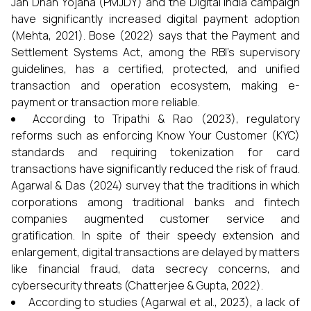
Jan Dhan Yojana (PMJDY) and the Digital India campaign
have significantly increased digital payment adoption
(Mehta, 2021). Bose (2022) says that the Payment and
Settlement Systems Act, among the RBI's supervisory
guidelines, has a certified, protected, and unified
transaction and operation ecosystem, making e-
payment or transaction more reliable.
According to Tripathi & Rao (2023), regulatory
reforms such as enforcing Know Your Customer (KYC)
standards and requiring tokenization for card
transactions have significantly reduced the risk of fraud.
Agarwal & Das (2024) survey that the traditions in which
corporations among traditional banks and fintech
companies augmented customer service and
gratification. In spite of their speedy extension and
enlargement, digital transactions are delayed by matters
like financial fraud, data secrecy concerns, and
cybersecurity threats (Chatterjee & Gupta, 2022).
According to studies (Agarwal et al., 2023), a lack of