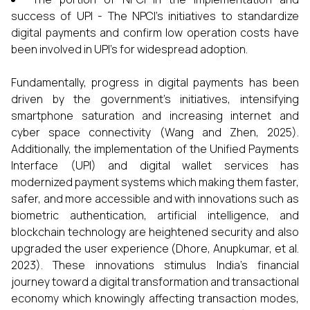
success of UPI - The NPCI’s initiatives to standardize
digital payments and confirm low operation costs have
been involved in UPI’s for widespread adoption.
Fundamentally, progress in digital payments has been
driven by the government’s initiatives, intensifying
smartphone saturation and increasing internet and
cyber space connectivity (Wang and Zhen, 2025).
Additionally, the implementation of the Unified Payments
Interface (UPI) and digital wallet services has
modernized payment systems which making them faster,
safer, and more accessible and with innovations such as
biometric authentication, artificial intelligence, and
blockchain technology are heightened security and also
upgraded the user experience (Dhore, Anupkumar, et al.
2023). These innovations stimulus India's financial
journey toward a digital transformation and transactional
economy which knowingly affecting transaction modes,