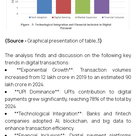
(Source -
Graphical presentation of table,3
)
The analysis finds and discussion on the following key
trends in digital transactions:
**Exponential Growth**: Transaction volumes
increased from ₹12 lakh crore in 2019 to an estimated ₹90
lakh crore in 2024.
**UPI Dominance**: UPI's contribution to digital
payments grew significantly, reaching 78% of the total by
2024.
**Technological Integration**: Banks and fintech
companies adopted AI, blockchain, and big data to
enhance transaction efficiency.
**Financial Inclusion**: Digital payment platforms