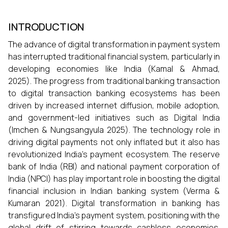
INTRODUCTION
The advance of digital transformation in payment system
has interrupted traditional financial system, particularly in
developing economies like India (Kamal & Ahmad,
2025). The progress from traditional banking transaction
to digital transaction banking ecosystems has been
driven by increased internet diffusion, mobile adoption,
and government-led initiatives such as Digital India
(Imchen & Nungsangyula 2025). The technology role in
driving digital payments not only inflated but it also has
revolutionized India's payment ecosystem. The reserve
bank of India (RBI) and national payment corporation of
India (NPCI) has play important role in boosting the digital
financial inclusion in Indian banking system (Verma &
Kumaran 2021). Digital transformation in banking has
transfigured India's payment system, positioning with the
global drift of stirring towards cashless economies.