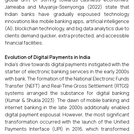
Jameaba and Muyanja-Ssenyonga (2022) state that
Indian banks have gradually espoused technology
innovations like mobile banking apps, artificial intelligence
(AI), blockchain technology, and big data analytics due to
clients demand quicker, extra protected, and accessible
financial facilities.
Evolution of Digital Payments in India
India’s drive towards digital payments instigated with the
starter of electronic banking services in the early 2000s
with bank. The formation of the National Electronic Funds
Transfer (NEFT) and Real-Time Gross Settlement (RTGS)
systems arranged the substance for digital banking
(Kumar & Shukla 2023). The dawn of mobile banking and
internet banking in the late 2000s additionally enabled
digital payment espousal. However, the most significant
transformation occurred with the launch of the Unified
Payments Interface (UPI) in 2016, which transformed