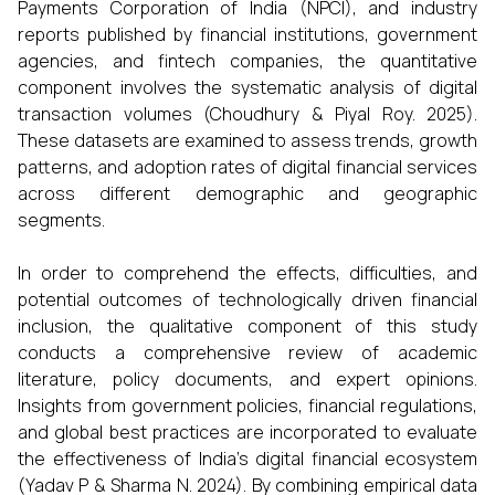
Payments Corporation of India (NPCI), and industry
reports published by financial institutions, government
agencies, and fintech companies, the quantitative
component involves the systematic analysis of digital
transaction volumes (Choudhury & Piyal Roy. 2025).
These datasets are examined to assess trends, growth
patterns, and adoption rates of digital financial services
across different demographic and geographic
segments.
In order to comprehend the effects, difficulties, and
potential outcomes of technologically driven financial
inclusion, the qualitative component of this study
conducts a comprehensive review of academic
literature, policy documents, and expert opinions.
Insights from government policies, financial regulations,
and global best practices are incorporated to evaluate
the effectiveness of India’s digital financial ecosystem
(Yadav P & Sharma N. 2024). By combining empirical data