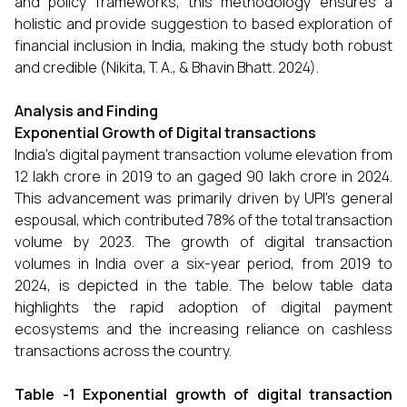
and policy frameworks, this methodology ensures a
holistic and provide suggestion to based exploration of
financial inclusion in India, making the study both robust
and credible (Nikita, T. A., & Bhavin Bhatt. 2024).
Analysis and Finding
Exponential Growth of Digital transactions
India’s digital payment transaction volume elevation from
₹12 lakh crore in 2019 to an gaged ₹90 lakh crore in 2024.
This advancement was primarily driven by UPI’s general
espousal, which contributed 78% of the total transaction
volume by 2023. The growth of digital transaction
volumes in India over a six-year period, from 2019 to
2024, is depicted in the table. The below table data
highlights the rapid adoption of digital payment
ecosystems and the increasing reliance on cashless
transactions across the country.
Table -1 Exponential growth of digital transaction