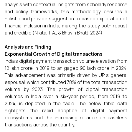
analysis with contextual insights from scholarly research
and policy frameworks, this methodology ensures a
holistic and provide suggestion to based exploration of
financial inclusion in India, making the study both robust
and credible (Nikita, T. A., & Bhavin Bhatt. 2024).
Analysis and Finding
Exponential Growth of Digital transactions
India’s digital payment transaction volume elevation from
₹12 lakh crore in 2019 to an gaged ₹90 lakh crore in 2024.
This advancement was primarily driven by UPI’s general
espousal, which contributed 78% of the total transaction
volume by 2023. The growth of digital transaction
volumes in India over a six-year period, from 2019 to
2024, is depicted in the table. The below table data
highlights the rapid adoption of digital payment
ecosystems and the increasing reliance on cashless
transactions across the country.