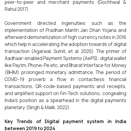
peer-to-peer and merchant payments (Gochhwal &
Rahul 2017).
Government directed ingenuities such as the
implementation of Pradhan Mantri Jan Dhan Yojana and
afterward demonetization of high currency notes in 2016
which help in accelerating the adoption towards of digital
transaction (Agarwal, Sumit, et al. 2020). The primer of
Aadhaar-enabled Payment Systems (AePS), digital wallet
like Paytm, Phone-Pe etc, and Bharat Interface for Money
(BHIM) prolonged monetary admittance. The period of
COVID-19 proverb a flow in contactless financial
transactions, QR-code-based payments and receipts,
and amplified support on Fin-Tech solutions, congealing
India’s position as a spearhead in the digital payments
planetary. (Singh & Malik. 2022).
Key Trends of Digital payment system in India
between 2019 to 2024