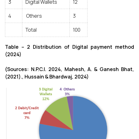
3
Digital Wallets
12
4
Others
3
Total
100
Table – 2 Distribution of Digital payment method
(2024)
(Sources: N.P.C.I. 2024, Mahesh, A. & Ganesh Bhat,
(2021)., Hussain & Bhardwaj, 2024)