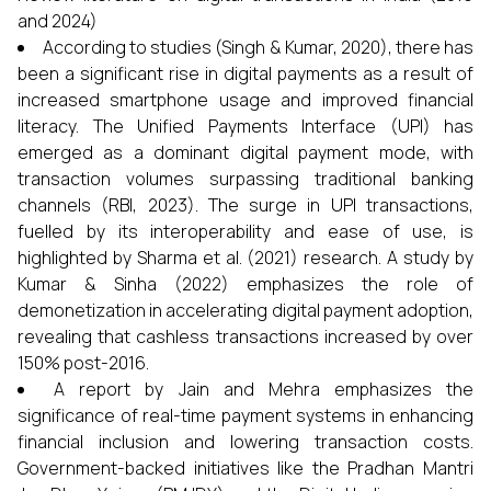
and 2024)
According to studies (Singh & Kumar, 2020), there has
been a significant rise in digital payments as a result of
increased smartphone usage and improved financial
literacy. The Unified Payments Interface (UPI) has
emerged as a dominant digital payment mode, with
transaction volumes surpassing traditional banking
channels (RBI, 2023). The surge in UPI transactions,
fuelled by its interoperability and ease of use, is
highlighted by Sharma et al. (2021) research. A study by
Kumar & Sinha (2022) emphasizes the role of
demonetization in accelerating digital payment adoption,
revealing that cashless transactions increased by over
150% post-2016.
A report by Jain and Mehra emphasizes the
significance of real-time payment systems in enhancing
financial inclusion and lowering transaction costs.
Government-backed initiatives like the Pradhan Mantri