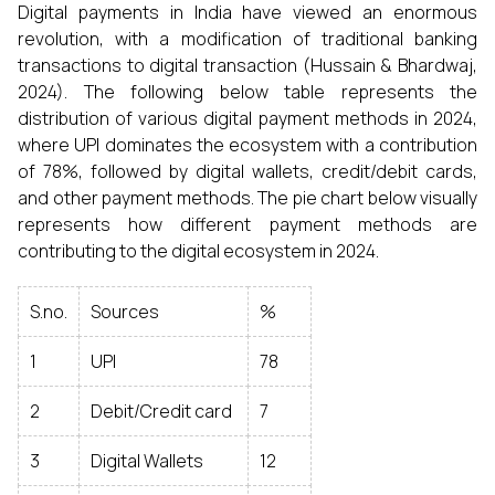
Digital payments in India have viewed an enormous
revolution, with a modification of traditional banking
transactions to digital transaction (Hussain & Bhardwaj,
2024). The following below table represents the
distribution of various digital payment methods in 2024,
where UPI dominates the ecosystem with a contribution
of 78%, followed by digital wallets, credit/debit cards,
and other payment methods. The pie chart below visually
represents how different payment methods are
contributing to the digital ecosystem in 2024.
S.no.
Sources
%
1
UPI
78
2
Debit/Credit card
7
3
Digital Wallets
12