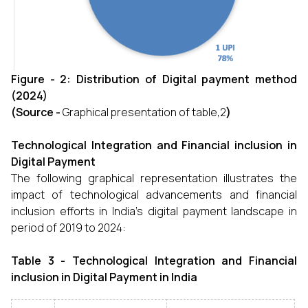
Figure - 2: Distribution of Digital payment method
(2024)
(Source -
Graphical presentation of table,2
)
Technological Integration and Financial inclusion in
Digital Payment
The following graphical representation illustrates the
impact of technological advancements and financial
inclusion efforts in India’s digital payment landscape in
period of 2019 to 2024:
Table 3 - Technological Integration and Financial
inclusion in Digital Payment in India