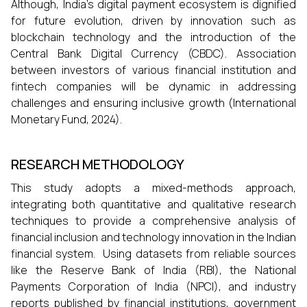
Although, India’s digital payment ecosystem is dignified
for future evolution, driven by innovation such as
blockchain technology and the introduction of the
Central Bank Digital Currency (CBDC). Association
between investors of various financial institution and
fintech companies will be dynamic in addressing
challenges and ensuring inclusive growth (International
Monetary Fund, 2024).
RESEARCH METHODOLOGY
This study adopts a mixed-methods approach,
integrating both quantitative and qualitative research
techniques to provide a comprehensive analysis of
financial inclusion and technology innovation in the Indian
financial system. Using datasets from reliable sources
like the Reserve Bank of India (RBI), the National
Payments Corporation of India (NPCI), and industry
reports published by financial institutions, government