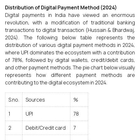
Distribution of Digital Payment Method (2024)
Digital payments in India have viewed an enormous
revolution, with a modification of traditional banking
transactions to digital transaction (Hussain & Bhardwaj,
2024). The following below table represents the
distribution of various digital payment methods in 2024,
where UPI dominates the ecosystem with a contribution
of 78%, followed by digital wallets, credit/debit cards,
and other payment methods. The pie chart below visually
represents how different payment methods are
contributing to the digital ecosystem in 2024.
S.no.
Sources
%
1
UPI
78
2
Debit/Credit card
7