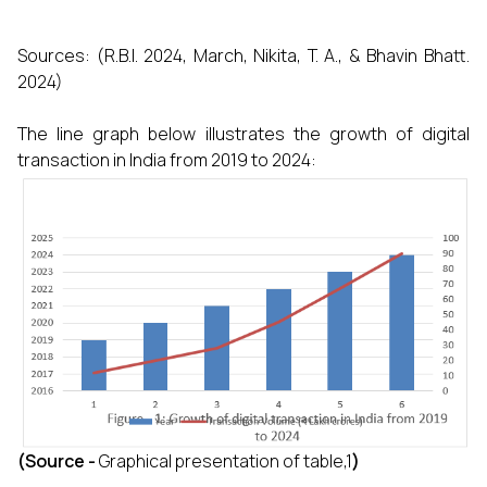
Sources: (R.B.I. 2024, March, Nikita, T. A., & Bhavin Bhatt.
2024)
The line graph below illustrates the growth of digital
transaction in India from 2019 to 2024:
(Source -
Graphical presentation of table,1
)