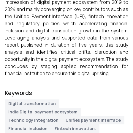
impression of digital payment ecosystem from 2019 to
2024 and mainly converging on key contributors such as
the Unified Payment Interface (UPI), fintech innovation
and regulatory policies which accelerating financial
inclusion and digital transaction growth in the system.
Leveraging analysis and supported data from various
report published in duration of five years, this study
analysis and identifies critical drifts, disruption and
opportunity in the digital payment ecosystem. The study
concludes by staging applied recommendation for
financial institution to endure this digital uprising.
Keywords
Digital transformation
India Digital payment ecosystem
Technology integration
Unifies payment interface
Financial inclusion
Fintech innovation.