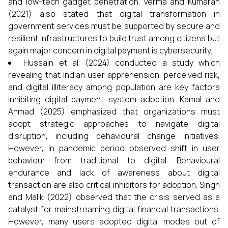
and low-tech gadget penetration. Verma and Kumaran
(2021) also stated that digital transformation in
government services must be supported by secure and
resilient infrastructures to build trust among citizens but
again major concern in digital payment is cybersecurity.
Hussain et al. (2024) conducted a study which
revealing that Indian user apprehension, perceived risk,
and digital illiteracy among population are key factors
inhibiting digital payment system adoption. Kamal and
Ahmad (2025) emphasized that organizations must
adopt strategic approaches to navigate digital
disruption, including behavioural change initiatives.
However, in pandemic period observed shift in user
behaviour from traditional to digital. Behavioural
endurance and lack of awareness about digital
transaction are also critical inhibitors for adoption. Singh
and Malik (2022) observed that the crisis served as a
catalyst for mainstreaming digital financial transactions.
However, many users adopted digital modes out of