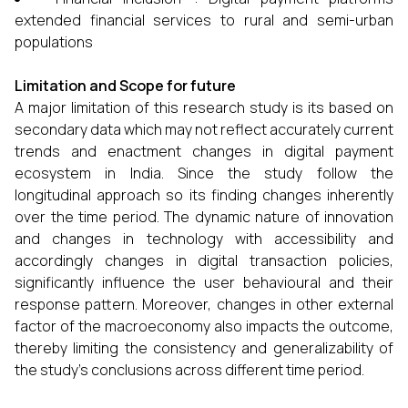
extended financial services to rural and semi-urban
populations
Limitation and Scope for future
A major limitation of this research study is its based on
secondary data which may not reflect accurately current
trends and enactment changes in digital payment
ecosystem in India. Since the study follow the
longitudinal approach so its finding changes inherently
over the time period. The dynamic nature of innovation
and changes in technology with accessibility and
accordingly changes in digital transaction policies,
significantly influence the user behavioural and their
response pattern. Moreover, changes in other external
factor of the macroeconomy also impacts the outcome,
thereby limiting the consistency and generalizability of
the study’s conclusions across different time period.