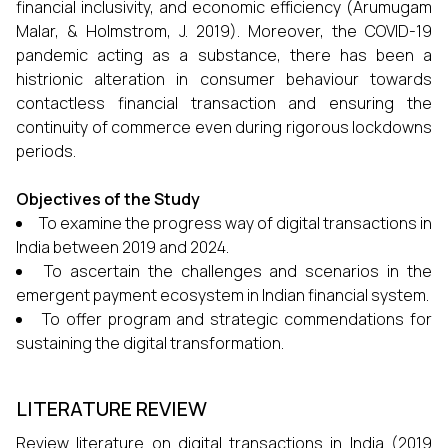
financial inclusivity, and economic efficiency (Arumugam
Malar, & Holmstrom, J. 2019). Moreover, the COVID-19
pandemic acting as a substance, there has been a
histrionic alteration in consumer behaviour towards
contactless financial transaction and ensuring the
continuity of commerce even during rigorous lockdowns
periods.
Objectives of the Study
To examine the progress way of digital transactions in
India between 2019 and 2024.
To ascertain the challenges and scenarios in the
emergent payment ecosystem in Indian financial system.
To offer program and strategic commendations for
sustaining the digital transformation.
LITERATURE REVIEW
Review literature on digital transactions in India (2019