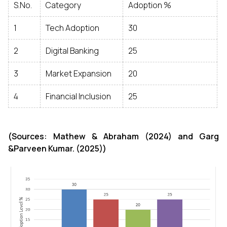
S.No.
Category
Adoption %
1
Tech Adoption
30
2
Digital Banking
25
3
Market Expansion
20
4
Financial Inclusion
25
(Sources: Mathew & Abraham (2024) and Garg
&Parveen Kumar. (2025))