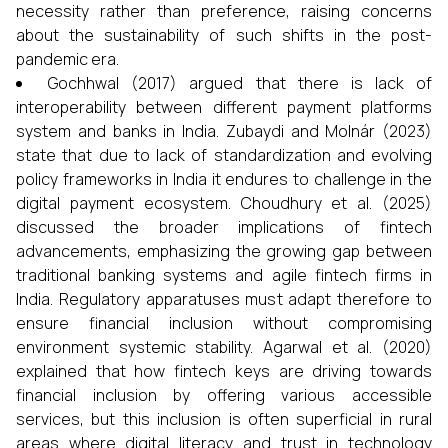
necessity rather than preference, raising concerns
about the sustainability of such shifts in the post-
pandemic era.
Gochhwal (2017) argued that there is lack of
interoperability between different payment platforms
system and banks in India. Zubaydi and Molnár (2023)
state that due to lack of standardization and evolving
policy frameworks in India it endures to challenge in the
digital payment ecosystem. Choudhury et al. (2025)
discussed the broader implications of fintech
advancements, emphasizing the growing gap between
traditional banking systems and agile fintech firms in
India. Regulatory apparatuses must adapt therefore to
ensure financial inclusion without compromising
environment systemic stability. Agarwal et al. (2020)
explained that how fintech keys are driving towards
financial inclusion by offering various accessible
services, but this inclusion is often superficial in rural
areas where digital literacy and trust in technology