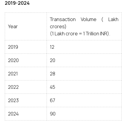
2019-2024
Transaction Volume (₹ Lakh
Year
crores)
(1 Lakh crore = 1 Trillion INR).
2019
12
2020
20
2021
28
2022
45
2023
67
2024
90