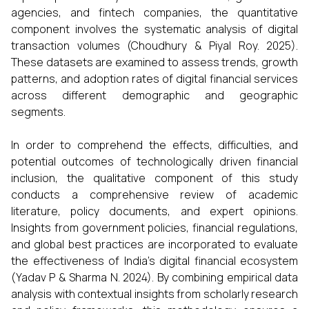
agencies, and fintech companies, the quantitative
component involves the systematic analysis of digital
transaction volumes (Choudhury & Piyal Roy. 2025).
These datasets are examined to assess trends, growth
patterns, and adoption rates of digital financial services
across different demographic and geographic
segments.
In order to comprehend the effects, difficulties, and
potential outcomes of technologically driven financial
inclusion, the qualitative component of this study
conducts a comprehensive review of academic
literature, policy documents, and expert opinions.
Insights from government policies, financial regulations,
and global best practices are incorporated to evaluate
the effectiveness of India’s digital financial ecosystem
(Yadav P & Sharma N. 2024). By combining empirical data
analysis with contextual insights from scholarly research