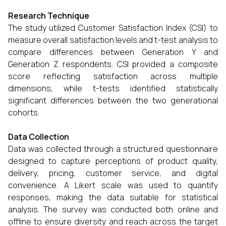
Research Technique
The study utilized Customer Satisfaction Index (CSI) to
measure overall satisfaction levels and t-test analysis to
compare differences between Generation Y and
Generation Z respondents. CSI provided a composite
score reflecting satisfaction across multiple
dimensions, while t-tests identified statistically
significant differences between the two generational
cohorts.
Data Collection
Data was collected through a structured questionnaire
designed to capture perceptions of product quality,
delivery, pricing, customer service, and digital
convenience. A Likert scale was used to quantify
responses, making the data suitable for statistical
analysis. The survey was conducted both online and
offline to ensure diversity and reach across the target