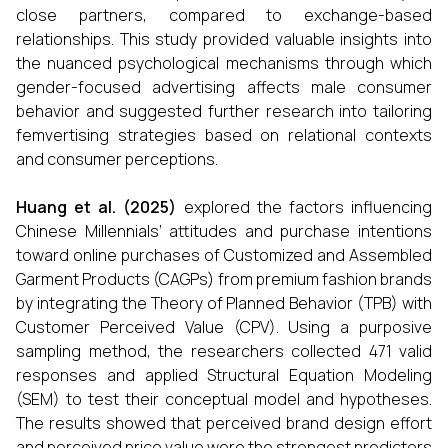
close partners, compared to exchange-based
relationships. This study provided valuable insights into
the nuanced psychological mechanisms through which
gender-focused advertising affects male consumer
behavior and suggested further research into tailoring
femvertising strategies based on relational contexts
and consumer perceptions.
Huang et al. (2025)
explored the factors influencing
Chinese Millennials’ attitudes and purchase intentions
toward online purchases of Customized and Assembled
Garment Products (CAGPs) from premium fashion brands
by integrating the Theory of Planned Behavior (TPB) with
Customer Perceived Value (CPV). Using a purposive
sampling method, the researchers collected 471 valid
responses and applied Structural Equation Modeling
(SEM) to test their conceptual model and hypotheses.
The results showed that perceived brand design effort
and perceived price value were the strongest predictors