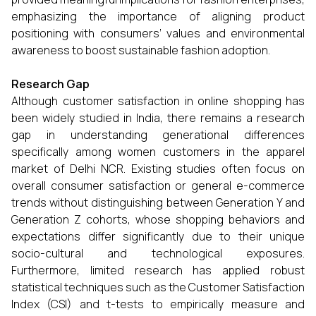
emphasizing the importance of aligning product
positioning with consumers’ values and environmental
awareness to boost sustainable fashion adoption.
Research Gap
Although customer satisfaction in online shopping has
been widely studied in India, there remains a research
gap in understanding generational differences
specifically among women customers in the apparel
market of Delhi NCR. Existing studies often focus on
overall consumer satisfaction or general e-commerce
trends without distinguishing between Generation Y and
Generation Z cohorts, whose shopping behaviors and
expectations differ significantly due to their unique
socio-cultural and technological exposures.
Furthermore, limited research has applied robust
statistical techniques such as the Customer Satisfaction
Index (CSI) and t-tests to empirically measure and