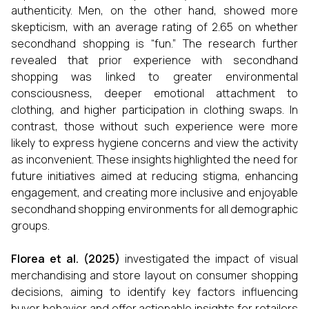
authenticity. Men, on the other hand, showed more
skepticism, with an average rating of 2.65 on whether
secondhand shopping is “fun.” The research further
revealed that prior experience with secondhand
shopping was linked to greater environmental
consciousness, deeper emotional attachment to
clothing, and higher participation in clothing swaps. In
contrast, those without such experience were more
likely to express hygiene concerns and view the activity
as inconvenient. These insights highlighted the need for
future initiatives aimed at reducing stigma, enhancing
engagement, and creating more inclusive and enjoyable
secondhand shopping environments for all demographic
groups.
Florea et al. (2025)
investigated the impact of visual
merchandising and store layout on consumer shopping
decisions, aiming to identify key factors influencing
buyer behavior and offer actionable insights for retailers