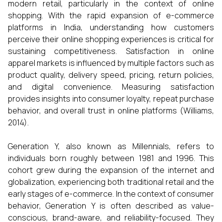
modern retail, particularly in the context of online
shopping. With the rapid expansion of e-commerce
platforms in India, understanding how customers
perceive their online shopping experiences is critical for
sustaining competitiveness. Satisfaction in online
apparel markets is influenced by multiple factors such as
product quality, delivery speed, pricing, return policies,
and digital convenience. Measuring satisfaction
provides insights into consumer loyalty, repeat purchase
behavior, and overall trust in online platforms (Williams,
2014).
Generation Y, also known as Millennials, refers to
individuals born roughly between 1981 and 1996. This
cohort grew during the expansion of the internet and
globalization, experiencing both traditional retail and the
early stages of e-commerce. In the context of consumer
behavior, Generation Y is often described as value-
conscious, brand-aware, and reliability-focused. They