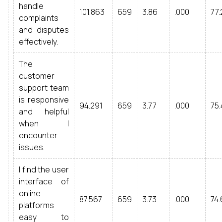
handle
101.863
659
3.86
.000
77.
complaints
and disputes
effectively.
The
customer
support team
is responsive
94.291
659
3.77
.000
75.
and helpful
when I
encounter
issues.
I find the user
interface of
online
87.567
659
3.73
.000
74.
platforms
easy to