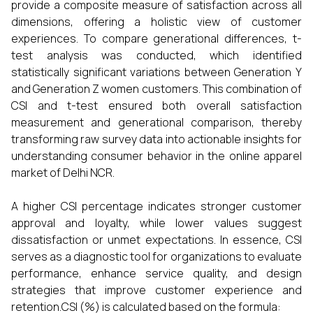
provide a composite measure of satisfaction across all
dimensions, offering a holistic view of customer
experiences. To compare generational differences, t-
test analysis was conducted, which identified
statistically significant variations between Generation Y
and Generation Z women customers. This combination of
CSI and t-test ensured both overall satisfaction
measurement and generational comparison, thereby
transforming raw survey data into actionable insights for
understanding consumer behavior in the online apparel
market of Delhi NCR.
A higher CSI percentage indicates stronger customer
approval and loyalty, while lower values suggest
dissatisfaction or unmet expectations. In essence, CSI
serves as a diagnostic tool for organizations to evaluate
performance, enhance service quality, and design
strategies that improve customer experience and
retention.CSI (%) is calculated based on the formula: