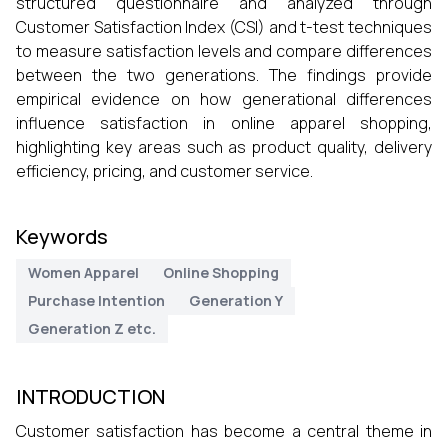
structured questionnaire and analyzed through
Customer Satisfaction Index (CSI) and t-test techniques
to measure satisfaction levels and compare differences
between the two generations. The findings provide
empirical evidence on how generational differences
influence satisfaction in online apparel shopping,
highlighting key areas such as product quality, delivery
efficiency, pricing, and customer service.
Keywords
Women Apparel
Online Shopping
Purchase Intention
Generation Y
Generation Z etc.
INTRODUCTION
Customer satisfaction has become a central theme in