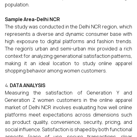
population.
Sample Area-Delhi NCR
The study was conducted in the Delhi NCR region, which
represents a diverse and dynamic consumer base with
high exposure to digital platforms and fashion trends.
The region’s urban and semi-urban mix provided a rich
context for analyzing generational satisfaction patterns,
making it an ideal location to study online apparel
shopping behavior among women customers.
DATA ANALYSIS
Measuring the satisfaction of Generation Y and
Generation Z women customers in the online apparel
market of Delhi NCR involves evaluating how well online
platforms meet expectations across dimensions such
as product quality, convenience, security, pricing, and
social influence. Satisfaction is shaped by both functional
aspects (ease of use, secure transactions, clear