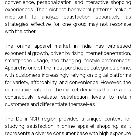
convenience, personalization, and interactive shopping
experiences. Their distinct behavioral patterns make it
important to analyze satisfaction separately, as
strategies effective for one group may not resonate
with the other.
The online apparel market in India has witnessed
exponential growth, driven by rising internet penetration,
smartphone usage, and changing lifestyle preferences.
Apparel is one of the most purchased categories online,
with customers increasingly relying on digital platforms
for variety, affordability, and convenience. However, the
competitive nature of the market demands that retailers
continuously evaluate satisfaction levels to retain
customers and differentiate themselves.
The Delhi NCR region provides a unique context for
studying satisfaction in online apparel shopping, as it
represents a diverse consumer base with high exposure