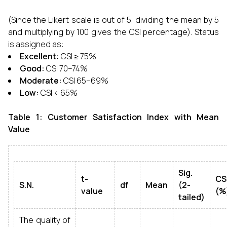
(Since the Likert scale is out of 5, dividing the mean by 5
and multiplying by 100 gives the CSI percentage). Status
is assigned as:
Excellent:
CSI ≥ 75%
Good:
CSI 70–74%
Moderate:
CSI 65–69%
Low:
CSI < 65%
Table 1: Customer Satisfaction Index with Mean
Value
Sig.
t-
CS
S.N.
df
Mean
(2-
value
(%
tailed)
The quality of