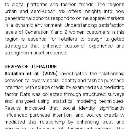
to digital platforms and fashion trends. The region’s
urban and semi-urban mix offers insights into how
generational cohorts respond to online apparel markets
in a dynamic environment. Understanding satisfaction
levels of Generation Y and Z women customers in this
region is essential for retailers to design targeted
strategies that enhance customer experience and
strengthen market presence.
REVIEW OF LITERATURE
Abdallah et al. (2026)
investigated the relationship
between followers’ social identity and fashion purchase
intention, with source credibility examined as a mediating
factor. Data was collected through structured surveys
and analyzed using statistical modeling techniques.
Results indicated that social identity significantly
influenced purchase intention, and source credibility
mediated this relationship by enhancing trust and
perceived authenticity of fashion influencers. The