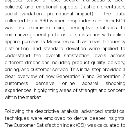
policies) and emotional aspects (fashion orientation,
social validation, promotional impact). The data
collected from 660 women respondents in Delhi NCR
was first examined using descriptive statistics to
summarize general patterns of satisfaction with online
apparel purchases. Measures such as mean, frequency
distribution, and standard deviation were applied to
understand the overall satisfaction levels across
different dimensions including product quality, delivery,
pricing, and customer service. This initial step provided a
clear overview of how Generation Y and Generation Z
customers perceive online apparel shopping
experiences, highlighting areas of strength and concern
within the market.
Following the descriptive analysis, advanced statistical
techniques were employed to derive deeper insights.
The Customer Satisfaction Index (CSI) was calculated to