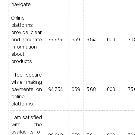
navigate.
Online
platforms
provide clear
and accurate
75.733
659
3.54
.000
70.
information
about
products.
I feel secure
while making
payments on
94.354
659
3.68
.000
73.
online
platforms.
I am satisfied
with the
availability of