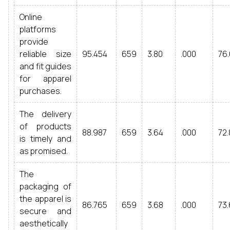
Online
platforms
provide
reliable size
95.454
659
3.80
.000
76.
and fit guides
for apparel
purchases.
The delivery
of products
88.987
659
3.64
.000
72.
is timely and
as promised.
The
packaging of
the apparel is
86.765
659
3.68
.000
73.
secure and
aesthetically