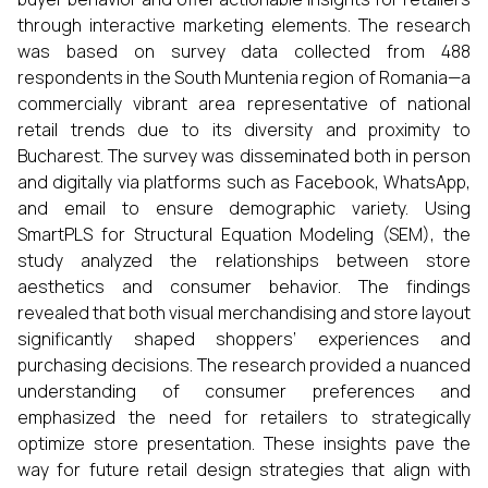
through interactive marketing elements. The research
was based on survey data collected from 488
respondents in the South Muntenia region of Romania—a
commercially vibrant area representative of national
retail trends due to its diversity and proximity to
Bucharest. The survey was disseminated both in person
and digitally via platforms such as Facebook, WhatsApp,
and email to ensure demographic variety. Using
SmartPLS for Structural Equation Modeling (SEM), the
study analyzed the relationships between store
aesthetics and consumer behavior. The findings
revealed that both visual merchandising and store layout
significantly shaped shoppers’ experiences and
purchasing decisions. The research provided a nuanced
understanding of consumer preferences and
emphasized the need for retailers to strategically
optimize store presentation. These insights pave the
way for future retail design strategies that align with