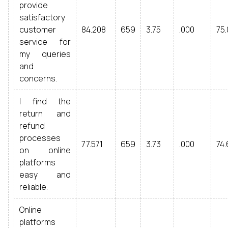
provide
satisfactory
customer
84.208
659
3.75
.000
75.
service for
my queries
and
concerns.
I find the
return and
refund
processes
77.571
659
3.73
.000
74.
on online
platforms
easy and
reliable.
Online
platforms