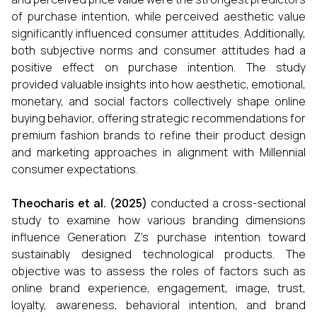
of purchase intention, while perceived aesthetic value
significantly influenced consumer attitudes. Additionally,
both subjective norms and consumer attitudes had a
positive effect on purchase intention. The study
provided valuable insights into how aesthetic, emotional,
monetary, and social factors collectively shape online
buying behavior, offering strategic recommendations for
premium fashion brands to refine their product design
and marketing approaches in alignment with Millennial
consumer expectations.
Theocharis et al. (2025)
conducted a cross-sectional
study to examine how various branding dimensions
influence Generation Z’s purchase intention toward
sustainably designed technological products. The
objective was to assess the roles of factors such as
online brand experience, engagement, image, trust,
loyalty, awareness, behavioral intention, and brand