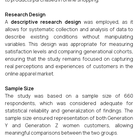
Research Design
A
descriptive research design
was employed, as it
allows for systematic collection and analysis of data to
describe existing conditions without manipulating
variables. This design was appropriate for measuring
satisfaction levels and comparing generational cohorts,
ensuring that the study remains focused on capturing
real perceptions and experiences of customers in the
online apparel market.
Sample Size
The study was based on a sample size of 660
respondents, which was considered adequate for
statistical reliability and generalization of findings. The
sample size ensured representation of both Generation
Y and Generation Z women customers, allowing
meaningful comparisons between the two groups.