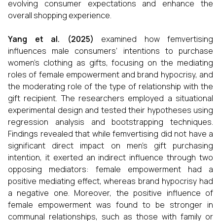
evolving consumer expectations and enhance the
overall shopping experience.
Yang et al. (2025)
examined how femvertising
influences male consumers’ intentions to purchase
women’s clothing as gifts, focusing on the mediating
roles of female empowerment and brand hypocrisy, and
the moderating role of the type of relationship with the
gift recipient. The researchers employed a situational
experimental design and tested their hypotheses using
regression analysis and bootstrapping techniques.
Findings revealed that while femvertising did not have a
significant direct impact on men’s gift purchasing
intention, it exerted an indirect influence through two
opposing mediators: female empowerment had a
positive mediating effect, whereas brand hypocrisy had
a negative one. Moreover, the positive influence of
female empowerment was found to be stronger in
communal relationships, such as those with family or