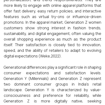
more likely to engage with online apparel platforms that
offer fast delivery, easy return policies, and interactive
features such as virtual try-ons or influence-driven
promotions. In the apparel market, Generation Z women
customers show strong interest in fashion trends,
sustainability, and digital engagement, often valuing the
overall shopping experience as much as the product
itself. Their satisfaction is closely tied to innovation,
speed, and the ability of retailers to adapt to evolving
digital expectations (Weke,2022).
Generational differences play a significant role in shaping
consumer expectations and satisfaction levels.
Generation Y (Millennials) and Generation Z represent
two dominant consumer groups in India’s retail
landscape. Generation Y is characterized by value-
consciousness and preference for reliability, while
Generation Z is more digitally native, seeking