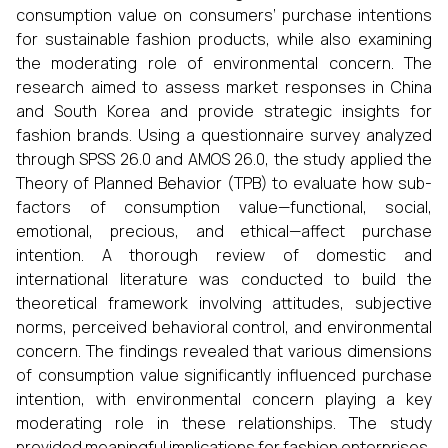
consumption value on consumers’ purchase intentions
for sustainable fashion products, while also examining
the moderating role of environmental concern. The
research aimed to assess market responses in China
and South Korea and provide strategic insights for
fashion brands. Using a questionnaire survey analyzed
through SPSS 26.0 and AMOS 26.0, the study applied the
Theory of Planned Behavior (TPB) to evaluate how sub-
factors of consumption value—functional, social,
emotional, precious, and ethical—affect purchase
intention. A thorough review of domestic and
international literature was conducted to build the
theoretical framework involving attitudes, subjective
norms, perceived behavioral control, and environmental
concern. The findings revealed that various dimensions
of consumption value significantly influenced purchase
intention, with environmental concern playing a key
moderating role in these relationships. The study
provided meaningful implications for fashion enterprises,