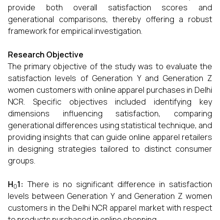
provide both overall satisfaction scores and
generational comparisons, thereby offering a robust
framework for empirical investigation.
Research Objective
The primary objective of the study was to evaluate the
satisfaction levels of Generation Y and Generation Z
women customers with online apparel purchases in Delhi
NCR. Specific objectives included identifying key
dimensions influencing satisfaction, comparing
generational differences using statistical technique, and
providing insights that can guide online apparel retailers
in designing strategies tailored to distinct consumer
groups.
H
1:
There is no significant difference in satisfaction
0
levels between Generation Y and Generation Z women
customers in the Delhi NCR apparel market with respect
to products purchased in online shopping.