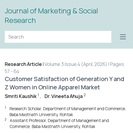
Journal of Marketing & Social
Research
Open
Research Article
|
Volume 3 Issue 4 (April, 2026) | Pages
57 - 64
Customer Satisfaction of Generation Y and
Z Women in Online Apparel Market
1
2
Smriti Kaushik
,
Dr. Vineeta Ahuja
1
Research Scholar, Department of Management and Commerce,
Baba Mastnath University, Rohtak
2
Assistant Professor, Department of Management and
Commerce, Baba Mastnath University, Rohtak