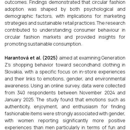
outcomes. Findings demonstrated that circular fashion
adoption was shaped by both psychological and
demographic factors, with implications for marketing
strategies and sustainable retail practices. The research
contributed to understanding consumer behaviour in
circular fashion markets and provided insights for
promoting sustainable consumption.
Harantová et al. (2025)
aimed at examining Generation
Z’s shopping behavior toward secondhand clothing in
Slovakia, with a specific focus on in-store experiences
and their links to emotions, gender, and environmental
awareness. Using an online survey, data were collected
from 340 respondents between November 2024 and
January 2025. The study found that emotions such as
authenticity, enjoyment, and enthusiasm for finding
fashionable items were strongly associated with gender,
with women reporting significantly more positive
experiences than men particularly in terms of fun and