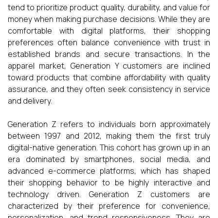
tend to prioritize product quality, durability, and value for
money when making purchase decisions. While they are
comfortable with digital platforms, their shopping
preferences often balance convenience with trust in
established brands and secure transactions. In the
apparel market, Generation Y customers are inclined
toward products that combine affordability with quality
assurance, and they often seek consistency in service
and delivery.
Generation Z refers to individuals born approximately
between 1997 and 2012, making them the first truly
digital-native generation. This cohort has grown up in an
era dominated by smartphones, social media, and
advanced e-commerce platforms, which has shaped
their shopping behavior to be highly interactive and
technology driven. Generation Z customers are
characterized by their preference for convenience,
personalization, and trend responsiveness. They are