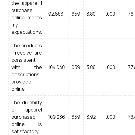
the apparel I
purchase
92.683
659
3.80
.000
76.
online meets
my
expectations.
The products
I receive are
consistent
with the
104.648
659
3.88
.000
77.
descriptions
provided
online.
The durability
of apparel
purchased
109.236
659
3.92
.000
78.
online is
satisfactory.