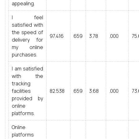
appealing.
I feel
satisfied with
the speed of
97.416
659
3.78
.000
75.
delivery for
my online
purchases.
I am satisfied
with the
tracking
facilities
82.538
659
3.68
.000
73.
provided by
online
platforms.
Online
platforms