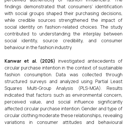
findings demonstrated that consumers’ identification
with social groups shaped their purchasing decisions,
while credible sources strengthened the impact of
social identity on fashion-related choices. The study
contributed to understanding the interplay between
social identity, source credibility, and consumer
behaviour in the fashion industry.
Kanwar et al. (2026)
investigated antecedents of
circular purchase intention in the context of sustainable
fashion consumption. Data was collected through
structured surveys and analyzed using Partial Least
Squares Multi-Group Analysis (PLS-MGA). Results
indicated that factors such as environmental concern,
perceived value, and social influence significantly
affected circular purchase intention. Gender and type of
circular clothing moderate these relationships, revealing
variations in consumer attitudes and behavioural