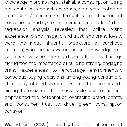
knowledge in promoting sustainable consumption. Using
a quantitative research approach, data were collected
from Gen Z consumers through a combination of
convenience and systematic sampling methods. Multiple
regression analysis revealed that online brand
experience, brand image, brand trust, and brand loyalty
were the most influential predictors of purchase
intention, while brand awareness and knowledge also
had a positive, albeit less significant, effect. The findings
highlighted the importance of building strong, engaging
brand experiences to encourage environmentally
conscious buying decisions among young consumers.
This study offered valuable insights for tech brands
aiming to enhance their sustainable positioning and
emphasized the potential of leveraging brand identity
and consumer trust to drive green consumption
behavior.
Wu et al. (2025)
investigated the influence of