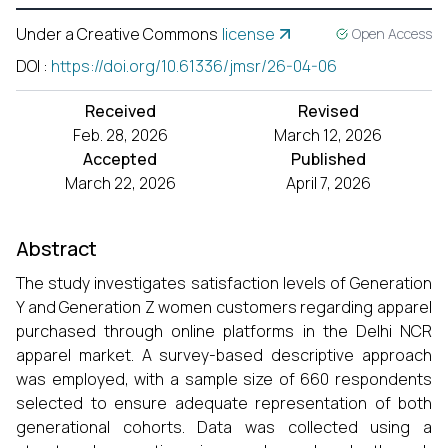
Under a Creative Commons
license
Open Access
DOI
:
https://doi.org/10.61336/jmsr/26-04-06
Received
Revised
Feb. 28, 2026
March 12, 2026
Accepted
Published
March 22, 2026
April 7, 2026
Abstract
The study investigates satisfaction levels of Generation
Y and Generation Z women customers regarding apparel
purchased through online platforms in the Delhi NCR
apparel market. A survey-based descriptive approach
was employed, with a sample size of 660 respondents
selected to ensure adequate representation of both
generational cohorts. Data was collected using a