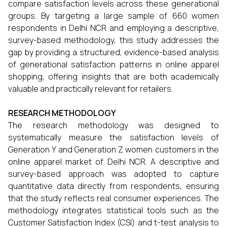
compare satisfaction levels across these generational
groups. By targeting a large sample of 660 women
respondents in Delhi NCR and employing a descriptive,
survey-based methodology, this study addresses the
gap by providing a structured, evidence-based analysis
of generational satisfaction patterns in online apparel
shopping, offering insights that are both academically
valuable and practically relevant for retailers.
RESEARCH METHODOLOGY
The research methodology was designed to
systematically measure the satisfaction levels of
Generation Y and Generation Z women customers in the
online apparel market of Delhi NCR. A descriptive and
survey-based approach was adopted to capture
quantitative data directly from respondents, ensuring
that the study reflects real consumer experiences. The
methodology integrates statistical tools such as the
Customer Satisfaction Index (CSI) and t-test analysis to