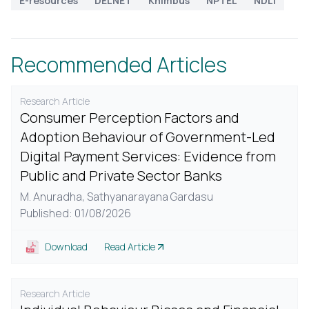
E-resources
DELNET
Knimbus
NPTEL
NDLI
Recommended Articles
Research Article
Consumer Perception Factors and
Adoption Behaviour of Government-Led
Digital Payment Services: Evidence from
Public and Private Sector Banks
M. Anuradha,
Sathyanarayana Gardasu
Published: 01/08/2026
Download
Read Article
Research Article