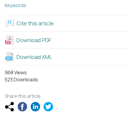
Keywords
Cite this article
Download PDF
Download XML
968 Views
523 Downloads
Share this article