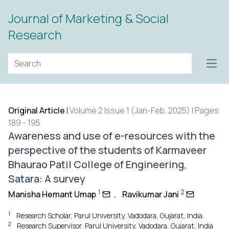
Journal of Marketing & Social
Research
Open
Original Article
|
Volume 2 Issue 1 (Jan-Feb, 2025) | Pages
189 - 195
Awareness and use of e-resources with the
perspective of the students of Karmaveer
Bhaurao Patil College of Engineering,
Satara: A survey
1
2
Manisha Hemant Umap
,
Ravikumar Jani
1
Research Scholar, Parul University, Vadodara, Gujarat, India.
2
Research Supervisor, Parul University, Vadodara, Gujarat, India