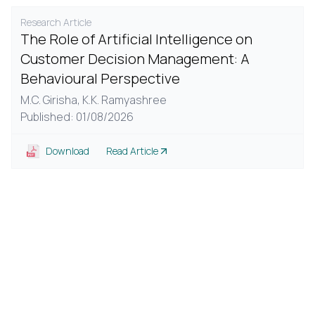
Research Article
The Role of Artificial Intelligence on
Customer Decision Management: A
Behavioural Perspective
M.C. Girisha,
K.K. Ramyashree
Published: 01/08/2026
Download
Read Article