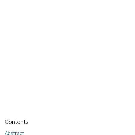
Contents
Abstract