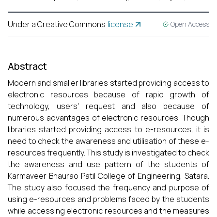
Under a Creative Commons
license
Open Access
Abstract
Modern and smaller libraries started providing access to
electronic resources because of rapid growth of
technology, users' request and also because of
numerous advantages of electronic resources. Though
libraries started providing access to e-resources, it is
need to check the awareness and utilisation of these e-
resources frequently. This study is investigated to check
the awareness and use pattern of the students of
Karmaveer Bhaurao Patil College of Engineering, Satara.
The study also focused the frequency and purpose of
using e-resources and problems faced by the students
while accessing electronic resources and the measures