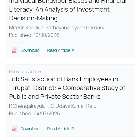
Individual Behaviour Biases and Financial
Literacy: An Analysis of Investment
Decision-Making
Mitesh Kadakia,
Sathayanarayana Gardasu
Published: 10/08/2026
Download
Read Article
Research Article
Job Satisfaction of Bank Employees in
Tirupati District: A Comparative Study of
Public and Private Sector Banks
P. Chengalrayulu,
...
C. Udaya Kumar Raju
Published: 24/07/2026
Download
Read Article