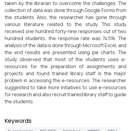
taken by the librarian to overcome the challenges. The
collection of data was done through Google Forms from
the students. Also, the researcher has gone through
various literature related to the study. This study
received one hundred forty-nine responses out of two
hundred students; the response rate was 74.5%. The
analysis of the data is done through Microsoft Excel, and
the end results are presented using pie charts. The
study observed that most of the students uses e-
resources for the preparation of assignments and
projects and found trained library staff is the major
problem in accessing the e-resources. The researcher
suggested to take more initiatives to use e-resources
for research and also recruit trained library staff to guide
the students.
Keywords