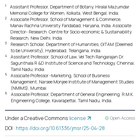
1
Assistant Professor, Department of Botany, Hiralal Mazumdar
Memorial College for Women, Kolkata, West Bengal, India.
2
Associate Professor, School of Management & Commerce,
Manav Rachna University. Faridabad, Haryana, India. Associate
Director- Research: Centre for Socio-economic & Sustainability
Research, New Delhi, India.
3
Research Scholar, Department of Humanities, GITAM (Deemed
to be University), Hyderabad, Telangana, India.
4
Assistant Professor, School of Law, Vel Tech Rangarajan Dr.
Sagunthala R &D Institute of Science and Technology, Chennai,
Tamil Nadu, India.
5
Associate Professor -Marketing, School of Business
Management, Narsee Monjee Institute of Management Studies
(NMIMS), Mumbai.
6
Associate Professor, Department of General Engineering, R.M.K.
Engineering College, Kavarapettai, Tamil Nadu, India.
Under a Creative Commons
license
Open Access
DOI
:
https://doi.org/10.61336/jmsr/25-04-28