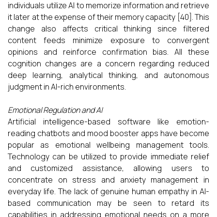
individuals utilize AI to memorize information and retrieve
it later at the expense of their memory capacity [40]. This
change also affects critical thinking since filtered
content feeds minimize exposure to convergent
opinions and reinforce confirmation bias. All these
cognition changes are a concern regarding reduced
deep learning, analytical thinking, and autonomous
judgment in AI-rich environments.
Emotional Regulation and AI
Artificial intelligence-based software like emotion-
reading chatbots and mood booster apps have become
popular as emotional wellbeing management tools.
Technology can be utilized to provide immediate relief
and customized assistance, allowing users to
concentrate on stress and anxiety management in
everyday life. The lack of genuine human empathy in AI-
based communication may be seen to retard its
capabilities in addressing emotional needs on a more