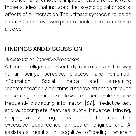
those studies that included the psychological or social
effects of AI interaction. The ultimate synthesis relies on
about 70 peer-reviewed papers, books, and conference
articles.
FINDINGS AND DISCUSSION
AI's Impact on Cognitive Processes
Artificial Intelligence essentially revolutionizes the way
human beings perceive, process, and remember
information. Social media and streaming
recommendation algorithms disperse attention through
presenting continuous flows of personalized and
frequently distracting information [39]. Predictive text
and autocomplete features subtly influence thinking,
shaping and altering ideas in their formation. This
excessive dependence on search engines and AI
assistants results in cognitive offloading, wherein