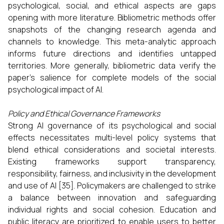
psychological, social, and ethical aspects are gaps
opening with more literature. Bibliometric methods offer
snapshots of the changing research agenda and
channels to knowledge. This meta-analytic approach
informs future directions and identifies untapped
territories. More generally, bibliometric data verify the
paper's salience for complete models of the social
psychological impact of AI.
Policy and Ethical Governance Frameworks
Strong AI governance of its psychological and social
effects necessitates multi-level policy systems that
blend ethical considerations and societal interests.
Existing frameworks support transparency,
responsibility, fairness, and inclusivity in the development
and use of AI [35]. Policymakers are challenged to strike
a balance between innovation and safeguarding
individual rights and social cohesion. Education and
public literacy are prioritized to enable users to better