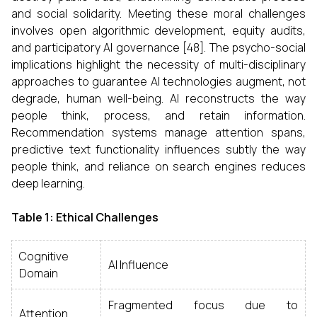
and social solidarity. Meeting these moral challenges
involves open algorithmic development, equity audits,
and participatory AI governance [48]. The psycho-social
implications highlight the necessity of multi-disciplinary
approaches to guarantee AI technologies augment, not
degrade, human well-being. AI reconstructs the way
people think, process, and retain information.
Recommendation systems manage attention spans,
predictive text functionality influences subtly the way
people think, and reliance on search engines reduces
deep learning.
Table 1: Ethical Challenges
Cognitive
AI Influence
Domain
Fragmented focus due to
Attention