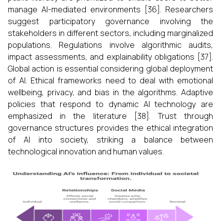
manage AI-mediated environments [36]. Researchers
suggest participatory governance involving the
stakeholders in different sectors, including marginalized
populations. Regulations involve algorithmic audits,
impact assessments, and explainability obligations [37].
Global action is essential considering global deployment
of AI. Ethical frameworks need to deal with emotional
wellbeing, privacy, and bias in the algorithms. Adaptive
policies that respond to dynamic AI technology are
emphasized in the literature [38]. Trust through
governance structures provides the ethical integration
of AI into society, striking a balance between
technological innovation and human values.