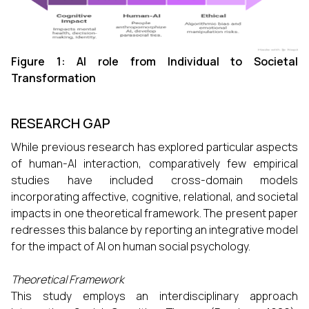
Figure 1: AI role from Individual to Societal
Transformation
RESEARCH GAP
While previous research has explored particular aspects
of human-AI interaction, comparatively few empirical
studies have included cross-domain models
incorporating affective, cognitive, relational, and societal
impacts in one theoretical framework. The present paper
redresses this balance by reporting an integrative model
for the impact of AI on human social psychology.
Theoretical Framework
This study employs an interdisciplinary approach