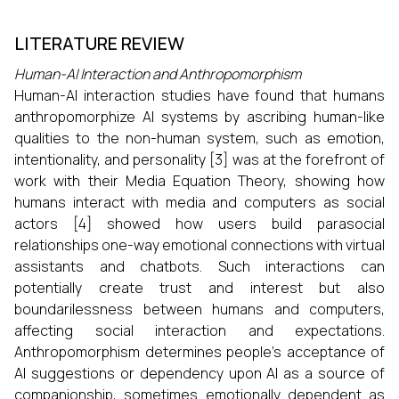
LITERATURE REVIEW
Human-AI Interaction and Anthropomorphism
Human-AI interaction studies have found that humans
anthropomorphize AI systems by ascribing human-like
qualities to the non-human system, such as emotion,
intentionality, and personality [3] was at the forefront of
work with their Media Equation Theory, showing how
humans interact with media and computers as social
actors [4] showed how users build parasocial
relationships one-way emotional connections with virtual
assistants and chatbots. Such interactions can
potentially create trust and interest but also
boundarilessness between humans and computers,
affecting social interaction and expectations.
Anthropomorphism determines people's acceptance of
AI suggestions or dependency upon AI as a source of
companionship, sometimes emotionally dependent as