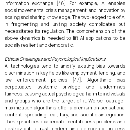
information exchange [46]. For example, AI enables
social movements, crisis management, and innovation by
scaling and sharing knowledge. The two-edged role of AI
in fragmenting and uniting society complicates but
necessitates its regulation. The comprehension of the
above dynamics is needed to lift AI applications to be
socially resilient and democratic.
Ethical Challenges and Psychological Implications
AI technologies tend to amplify existing bias towards
discrimination in key fields like employment, lending, and
law enforcement policies [47]. Algorithmic bias
perpetuates systemic privilege and undermines
fairness, causing actual psychological harm to individuals
and groups who are the target of it. Worse, outrage-
maximization algorithms offer a premium on sensational
content, spreading fear, fury, and social disintegration.
These practices exacerbate mental illness problems and
destroy public trust, undermining democratic process