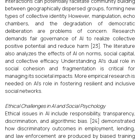
interactions can potentially facilitate community building
between geographically dispersed groups, forming new
types of collective identity. However, manipulation, echo
chambers, and the degradation of democratic
deliberation are problems of concern. Research
demands fair governance of AI to realize collective
positive potential and reduce harm [23]. The literature
also analyzes the effects of AI on norms, social capital,
and collective efficacy. Understanding AI’s dual role in
social cohesion and fragmentation is critical for
managing its societal impacts. More empirical research is
needed on AI’s role in fostering resilient and inclusive
social networks.
Ethical Challenges in AI and Social Psychology
Ethical issues in AI include responsibility, transparency,
discrimination, and algorithmic bias. [24] demonstrated
how discriminatory outcomes in employment, lending,
and law enforcement are produced by biased training