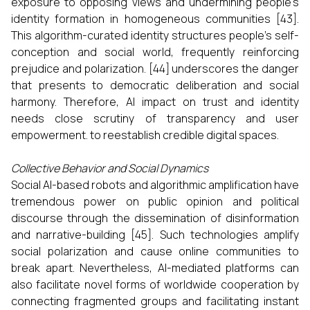
exposure to opposing views and undermining people's
identity formation in homogeneous communities [43].
This algorithm-curated identity structures people's self-
conception and social world, frequently reinforcing
prejudice and polarization. [44] underscores the danger
that presents to democratic deliberation and social
harmony. Therefore, AI impact on trust and identity
needs close scrutiny of transparency and user
empowerment. to reestablish credible digital spaces.
Collective Behavior and Social Dynamics
Social AI-based robots and algorithmic amplification have
tremendous power on public opinion and political
discourse through the dissemination of disinformation
and narrative-building [45]. Such technologies amplify
social polarization and cause online communities to
break apart. Nevertheless, AI-mediated platforms can
also facilitate novel forms of worldwide cooperation by
connecting fragmented groups and facilitating instant