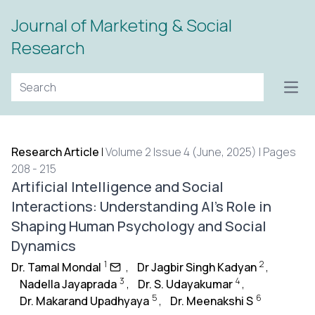
Journal of Marketing & Social
Research
Open
Research Article
|
Volume 2 Issue 4 (June, 2025) | Pages
208 - 215
Artificial Intelligence and Social
Interactions: Understanding AI’s Role in
Shaping Human Psychology and Social
Dynamics
1
2
Dr. Tamal Mondal
,
Dr Jagbir Singh Kadyan
,
3
4
Nadella Jayaprada
,
Dr. S. Udayakumar
,
5
6
Dr. Makarand Upadhyaya
,
Dr. Meenakshi S