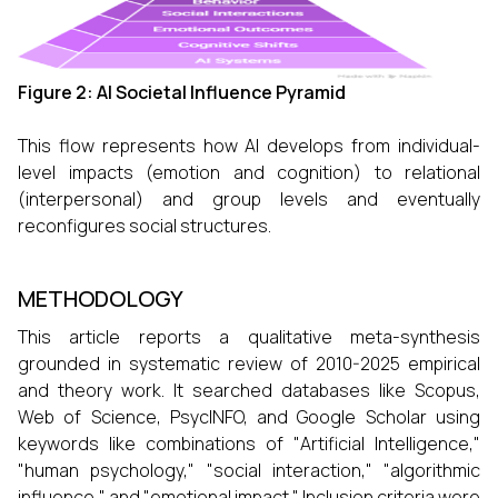
Figure 2: AI Societal Influence Pyramid
This flow represents how AI develops from individual-
level impacts (emotion and cognition) to relational
(interpersonal) and group levels and eventually
reconfigures social structures.
METHODOLOGY
This article reports a qualitative meta-synthesis
grounded in systematic review of 2010-2025 empirical
and theory work. It searched databases like Scopus,
Web of Science, PsycINFO, and Google Scholar using
keywords like combinations of "Artificial Intelligence,"
"human psychology," "social interaction," "algorithmic
influence," and "emotional impact." Inclusion criteria were