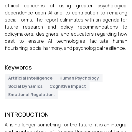
ethical concerns of using greater psychological
dependence upon AI and its contribution to remaking
social forms. The report culminates with an agenda for
future research and policy recommendations to
policymakers, designers, and educators regarding how
best to ensure AI technologies facilitate human
flourishing, social harmony, and psychological resilience.
Keywords
Artificial Intelligence
Human Psychology
Social Dynamics
Cognitive Impact
Emotional Regulation.
INTRODUCTION
AI is no longer something for the future; it is an integral
and an integral part of life now. Unconsciously at times,