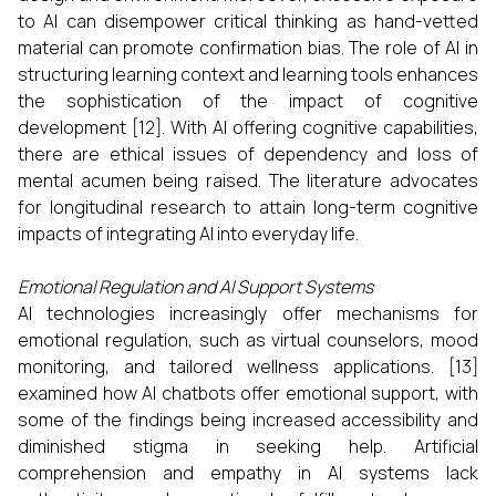
to AI can disempower critical thinking as hand-vetted
material can promote confirmation bias. The role of AI in
structuring learning context and learning tools enhances
the sophistication of the impact of cognitive
development [12]. With AI offering cognitive capabilities,
there are ethical issues of dependency and loss of
mental acumen being raised. The literature advocates
for longitudinal research to attain long-term cognitive
impacts of integrating AI into everyday life.
Emotional Regulation and AI Support Systems
AI technologies increasingly offer mechanisms for
emotional regulation, such as virtual counselors, mood
monitoring, and tailored wellness applications. [13]
examined how AI chatbots offer emotional support, with
some of the findings being increased accessibility and
diminished stigma in seeking help. Artificial
comprehension and empathy in AI systems lack