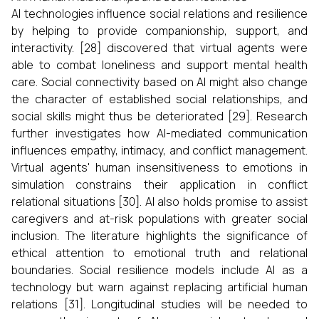
AI technologies influence social relations and resilience
by helping to provide companionship, support, and
interactivity. [28] discovered that virtual agents were
able to combat loneliness and support mental health
care. Social connectivity based on AI might also change
the character of established social relationships, and
social skills might thus be deteriorated [29]. Research
further investigates how AI-mediated communication
influences empathy, intimacy, and conflict management.
Virtual agents' human insensitiveness to emotions in
simulation constrains their application in conflict
relational situations [30]. AI also holds promise to assist
caregivers and at-risk populations with greater social
inclusion. The literature highlights the significance of
ethical attention to emotional truth and relational
boundaries. Social resilience models include AI as a
technology but warn against replacing artificial human
relations [31]. Longitudinal studies will be needed to