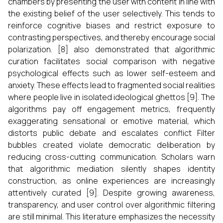
chambers by presenting the user with content in line with
the existing belief of the user selectively. This tends to
reinforce cognitive biases and restrict exposure to
contrasting perspectives, and thereby encourage social
polarization. [8] also demonstrated that algorithmic
curation facilitates social comparison with negative
psychological effects such as lower self-esteem and
anxiety. These effects lead to fragmented social realities
where people live in isolated ideological ghettos [9]. The
algorithms pay off engagement metrics, frequently
exaggerating sensational or emotive material, which
distorts public debate and escalates conflict Filter
bubbles created violate democratic deliberation by
reducing cross-cutting communication. Scholars warn
that algorithmic mediation silently shapes identity
construction, as online experiences are increasingly
attentively curated [9]. Despite growing awareness,
transparency, and user control over algorithmic filtering
are still minimal. This literature emphasizes the necessity