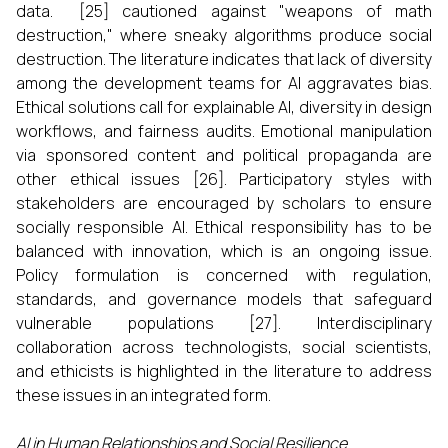
data. [25] cautioned against "weapons of math
destruction," where sneaky algorithms produce social
destruction. The literature indicates that lack of diversity
among the development teams for AI aggravates bias.
Ethical solutions call for explainable AI, diversity in design
workflows, and fairness audits. Emotional manipulation
via sponsored content and political propaganda are
other ethical issues [26]. Participatory styles with
stakeholders are encouraged by scholars to ensure
socially responsible AI. Ethical responsibility has to be
balanced with innovation, which is an ongoing issue.
Policy formulation is concerned with regulation,
standards, and governance models that safeguard
vulnerable populations [27]. Interdisciplinary
collaboration across technologists, social scientists,
and ethicists is highlighted in the literature to address
these issues in an integrated form.
AI in Human Relationships and Social Resilience