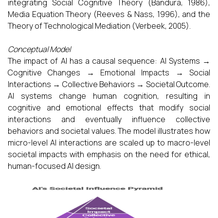
integrating Social Cognitive Theory (Bandura, 1986),
Media Equation Theory (Reeves & Nass, 1996), and the
Theory of Technological Mediation (Verbeek, 2005).
Conceptual Model
The impact of AI has a causal sequence: AI Systems →
Cognitive Changes → Emotional Impacts → Social
Interactions → Collective Behaviors → Societal Outcome.
AI systems change human cognition, resulting in
cognitive and emotional effects that modify social
interactions and eventually influence collective
behaviors and societal values. The model illustrates how
micro-level AI interactions are scaled up to macro-level
societal impacts with emphasis on the need for ethical,
human-focused AI design.