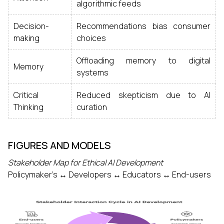
algorithmic feeds
Decision-
Recommendations bias consumer
making
choices
Offloading memory to digital
Memory
systems
Critical
Reduced skepticism due to AI
Thinking
curation
FIGURES AND MODELS
Stakeholder Map for Ethical AI Development
Policymaker’s ↔ Developers ↔ Educators ↔ End-users