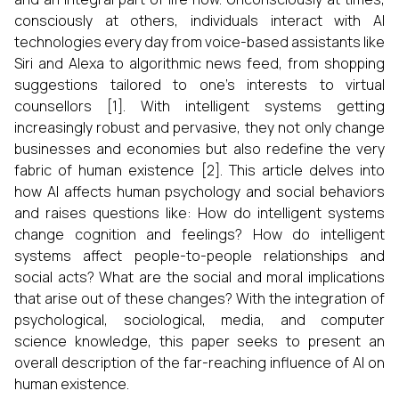
consciously at others, individuals interact with AI
technologies every day from voice-based assistants like
Siri and Alexa to algorithmic news feed, from shopping
suggestions tailored to one's interests to virtual
counsellors [1]. With intelligent systems getting
increasingly robust and pervasive, they not only change
businesses and economies but also redefine the very
fabric of human existence [2]. This article delves into
how AI affects human psychology and social behaviors
and raises questions like: How do intelligent systems
change cognition and feelings? How do intelligent
systems affect people-to-people relationships and
social acts? What are the social and moral implications
that arise out of these changes? With the integration of
psychological, sociological, media, and computer
science knowledge, this paper seeks to present an
overall description of the far-reaching influence of AI on
human existence.