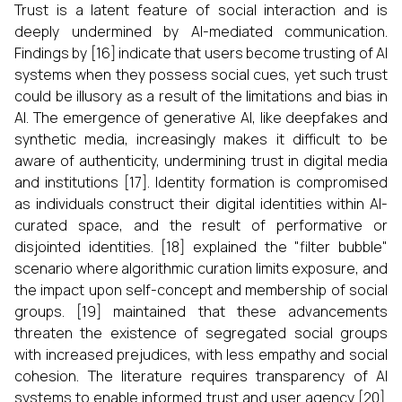
Trust is a latent feature of social interaction and is
deeply undermined by AI-mediated communication.
Findings by [16] indicate that users become trusting of AI
systems when they possess social cues, yet such trust
could be illusory as a result of the limitations and bias in
AI. The emergence of generative AI, like deepfakes and
synthetic media, increasingly makes it difficult to be
aware of authenticity, undermining trust in digital media
and institutions [17]. Identity formation is compromised
as individuals construct their digital identities within AI-
curated space, and the result of performative or
disjointed identities. [18] explained the "filter bubble"
scenario where algorithmic curation limits exposure, and
the impact upon self-concept and membership of social
groups. [19] maintained that these advancements
threaten the existence of segregated social groups
with increased prejudices, with less empathy and social
cohesion. The literature requires transparency of AI
systems to enable informed trust and user agency [20].