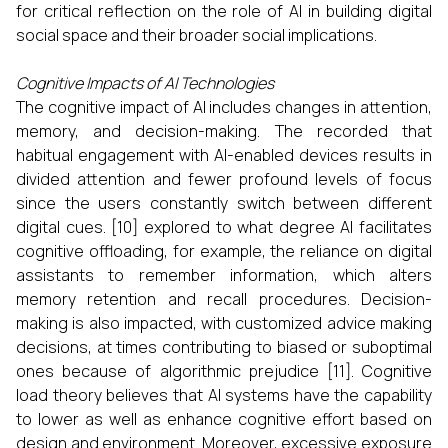
for critical reflection on the role of AI in building digital
social space and their broader social implications.
Cognitive Impacts of AI Technologies
The cognitive impact of AI includes changes in attention,
memory, and decision-making. The recorded that
habitual engagement with AI-enabled devices results in
divided attention and fewer profound levels of focus
since the users constantly switch between different
digital cues. [10] explored to what degree AI facilitates
cognitive offloading, for example, the reliance on digital
assistants to remember information, which alters
memory retention and recall procedures. Decision-
making is also impacted, with customized advice making
decisions, at times contributing to biased or suboptimal
ones because of algorithmic prejudice [11]. Cognitive
load theory believes that AI systems have the capability
to lower as well as enhance cognitive effort based on
design and environment. Moreover, excessive exposure