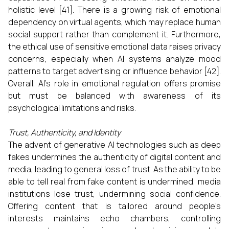
holistic level [41]. There is a growing risk of emotional
dependency on virtual agents, which may replace human
social support rather than complement it. Furthermore,
the ethical use of sensitive emotional data raises privacy
concerns, especially when AI systems analyze mood
patterns to target advertising or influence behavior [42].
Overall, AI’s role in emotional regulation offers promise
but must be balanced with awareness of its
psychological limitations and risks.
Trust, Authenticity, and Identity
The advent of generative AI technologies such as deep
fakes undermines the authenticity of digital content and
media, leading to general loss of trust. As the ability to be
able to tell real from fake content is undermined, media
institutions lose trust, undermining social confidence.
Offering content that is tailored around people's
interests maintains echo chambers, controlling