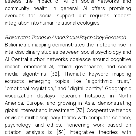
assess the impact of AI on social networks and
community health. In general, AI offers promising
avenues for social support but requires modest
integration into human relational ecologies.
Bibliometric Trends in AI and Social Psychology Research
Bibliometric mapping demonstrates the meteoric rise in
interdisciplinary studies between social psychology and
AI. Central author networks coalesce around cognitive
impact, emotional AI, ethical governance, and social
media algorithms [32]. Thematic keyword mapping
extracts emerging topics like "algorithmic trust,"
"emotional regulation," and "digital identity." Geographic
visualization displays research hotspots in North
America, Europe, and growing in Asia, demonstrating
global interest and investment [33]. Cooperative trends
envision multidisciplinary teams with computer science,
psychology, and ethics. Pioneering work based on
citation analysis is [34] Integrative theories with