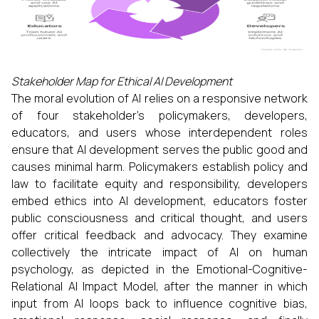
Stakeholder Map for Ethical AI Development
The moral evolution of AI relies on a responsive network
of four stakeholder’s policymakers, developers,
educators, and users whose interdependent roles
ensure that AI development serves the public good and
causes minimal harm. Policymakers establish policy and
law to facilitate equity and responsibility, developers
embed ethics into AI development, educators foster
public consciousness and critical thought, and users
offer critical feedback and advocacy. They examine
collectively the intricate impact of AI on human
psychology, as depicted in the Emotional-Cognitive-
Relational AI Impact Model, after the manner in which
input from AI loops back to influence cognitive bias,