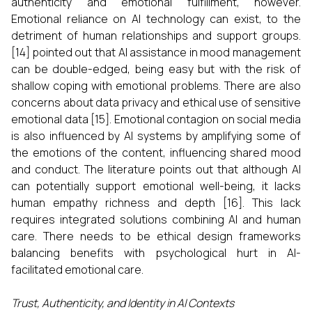
authenticity and emotional fulfillment, however.
Emotional reliance on AI technology can exist, to the
detriment of human relationships and support groups.
[14] pointed out that AI assistance in mood management
can be double-edged, being easy but with the risk of
shallow coping with emotional problems. There are also
concerns about data privacy and ethical use of sensitive
emotional data [15]. Emotional contagion on social media
is also influenced by AI systems by amplifying some of
the emotions of the content, influencing shared mood
and conduct. The literature points out that although AI
can potentially support emotional well-being, it lacks
human empathy richness and depth [16]. This lack
requires integrated solutions combining AI and human
care. There needs to be ethical design frameworks
balancing benefits with psychological hurt in AI-
facilitated emotional care.
Trust, Authenticity, and Identity in AI Contexts