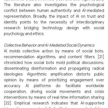
The literature also investigates the psychological
conflict between human authenticity and AI-mediated
representation. Broadly, the impact of AI on trust and
identity points to the necessity of interdisciplinary
research bridging technology design with social
psychology and ethics.
Collective Behavior and AI-Mediated Social Dynamics
AI molds collective action by means of social bots,
recommendation algorithms, and content filters. [21]
chronicled how social bots mold political discussions,
disseminating disinformation and propagating radical
ideologies. Algorithmic amplification distorts public
opinion by means of prioritizing engagement over
accuracy. AI platforms do facilitate worldwide
cooperation, driving social movements and crisis
interventions by means of real-time information sharing
[22]. Empirical research indicates that AI-supported