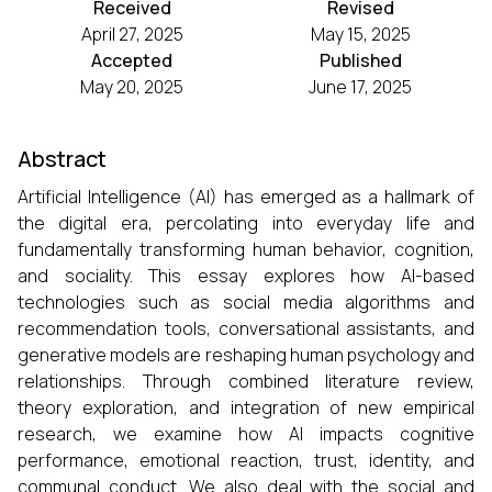
Received
Revised
April 27, 2025
May 15, 2025
Accepted
Published
May 20, 2025
June 17, 2025
Abstract
Artificial Intelligence (AI) has emerged as a hallmark of
the digital era, percolating into everyday life and
fundamentally transforming human behavior, cognition,
and sociality. This essay explores how AI-based
technologies such as social media algorithms and
recommendation tools, conversational assistants, and
generative models are reshaping human psychology and
relationships. Through combined literature review,
theory exploration, and integration of new empirical
research, we examine how AI impacts cognitive
performance, emotional reaction, trust, identity, and
communal conduct. We also deal with the social and