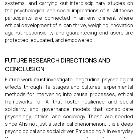
systems, and carrying out interdisciplinary studies on
the psychological and social implications of AI. All these
participants are connected in an environment where
ethical development of AI can thrive, weighing innovation
against responsibility and guaranteeing end-users are
protected, educated, and empowered.
FUTURE RESEARCH DIRECTIONS AND
CONCLUSION
Future work must investigate longitudinal psychological
effects through life stages and cultures, experimental
methods for intervening into causal processes, ethical
frameworks for AI that foster resilience and social
solidarity, and governance models that consolidate
psychology, ethics, and sociology. These are needed
since AI is not just a technical phenomenon; it is a deep
psychological and social driver. Embedding AI in everyday