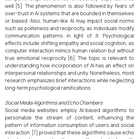
well [5]. The phenomenon is also followed by fears of
over-trust in AI systems that are bounded in themselves
or biased. Also, human-like AI may impact social norms
such as politeness and reciprocity, as individuals modify
communication patterns in light of it. Psychological
effects include shifting empathy and social cognition, as
computer interaction mimics human relation but without
true emotional reciprocity [6]. The topic is relevant to
understanding how incorporation of AI has an effect on
interpersonal relationships and unity. Nonetheless, most
research emphasizes brief interactions while neglecting
long-term psychological ramifications.
Social Media Algorithms and Echo Chambers
Social media websites employ AI-based algorithms to
personalize the stream of content, influencing the
pattern of information consumption of users and social
interaction. [7] proved that these algorithms cause echo