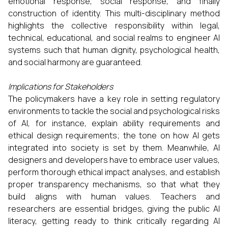
emotional response, social response, and finally
construction of identity. This multi-disciplinary method
highlights the collective responsibility within legal,
technical, educational, and social realms to engineer AI
systems such that human dignity, psychological health,
and social harmony are guaranteed.
Implications for Stakeholders
The policymakers have a key role in setting regulatory
environments to tackle the social and psychological risks
of AI, for instance, explain ability requirements and
ethical design requirements; the tone on how AI gets
integrated into society is set by them. Meanwhile, AI
designers and developers have to embrace user values,
perform thorough ethical impact analyses, and establish
proper transparency mechanisms, so that what they
build aligns with human values. Teachers and
researchers are essential bridges, giving the public AI
literacy, getting ready to think critically regarding AI