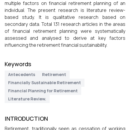
multiple factors on financial retirement planning of an
individual. The present research is literature review-
based study. It is qualitative research based on
secondary data. Total 131 research articles in the areas
of financial retirement planning were systematically
assessed and analysed to derive at key factors
influencing the retirement financial sustainability.
Keywords
Antecedents
Retirement
Financially Sustainable Retirement
Financial Planning for Retirement
Literature Review.
INTRODUCTION
Retirement, traditionally seen as cessation of working