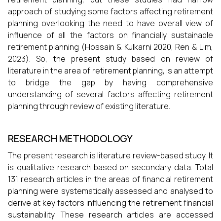
approach of studying some factors affecting retirement
planning overlooking the need to have overall view of
influence of all the factors on financially sustainable
retirement planning (Hossain & Kulkarni 2020, Ren & Lim,
2023). So, the present study based on review of
literature in the area of retirement planning, is an attempt
to bridge the gap by having comprehensive
understanding of several factors affecting retirement
planning through review of existing literature.
RESEARCH METHODOLOGY
The present research is literature review-based study. It
is qualitative research based on secondary data. Total
131 research articles in the areas of financial retirement
planning were systematically assessed and analysed to
derive at key factors influencing the retirement financial
sustainability. These research articles are accessed