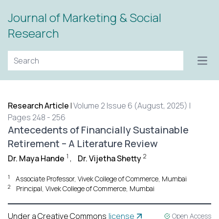
Journal of Marketing & Social
Research
Open
Research Article
|
Volume 2 Issue 6 (August, 2025) |
Pages 248 - 256
Antecedents of Financially Sustainable
Retirement – A Literature Review
1
2
Dr. Maya Hande
,
Dr. Vijetha Shetty
1
Associate Professor, Vivek College of Commerce, Mumbai
2
Principal, Vivek College of Commerce, Mumbai
Under a Creative Commons
license
Open Access