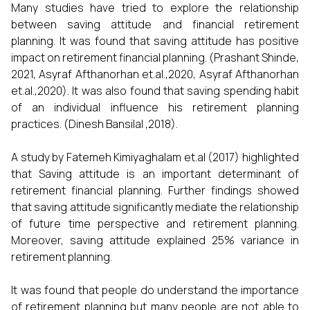
Many studies have tried to explore the relationship
between saving attitude and financial retirement
planning. It was found that saving attitude has positive
impact on retirement financial planning. (Prashant Shinde,
2021, Asyraf Afthanorhan et.al.,2020, Asyraf Afthanorhan
et.al.,2020). It was also found that saving spending habit
of an individual influence his retirement planning
practices. (Dinesh Bansilal ,2018).
A study by Fatemeh Kimiyaghalam et.al (2017) highlighted
that Saving attitude is an important determinant of
retirement financial planning. Further findings showed
that saving attitude significantly mediate the relationship
of future time perspective and retirement planning.
Moreover, saving attitude explained 25% variance in
retirement planning.
It was found that people do understand the importance
of retirement planning but many people are not able to