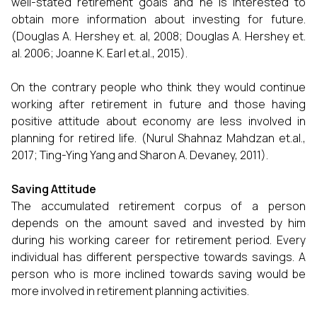
well-stated retirement goals and he is interested to
obtain more information about investing for future.
(Douglas A. Hershey et. al, 2008; Douglas A. Hershey et.
al. 2006; Joanne K. Earl et.al., 2015).
On the contrary people who think they would continue
working after retirement in future and those having
positive attitude about economy are less involved in
planning for retired life. (Nurul Shahnaz Mahdzan et.al.,
2017; Ting-Ying Yang and Sharon A. Devaney, 2011).
Saving Attitude
The accumulated retirement corpus of a person
depends on the amount saved and invested by him
during his working career for retirement period. Every
individual has different perspective towards savings. A
person who is more inclined towards saving would be
more involved in retirement planning activities.