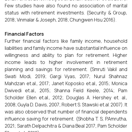
Few studies have also found no association of marital
status with retirement investments. (Security & Group,
2018; Vinmalar & Joseph, 2018; Chungwen Hsu 2016).
Financial Factors
Further financial factors like family income, household
liabilities and family income have substantial influence on
willingness and ability to plan for retirement. Higher
income leads to higher involvement in retirement
planning and savings for retirement. (Smruti Vakil and
Swati Modi, 2019; Gargi Vyas, 2017; Nurul Shahnaz
Mahdzan et.al., 2017; Janet Koposko et.al., 2015; Monica
Dwivedi et.al., 2015; Shanna Field Keele, 2014; Pam
Scholder Ellen et.al., 2012; Douglas A. Hershey et. al.,
2008; Guyla D. Davis, 2007; Robert S. Stawski et.al. 2007). It
was also observed that number of financial dependents
influence saving for retirement. (Shobha T. S, P.Amrutha,
2021; Sarath Delpachitra & Diana Beal 2017; Pam Scholder