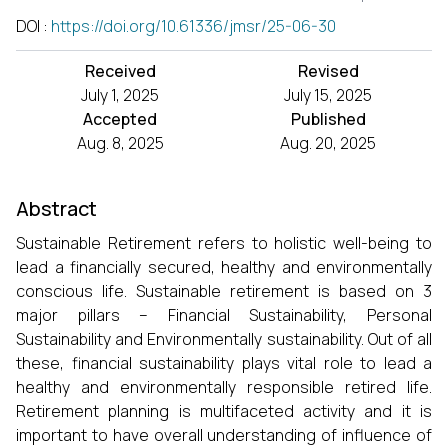
DOI
:
https://doi.org/10.61336/jmsr/25-06-30
Received
Revised
July 1, 2025
July 15, 2025
Accepted
Published
Aug. 8, 2025
Aug. 20, 2025
Abstract
Sustainable Retirement refers to holistic well-being to
lead a financially secured, healthy and environmentally
conscious life. Sustainable retirement is based on 3
major pillars – Financial Sustainability, Personal
Sustainability and Environmentally sustainability. Out of all
these, financial sustainability plays vital role to lead a
healthy and environmentally responsible retired life.
Retirement planning is multifaceted activity and it is
important to have overall understanding of influence of