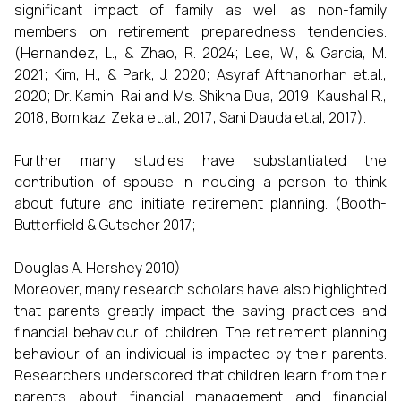
significant impact of family as well as non-family
members on retirement preparedness tendencies.
(Hernandez, L., & Zhao, R. 2024; Lee, W., & Garcia, M.
2021; Kim, H., & Park, J. 2020; Asyraf Afthanorhan et.al.,
2020; Dr. Kamini Rai and Ms. Shikha Dua, 2019; Kaushal R.,
2018; Bomikazi Zeka et.al., 2017; Sani Dauda et.al, 2017).
Further many studies have substantiated the
contribution of spouse in inducing a person to think
about future and initiate retirement planning. (Booth-
Butterfield & Gutscher 2017;
Douglas A. Hershey 2010)
Moreover, many research scholars have also highlighted
that parents greatly impact the saving practices and
financial behaviour of children. The retirement planning
behaviour of an individual is impacted by their parents.
Researchers underscored that children learn from their
parents about financial management and financial