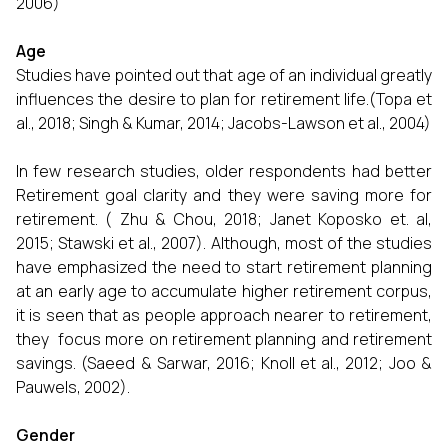
2006)
Age
Studies have pointed out that age of an individual greatly
influences the desire to plan for retirement life.(Topa et
al., 2018; Singh & Kumar, 2014; Jacobs-Lawson et al., 2004)
In few research studies, older respondents had better
Retirement goal clarity and they were saving more for
retirement. ( Zhu & Chou, 2018; Janet Koposko et. al,
2015; Stawski et al., 2007). Although, most of the studies
have emphasized the need to start retirement planning
at an early age to accumulate higher retirement corpus,
it is seen that as people approach nearer to retirement,
they focus more on retirement planning and retirement
savings. (Saeed & Sarwar, 2016; Knoll et al., 2012; Joo &
Pauwels, 2002).
Gender