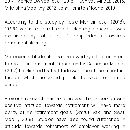
2017; Monica Dwivedi et.al., 2015; Hushiyati Ali et.al.,2013;
M. Krishna Moorthy, 2012; John Hamilton Noone, 2010.
According to the study by Rosle Mohidin et.al. (2013),
10.9% variance in retirement planning behaviour was
explained by attitude of respondents towards
retirement planning.
Moreover, attitude also has noteworthy effect on intent
to save for retirement. Research by Catherine M. et.al
(2017) highlighted that attitude was one of the important
factors which motivated people to save for retired
period.
Previous research has also proved that a person with
positive attitude towards retirement will have more
clarity of his retirement goals. (Smruti Vakil and Swati
Modi , 2019). Studies have also found difference in
attitude towards retirement of employes working in