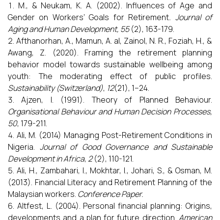
M., & Neukam, K. A. (2002). Influences of Age and
Gender on Workers’ Goals for Retirement
. Journal of
Aging and Human Development, 55
(2), 163-179.
Afthanorhan, A., Mamun, A. al, Zainol, N. R., Foziah, H., &
Awang, Z. (2020). Framing the retirement planning
behavior model towards sustainable wellbeing among
youth: The moderating effect of public profiles.
Sustainability (Switzerland)
,
12
(21), 1–24.
Ajzen, I. (1991). Theory of Planned Behaviour.
Organisational Behaviour and Human Decision Processes,
50
, 179-211.
Ali, M. (2014) Managing Post-Retirement Conditions in
Nigeria.
Journal of Good Governance and Sustainable
Development in Africa
,
2
(2), 110-121.
Ali, H., Zambahari, I., Mokhtar, I., Johari, S., & Osman, M.
(2013). Financial Literacy and Retirement Planning of the
Malaysian workers.
Conference Paper.
Altfest, L. (2004). Personal financial planning: Origins,
developments and a plan for future direction.
American