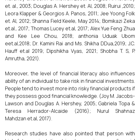
et. al., 2003; Douglas A. Hershey et. Al, 2008; Ruirui ,2010;
Leora Klapper & Georgios A. Panos, 2011; Jee Yoong Folk
et. Al, 2012; Shanna Field Keele, May 2014; Bomikazi Zeka
et.al., 2017; Thomas Lucey et.al, 2017; Alex Yue Feng Zhua
and Kee Lee Chou, 2018; anthonia Uduak Ubom
eet.al,2018; Dr. Kamini Rai and Ms. Shikha DDua,2019; J.C.
Hauff et.al 2019; Dipshikha Vyas, 2021; Shobha T. S, P.
Amrutha, 2021).
Moreover, the level of financial literacy also influences
ability of an individual to take risk in financial investments.
People tend to invest more into risky financial products if
they possess good financial knowledge. (Joy M. Jacobs-
Lawson and Douglas A. Hershey, 2005; Gabriela Topa &
Teresa Herrador-Alcaide (2016); Nurul Shahnaz
Mahdzan et.al, 2017).
Research studies have also pointed that person with