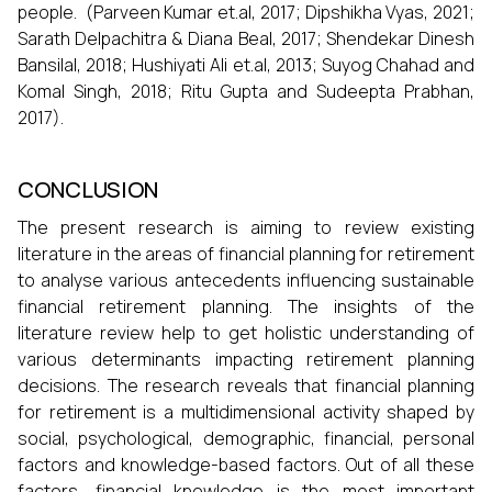
people. (Parveen Kumar et.al, 2017; Dipshikha Vyas, 2021;
Sarath Delpachitra & Diana Beal, 2017; Shendekar Dinesh
Bansilal, 2018; Hushiyati Ali et.al, 2013; Suyog Chahad and
Komal Singh, 2018; Ritu Gupta and Sudeepta Prabhan,
2017).
CONCLUSION
The present research is aiming to review existing
literature in the areas of financial planning for retirement
to analyse various antecedents influencing sustainable
financial retirement planning. The insights of the
literature review help to get holistic understanding of
various determinants impacting retirement planning
decisions. The research reveals that financial planning
for retirement is a multidimensional activity shaped by
social, psychological, demographic, financial, personal
factors and knowledge-based factors. Out of all these
factors, financial knowledge is the most important