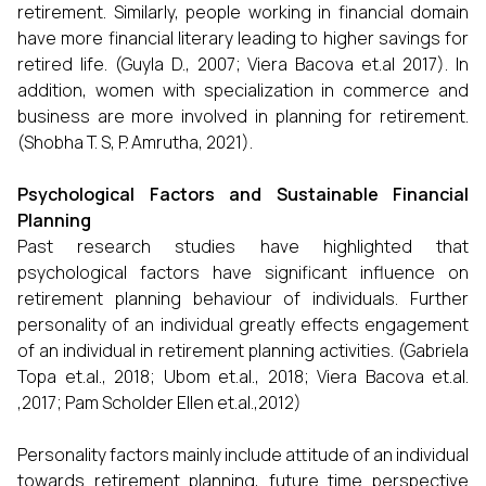
retirement. Similarly, people working in financial domain
have more financial literary leading to higher savings for
retired life. (Guyla D., 2007; Viera Bacova et.al 2017). In
addition, women with specialization in commerce and
business are more involved in planning for retirement.
(Shobha T. S, P. Amrutha, 2021).
Psychological Factors and Sustainable Financial
Planning
Past research studies have highlighted that
psychological factors have significant influence on
retirement planning behaviour of individuals. Further
personality of an individual greatly effects engagement
of an individual in retirement planning activities. (Gabriela
Topa et.al., 2018; Ubom et.al., 2018; Viera Bacova et.al.
,2017; Pam Scholder Ellen et.al.,2012)
Personality factors mainly include attitude of an individual
towards retirement planning, future time perspective