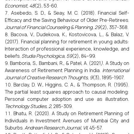
Economist, 48
(2), 53-60.
Asebedo, S. D., & Seay, M. C. (2018). Financial Self-
Efficacy and the Saving Behaviour of Older Pre-Retirees.
Journal of Financial Counseling & Planning, 29
(2), 357-368.
Bacova, V., Dudekova, K., Kostovicova, L., & Balaz, V.
(2017). Financial planning for retirement in young adults:
Interaction of professional experience, knowledge, and
beliefs.
Studia Psychologica
,
59
(2), 84–99.
Bamboria, S., Bambani, R., & Patel, A. (2021
).
A Study on
Awareness of Retirement Planning in India.
International
Journal of Creative Research Thoughts, 9
(3), 1895-1907.
Barclay, D. W., Higgins, C. A., & Thompson, R. (1995).
The partial least squares approach to causal modeling:
Personal computer adoption and use as illustration
.
Technology Studies, 2
, 285-309.
Bhatu, R. (2020). A Study on Retirement Planning of
Individuals in Investment Avenues of Mumbai City and
Suburbs.
Andrean Research Journal, VII
, 45-57.