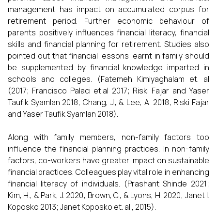
management has impact on accumulated corpus for
retirement period. Further economic behaviour of
parents positively influences financial literacy, financial
skills and financial planning for retirement. Studies also
pointed out that financial lessons learnt in family should
be supplemented by financial knowledge imparted in
schools and colleges. (Fatemeh Kimiyaghalam et. al
(2017; Francisco Palaci et.al 2017; Riski Fajar and Yaser
Taufik Syamlan 2018; Chang, J., & Lee, A. 2018; Riski Fajar
and Yaser Taufik Syamlan 2018).
Along with family members, non-family factors too
influence the financial planning practices. In non-family
factors, co-workers have greater impact on sustainable
financial practices. Colleagues play vital role in enhancing
financial literacy of individuals. (Prashant Shinde 2021;
Kim, H., & Park, J. 2020; Brown, C., & Lyons, H. 2020; Janet l.
Koposko 2013; Janet Koposko et. al., 2015).