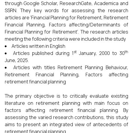
through Google Scholar, ResearchGate, Academica and
SSRN. They key words for assessing the research
articles are ‘Financial Planning for Retirement, Retirement
Financial Planning, Factors affecting/Determinants of
Financial Planning for Retirement’. The research articles
meeting the following criteria were included in the study
Articles written in English
st
th
Articles published during 1
January, 2000 to 30
June, 2025.
Articles with titles Retirement Planning Behaviour,
Retirement Financial Planning, Factors affecting
retirement financial planning
The primary objective is to critically evaluate existing
literature on retirement planning with main focus on
factors affecting retirement financial planning. By
assessing the varied research contributions, this study
aims to present an integrated view of antecedents of
retirement financial planning.