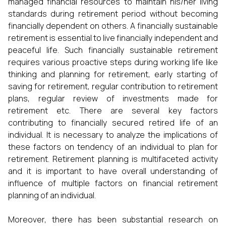
managed financial resources to maintain his/her living
standards during retirement period without becoming
financially dependent on others. A financially sustainable
retirement is essential to live financially independent and
peaceful life. Such financially sustainable retirement
requires various proactive steps during working life like
thinking and planning for retirement, early starting of
saving for retirement, regular contribution to retirement
plans, regular review of investments made for
retirement etc. There are several key factors
contributing to financially secured retired life of an
individual. It is necessary to analyze the implications of
these factors on tendency of an individual to plan for
retirement. Retirement planning is multifaceted activity
and it is important to have overall understanding of
influence of multiple factors on financial retirement
planning of an individual.
Moreover, there has been substantial research on