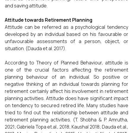
and saving attitude.
Attitude towards Retirement Planning
Attitude can be referred as a psychological tendency
developed by an individual based on his favourable or
unfavourable assessments of a person, object, or
situation. (Dauda et al. 2017).
According to Theory of Planned Behaviour, attitude is
one of the crucial factors affecting the retirement
planning behaviour of an individual. So positive or
negative thinking of an individual towards planning for
retirement certainly affect his involvement in retirement
planning activities. Attitude does have significant impact
on tendency to secured retired life. Many studies have
tried to find out the relationship between attitude and
retirement planning activities. (T. Shobha & P. Amrutha,
2021; Gabriela Topa et.al., 2018; Kaushal 2018; Dauda et.al.,