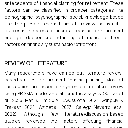
antecedents of financial planning for retirement. These
factors can be classified in broader categories like
demographic, psychographic, social, knowledge based
etc. The present research aims to review the available
studies in the areas of financial planning for retirement
and get deeper understanding of impact of these
factors on financially sustainable retirement.
REVIEW OF LITERATURE
Many researchers have carried out literature review-
based studies in retirement financial planning. Most of
the studies are based on systematic literature review
using PRISMA model and Bibliometric analysis (Kumar et
al., 2025, Han & Lim 2024, Owusu et al. 2024, Ganguly &
Prakash 2024, Aziz et al. 2023, Gallego-Navarro et.al.
2022). Although, few literature/discussion-based
studies reviewed the factors affecting financial
retirement planning, but these studies had narrow