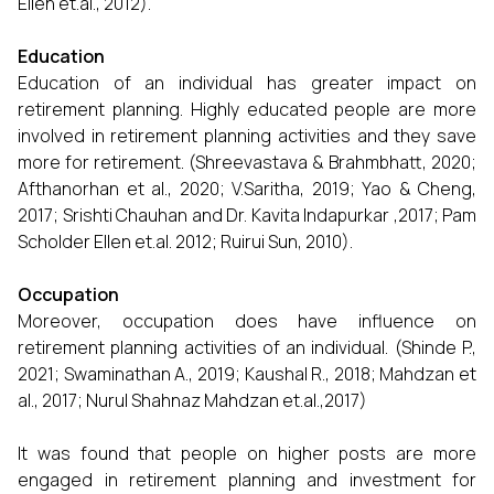
Ellen et.al., 2012).
Education
Education of an individual has greater impact on
retirement planning. Highly educated people are more
involved in retirement planning activities and they save
more for retirement. (Shreevastava & Brahmbhatt, 2020;
Afthanorhan et al., 2020; V.Saritha, 2019; Yao & Cheng,
2017; Srishti Chauhan and Dr. Kavita Indapurkar ,2017; Pam
Scholder Ellen et.al. 2012; Ruirui Sun, 2010).
Occupation
Moreover, occupation does have influence on
retirement planning activities of an individual. (Shinde P.,
2021; Swaminathan A., 2019; Kaushal R., 2018; Mahdzan et
al., 2017; Nurul Shahnaz Mahdzan et.al.,2017)
It was found that people on higher posts are more
engaged in retirement planning and investment for