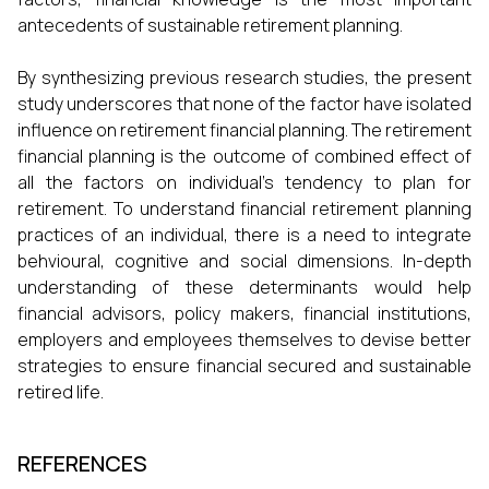
antecedents of sustainable retirement planning.
By synthesizing previous research studies, the present
study underscores that none of the factor have isolated
influence on retirement financial planning. The retirement
financial planning is the outcome of combined effect of
all the factors on individual’s tendency to plan for
retirement. To understand financial retirement planning
practices of an individual, there is a need to integrate
behvioural, cognitive and social dimensions. In-depth
understanding of these determinants would help
financial advisors, policy makers, financial institutions,
employers and employees themselves to devise better
strategies to ensure financial secured and sustainable
retired life.
REFERENCES