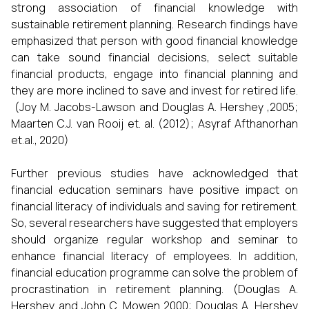
strong association of financial knowledge with
sustainable retirement planning. Research findings have
emphasized that person with good financial knowledge
can take sound financial decisions, select suitable
financial products, engage into financial planning and
they are more inclined to save and invest for retired life.
(Joy M. Jacobs-Lawson and Douglas A. Hershey ,2005;
Maarten C.J. van Rooij et. al. (2012); Asyraf Afthanorhan
et.al., 2020)
Further previous studies have acknowledged that
financial education seminars have positive impact on
financial literacy of individuals and saving for retirement.
So, several researchers have suggested that employers
should organize regular workshop and seminar to
enhance financial literacy of employees. In addition,
financial education programme can solve the problem of
procrastination in retirement planning. (Douglas A.
Hershey and John C. Mowen 2000; Douglas A. Hershey