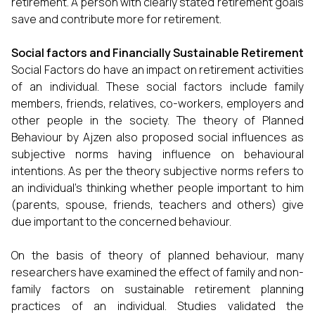
retirement. A person with clearly stated retirement goals
save and contribute more for retirement.
Social factors and Financially Sustainable Retirement
Social Factors do have an impact on retirement activities
of an individual. These social factors include family
members, friends, relatives, co-workers, employers and
other people in the society. The theory of Planned
Behaviour by Ajzen also proposed social influences as
subjective norms having influence on behavioural
intentions. As per the theory subjective norms refers to
an individual’s thinking whether people important to him
(parents, spouse, friends, teachers and others) give
due important to the concerned behaviour.
On the basis of theory of planned behaviour, many
researchers have examined the effect of family and non-
family factors on sustainable retirement planning
practices of an individual. Studies validated the