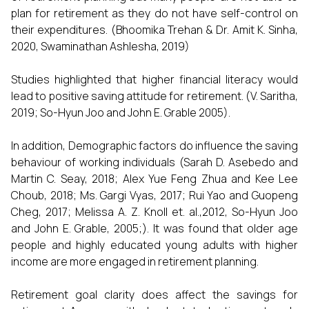
plan for retirement as they do not have self-control on
their expenditures. (Bhoomika Trehan & Dr. Amit K. Sinha,
2020, Swaminathan Ashlesha, 2019)
Studies highlighted that higher financial literacy would
lead to positive saving attitude for retirement. (V. Saritha,
2019; So-Hyun Joo and John E. Grable 2005).
In addition, Demographic factors do influence the saving
behaviour of working individuals (Sarah D. Asebedo and
Martin C. Seay, 2018; Alex Yue Feng Zhua and Kee Lee
Choub, 2018; Ms. Gargi Vyas, 2017; Rui Yao and Guopeng
Cheg, 2017; Melissa A. Z. Knoll et. al.,2012, So-Hyun Joo
and John E. Grable, 2005;). It was found that older age
people and highly educated young adults with higher
income are more engaged in retirement planning.
Retirement goal clarity does affect the savings for