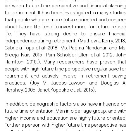
between future time perspective and financial planning
for retirement. It has been investigated in many studies
that people who are more future oriented and concern
about future life tend to invest more for future retired
life. They have strong desire to ensure financial
independence during retirement. (Mathew J. Kerry, 2018;
Gabriela Topa et.al, 2018; Ms. Padma Nandanan and Ms.
Sreeja Nair, 2015; Pam Scholder Ellen et.al. 2012; John
Hamilton, 2010;). Many researchers have proven that
people with high future time perspective regular save for
retirement and actively involve in retirement saving
practices. (Joy M. Jacobs-Lawson and Douglas A.
Hershey, 2005; Janet Koposko et. al.; 2015).
In addition, demographic factors also have influence on
future time orientation. Men in older age group, and with
higher income and education are highly future oriented.
Further a person with higher future time perspective has