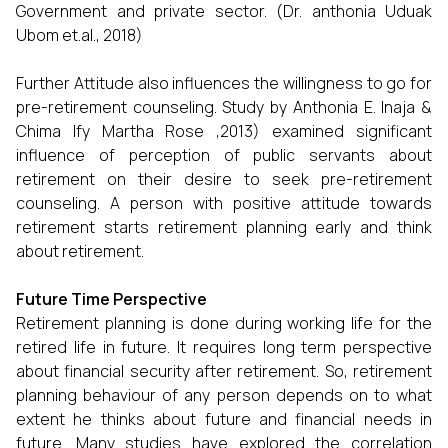
Government and private sector. (Dr. anthonia Uduak
Ubom et.al., 2018)
Further Attitude also influences the willingness to go for
pre-retirement counseling. Study by Anthonia E. Inaja &
Chima Ify Martha Rose ,2013) examined significant
influence of perception of public servants about
retirement on their desire to seek pre-retirement
counseling. A person with positive attitude towards
retirement starts retirement planning early and think
about retirement.
Future Time Perspective
Retirement planning is done during working life for the
retired life in future. It requires long term perspective
about financial security after retirement. So, retirement
planning behaviour of any person depends on to what
extent he thinks about future and financial needs in
future. Many studies have explored the correlation