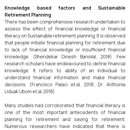
Knowledge based factors and Sustainable
Retirement Planning
There has been comprehensive research undertaken to
assess the effect of financial knowledge or financial
literacy on Sustainable retirement planning. It is observed
that people initiate financial planning for retirement due
to lack of financial knowledge or insufficient financial
knowledge. (Shendekar Dinesh Bansilal, 2018). Few
research scholars have endeavoured to define financial
knowledge. It refers to ability of an individual to
understand financial information and make financial
decisions. (Francisco Palaci et.al. 2018; Dr. Anthonia
Uduak Ubom et.al. 2018)
Many studies had corroborated that financial literacy is
one of the most important antecedents of financial
planning for retirement and saving for retirement.
Numerous researchers have indicated that there is