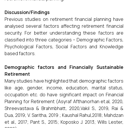
Discussion/Findings
Previous studies on retirement financial planning have
analysed several factors affecting retirement financial
security. For better understanding these factors are
classified into three categories – Demographic Factors,
Psychological Factors, Social Factors and Knowledge
based factors.
Demographic factors and Financially Sustainable
Retirement
Many studies have highlighted that demographic factors
like age, gender, income, education, marital status,
occupation etc. do have significant impact on Financial
Planning for Retirement (Asyraf Afthanorhan et.al, 2020,
Shreevastava & Brahmbhatt, 2020,Vakil S., 2019, Rai &
Dua, 2019; V. Saritha, 2019 ; Kaushal Rahul,2018; Mahdzan
et al., 2017; Pant S., 2015; Koposko J. 2013; Wills Lester,