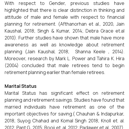
With respect to Gender, previous studies have
highlighted that there is clear distinction in thinking and
attitude of male and female with respect to financial
planning for retirement. (Afthanorhan et al., 2020, Jain
Kaushal, 2018; Singh & Kumar, 2014; Debra Grace et.al
2010). Further studies have shown that male have more
awareness as well as knowledge about retirement
planning (Jain Kaushal, 2018; Shanna Keele , 2014).
Moreover, research by Mark L. Power and Tahira K. Hira
(2004) concluded that male retirees tend to begin
retirement planning earlier than female retirees.
Marital Status
Marital Status has significant effect on retirement
planning and retirement savings. Studies have found that
married individuals have retirement as one of the
important objectives for saving.( Chauhan & Indapurkar,
2018; Suyog Chahad and Komal Singh 2018; Knoll et. al.
2012; Pant G., 2015; Rooij et. al. 2012; Padawer et al., 2007).