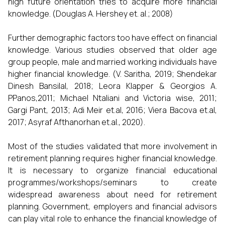
high future orientation tries to acquire more financial
knowledge. (Douglas A. Hershey et. al.; 2008)
Further demographic factors too have effect on financial
knowledge. Various studies observed that older age
group people, male and married working individuals have
higher financial knowledge. (V. Saritha, 2019; Shendekar
Dinesh Bansilal, 2018; Leora Klapper & Georgios A.
PPanos,2011; Michael Ntaliani and Victoria wise, 2011;
Gargi Pant, 2013; Adi Meir et.al, 2016; Viera Bacova et.al,
2017; Asyraf Afthanorhan et.al., 2020).
Most of the studies validated that more involvement in
retirement planning requires higher financial knowledge.
It is necessary to organize financial educational
programmes/workshops/seminars to create
widespread awareness about need for retirement
planning. Government, employers and financial advisors
can play vital role to enhance the financial knowledge of