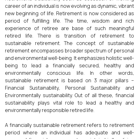
career of an individual is now evolving as dynamic, vibrant
new beginning of life. Retirement is now considered as
period of fulfilling life. The time, wisdom and rich
experience of retiree are base of such meaningful
retired life. There is transition of retirement to
sustainable retirement. The concept of sustainable
retirement encompasses broader spectrum of personal
and environmental well-being. It emphasizes holistic well-
being to lead a financially secured, healthy and
environmentally conscious life. In other words,
sustainable retirement is based on 3 major pillars –
Financial Sustainability, Personal Sustainability and
Environmentally sustainability. Out of all these, financial
sustainability plays vital role to lead a healthy and
environmentally responsible retired life.
A financially sustainable retirement refers to retirement
period where an individual has adequate and well-