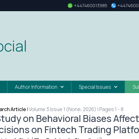
+447460013985
+4474600
cial
Author Information
Special Issues
Su
rch Article
|
Volume 3 Issue 1 (None, 2026) | Pages 1 - 8
Study on Behavioral Biases Affec
cisions on Fintech Trading Platfo
1
2