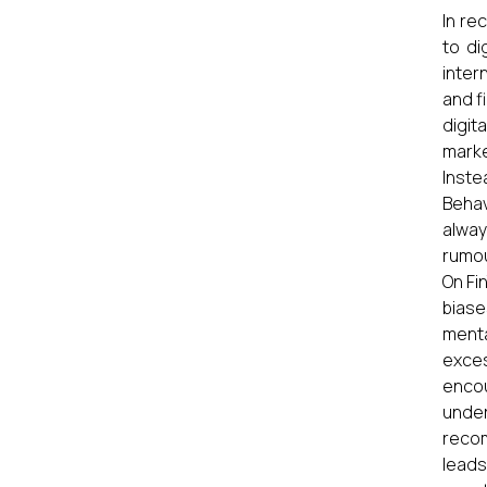
In re
to di
inter
and f
digit
marke
Inste
Behav
alway
rumou
On Fi
biase
menta
exces
encou
under
recom
leads