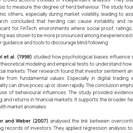
sis to measure the degree of herd behaviour. The study foun
mic others, especially during market volatility, leading to 
rch concluded that herding can cause instability and re
ficant for FinTech environments where social proof, ratings
ng was shown to be more pronounced among inexperienced inv
r guidance and tools to discourage blind following.
l et al. (1998)
studied how psychological biases influence s
theoretical modeling and empirical tests to understand how
cial markets. Their research found that investor sentiment 
te from fundamental values. Especially in digital tradin
lity can drive prices up or down rapidly. The conclusion emph
se of behavioural influences. The study provided evidence 
ng and returns in financial markets. It supports the broader fie
with market anomalies.
er and Weber (2007)
analysed the link between overconfi
ng records of investors. They applied regression analysis 