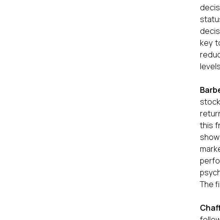
decis
statu
decis
key t
reduc
level
Barb
stock
retur
this 
showe
marke
perfo
psych
The f
Chaf
follo