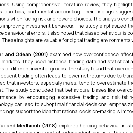
ions. Using comprehensive literature review, they highligh
s quo bias, and mental accounting. Their findings sugges
ions when facing risk and reward choices. The analysis concl
o improving investment behaviour. The study emphasized t
e behavioural errors. It also noted that biased behaviour i
s. These insights are valuable for digital trading environmen
er and Odean (2001)
examined how overconfidence affects i
 markets. They used historical trading data and statistical
ns of different investor groups. The study found that overcon
frequent trading often leads to lower net returns due to tran
d that investors, especially males, tend to overestimate thei
t. The study concluded that behavioural biases like overco
rmance by encouraging excessive trading and risk-taking
ology can lead to suboptimal financial decisions, emphasiz
indings support the idea that rational decision-making is limite
fai and Medhioub (2018)
explored herding behaviour in s
w crowd actions instead of independent analysis. They u