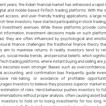
cent years, the Indian financial market has witnessed a rapid
gital and mobile-based FinTech trading platforms. With the
net access, and user-friendly trading applications, a large n
irst-time investors, have started participating in stock tradin
al investment avenues. While these platforms provide con
t information, investment decisions made on such platforms
ad, they are often influenced by psychological and emoti
ioural finance challenges the traditional finance theory th
s aim to maximise returns. In reality, investors tend to r
rs, social media trends, and personal beliefs, which signific
nTech trading platforms, where instant buying and selling are ju
s becomes even stronger. Biases such as overconfidence, 
l accounting, and confirmation bias frequently guide invest
sive risk-taking, or avoidance of profitable opportunit
rages investors to believe they possess superior market kn
estimation of risks. Herd behaviour pushes investors to fo
mendations without proper analysis, often causing asset bubble
 investors to hold on to losing investments for too long, ho