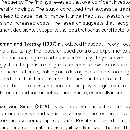
 frequency. The findings revealed that overconfident investor
versify holdings. The study concluded that excessive tra
s lead to better performance. It underlined that investors wi
s and increased costs. The research suggests that recognis
tment decisions. It supports the idea that behavioural factors 
eman and Tversky (1997)
introduced Prospect Theory, foc
and uncertainty. The research used controlled experiments
ndividuals value gains and losses differently. They discovered
gly than the pleasure of gain, a concept known as loss aver
 behave irrationally, holding on to losing investments too long
uded that traditional finance theories fail to account for 
sed that emotions and perceptions play a significant rol
ational importance in behavioural finance, especially in unders
an and Singh (2019)
investigated various behavioural bi
g using surveys and statistical analysis. The research invol
tors across demographic groups. Results indicated that fa
ring, and confirmation bias significantly impact choices. T