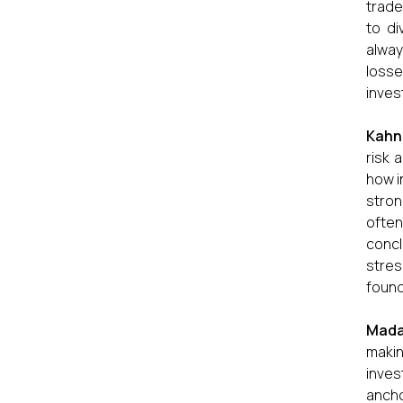
trade
to di
alway
losse
inves
Kahn
risk 
how i
stron
often
concl
stres
found
Mada
makin
inves
ancho