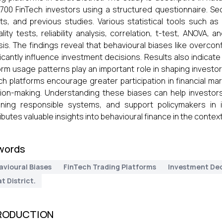
700 FinTech investors using a structured questionnaire. Se
ts, and previous studies. Various statistical tools such as 
lity tests, reliability analysis, correlation, t-test, ANOVA,
sis. The findings reveal that behavioural biases like overco
ficantly influence investment decisions. Results also indicat
orm usage patterns play an important role in shaping investo
ch platforms encourage greater participation in financial mar
ion-making. Understanding these biases can help investors
ning responsible systems, and support policymakers in i
ibutes valuable insights into behavioural finance in the context 
words
avioural Biases
FinTech Trading Platforms
Investment Dec
t District.
RODUCTION