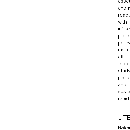
asset
and i
react
with 
influ
platf
polic
marke
affec
facto
study
platf
and f
susta
rapid
LIT
Bake