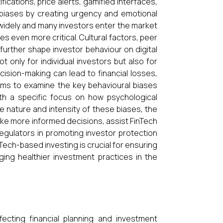
fications, price alerts, gamified interfaces,
e biases by creating urgency and emotional
ry widely and many investors enter the market
es even more critical. Cultural factors, peer
 further shape investor behaviour on digital
 only for individual investors but also for
cision-making can lead to financial losses,
aims to examine the key behavioural biases
ith a specific focus on how psychological
he nature and intensity of these biases, the
ake more informed decisions, assist FinTech
regulators in promoting investor protection
nTech-based investing is crucial for ensuring
aging healthier investment practices in the
ecting financial planning and investment