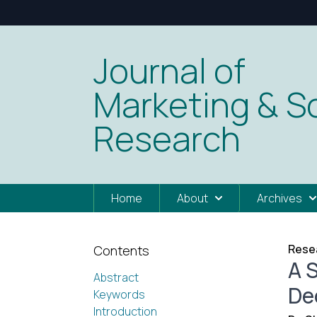
Journal of
Marketing & So
Research
Home
About
Archives
Resea
Contents
A 
Abstract
De
Keywords
Introduction