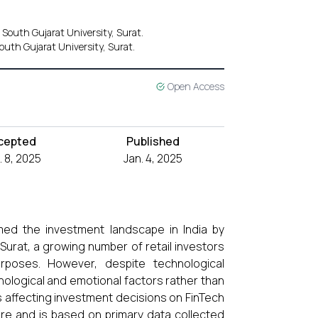
 South Gujarat University, Surat.
uth Gujarat University, Surat.
Open Access
cepted
Published
 8, 2025
Jan. 4, 2025
med the investment landscape in India by
 Surat, a growing number of retail investors
urposes. However, despite technological
ological and emotional factors rather than
es affecting investment decisions on FinTech
ature and is based on primary data collected