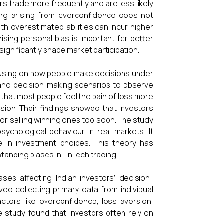
s trade more frequently and are less likely
ding arising from overconfidence does not
th overestimated abilities can incur higher
ing personal bias is important for better
significantly shape market participation.
using on how people make decisions under
 and decision-making scenarios to observe
 that most people feel the pain of loss more
sion. Their findings showed that investors
 or selling winning ones too soon. The study
psychological behaviour in real markets. It
e in investment choices. This theory has
tanding biases in FinTech trading.
ases affecting Indian investors’ decision-
ved collecting primary data from individual
ctors like overconfidence, loss aversion,
he study found that investors often rely on