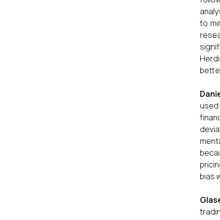
analy
to mi
resea
signi
Herdi
bette
Danie
used 
finan
devia
menta
becau
prici
bias 
Glas
tradi