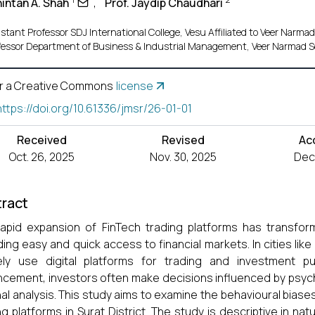
hintan A. Shah
,
Prof. Jaydip Chaudhari
stant Professor SDJ International College, Vesu Affiliated to Veer Narmad
fessor Department of Business & Industrial Management, Veer Narmad So
r a Creative Commons
license
https://doi.org/10.61336/jmsr/26-01-01
Received
Revised
Ac
Oct. 26, 2025
Nov. 30, 2025
Dec.
ract
apid expansion of FinTech trading platforms has transfor
ding easy and quick access to financial markets. In cities like
vely use digital platforms for trading and investment p
cement, investors often make decisions influenced by psych
nal analysis. This study aims to examine the behavioural bias
ng platforms in Surat District. The study is descriptive in n