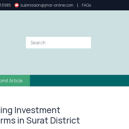
|
13985
submission@jmsr-online.com
FAQs
bmit Article
ting Investment
rms in Surat District