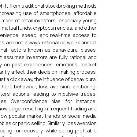
 shift from traditional stockbroking methods
 increasing use of smartphones, affordable
umber of retail investors, especially young
g, mutual funds, cryptocurrencies, and other
venience, speed, and real-time access to
 are not always rational or well-planned.
onal factors known as behavioural biases.
at assumes investors are fully rational and
ely on past experiences, emotions, market
antly affect their decision-making process.
st a click away, the influence of behavioural
herd behaviour, loss aversion, anchoring,
ors’ actions, leading to impulsive trades,
ies. Overconfidence bias, for instance,
owledge, resulting in frequent trading and
llow popular market trends or social media
s or panic selling. Similarly, loss aversion
ping for recovery, while selling profitable