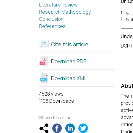
Dr. C
Literature Review
Research Methodology
1
Assi
Conclusion
2
Pro
References
Unde
Cite this article
DOI
:
Download PDF
Download XML
Abst
4528 Views
The r
1106 Downloads
provi
acti
advan
Share this article
ratio
tradi