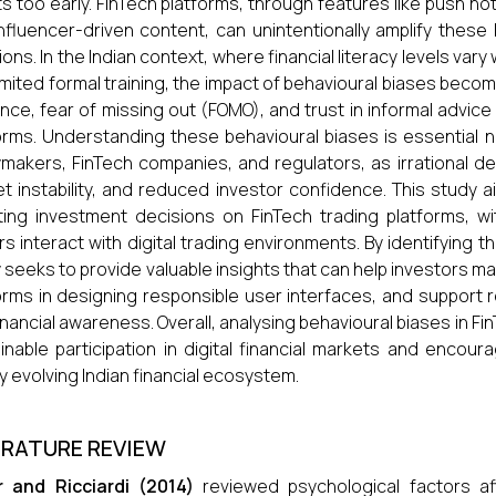
s too early. FinTech platforms, through features like push noti
nfluencer-driven content, can unintentionally amplify thes
ions. In the Indian context, where financial literacy levels va
limited formal training, the impact of behavioural biases becom
ence, fear of missing out (FOMO), and trust in informal advice
orms. Understanding these behavioural biases is essential not
ymakers, FinTech companies, and regulators, as irrational de
t instability, and reduced investor confidence. This study 
ting investment decisions on FinTech trading platforms, w
rs interact with digital trading environments. By identifying t
 seeks to provide valuable insights that can help investors m
orms in designing responsible user interfaces, and support 
inancial awareness. Overall, analysing behavioural biases in Fi
inable participation in digital financial markets and encour
ly evolving Indian financial ecosystem.
ERATURE REVIEW
r and Ricciardi (2014)
reviewed psychological factors aff