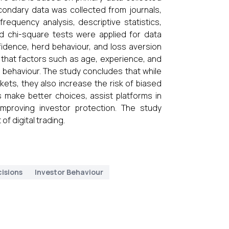
condary data was collected from journals,
frequency analysis, descriptive statistics,
 and chi-square tests were applied for data
nfidence, herd behaviour, and loss aversion
e that factors such as age, experience, and
r behaviour. The study concludes that while
kets, they also increase the risk of biased
 make better choices, assist platforms in
mproving investor protection. The study
of digital trading.
isions
Investor Behaviour