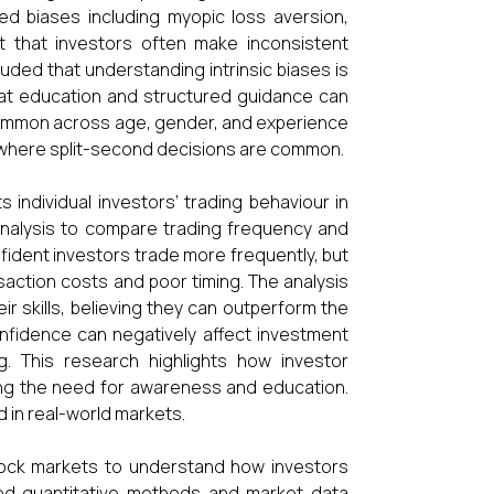
ted biases including myopic loss aversion,
t that investors often make inconsistent
uded that understanding intrinsic biases is
hat education and structured guidance can
s common across age, gender, and experience
ts where split-second decisions are common.
ndividual investors’ trading behaviour in
 analysis to compare trading frequency and
fident investors trade more frequently, but
saction costs and poor timing. The analysis
r skills, believing they can outperform the
nfidence can negatively affect investment
. This research highlights how investor
ing the need for awareness and education.
d in real-world markets.
tock markets to understand how investors
sed quantitative methods and market data