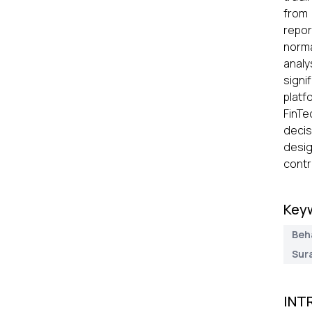
from 
repor
norma
analy
signi
platf
FinTe
decis
desig
contr
Key
Beh
Sura
INT