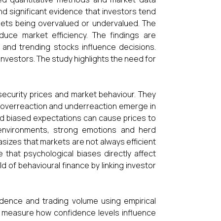
d significant evidence that investors tend
assets being overvalued or undervalued. The
duce market efficiency. The findings are
, and trending stocks influence decisions.
estors. The study highlights the need for
ecurity prices and market behaviour. They
 overreaction and underreaction emerge in
and biased expectations can cause prices to
g environments, strong emotions and herd
asizes that markets are not always efficient
that psychological biases directly affect
ld of behavioural finance by linking investor
dence and trading volume using empirical
to measure how confidence levels influence