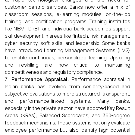
customer-centric services. Banks now offer a mix of
classroom sessions, e-learning modules, on-the-job
training, and certification programs. Training institutes
like NIBM, IDRBT, and individual bank academies support
skill development in areas like fintech, risk management,
cyber security, soft skills, and leadership. Some banks
have introduced Learning Management Systems (LMS)
to enable continuous, personalized learning. Upskilling
and reskilling are now critical to maintaining
competitiveness and regulatory compliance.
Performance Appraisal:
Performance appraisal in
Indian banks has evolved from seniority-based and
subjective evaluations to more structured, transparent,
and performance-linked systems. Many banks,
especially in the private sector, have adopted Key Result
Areas (KRAs), Balanced Scorecards, and 360-degree
feedback mechanisms. These systems not only evaluate
employee performance but also identify high-potential