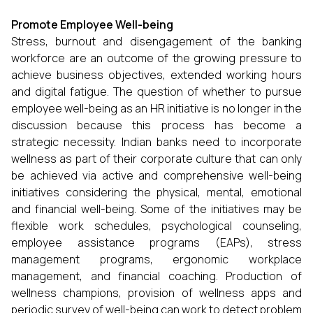
Promote Employee Well-being
Stress, burnout and disengagement of the banking
workforce are an outcome of the growing pressure to
achieve business objectives, extended working hours
and digital fatigue. The question of whether to pursue
employee well-being as an HR initiative is no longer in the
discussion because this process has become a
strategic necessity. Indian banks need to incorporate
wellness as part of their corporate culture that can only
be achieved via active and comprehensive well-being
initiatives considering the physical, mental, emotional
and financial well-being. Some of the initiatives may be
flexible work schedules, psychological counseling,
employee assistance programs (EAPs), stress
management programs, ergonomic workplace
management, and financial coaching. Production of
wellness champions, provision of wellness apps and
periodic survey of well-being can work to detect problem