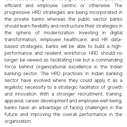
efficient and employee centric or otherwise. The
progressive HRD strategies are being incorporated in
the private banks whereas the public sector banks
should learn flexibility and restructure their strategies in
the sphere of modernization. Investing in digital
transformation, employee healthcare, and HR data-
based strategies, banks will be able to build a high-
performance and resilient workforce. HRD should no
longer be viewed as facilitating role but a commanding
force behind organizational excellence in the Indian
banking sector. The HRD practices in Indian banking
sector have evolved where they could apply it as a
legalistic necessity to a strategic facilitator of growth
and innovation. With a stronger recruitment, training,
appraisal, career development and employee well-being,
banks have an advantage of facing challenges in the
future and improving the overall performance in the
organization.