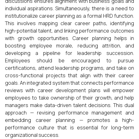
discussions ensures alignment with business goals and
individual aspirations. Simultaneously, there is a need to
institutionalize career planning as a formal HRD function.
This involves mapping clear career paths, identifying
high-potential talent, and linking performance outcomes
with growth opportunities. Career planning helps in
boosting employee morale, reducing attrition, and
developing a pipeline for leadership succession.
Employees should be encouraged to pursue
certifications, attend leadership programs, and take on
cross-functional projects that align with their career
goals. An integrated system that connects performance
reviews with career development plans will empower
employees to take ownership of their growth, and help
managers make data-driven talent decisions. This dual
approach — revising performance management and
embedding career planning — promotes a high-
performance culture that is essential for long-term
organizational success.