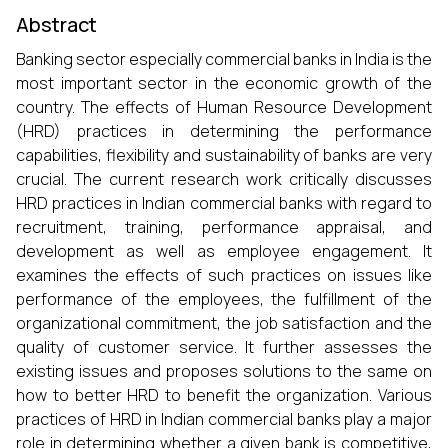
Abstract
Banking sector especially commercial banks in India is the
most important sector in the economic growth of the
country. The effects of Human Resource Development
(HRD) practices in determining the performance
capabilities, flexibility and sustainability of banks are very
crucial. The current research work critically discusses
HRD practices in Indian commercial banks with regard to
recruitment, training, performance appraisal, and
development as well as employee engagement. It
examines the effects of such practices on issues like
performance of the employees, the fulfillment of the
organizational commitment, the job satisfaction and the
quality of customer service. It further assesses the
existing issues and proposes solutions to the same on
how to better HRD to benefit the organization. Various
practices of HRD in Indian commercial banks play a major
role in determining whether a given bank is competitive,