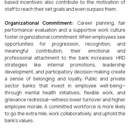
based incentives also contribute to the motivation of
staff to reach their set goals and even surpass them.
Organizational Commitment:
Career planning, fair
performance evaluation and a supportive work culture
foster organizational commitment. When employees see
opportunities for progression, recognition, and
meaningful contribution, their emotional and
professional attachment to the bank increases. HRD
strategies like internal promotions, leadership
development, and participatory decision-making create
a sense of belonging and loyalty. Public and private
sector banks that invest in employee well-being—
through mental health initiatives, flexible work, and
grievance redressal—witness lower turnover and higher
employee morale. A committed workforce is more likely
to go the extra mile, work collaboratively, and uphold the
bank's values.