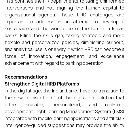
This confines the HR departments to taking uninformed
interventions and not aligning the human capital to
organizational agenda. These HRD challenges are
important to address in an attempt to develop a
sustainable and the workforce of the future in Indian
banks. Filling the skills gap, taking strategic and more
flexible and personalized policies, diminishing burnout,
and analytical use is one way in which HRD can become a
force of innovation, engagement, and excellence
advancement with regard to banking operation.
Recommendations
Strengthen Digital HRD Platforms
In the digital age, the Indian banks have to transition to
the new forms of HRD of the digital HR solution that
offers scalable, personalized, and real-time
development. Tight Learning Management System (LMS)
integrated with mobile learning applications and artificial-
intelligence-guided suggestions may provide the ability