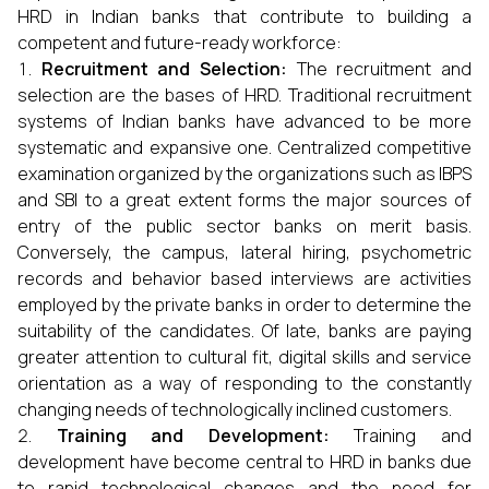
HRD in Indian banks that contribute to building a
competent and future-ready workforce:
Recruitment and Selection:
The recruitment and
selection are the bases of HRD. Traditional recruitment
systems of Indian banks have advanced to be more
systematic and expansive one. Centralized competitive
examination organized by the organizations such as IBPS
and SBI to a great extent forms the major sources of
entry of the public sector banks on merit basis.
Conversely, the campus, lateral hiring, psychometric
records and behavior based interviews are activities
employed by the private banks in order to determine the
suitability of the candidates. Of late, banks are paying
greater attention to cultural fit, digital skills and service
orientation as a way of responding to the constantly
changing needs of technologically inclined customers.
Training and Development:
Training and
development have become central to HRD in banks due
to rapid technological changes and the need for