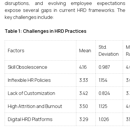
disruptions, and evolving employee expectations
expose several gaps in current HRD frameworks. The
key challenges include:
Table 1: Challenges in HRD Practices
Std.
M
Factors
Mean
Deviation
R
Skill Obsolescence
4.16
0.987
4
Inflexible HR Policies
3.33
1.154
3
Lack of Customization
3.42
0.824
3
High Attrition and Burnout
3.50
1.125
4.
Digital HRD Platforms
3.29
1.026
3.