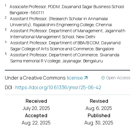
1
Associate Professor, PGDM, Dayanand Sagar Business School
Bangalore -560111
2
Assistant Professor, (Research Scholar in Annamalai
University), Rajalakshmi Engineering College, Chennai
3
Assistant Professor, Department of Management, Jagannath
International Management School, New Delhi
4
Assistant Professor, Department of BBA/B.COM, Dayanand
Sagar College of Arts Science and Commerce, Bangalore
5
Assistant Professor, Department of Commerce, Sivananda
Sarma memorial R V college, Jayanagar, Bengaluru
Under a Creative Commons
license
Open Access
DOI
:
https://doi.org/10.61336/jmsr/25-06-42
Received
Revised
July 20, 2025
Aug. 6, 2025
Accepted
Published
Aug. 22, 2025
Aug. 30, 2025