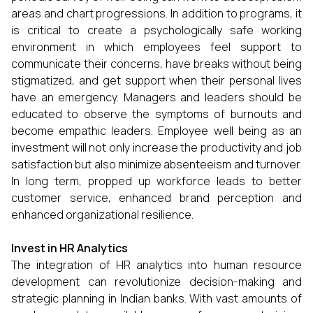
areas and chart progressions. In addition to programs, it
is critical to create a psychologically safe working
environment in which employees feel support to
communicate their concerns, have breaks without being
stigmatized, and get support when their personal lives
have an emergency. Managers and leaders should be
educated to observe the symptoms of burnouts and
become empathic leaders. Employee well being as an
investment will not only increase the productivity and job
satisfaction but also minimize absenteeism and turnover.
In long term, propped up workforce leads to better
customer service, enhanced brand perception and
enhanced organizational resilience.
Invest in HR Analytics
The integration of HR analytics into human resource
development can revolutionize decision-making and
strategic planning in Indian banks. With vast amounts of