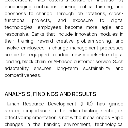
encouraging continuous learning, critical thinking, and
openness to change. Through job rotations, cross-
functional projects, and exposure to digital
technologies, employees become more agile and
responsive. Banks that include innovation modules in
their training, reward creative problem-solving, and
involve employees in change management processes
are better equipped to adopt new models—like digital
lending, block chain, or AI-based customer service. Such
adaptability ensures long-term sustainability and
competitiveness.
ANALYSIS, FINDINGS AND RESULTS
Human Resource Development (HRD) has gained
strategic importance in the Indian banking sector, its
effective implementation is not without challenges. Rapid
changes in the banking environment, technological