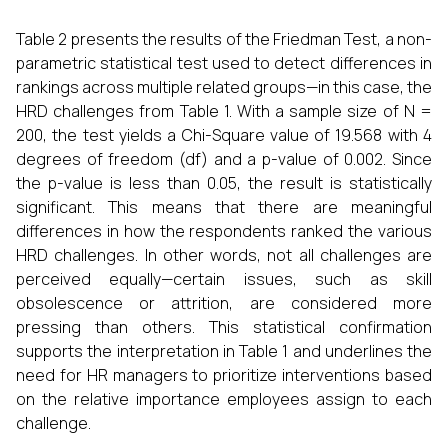
Table 2 presents the results of the Friedman Test, a non-
parametric statistical test used to detect differences in
rankings across multiple related groups—in this case, the
HRD challenges from Table 1. With a sample size of N =
200, the test yields a Chi-Square value of 19.568 with 4
degrees of freedom (df) and a p-value of 0.002. Since
the p-value is less than 0.05, the result is statistically
significant. This means that there are meaningful
differences in how the respondents ranked the various
HRD challenges. In other words, not all challenges are
perceived equally—certain issues, such as skill
obsolescence or attrition, are considered more
pressing than others. This statistical confirmation
supports the interpretation in Table 1 and underlines the
need for HR managers to prioritize interventions based
on the relative importance employees assign to each
challenge.