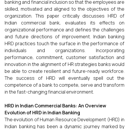
banking and financial inclusion so that the employees are
skilled, motivated and aligned to the objectives of the
organization. This paper critically discusses HRD of
Indian commercial bank, evaluates its effects on
organizational performance and defines the challenges
and future directions of improvement. Indian banking
HRD practices touch the surface in the performance of
individuals and organizations. Incorporating
performance, commitment, customer satisfaction and
innovation in the alignment of HR strategies banks would
be able to create resilient and future-ready workforce.
The success of HRD will eventually spell out the
competence of a bank to compete, serve and transform
in the fast-changing financial environment.
HRD in Indian Commercial Banks: An Overview
Evolution of HRD in Indian Banking
The evolution of Human Resource Development (HRD) in
Indian banking has been a dynamic journey marked by