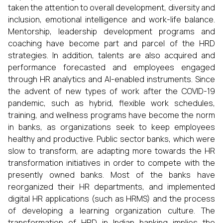
taken the attention to overall development, diversity and
inclusion, emotional intelligence and work-life balance.
Mentorship, leadership development programs and
coaching have become part and parcel of the HRD
strategies. In addition, talents are also acquired and
performance forecasted and employees engaged
through HR analytics and AI-enabled instruments. Since
the advent of new types of work after the COVID-19
pandemic, such as hybrid, flexible work schedules,
training, and wellness programs have become the norm
in banks, as organizations seek to keep employees
healthy and productive. Public sector banks, which were
slow to transform, are adapting more towards the HR
transformation initiatives in order to compete with the
presently owned banks. Most of the banks have
reorganized their HR departments, and implemented
digital HR applications (such as HRMS) and the process
of developing a learning organization culture. The
transformation of HRD in Indian banking implies the