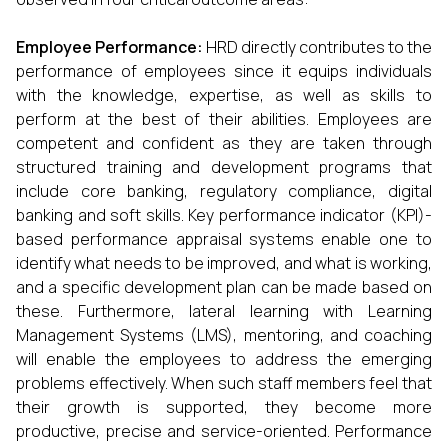
Employee Performance:
HRD directly contributes to the
performance of employees since it equips individuals
with the knowledge, expertise, as well as skills to
perform at the best of their abilities. Employees are
competent and confident as they are taken through
structured training and development programs that
include core banking, regulatory compliance, digital
banking and soft skills. Key performance indicator (KPI)-
based performance appraisal systems enable one to
identify what needs to be improved, and what is working,
and a specific development plan can be made based on
these. Furthermore, lateral learning with Learning
Management Systems (LMS), mentoring, and coaching
will enable the employees to address the emerging
problems effectively. When such staff members feel that
their growth is supported, they become more
productive, precise and service-oriented. Performance