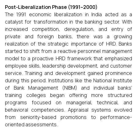
Post-Liberalization Phase (1991–2000)
The 1991 economic liberalization in India acted as a
catalyst for transformation in the banking sector. With
increased competition, deregulation, and entry of
private and foreign banks, there was a growing
realization of the strategic importance of HRD. Banks
started to shift from a reactive personnel management
model to a proactive HRD framework that emphasized
employee skills, leadership development, and customer
service. Training and development gained prominence
during this period. Institutions like the National Institute
of Bank Management (NIBM) and individual banks’
training colleges began offering more structured
programs focused on managerial, technical, and
behavioral competencies. Appraisal systems evolved
from seniority-based promotions to performance-
oriented assessments.