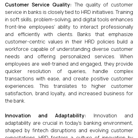
Customer Service Quality:
The quality of customer
service in banks is closely tied to HRD initiatives. Training
in soft skills, problem-solving, and digital tools enhances
front-line employees’ ability to interact professionally
and efficiently with clients. Banks that emphasize
customer-centric values in their HRD policies build a
workforce capable of understanding diverse customer
needs and offering personalized services. When
employees are well-trained and engaged, they provide
quicker resolution of queries, handle complex
transactions with ease, and create positive customer
experiences. This translates to higher customer
satisfaction, brand loyalty, and increased business for
the bank.
Innovation and Adaptability:
Innovation and
adaptability are crucial in today’s banking environment,
shaped by fintech disruptions and evolving customer
expectations. HRD fosters a culture of innovation by