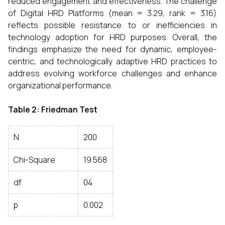
reduced engagement and effectiveness. The challenge
of Digital HRD Platforms (mean = 3.29, rank = 3.16)
reflects possible resistance to or inefficiencies in
technology adoption for HRD purposes. Overall, the
findings emphasize the need for dynamic, employee-
centric, and technologically adaptive HRD practices to
address evolving workforce challenges and enhance
organizational performance.
Table 2: Friedman Test
N
200
Chi-Square
19.568
df
04
p
0.002