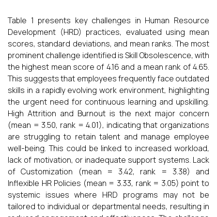
Table 1 presents key challenges in Human Resource
Development (HRD) practices, evaluated using mean
scores, standard deviations, and mean ranks. The most
prominent challenge identified is Skill Obsolescence, with
the highest mean score of 4.16 and a mean rank of 4.65.
This suggests that employees frequently face outdated
skills in a rapidly evolving work environment, highlighting
the urgent need for continuous learning and upskilling.
High Attrition and Burnout is the next major concern
(mean = 3.50, rank = 4.01), indicating that organizations
are struggling to retain talent and manage employee
well-being. This could be linked to increased workload,
lack of motivation, or inadequate support systems. Lack
of Customization (mean = 3.42, rank = 3.38) and
Inflexible HR Policies (mean = 3.33, rank = 3.05) point to
systemic issues where HRD programs may not be
tailored to individual or departmental needs, resulting in