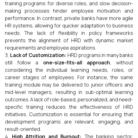
training programs for diverse roles, and slow decision-
making processes hinder employee motivation and
performance. In contrast, private banks have more agile
HR systems, allowing for quicker adaptation to business
needs. The lack of flexibility in policy frameworks
prevents the alignment of HRD with dynamic market
requirements and employee aspirations.
Lack of Customization:
HRD programs in many banks
still follow a
one-size-fits-all approach
, without
considering the individual learning needs, roles, or
career stages of employees. For instance, the same
training module may be delivered to junior officers and
mid-level managers, resulting in sub-optimal learning
outcomes. A lack of role-based, personalized, and need-
specific training reduces the effectiveness of HRD
initiatives. Customization is essential for ensuring that
development programs are relevant, engaging, and
result-oriented.
High Attrition and Burnout:
The banking sector,