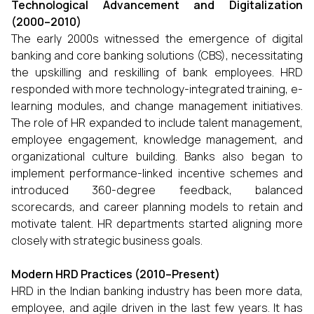
Technological Advancement and Digitalization
(2000–2010)
The early 2000s witnessed the emergence of digital
banking and core banking solutions (CBS), necessitating
the upskilling and reskilling of bank employees. HRD
responded with more technology-integrated training, e-
learning modules, and change management initiatives.
The role of HR expanded to include talent management,
employee engagement, knowledge management, and
organizational culture building. Banks also began to
implement performance-linked incentive schemes and
introduced 360-degree feedback, balanced
scorecards, and career planning models to retain and
motivate talent. HR departments started aligning more
closely with strategic business goals.
Modern HRD Practices (2010–Present)
HRD in the Indian banking industry has been more data,
employee, and agile driven in the last few years. It has