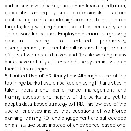
particularly private banks, faces
high levels of attrition
,
especially among young professionals. Factors
contributing to this include high pressure to meet sales
targets, long working hours, lack of career clarity, and
limited work-life balance.
Employee burnout
is a growing
concern, leading to reduced productivity,
disengagement, and mental health issues. Despite some
efforts at wellness initiatives and flexible working, many
banks have not fully addressed these systemic issues in
their HRD strategies.
Limited Use of HR Analytics:
Although some of the
top fringe banks have embarked on using HR analytics in
talent recruitment, performance management and
training assessment, majority of the banks are yet to
adopt a data-based strategy to HRD. This low level of the
use of analytics implies that questions of workforce
planning, training ROI, and engagement are still decided
on an intuitive basis instead of an evidence-based one.