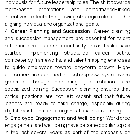
individuals for future leadership roles. The shift towards
merit-based promotions and performance-linked
incentives reflects the growing strategic role of HRD in
aligning individual and organizational goals.
Career Planning and Succession:
Career planning
and succession management are essential for talent
retention and leadership continuity. Indian banks have
started implementing structured career paths,
competency frameworks, and talent mapping exercises
to guide employees toward long-term growth. High-
performers are identified through appraisal systems and
groomed through mentoring, job rotation, and
specialized training. Succession planning ensures that
critical positions are not left vacant and that future
leaders are ready to take charge, especially during
digital transformation or organizational restructuring.
Employee Engagement and Well-being:
Workforce
engagement and well-being have become popular topics
in the last several years as part of the emphasis on