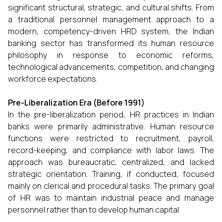
significant structural, strategic, and cultural shifts. From
a traditional personnel management approach to a
modern, competency-driven HRD system, the Indian
banking sector has transformed its human resource
philosophy in response to economic reforms,
technological advancements, competition, and changing
workforce expectations.
Pre-Liberalization Era (Before 1991)
In the pre-liberalization period, HR practices in Indian
banks were primarily administrative. Human resource
functions were restricted to recruitment, payroll,
record-keeping, and compliance with labor laws. The
approach was bureaucratic, centralized, and lacked
strategic orientation. Training, if conducted, focused
mainly on clerical and procedural tasks. The primary goal
of HR was to maintain industrial peace and manage
personnel rather than to develop human capital.