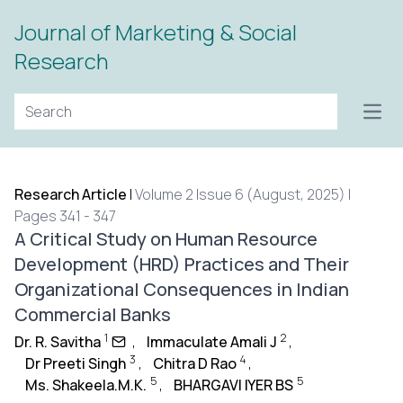
Journal of Marketing & Social
Research
Open
Research Article
|
Volume 2 Issue 6 (August, 2025) |
Pages 341 - 347
A Critical Study on Human Resource
Development (HRD) Practices and Their
Organizational Consequences in Indian
Commercial Banks
1
2
Dr. R. Savitha
,
Immaculate Amali J
,
3
4
Dr Preeti Singh
,
Chitra D Rao
,
5
5
Ms. Shakeela.M.K.
,
BHARGAVI IYER BS