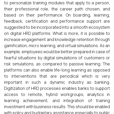
to personalize training modules that apply to a person,
their professional role, the career path chosen, and
based on their performance. On boarding, learning,
feedback, certification and performance support are
suggested to be incorporated into a smooth ecosystem
on digital HRD platforms. What is more, it is possible to
increase engagement and knowledge retention through
gamification, micro learning, and virtual simulations. As an
example, employees would be better prepared in case of
fearful situations by digital simulations of customers or
risk simulations, as compared to passive learning. The
platforms can also enable life-long learning as opposed
to interventions that are periodical which is very
important in such a dynamic industry as banking.
Digitization of HRD processes enables banks to support
access to remote, hybrid workgroups, analytics in
learning achievement, and integration of training
investment with business results. This should be enabled
with policy and budgetary assistance especially to public