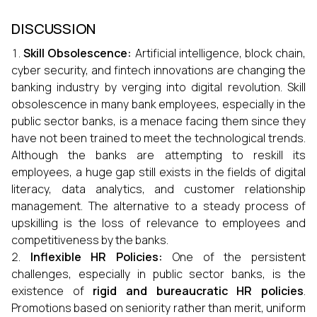
DISCUSSION
Skill Obsolescence:
Artificial intelligence, block chain,
cyber security, and fintech innovations are changing the
banking industry by verging into digital revolution. Skill
obsolescence in many bank employees, especially in the
public sector banks, is a menace facing them since they
have not been trained to meet the technological trends.
Although the banks are attempting to reskill its
employees, a huge gap still exists in the fields of digital
literacy, data analytics, and customer relationship
management. The alternative to a steady process of
upskilling is the loss of relevance to employees and
competitiveness by the banks.
Inflexible HR Policies:
One of the persistent
challenges, especially in public sector banks, is the
existence of
rigid and bureaucratic HR policies
.
Promotions based on seniority rather than merit, uniform