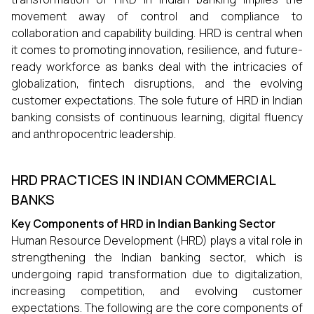
movement away of control and compliance to
collaboration and capability building. HRD is central when
it comes to promoting innovation, resilience, and future-
ready workforce as banks deal with the intricacies of
globalization, fintech disruptions, and the evolving
customer expectations. The sole future of HRD in Indian
banking consists of continuous learning, digital fluency
and anthropocentric leadership.
HRD PRACTICES IN INDIAN COMMERCIAL
BANKS
Key Components of HRD in Indian Banking Sector
Human Resource Development (HRD) plays a vital role in
strengthening the Indian banking sector, which is
undergoing rapid transformation due to digitalization,
increasing competition, and evolving customer
expectations. The following are the core components of