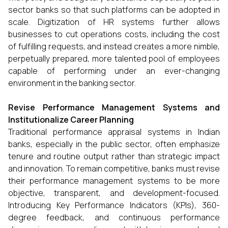
sector banks so that such platforms can be adopted in
scale. Digitization of HR systems further allows
businesses to cut operations costs, including the cost
of fulfilling requests, and instead creates a more nimble,
perpetually prepared, more talented pool of employees
capable of performing under an ever-changing
environment in the banking sector.
Revise Performance Management Systems and
Institutionalize Career Planning
Traditional performance appraisal systems in Indian
banks, especially in the public sector, often emphasize
tenure and routine output rather than strategic impact
and innovation. To remain competitive, banks must revise
their performance management systems to be more
objective, transparent, and development-focused.
Introducing Key Performance Indicators (KPIs), 360-
degree feedback, and continuous performance