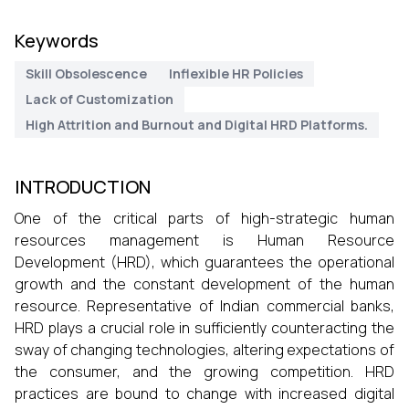
Keywords
Skill Obsolescence
Inflexible HR Policies
Lack of Customization
High Attrition and Burnout and Digital HRD Platforms.
INTRODUCTION
One of the critical parts of high-strategic human
resources management is Human Resource
Development (HRD), which guarantees the operational
growth and the constant development of the human
resource. Representative of Indian commercial banks,
HRD plays a crucial role in sufficiently counteracting the
sway of changing technologies, altering expectations of
the consumer, and the growing competition. HRD
practices are bound to change with increased digital