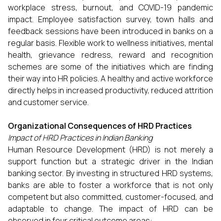
workplace stress, burnout, and COVID-19 pandemic
impact. Employee satisfaction survey, town halls and
feedback sessions have been introduced in banks on a
regular basis. Flexible work to wellness initiatives, mental
health, grievance redress, reward and recognition
schemes are some of the initiatives which are finding
their way into HR policies. A healthy and active workforce
directly helps in increased productivity, reduced attrition
and customer service.
Organizational Consequences of HRD Practices
Impact of HRD Practices in Indian Banking
Human Resource Development (HRD) is not merely a
support function but a strategic driver in the Indian
banking sector. By investing in structured HRD systems,
banks are able to foster a workforce that is not only
competent but also committed, customer-focused, and
adaptable to change. The impact of HRD can be
observed in four critical outcome areas: